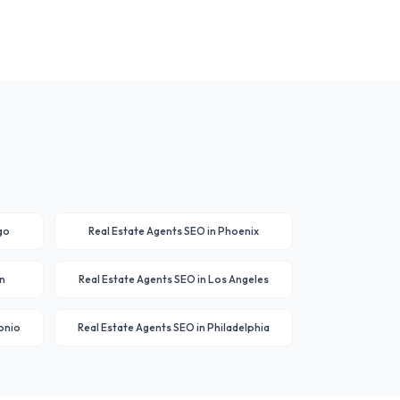
go
Real Estate Agents
SEO in
Phoenix
n
Real Estate Agents
SEO in
Los Angeles
onio
Real Estate Agents
SEO in
Philadelphia