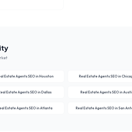
ity
rket
al Estate Agents
SEO in
Houston
Real Estate Agents
SEO in
Chica
Real Estate Agents
SEO in
Dallas
Real Estate Agents
SEO in
Austi
eal Estate Agents
SEO in
Atlanta
Real Estate Agents
SEO in
San Ant