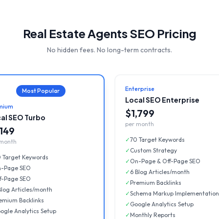
Real Estate Agents
SEO Pricing
No hidden fees. No long-term contracts.
Enterprise
Most Popular
Local SEO Enterprise
mium
$1,799
al SEO Turbo
per month
,149
✓
70 Target Keywords
 month
✓
Custom Strategy
 Target Keywords
✓
On-Page & Off-Page SEO
-Page SEO
✓
6 Blog Articles/month
f-Page SEO
✓
Premium Backlinks
Blog Articles/month
✓
Schema Markup Implementation
emium Backlinks
✓
Google Analytics Setup
ogle Analytics Setup
✓
Monthly Reports