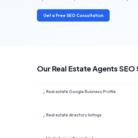
Get a Free SEO Consultation
Our
Real Estate Agents
SEO 
Real estate Google Business Profile
✓
Real estate directory listings
✓