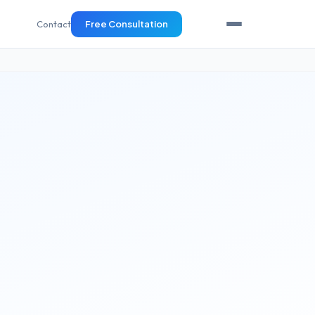
Contact
Free Consultation