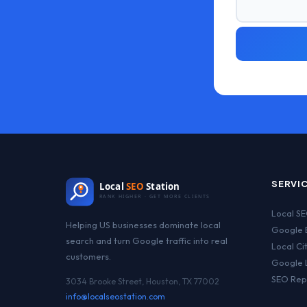
SERVI
Local
SEO
Station
RANK HIGHER · GET MORE CLIENTS
Local S
Helping US businesses dominate local
Google B
search and turn Google traffic into real
Local Ci
customers.
Google 
SEO Rep
3034 Brooke Street, Houston, TX 77002
info@localseostation.com