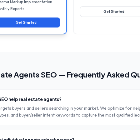
hema Markup Implementation
nthly Reports
Get Started
Get Started
tate Agents
SEO — Frequently Asked Qu
SEO help real estate agents?
argets buyers and sellers searching in your market. We optimize for n
pes, and buyer/seller intent keywords to capture the most qualified lea
h individual agents or brokerages?