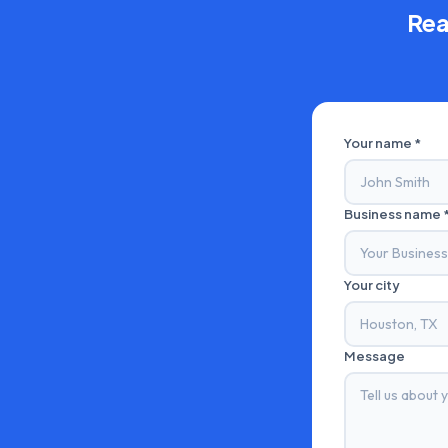
Rea
Your name *
Business name 
Your city
Message