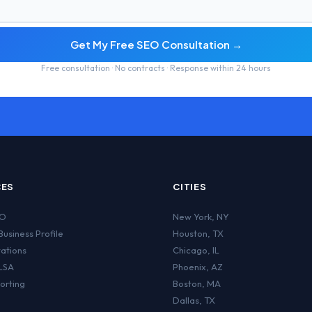
Get My Free SEO Consultation →
Free consultation · No contracts · Response within 24 hours
CES
CITIES
EO
New York
,
NY
usiness Profile
Houston
,
TX
tations
Chicago
,
IL
LSA
Phoenix
,
AZ
orting
Boston
,
MA
Dallas
,
TX