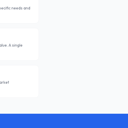
pecific needs and
lue. A single
arket