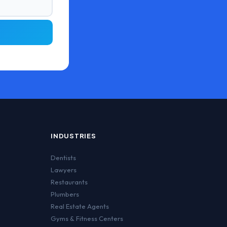
INDUSTRIES
Dentists
Lawyers
Restaurants
Plumbers
Real Estate Agents
Gyms & Fitness Centers