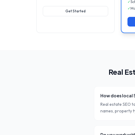
✓
Sc
✓
Mo
Get Started
Real Es
How does local 
Real estate SEO t
names, property ty
Do you work wit