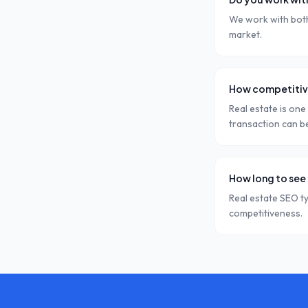
We work with both 
market.
How competitive
Real estate is one
transaction can b
How long to see 
Real estate SEO t
competitiveness.