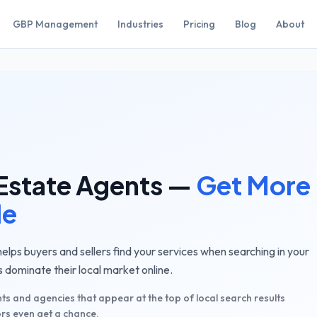
GBP Management
Industries
Pricing
Blog
About
Estate Agents
—
Get More
le
lps buyers and sellers find your services when searching in your
 dominate their local market online.
ts and agencies that appear at the top of local search results
rs even get a chance.