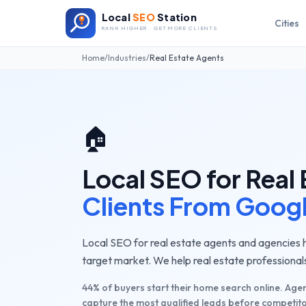
Local
SEO
Station
Cities
RANK HIGHER · GET MORE CLIENTS
Home
/
Industries
/
Real Estate Agents
🏠
Local SEO for
Real 
Clients From Goog
Local SEO for real estate agents and agencies he
target market. We help real estate professionals
44% of buyers start their home search online. Agen
capture the most qualified leads before competito