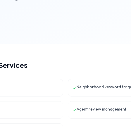
Services
Neighborhood keyword targe
✓
Agent review management
✓