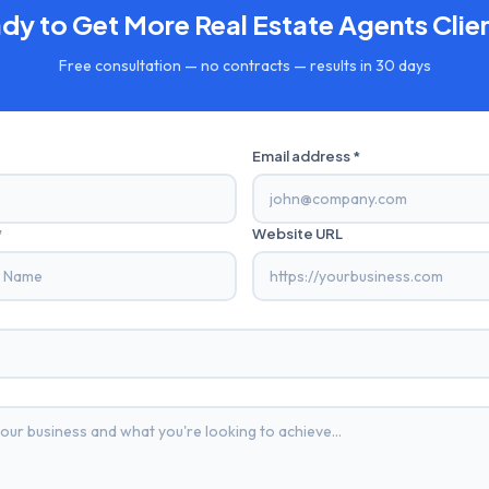
dy to Get More
Real Estate Agents
Clie
Free consultation — no contracts — results in 30 days
Email address *
*
Website URL