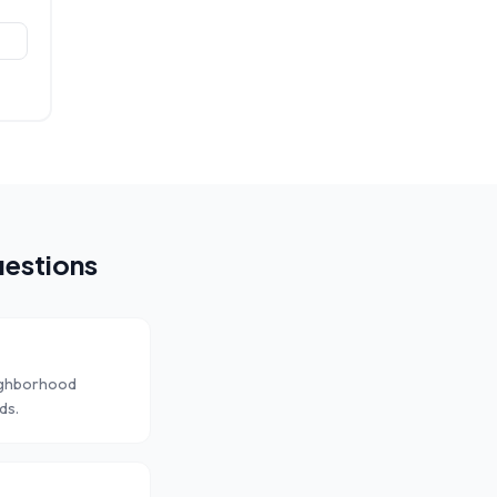
estions
eighborhood
ds.