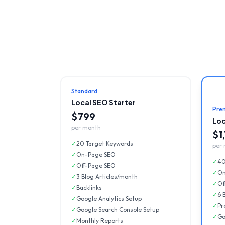
Standard
Local SEO Starter
Pre
$799
Loc
per month
$1
✓
20 Target Keywords
per
✓
On-Page SEO
✓
40
✓
Off-Page SEO
✓
On
✓
3 Blog Articles/month
✓
Of
✓
Backlinks
✓
6 
✓
Google Analytics Setup
✓
Pr
✓
Google Search Console Setup
✓
Go
✓
Monthly Reports