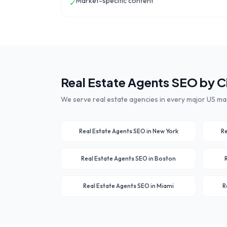
Market-specific content
✓
Real Estate Agents
SEO by C
We serve
real estate agencies
in every major US ma
Real Estate Agents
SEO in
New York
Re
Real Estate Agents
SEO in
Boston
Real Estate Agents
SEO in
Miami
R