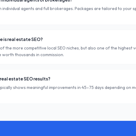
individual agents and full brokerages. Packages are tailored to your s
 is real estate SEO?
 of the more competitive local SEO niches, but also one of the highest va
e worth thousands in commission.
real estate SEO results?
ypically shows meaningful improvements in 45–75 days depending on m