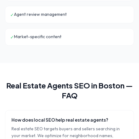
Agent review management
✓
Market-specific content
✓
Real Estate Agents
SEO in
Boston
—
FAQ
How does local SEO help real estate agents?
Real estate SEO targets buyers and sellers searching in
your market. We optimize for neighborhood names,