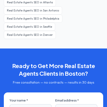
Real Estate Agents
SEO in
Atlanta
Real Estate Agents
SEO in
San Antonio
Real Estate Agents
SEO in
Philadelphia
Real Estate Agents
SEO in
Seattle
Real Estate Agents
SEO in
Denver
Ready to Get More
Real Estate
Agents
Clients in
Boston
?
Free consultation — no contracts — results in 30 days
Your name *
Email address *