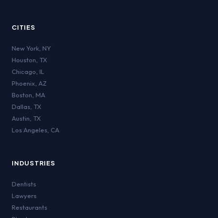
CITIES
New York
,
NY
Houston
,
TX
Chicago
,
IL
Phoenix
,
AZ
Boston
,
MA
Dallas
,
TX
Austin
,
TX
Los Angeles
,
CA
INDUSTRIES
Dentists
Lawyers
Restaurants