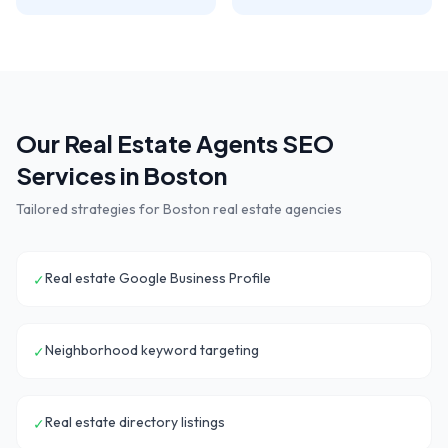
Our
Real Estate Agents
SEO
Services in
Boston
Tailored strategies for
Boston
real estate agencies
Real estate Google Business Profile
✓
Neighborhood keyword targeting
✓
Real estate directory listings
✓