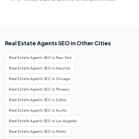
Real Estate Agents
SEO in Other Cities
Real Estate Agents
SEO in
New York
Real Estate Agents
SEO in
Houston
Real Estate Agents
SEO in
Chicago
Real Estate Agents
SEO in
Phoenix
Real Estate Agents
SEO in
Dallas
Real Estate Agents
SEO in
Austin
Real Estate Agents
SEO in
Los Angeles
Real Estate Agents
SEO in
Miami