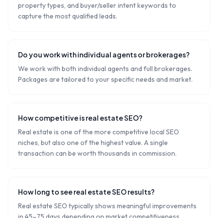
property types, and buyer/seller intent keywords to
capture the most qualified leads.
Do you work with individual agents or brokerages?
We work with both individual agents and full brokerages.
Packages are tailored to your specific needs and market.
How competitive is real estate SEO?
Real estate is one of the more competitive local SEO
niches, but also one of the highest value. A single
transaction can be worth thousands in commission.
How long to see real estate SEO results?
Real estate SEO typically shows meaningful improvements
in 45–75 days depending on market competitiveness.