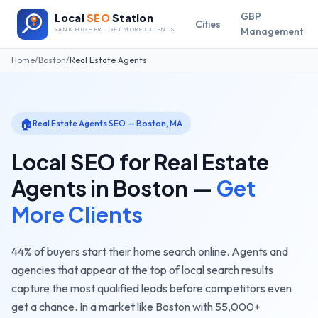
GBP
Local
SEO
Station
Cities
Management
RANK HIGHER · GET MORE CLIENTS
Home
/
Boston
/
Real Estate Agents
🏠
Real Estate Agents
SEO —
Boston
,
MA
Local SEO for
Real Estate
Agents
in
Boston
—
Get
More Clients
44% of buyers start their home search online. Agents and
agencies that appear at the top of local search results
capture the most qualified leads before competitors even
get a chance.
In a market like
Boston
with
55,000+