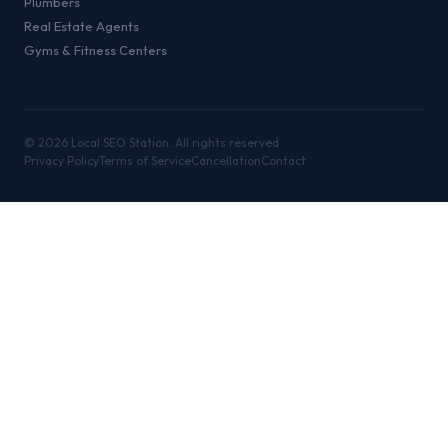
Plumbers
Real Estate Agents
Gyms & Fitness Centers
©
2026
Local SEO Station. All rights reserved.
Privacy Policy
Terms of Service
Cancellation
Contact