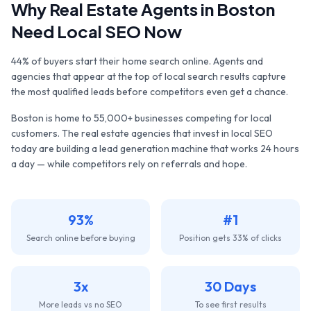
Why
Real Estate Agents
in
Boston
Need Local SEO Now
44% of buyers start their home search online. Agents and
agencies that appear at the top of local search results capture
the most qualified leads before competitors even get a chance.
Boston
is home to
55,000+
businesses competing for local
customers. The
real estate agencies
that invest in local SEO
today are building a lead generation machine that works 24 hours
a day — while competitors rely on referrals and hope.
93%
#1
Search online before buying
Position gets 33% of clicks
3x
30 Days
More leads vs no SEO
To see first results