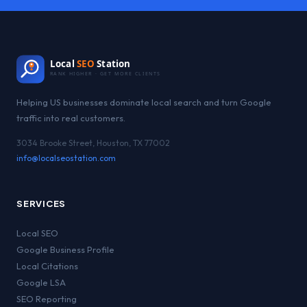
Local
SEO
Station
RANK HIGHER · GET MORE CLIENTS
Helping US businesses dominate local search and turn Google
traffic into real customers.
3034 Brooke Street, Houston, TX 77002
info@localseostation.com
SERVICES
Local SEO
Google Business Profile
Local Citations
Google LSA
SEO Reporting