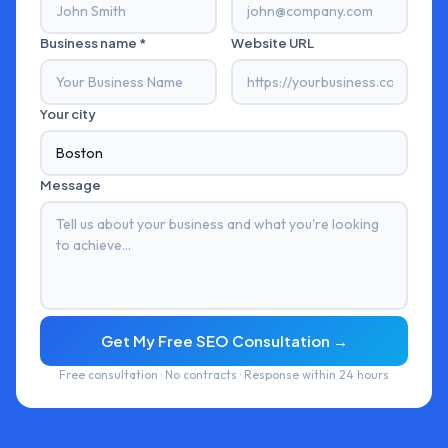
Business name *
Website URL
Your city
Message
Get My Free SEO Consultation →
Free consultation · No contracts · Response within 24 hours