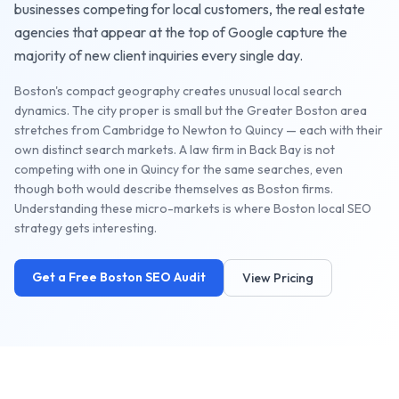
businesses competing for local customers, the
real estate
agencies
that appear at the top of Google capture the
majority of new client inquiries every single day.
Boston's compact geography creates unusual local search
dynamics. The city proper is small but the Greater Boston area
stretches from Cambridge to Newton to Quincy — each with their
own distinct search markets. A law firm in Back Bay is not
competing with one in Quincy for the same searches, even
though both would describe themselves as Boston firms.
Understanding these micro-markets is where Boston local SEO
strategy gets interesting.
Get a Free
Boston
SEO Audit
View Pricing