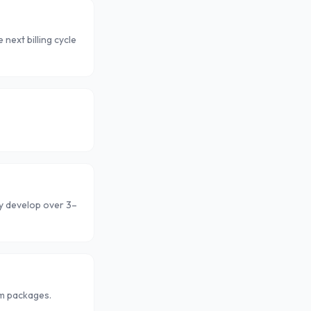
next billing cycle
ly develop over 3–
om packages.