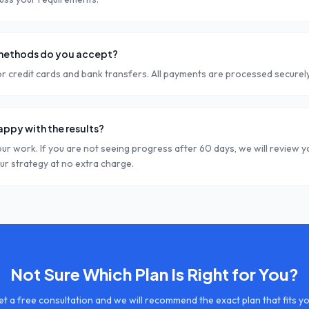
ethods do you accept?
r credit cards and bank transfers. All payments are processed securely
happy with the results?
ur work. If you are not seeing progress after 60 days, we will review 
our strategy at no extra charge.
Not Sure Which Plan Is Right for You?
t a free consultation and we will recommend the exact plan that fits y