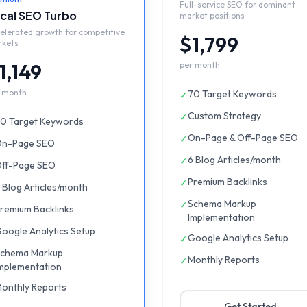
Full-service SEO for dominant
cal SEO Turbo
market positions
elerated growth for competitive
$1,799
rkets
1,149
per month
 month
70 Target Keywords
✓
Custom Strategy
✓
0 Target Keywords
On-Page & Off-Page SEO
✓
n-Page SEO
6 Blog Articles/month
✓
ff-Page SEO
Premium Backlinks
✓
 Blog Articles/month
Schema Markup
✓
remium Backlinks
Implementation
oogle Analytics Setup
Google Analytics Setup
✓
chema Markup
Monthly Reports
✓
mplementation
onthly Reports
Get Started