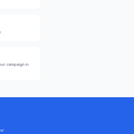
.
your campaign in
our