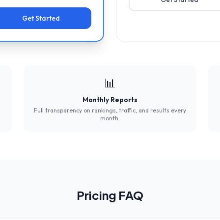
Get Started
📊
Monthly Reports
Full transparency on rankings, traffic, and results every
month.
Pricing FAQ