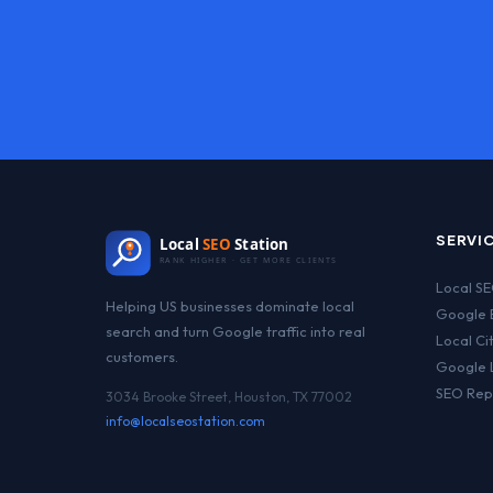
SERVI
Local
SEO
Station
RANK HIGHER · GET MORE CLIENTS
Local S
Helping US businesses dominate local
Google B
search and turn Google traffic into real
Local Ci
customers.
Google 
SEO Rep
3034 Brooke Street, Houston, TX 77002
info@localseostation.com