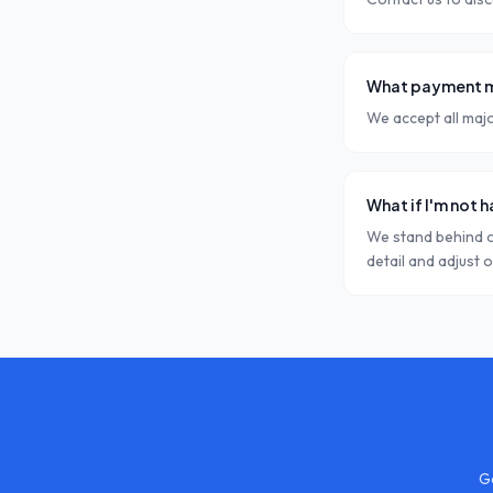
What payment m
We accept all majo
What if I'm not 
We stand behind o
detail and adjust 
Ge