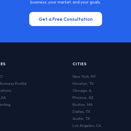
business, your market, and your goals.
Get a Free Consultation
CES
CITIES
EO
New York
,
NY
usiness Profile
Houston
,
TX
tations
Chicago
,
IL
LSA
Phoenix
,
AZ
orting
Boston
,
MA
Dallas
,
TX
Austin
,
TX
Los Angeles
,
CA