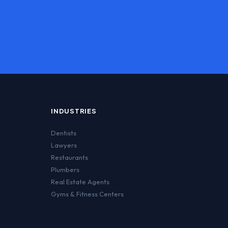
INDUSTRIES
Dentists
Lawyers
Restaurants
Plumbers
Real Estate Agents
Gyms & Fitness Centers