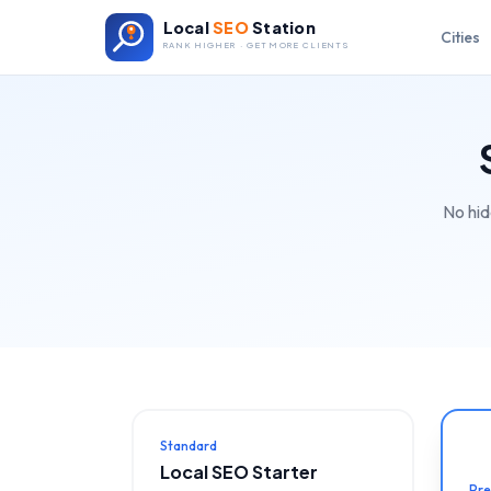
Local
SEO
Station
Cities
RANK HIGHER · GET MORE CLIENTS
No hid
Standard
Local SEO Starter
Pr