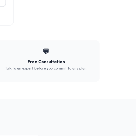
💬
Free Consultation
Talk to an expert before you commit to any plan.