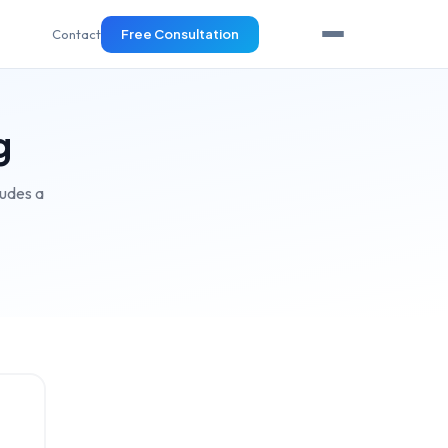
Contact
Free Consultation
g
ludes a