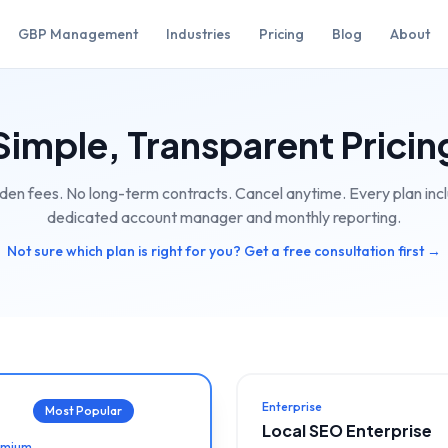
GBP Management
Industries
Pricing
Blog
About
Simple, Transparent Pricin
den fees. No long-term contracts. Cancel anytime. Every plan inc
dedicated account manager and monthly reporting.
Not sure which plan is right for you? Get a free consultation first →
Enterprise
Most Popular
Local SEO Enterprise
emium