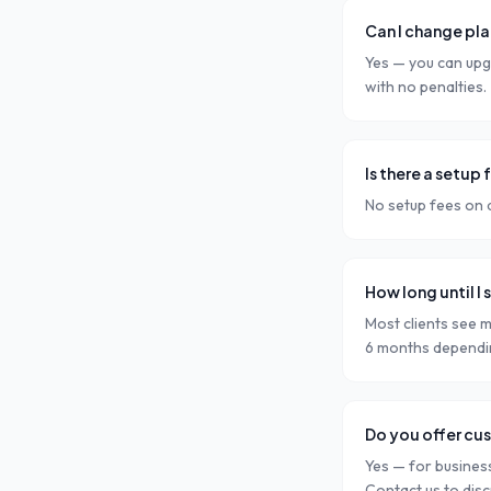
Can I change pla
Yes — you can upg
with no penalties.
Is there a setup 
No setup fees on a
How long until I 
Most clients see m
6 months dependin
Do you offer cu
Yes — for busines
Contact us to dis