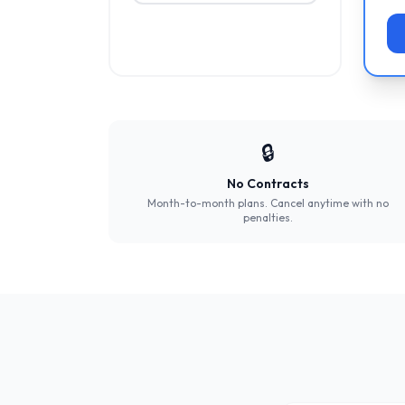
🔒
No Contracts
Month-to-month plans. Cancel anytime with no
penalties.