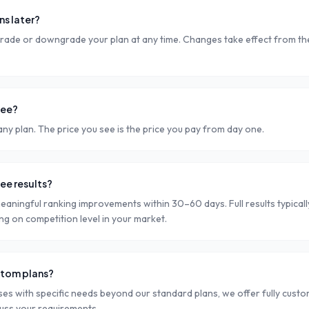
ns later?
rade or downgrade your plan at any time. Changes take effect from the 
fee?
ny plan. The price you see is the price you pay from day one.
see results?
eaningful ranking improvements within 30–60 days. Full results typical
g on competition level in your market.
stom plans?
ses with specific needs beyond our standard plans, we offer fully cust
cuss your requirements.