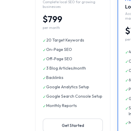
Complete local SEO for growing
Lo
businesses
Acc
$799
ma
$
per month
per
20 Target Keywords
✓
On-Page SEO
✓
4
✓
Off-Page SEO
✓
O
✓
3 Blog Articles/month
✓
O
✓
Backlinks
✓
6
✓
Google Analytics Setup
✓
P
✓
Google Search Console Setup
✓
G
✓
Monthly Reports
✓
S
✓
I
M
✓
Get Started