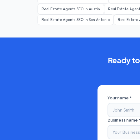
Real Estate Agents
SEO in
Austin
Real Estate Agen
Real Estate Agents
SEO in
San Antonio
Real Estate
Ready to
Your name *
Business name 