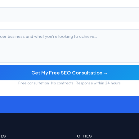
Get My Free SEO Consultation →
Free consultation · No contracts · Response within 24 hours
CES
CITIES