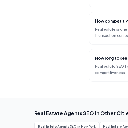
How competitive
Real estate is one
transaction can b
How long to see 
Real estate SEO t
competitiveness.
Real Estate Agents
SEO in Other Citi
Real Estate Agents
SEO in
New York
Real Estate Ag