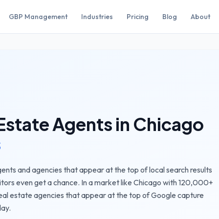
GBP Management
Industries
Pricing
Blog
About
Estate Agents
in
Chicago
s
ents and agencies that appear at the top of local search results
itors even get a chance.
In a market like
Chicago
with
120,000+
eal estate agencies
that appear at the top of Google capture
day.