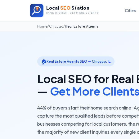
Local
SEO
Station
Cities
RANK HIGHER · GET MORE CLIENTS
Home
/
Chicago
/
Real Estate Agents
🏠
Real Estate Agents
SEO —
Chicago
,
IL
Local SEO for
Real 
—
Get More Client
44% of buyers start their home search online. Ag
capture the most qualified leads before compet
businesses competing for local customers, the
r
the majority of new client inquiries every single 