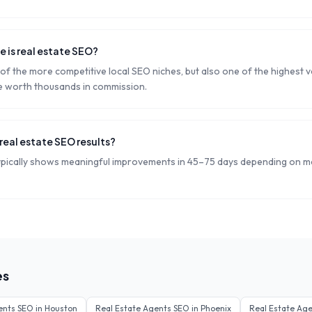
 is real estate SEO?
 of the more competitive local SEO niches, but also one of the highest va
e worth thousands in commission.
real estate SEO results?
ypically shows meaningful improvements in 45–75 days depending on m
es
ents
SEO in
Houston
Real Estate Agents
SEO in
Phoenix
Real Estate Ag