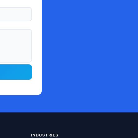
INDUSTRIES