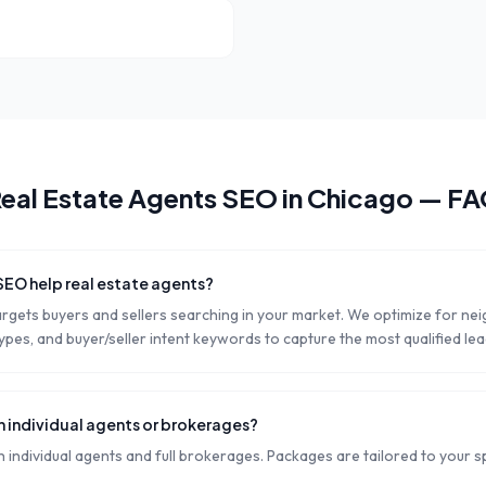
eal Estate Agents
SEO in
Chicago
— FA
SEO help real estate agents?
argets buyers and sellers searching in your market. We optimize for n
pes, and buyer/seller intent keywords to capture the most qualified lea
h individual agents or brokerages?
individual agents and full brokerages. Packages are tailored to your s