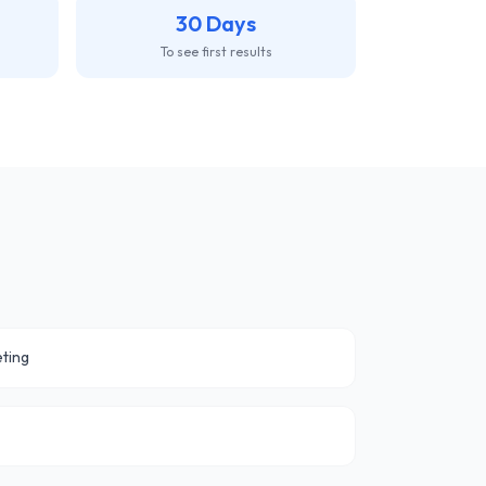
30 Days
To see first results
ting