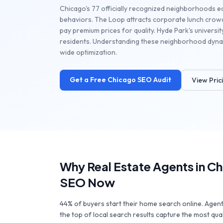
Chicago's 77 officially recognized neighborhoods e
behaviors. The Loop attracts corporate lunch crowd
pay premium prices for quality. Hyde Park's universi
residents. Understanding these neighborhood dynam
wide optimization.
Get a Free
Chicago
SEO Audit
View Pric
Why
Real Estate Agents
in
Ch
SEO Now
44% of buyers start their home search online. Agen
the top of local search results capture the most qua