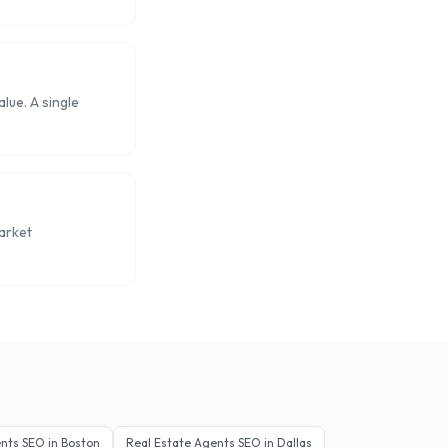
lue. A single
arket
ents
SEO in
Boston
Real Estate Agents
SEO in
Dallas