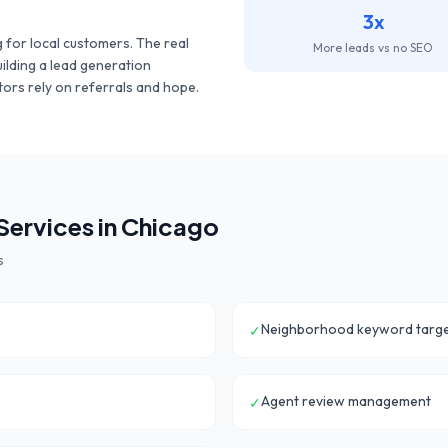
3x
 for local customers. The
real
More leads vs no SEO
uilding a lead generation
ors rely on referrals and hope.
ervices in
Chicago
s
Neighborhood keyword targe
✓
Agent review management
✓