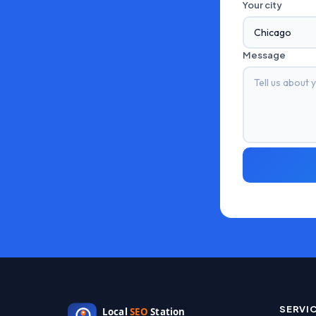
Your city
Message
SERVI
Local
SEO
Station