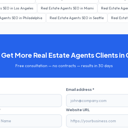
ts
SEO in
Los Angeles
Real Estate Agents
SEO in
Miami
Real Estate Age
 Agents
SEO in
Philadelphia
Real Estate Agents
SEO in
Seattle
Real Esta
 Get More
Real Estate Agents
Clients in
Free consultation — no contracts — results in 30 days
Email address *
*
Website URL