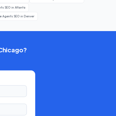
nts
SEO in
Atlanta
te Agents
SEO in
Denver
Chicago
?