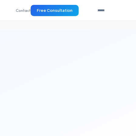
Contact
Free Consultation