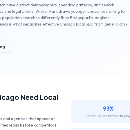
ach have distinct demographics, spending patterns, and search
s and legal clients. Wicker Park draws younger consumers willing to
ty population searches differently than Bridgeport's longtime
ics is what separates effective Chicago local SEO from generic city-
ing
icago
Need Local
93%
Search online before buyin
ts and agencies that appear at
lified leads before competitors