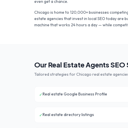
even get a chance.
Chicago
is home to
120,000+
businesses competing
estate agencies
that invest in local SEO today are b
machine that works 24 hours a day — while competit
Our
Real Estate Agents
SEO S
Tailored strategies for
Chicago
real estate agencie
Real estate Google Business Profile
✓
Real estate directory listings
✓