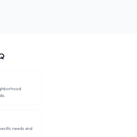
Q
eighborhood
ds.
pecific needs and