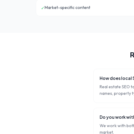
Market-specific content
✓
R
How does local 
Real estate SEO t
names, property ty
Do you work wit
We work with both 
market.