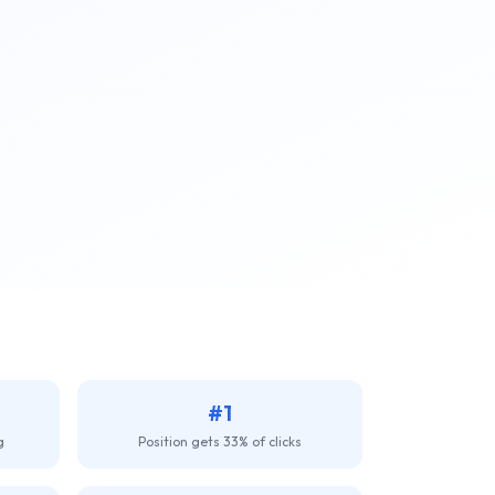
#1
g
Position gets 33% of clicks