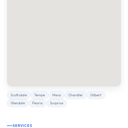
Scottsdale
Tempe
Mesa
Chandler
Gilbert
Glendale
Peoria
Surprise
SERVICES