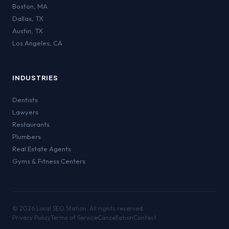
Boston
,
MA
Dallas
,
TX
Austin
,
TX
Los Angeles
,
CA
INDUSTRIES
Dentists
Lawyers
Restaurants
Plumbers
Real Estate Agents
Gyms & Fitness Centers
©
2026
Local SEO Station. All rights reserved.
Privacy Policy
Terms of Service
Cancellation
Contact