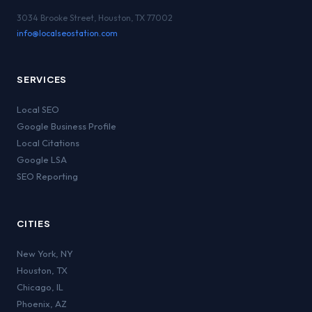
3034 Brooke Street, Houston, TX 77002
info@localseostation.com
SERVICES
Local SEO
Google Business Profile
Local Citations
Google LSA
SEO Reporting
CITIES
New York
,
NY
Houston
,
TX
Chicago
,
IL
Phoenix
,
AZ