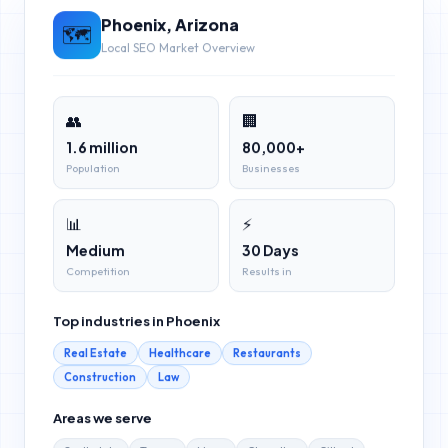
Phoenix
,
Arizona
🗺️
Local SEO Market Overview
👥
🏢
1.6 million
80,000+
Population
Businesses
📊
⚡
Medium
30 Days
Competition
Results in
Top industries in
Phoenix
Real Estate
Healthcare
Restaurants
Construction
Law
Areas we serve
Scottsdale
Tempe
Mesa
Chandler
Gilbert