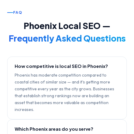
FAQ
Phoenix
Local SEO —
Frequently Asked Questions
How competitive is local SEO in Phoenix?
Phoenix has moderate competition compared to
coastal cities of similar size — and it's getting more
competitive every year as the city grows. Businesses
that establish strong rankings now are building an
asset that becomes more valuable as competition
increases.
Which Phoenix areas do you serve?