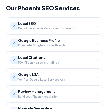
Our
Phoenix
SEO Services
Local SEO
→
✓
Rank #1 in Phoenix Google search results
Google Business Profile
→
✓
Dominate Google Maps in Phoenix
Local Citations
→
✓
50+ Phoenix directory listings
Google LSA
→
✓
Verified Google Local Services Ads
Review Management
→
✓
Build your Phoenix reputation
Monthly Reporting