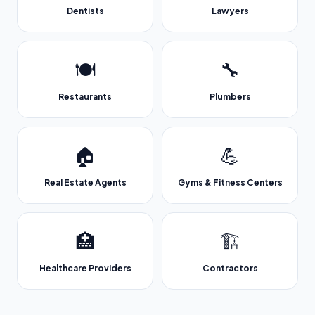
Dentists
Lawyers
🍽️
🔧
Restaurants
Plumbers
🏠
💪
Real Estate Agents
Gyms & Fitness Centers
🏥
🏗️
Healthcare Providers
Contractors