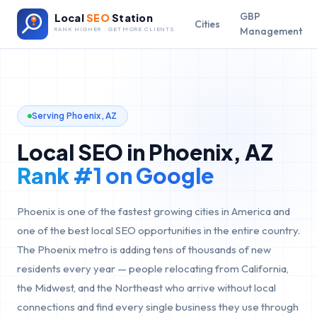
GBP
Local
SEO
Station
Cities
Management
RANK HIGHER · GET MORE CLIENTS
Serving
Phoenix
,
AZ
Local SEO in
Phoenix
,
AZ
Rank #1 on Google
Phoenix is one of the fastest growing cities in America and
one of the best local SEO opportunities in the entire country.
The Phoenix metro is adding tens of thousands of new
residents every year — people relocating from California,
the Midwest, and the Northeast who arrive without local
connections and find every single business they use through