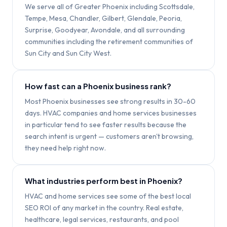
We serve all of Greater Phoenix including Scottsdale,
Tempe, Mesa, Chandler, Gilbert, Glendale, Peoria,
Surprise, Goodyear, Avondale, and all surrounding
communities including the retirement communities of
Sun City and Sun City West.
How fast can a Phoenix business rank?
Most Phoenix businesses see strong results in 30-60
days. HVAC companies and home services businesses
in particular tend to see faster results because the
search intent is urgent — customers aren't browsing,
they need help right now.
What industries perform best in Phoenix?
HVAC and home services see some of the best local
SEO ROI of any market in the country. Real estate,
healthcare, legal services, restaurants, and pool