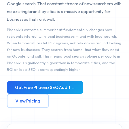
Google search. That constant stream of new searchers with
no existing brand loyalties is a massive opportunity for
businesses that rank well.
Phoenix's extreme summer heat fundamentally changes how
residents interact with local businesses — and with local search.
When temperatures hit 115 degrees, nobody drives around looking
for new businesses. They search from home, find what they need
on Google, and call. This means local search volume per capita in
Phoenix is significantly higher than in temperate cities, and the
ROI on local SEO is correspondingly higher.
Get Free
Phoenix
SEO Audit →
View Pricing