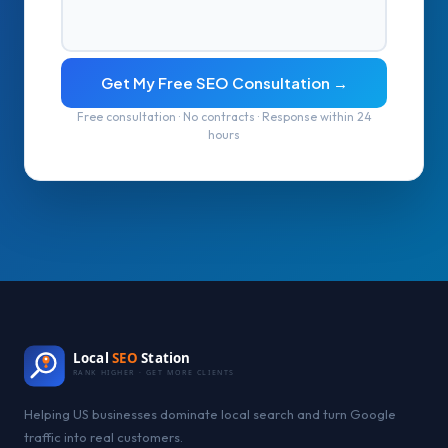
Get My Free SEO Consultation →
Free consultation · No contracts · Response within 24
hours
Local
SEO
Station
RANK HIGHER · GET MORE CLIENTS
Helping US businesses dominate local search and turn Google
traffic into real customers.