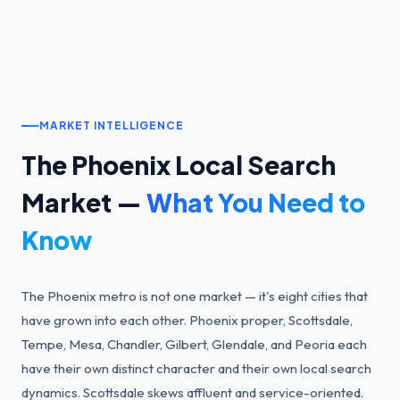
MARKET INTELLIGENCE
The
Phoenix
Local Search
Market —
What You Need to
Know
The Phoenix metro is not one market — it's eight cities that
have grown into each other. Phoenix proper, Scottsdale,
Tempe, Mesa, Chandler, Gilbert, Glendale, and Peoria each
have their own distinct character and their own local search
dynamics. Scottsdale skews affluent and service-oriented.