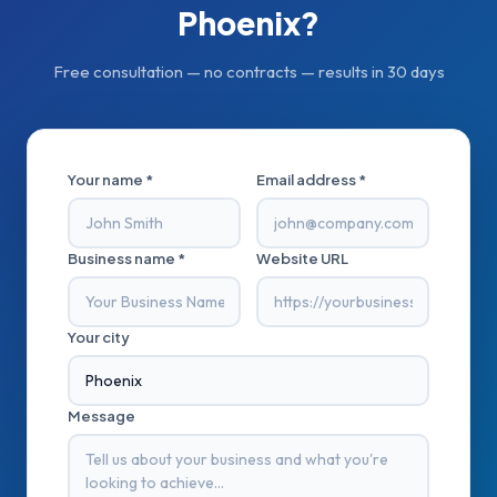
Phoenix
?
Free consultation — no contracts — results in 30 days
Your name *
Email address *
Business name *
Website URL
Your city
Message