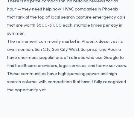
There is no price comparison, no reading reviews for an
hour — they need help now. HVAC companies in Phoenix
that rank at the top of local search capture emergency calls
that are worth $500-3,000 each, multiple times per day in
summer.
The retirement community market in Phoenix deserves its
own mention. Sun City, Sun City West, Surprise, and Peoria
have enormous populations of retirees who use Google to
find healthcare providers, legal services, and home services.
These communities have high spending power and high
search volume, with competition that hasn't fully recognized
the opportunity yet.