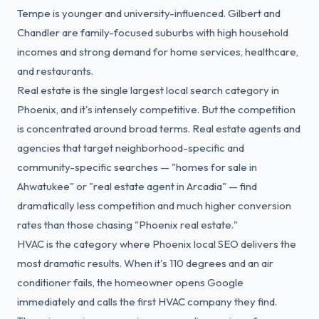
Tempe is younger and university-influenced. Gilbert and
Chandler are family-focused suburbs with high household
incomes and strong demand for home services, healthcare,
and restaurants.
Real estate is the single largest local search category in
Phoenix, and it's intensely competitive. But the competition
is concentrated around broad terms. Real estate agents and
agencies that target neighborhood-specific and
community-specific searches — "homes for sale in
Ahwatukee" or "real estate agent in Arcadia" — find
dramatically less competition and much higher conversion
rates than those chasing "Phoenix real estate."
HVAC is the category where Phoenix local SEO delivers the
most dramatic results. When it's 110 degrees and an air
conditioner fails, the homeowner opens Google
immediately and calls the first HVAC company they find.