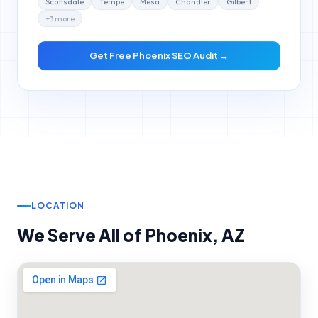
+
3
more
Get Free
Phoenix
SEO Audit →
LOCATION
We Serve All of
Phoenix
,
AZ