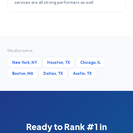
services are all strong performers as well.
We also serve:
New York
,
NY
Houston
,
TX
Chicago
,
IL
Boston
,
MA
Dallas
,
TX
Austin
,
TX
Ready to Rank #1 in