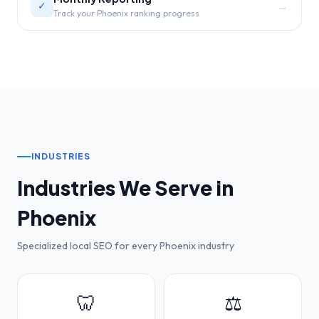
→
✓
Track your Phoenix ranking progress
INDUSTRIES
Industries We Serve in
Phoenix
Specialized local SEO for every
Phoenix
industry
🦷
⚖️