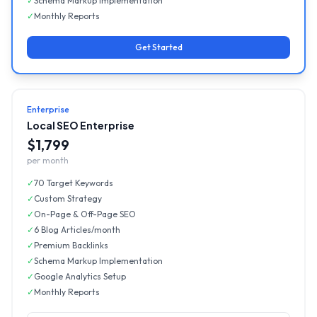
✓
Schema Markup Implementation
✓
Monthly Reports
Get Started
Enterprise
Local SEO Enterprise
$1,799
per month
✓
70 Target Keywords
✓
Custom Strategy
✓
On-Page & Off-Page SEO
✓
6 Blog Articles/month
✓
Premium Backlinks
✓
Schema Markup Implementation
✓
Google Analytics Setup
✓
Monthly Reports