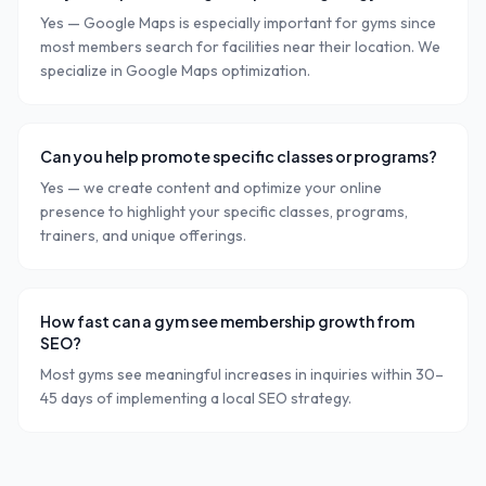
Yes — Google Maps is especially important for gyms since
most members search for facilities near their location. We
specialize in Google Maps optimization.
Can you help promote specific classes or programs?
Yes — we create content and optimize your online
presence to highlight your specific classes, programs,
trainers, and unique offerings.
How fast can a gym see membership growth from
SEO?
Most gyms see meaningful increases in inquiries within 30–
45 days of implementing a local SEO strategy.