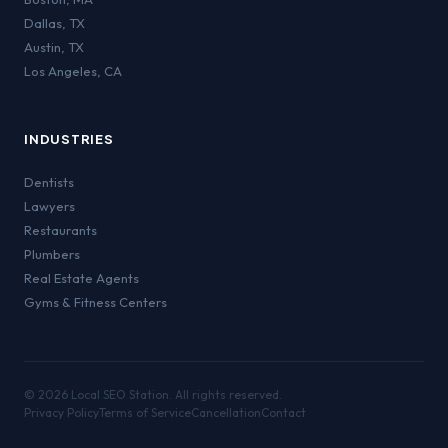
Dallas
,
TX
Austin
,
TX
Los Angeles
,
CA
INDUSTRIES
Dentists
Lawyers
Restaurants
Plumbers
Real Estate Agents
Gyms & Fitness Centers
©
2026
Local SEO Station. All rights reserved.
Privacy Policy
Terms of Service
Cancellation
Contact