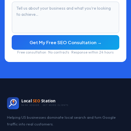
Get My Free SEO Consultation →
Free consultation · No contracts · Response within 24 hours
Local
SEO
Station
RANK HIGHER · GET MORE CLIENTS
Helping US businesses dominate local search and turn Google
traffic into real customers.