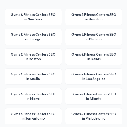
Gyms & Fitness Centers
SEO
Gyms & Fitness Centers
SEO
in
New York
in
Houston
Gyms & Fitness Centers
SEO
Gyms & Fitness Centers
SEO
in
Chicago
in
Phoenix
Gyms & Fitness Centers
SEO
Gyms & Fitness Centers
SEO
in
Boston
in
Dallas
Gyms & Fitness Centers
SEO
Gyms & Fitness Centers
SEO
in
Austin
in
Los Angeles
Gyms & Fitness Centers
SEO
Gyms & Fitness Centers
SEO
in
Miami
in
Atlanta
Gyms & Fitness Centers
SEO
Gyms & Fitness Centers
SEO
in
San Antonio
in
Philadelphia