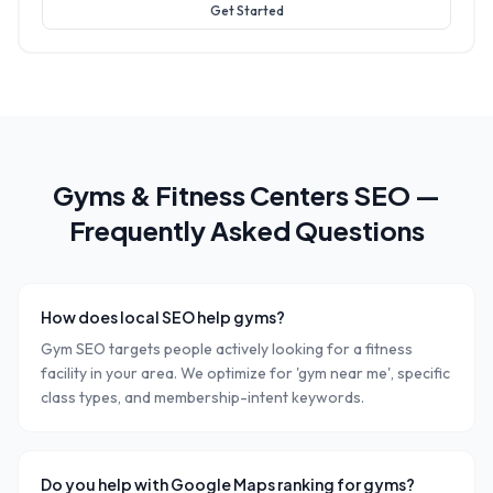
Get Started
Gyms & Fitness Centers
SEO —
Frequently Asked Questions
How does local SEO help gyms?
Gym SEO targets people actively looking for a fitness
facility in your area. We optimize for 'gym near me', specific
class types, and membership-intent keywords.
Do you help with Google Maps ranking for gyms?