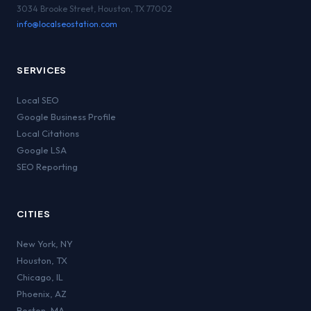
3034 Brooke Street, Houston, TX 77002
info@localseostation.com
SERVICES
Local SEO
Google Business Profile
Local Citations
Google LSA
SEO Reporting
CITIES
New York
,
NY
Houston
,
TX
Chicago
,
IL
Phoenix
,
AZ
Boston
,
MA