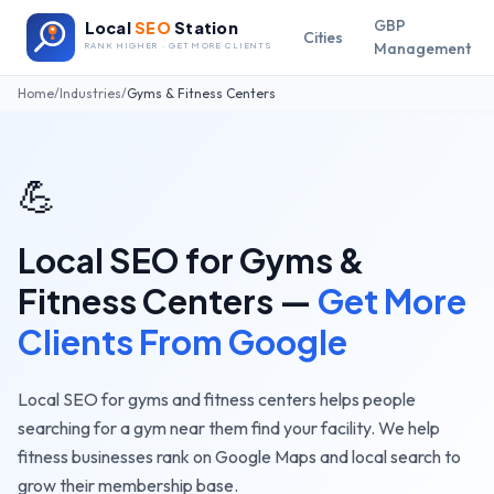
GBP
Local
SEO
Station
Cities
Management
RANK HIGHER · GET MORE CLIENTS
Home
/
Industries
/
Gyms & Fitness Centers
💪
Local SEO for
Gyms &
Fitness Centers
—
Get More
Clients From Google
Local SEO for gyms and fitness centers helps people
searching for a gym near them find your facility. We help
fitness businesses rank on Google Maps and local search to
grow their membership base.