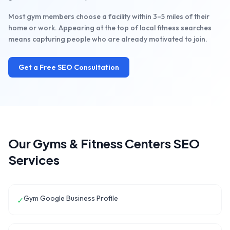
Most gym members choose a facility within 3–5 miles of their
home or work. Appearing at the top of local fitness searches
means capturing people who are already motivated to join.
Get a Free SEO Consultation
Our
Gyms & Fitness Centers
SEO
Services
Gym Google Business Profile
✓