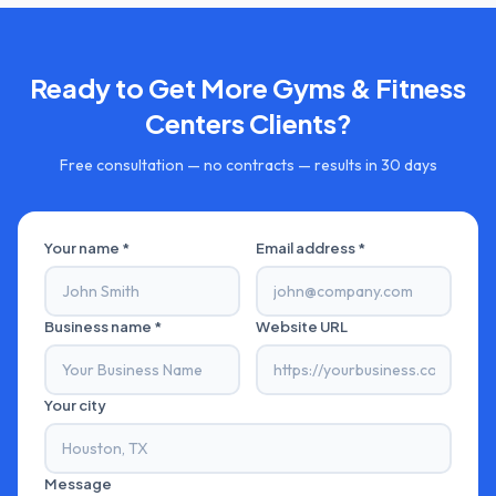
Ready to Get More
Gyms & Fitness
Centers
Clients?
Free consultation — no contracts — results in 30 days
Your name *
Email address *
Business name *
Website URL
Your city
Message