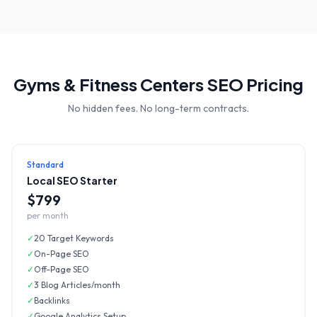
Gyms & Fitness Centers
SEO Pricing
No hidden fees. No long-term contracts.
Standard
Local SEO Starter
$799
per month
✓
20 Target Keywords
✓
On-Page SEO
✓
Off-Page SEO
✓
3 Blog Articles/month
✓
Backlinks
✓
Google Analytics Setup