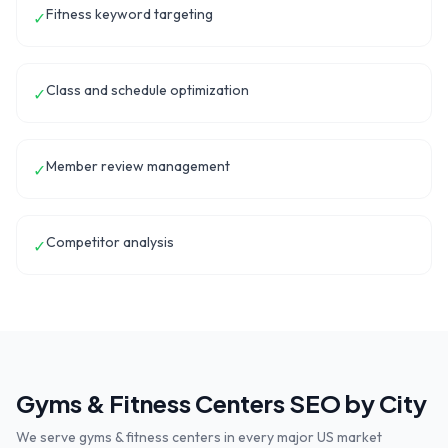
Fitness keyword targeting
✓
Class and schedule optimization
✓
Member review management
✓
Competitor analysis
✓
Gyms & Fitness Centers
SEO by City
We serve
gyms & fitness centers
in every major US market