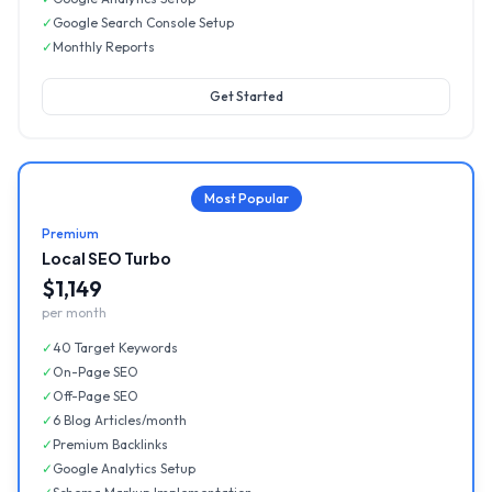
✓
Google Search Console Setup
✓
Monthly Reports
Get Started
Most Popular
Premium
Local SEO Turbo
$1,149
per month
✓
40 Target Keywords
✓
On-Page SEO
✓
Off-Page SEO
✓
6 Blog Articles/month
✓
Premium Backlinks
✓
Google Analytics Setup