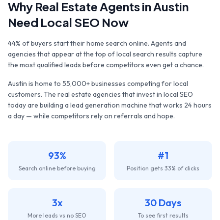
Why
Real Estate Agents
in
Austin
Need Local SEO Now
44% of buyers start their home search online. Agents and
agencies that appear at the top of local search results capture
the most qualified leads before competitors even get a chance.
Austin
is home to
55,000+
businesses competing for local
customers. The
real estate agencies
that invest in local SEO
today are building a lead generation machine that works 24 hours
a day — while competitors rely on referrals and hope.
93%
#1
Search online before buying
Position gets 33% of clicks
3x
30 Days
More leads vs no SEO
To see first results