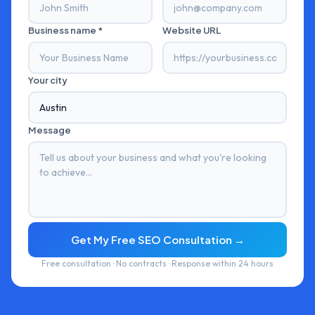
Business name *
Website URL
Your city
Message
Get My Free SEO Consultation →
Free consultation · No contracts · Response within 24 hours