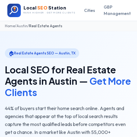
GBP
Local
SEO
Station
Cities
Management
RANK HIGHER · GET MORE CLIENTS
Home
/
Austin
/
Real Estate Agents
🏠
Real Estate Agents
SEO —
Austin
,
TX
Local SEO for
Real Estate
Agents
in
Austin
—
Get More
Clients
44% of buyers start their home search online. Agents and
agencies that appear at the top of local search results
capture the most qualified leads before competitors even
get a chance.
In a market like
Austin
with
55,000+