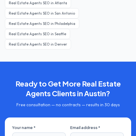
Real Estate Agents
SEO in
Atlanta
Real Estate Agents
SEO in
San Antonio
Real Estate Agents
SEO in
Philadelphia
Real Estate Agents
SEO in
Seattle
Real Estate Agents
SEO in
Denver
Ready to Get More
Real Estate
Agents
Clients in
Austin
?
Free consultation — no contracts — results in 30 days
Your name *
Email address *