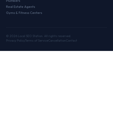
Plumbers
Real Estate Agents
Gyms & Fitness Centers
©
2026
Local SEO Station. All rights reserved.
Privacy Policy
Terms of Service
Cancellation
Contact