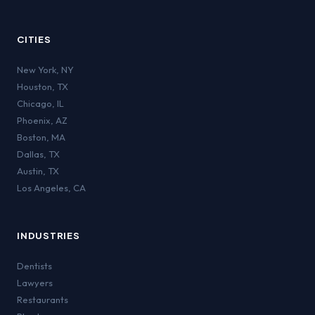
CITIES
New York
,
NY
Houston
,
TX
Chicago
,
IL
Phoenix
,
AZ
Boston
,
MA
Dallas
,
TX
Austin
,
TX
Los Angeles
,
CA
INDUSTRIES
Dentists
Lawyers
Restaurants