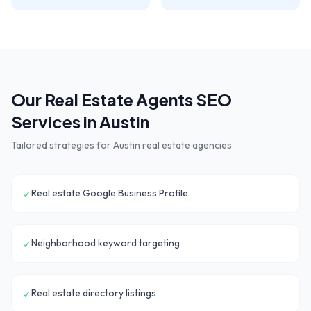
Our
Real Estate Agents
SEO
Services in
Austin
Tailored strategies for
Austin
real estate agencies
Real estate Google Business Profile
✓
Neighborhood keyword targeting
✓
Real estate directory listings
✓