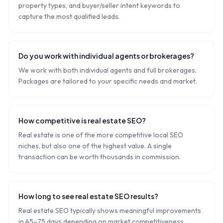
property types, and buyer/seller intent keywords to
capture the most qualified leads.
Do you work with individual agents or brokerages?
We work with both individual agents and full brokerages.
Packages are tailored to your specific needs and market.
How competitive is real estate SEO?
Real estate is one of the more competitive local SEO
niches, but also one of the highest value. A single
transaction can be worth thousands in commission.
How long to see real estate SEO results?
Real estate SEO typically shows meaningful improvements
in 45–75 days depending on market competitiveness.