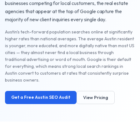
businesses competing for local customers, the
real estate
agencies
that appear at the top of Google capture the
majority of new client inquiries every single day.
Austin's tech-forward population searches online at significantly
higher rates than national averages. The average Austin resident
is younger, more educated, and more digitally native than most US
cities — they almost never find a local business through
traditional advertising or word of mouth. Google is their default
for everything, which means strong local search rankings in
Austin convert to customers at rates that consistently surprise
business owners.
Get a Free
Austin
SEO Audit
View Pricing