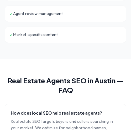
Agent review management
✓
Market-specific content
✓
Real Estate Agents
SEO in
Austin
—
FAQ
How does local SEO help real estate agents?
Real estate SEO targets buyers and sellers searching in
your market. We optimize for neighborhood names,