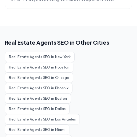
Real Estate Agents
SEO in Other Cities
Real Estate Agents
SEO in
New York
Real Estate Agents
SEO in
Houston
Real Estate Agents
SEO in
Chicago
Real Estate Agents
SEO in
Phoenix
Real Estate Agents
SEO in
Boston
Real Estate Agents
SEO in
Dallas
Real Estate Agents
SEO in
Los Angeles
Real Estate Agents
SEO in
Miami