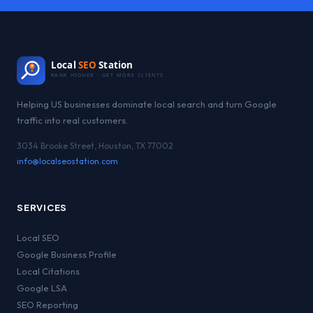
Local
SEO
Station
RANK HIGHER · GET MORE CLIENTS
Helping US businesses dominate local search and turn Google
traffic into real customers.
3034 Brooke Street, Houston, TX 77002
info@localseostation.com
SERVICES
Local SEO
Google Business Profile
Local Citations
Google LSA
SEO Reporting