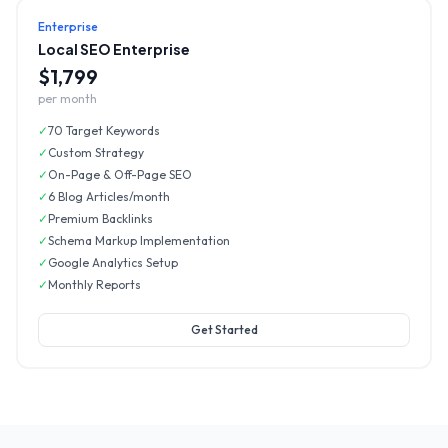
Enterprise
Local SEO Enterprise
$1,799
per month
✓
70 Target Keywords
✓
Custom Strategy
✓
On-Page & Off-Page SEO
✓
6 Blog Articles/month
✓
Premium Backlinks
✓
Schema Markup Implementation
✓
Google Analytics Setup
✓
Monthly Reports
Get Started