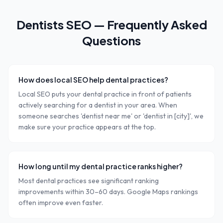
Dentists
SEO — Frequently Asked
Questions
How does local SEO help dental practices?
Local SEO puts your dental practice in front of patients
actively searching for a dentist in your area. When
someone searches 'dentist near me' or 'dentist in [city]', we
make sure your practice appears at the top.
How long until my dental practice ranks higher?
Most dental practices see significant ranking
improvements within 30–60 days. Google Maps rankings
often improve even faster.