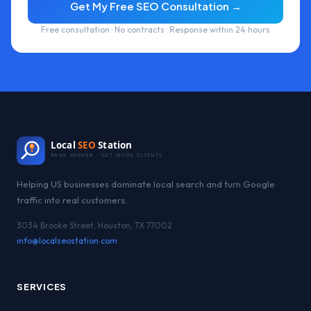
Get My Free SEO Consultation →
Free consultation · No contracts · Response within 24 hours
Local
SEO
Station
RANK HIGHER · GET MORE CLIENTS
Helping US businesses dominate local search and turn Google
traffic into real customers.
3034 Brooke Street, Houston, TX 77002
info@localseostation.com
SERVICES