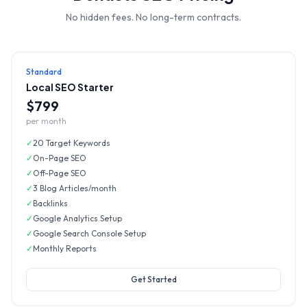
No hidden fees. No long-term contracts.
Standard
Local SEO Starter
$799
per month
✓
20 Target Keywords
✓
On-Page SEO
✓
Off-Page SEO
✓
3 Blog Articles/month
✓
Backlinks
✓
Google Analytics Setup
✓
Google Search Console Setup
✓
Monthly Reports
Get Started