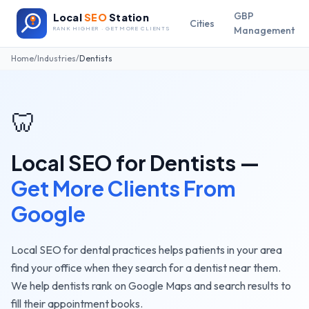
GBP
Local
SEO
Station
Cities
Management
RANK HIGHER · GET MORE CLIENTS
Home
/
Industries
/
Dentists
🦷
Local SEO for
Dentists
—
Get More Clients From
Google
Local SEO for dental practices helps patients in your area
find your office when they search for a dentist near them.
We help dentists rank on Google Maps and search results to
fill their appointment books.