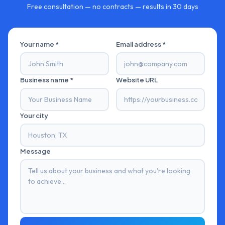
Free consultation — no contracts — results in 30 days
Your name *
Email address *
Business name *
Website URL
Your city
Message