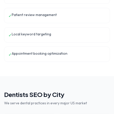
Patient review management
✓
Local keyword targeting
✓
Appointment booking optimization
✓
Dentists
SEO by City
We serve
dental practices
in every major US market