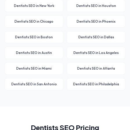
Dentists
SEO in
New York
Dentists
SEO in
Houston
Dentists
SEO in
Chicago
Dentists
SEO in
Phoenix
Dentists
SEO in
Boston
Dentists
SEO in
Dallas
Dentists
SEO in
Austin
Dentists
SEO in
Los Angeles
Dentists
SEO in
Miami
Dentists
SEO in
Atlanta
Dentists
SEO in
San Antonio
Dentists
SEO in
Philadelphia
Dentists
SEO Pricing