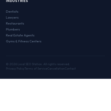
INDUSTRIES
Dentists
Lawyers
Restaurants
Plumbers
Real Estate Agents
Gyms & Fitness Centers
©
2026
Local SEO Station. All rights reserved.
Privacy Policy
Terms of Service
Cancellation
Contact