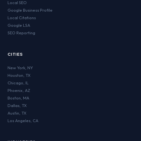
Local SEO
Google Business Profile
Local Citations
Google LSA
SEO Reporting
CITIES
New York
,
NY
Houston
,
TX
Chicago
,
IL
Phoenix
,
AZ
Boston
,
MA
Dallas
,
TX
Austin
,
TX
Los Angeles
,
CA