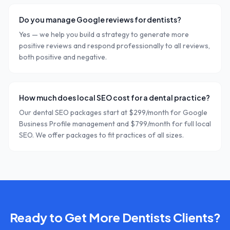
Do you manage Google reviews for dentists?
Yes — we help you build a strategy to generate more
positive reviews and respond professionally to all reviews,
both positive and negative.
How much does local SEO cost for a dental practice?
Our dental SEO packages start at $299/month for Google
Business Profile management and $799/month for full local
SEO. We offer packages to fit practices of all sizes.
Ready to Get More
Dentists
Clients?