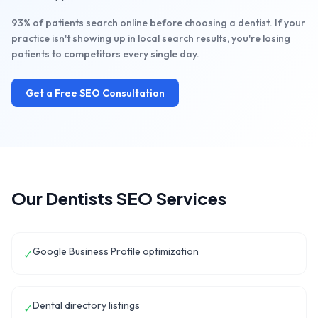
93% of patients search online before choosing a dentist. If your
practice isn't showing up in local search results, you're losing
patients to competitors every single day.
Get a Free SEO Consultation
Our
Dentists
SEO Services
Google Business Profile optimization
✓
Dental directory listings
✓