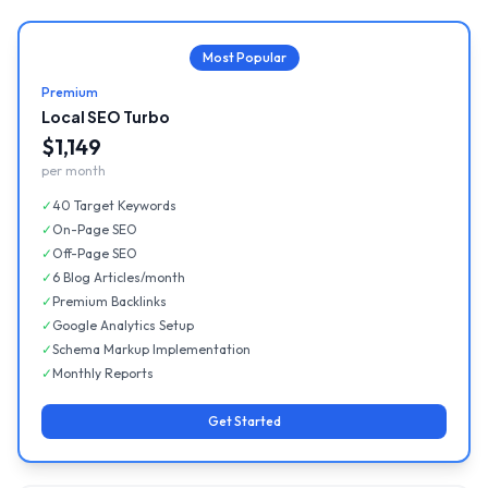
Most Popular
Premium
Local SEO Turbo
$1,149
per month
✓
40 Target Keywords
✓
On-Page SEO
✓
Off-Page SEO
✓
6 Blog Articles/month
✓
Premium Backlinks
✓
Google Analytics Setup
✓
Schema Markup Implementation
✓
Monthly Reports
Get Started