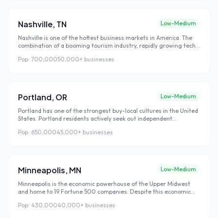
Nashville
,
TN
Low-Medium
Nashville is one of the hottest business markets in America. The
combination of a booming tourism industry, rapidly growing tech
sector, and world-famous music scene has made Nashville one of
Pop:
700,000
50,000+
businesses
the most economically dynamic cities in the Southeast — with local
SEO competition that hasn't caught up to the opportunity yet.
Portland
,
OR
Low-Medium
Portland has one of the strongest buy-local cultures in the United
States. Portland residents actively seek out independent
businesses over national chains — and they find those local
Pop:
650,000
45,000+
businesses
businesses primarily through Google search. This combination of
strong local loyalty and high digital search behavior makes
Portland an exceptional market for local SEO investment.
Minneapolis
,
MN
Low-Medium
Minneapolis is the economic powerhouse of the Upper Midwest
and home to 19 Fortune 500 companies. Despite this economic
strength, local SEO competition in Minneapolis remains well below
Pop:
430,000
40,000+
businesses
coastal cities of comparable size — creating strong opportunities
for businesses that move early.