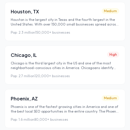
purchasing decision.
Houston
,
TX
Medium
Houston is the largest city in Texas and the fourth largest in the
United States. With over 150,000 small businesses spread across
a metro area spanning more than 10,000 square miles, local SEO
Pop:
2.3 million
150,000+
businesses
in Houston is fundamentally different from dense coastal cities.
Houston's sprawl is your advantage — customers search
hyperlocally because nobody in Sugar Land drives to Midtown for a
dentist when there are perfectly good dentists in Sugar Land.
Chicago
,
IL
High
Chicago is the third largest city in the US and one of the most
neighborhood-conscious cities in America. Chicagoans identify
strongly with their neighborhood — a Lincoln Park resident doesn't
Pop:
2.7 million
120,000+
businesses
think of themselves as just a Chicagoan, they're a Lincoln Park
person. This hyper-local identity makes Chicago one of the best
cities in the US for neighborhood-targeted local SEO, because
customers actively search for businesses in their specific
neighborhood rather than just their city.
Phoenix
,
AZ
Medium
Phoenix is one of the fastest growing cities in America and one of
the best local SEO opportunities in the entire country. The Phoenix
metro is adding tens of thousands of new residents every year —
Pop:
1.6 million
80,000+
businesses
people relocating from California, the Midwest, and the Northeast
who arrive without local connections and find every single
business they use through Google search. That constant stream