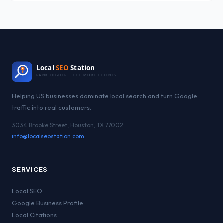
Local
SEO
Station
RANK HIGHER · GET MORE CLIENTS
Helping US businesses dominate local search and turn Google
traffic into real customers.
3034 Brooke Street, Houston, TX 77002
info@localseostation.com
SERVICES
Local SEO
Google Business Profile
Local Citations