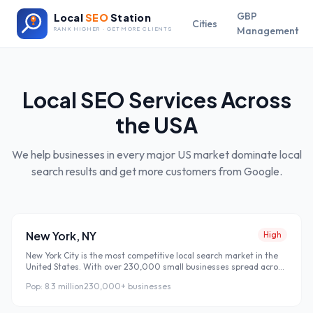
GBP
Local
SEO
Station
Cities
Management
RANK HIGHER · GET MORE CLIENTS
Local SEO Services Across
the USA
We help businesses in every major US market dominate local
search results and get more customers from Google.
New York
,
NY
High
New York City is the most competitive local search market in the
United States. With over 230,000 small businesses spread across
five boroughs, showing up on the first page of Google is not
Pop:
8.3 million
230,000+
businesses
optional — it is survival. Most NYC businesses rely entirely on foot
traffic and word of mouth, completely missing the 8.3 million
residents who search Google every single day before making a