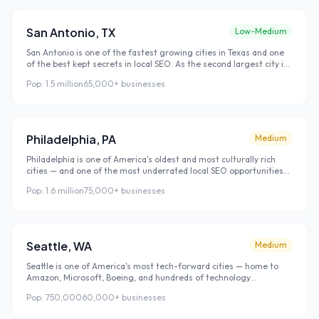
restaurant, and business they use. Atlanta's combination of
strong economic growth, moderate local SEO competition, and
high search volume makes it one of the best local SEO investment
San Antonio
,
TX
Low-Medium
markets in the US right now.
San Antonio is one of the fastest growing cities in Texas and one
of the best kept secrets in local SEO. As the second largest city in
Texas with 1.5 million residents, San Antonio has enormous local
Pop:
1.5 million
65,000+
businesses
search volume — yet local SEO competition remains surprisingly
low compared to Houston and Dallas. This combination makes San
Antonio one of the easiest major US cities to rank in quickly.
Philadelphia
,
PA
Medium
Philadelphia is one of America's oldest and most culturally rich
cities — and one of the most underrated local SEO opportunities
on the East Coast. With 1.6 million residents and a distinct
Pop:
1.6 million
75,000+
businesses
neighborhood culture that rivals New York for local identity,
Philadelphia offers strong search volume with significantly lower
competition than Boston or New York.
Seattle
,
WA
Medium
Seattle is one of America's most tech-forward cities — home to
Amazon, Microsoft, Boeing, and hundreds of technology
companies. Seattle's population is among the most digitally
Pop:
750,000
60,000+
businesses
connected in the country, which means local search is the
dominant way residents discover and choose local businesses.