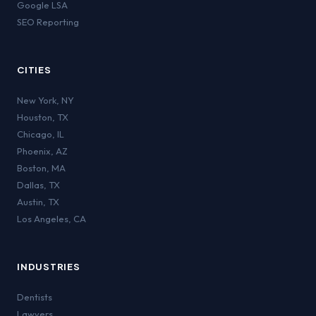
Google LSA
SEO Reporting
CITIES
New York
,
NY
Houston
,
TX
Chicago
,
IL
Phoenix
,
AZ
Boston
,
MA
Dallas
,
TX
Austin
,
TX
Los Angeles
,
CA
INDUSTRIES
Dentists
Lawyers