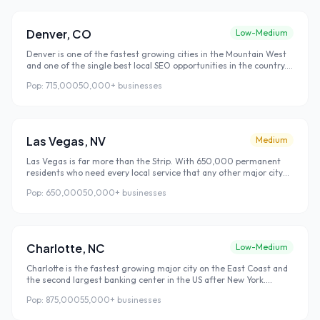
Denver
,
CO
Low-Medium
Denver is one of the fastest growing cities in the Mountain West
and one of the single best local SEO opportunities in the country.
Denver combines growing search volume with surprisingly low
Pop:
715,000
50,000+
businesses
competition — a rare combination that allows businesses to rank
faster and at lower cost than in comparable coastal cities.
Las Vegas
,
NV
Medium
Las Vegas is far more than the Strip. With 650,000 permanent
residents who need every local service that any other major city
requires, Las Vegas has a robust local economy that most people
Pop:
650,000
50,000+
businesses
outside Nevada don't realize exists. Add 40 million annual visitors
who search Google for local restaurants, services, and
experiences, and you have a dual market that makes local
rankings uniquely valuable.
Charlotte
,
NC
Low-Medium
Charlotte is the fastest growing major city on the East Coast and
the second largest banking center in the US after New York.
Corporate relocations are bringing thousands of finance and
Pop:
875,000
55,000+
businesses
technology professionals who arrive without local connections and
find every business they use through Google search.