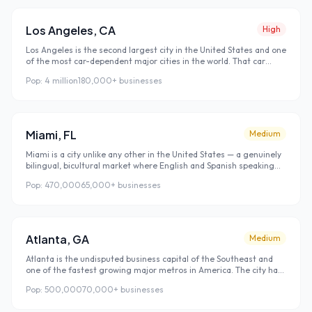
New York. These transplants know nobody locally and find every
business they use through Google search — making Austin one of
the highest-value local SEO markets in the country right now.
Los Angeles
,
CA
High
Los Angeles is the second largest city in the United States and one
of the most car-dependent major cities in the world. That car
culture fundamentally shapes how LA residents interact with local
Pop:
4 million
180,000+
businesses
businesses — they plan ahead, search before they leave the
house, and rarely discover new businesses by walking past them.
Google search is the primary discovery channel for local
businesses in LA, which makes strong local rankings not just
valuable but essential.
Miami
,
FL
Medium
Miami is a city unlike any other in the United States — a genuinely
bilingual, bicultural market where English and Spanish speaking
customers search for local businesses side by side. The Miami
Pop:
470,000
65,000+
businesses
metro attracts more new residents per year than almost any
other US city, creating a perpetual stream of people who have no
existing loyalty to local businesses and find everything through
Google. For local businesses, this means the potential customer
pool is always growing and always searching.
Atlanta
,
GA
Medium
Atlanta is the undisputed business capital of the Southeast and
one of the fastest growing major metros in America. The city has
attracted major corporate relocations from across the country —
Pop:
500,000
70,000+
businesses
bringing thousands of employees who arrive without local
connections and rely on Google to find every service provider,