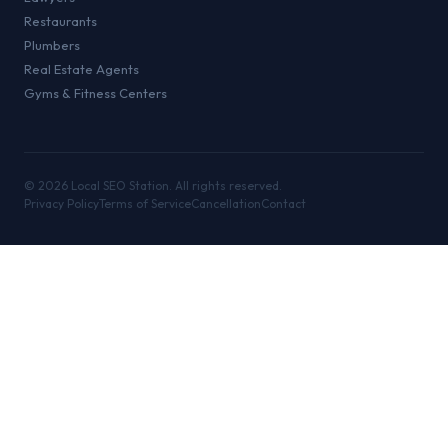
Restaurants
Plumbers
Real Estate Agents
Gyms & Fitness Centers
©
2026
Local SEO Station. All rights reserved.
Privacy Policy
Terms of Service
Cancellation
Contact