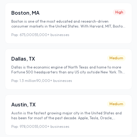
of new searchers with no existing brand loyalties is a massive
opportunity for businesses that rank well.
Boston
,
MA
High
Boston is one of the most educated and research-driven
consumer markets in the United States. With Harvard, MIT, Boston
University, Northeastern, and dozens of other universities
Pop:
675,000
55,000+
businesses
concentrated in a small geographic area, Boston's population is
highly educated, highly skeptical of advertising, and highly reliant
on Google search and online reviews to evaluate local businesses
before making any purchasing decision.
Dallas
,
TX
Medium
Dallas is the economic engine of North Texas and home to more
Fortune 500 headquarters than any US city outside New York. The
Dallas business culture is direct and results-oriented — local
Pop:
1.3 million
90,000+
businesses
search customers here have high purchasing intent and don't
browse for long before making decisions. Ranking well in Dallas
local search doesn't just bring traffic, it brings customers who are
ready to spend.
Austin
,
TX
Medium
Austin is the fastest growing major city in the United States and
has been for most of the past decade. Apple, Tesla, Oracle,
Google, Amazon, and hundreds of tech startups have established
Pop:
978,000
55,000+
businesses
major operations here, bringing tens of thousands of high-
income employees who relocated from San Francisco, Seattle, and