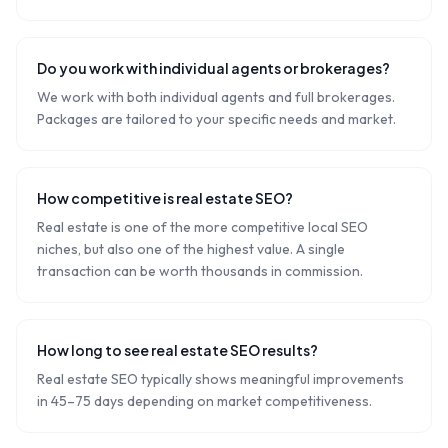
Do you work with individual agents or brokerages?
We work with both individual agents and full brokerages.
Packages are tailored to your specific needs and market.
How competitive is real estate SEO?
Real estate is one of the more competitive local SEO
niches, but also one of the highest value. A single
transaction can be worth thousands in commission.
How long to see real estate SEO results?
Real estate SEO typically shows meaningful improvements
in 45–75 days depending on market competitiveness.