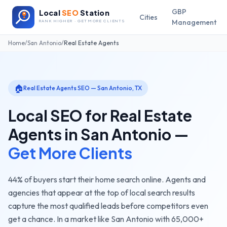
GBP
Local
SEO
Station
Cities
Management
RANK HIGHER · GET MORE CLIENTS
Home
/
San Antonio
/
Real Estate Agents
🏠
Real Estate Agents
SEO —
San Antonio
,
TX
Local SEO for
Real Estate
Agents
in
San Antonio
—
Get More Clients
44% of buyers start their home search online. Agents and
agencies that appear at the top of local search results
capture the most qualified leads before competitors even
get a chance.
In a market like
San Antonio
with
65,000+