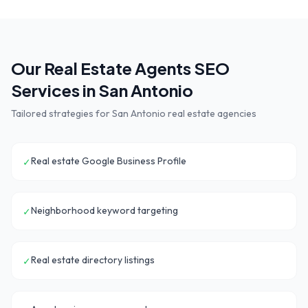
Our
Real Estate Agents
SEO
Services in
San Antonio
Tailored strategies for
San Antonio
real estate agencies
Real estate Google Business Profile
✓
Neighborhood keyword targeting
✓
Real estate directory listings
✓