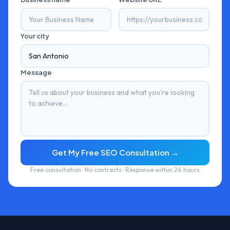
Your city
Message
Get My Free SEO Consultation →
Free consultation · No contracts · Response within 24 hours