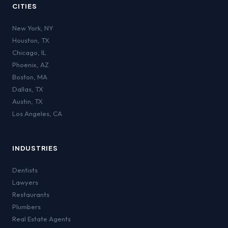
CITIES
New York
,
NY
Houston
,
TX
Chicago
,
IL
Phoenix
,
AZ
Boston
,
MA
Dallas
,
TX
Austin
,
TX
Los Angeles
,
CA
INDUSTRIES
Dentists
Lawyers
Restaurants
Plumbers
Real Estate Agents