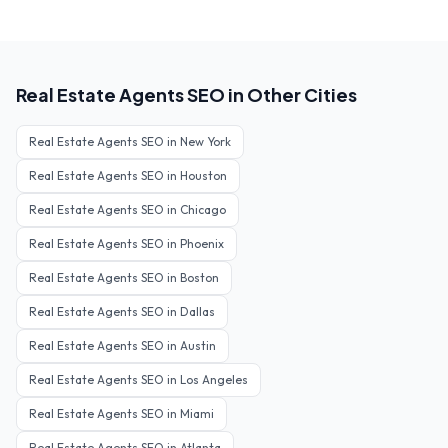
Real Estate Agents
SEO in Other Cities
Real Estate Agents
SEO in
New York
Real Estate Agents
SEO in
Houston
Real Estate Agents
SEO in
Chicago
Real Estate Agents
SEO in
Phoenix
Real Estate Agents
SEO in
Boston
Real Estate Agents
SEO in
Dallas
Real Estate Agents
SEO in
Austin
Real Estate Agents
SEO in
Los Angeles
Real Estate Agents
SEO in
Miami
Real Estate Agents
SEO in
Atlanta