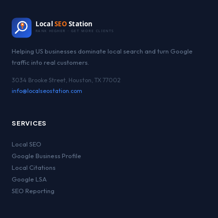
Local
SEO
Station
RANK HIGHER · GET MORE CLIENTS
Helping US businesses dominate local search and turn Google
traffic into real customers.
3034 Brooke Street, Houston, TX 77002
info@localseostation.com
SERVICES
Local SEO
Google Business Profile
Local Citations
Google LSA
SEO Reporting