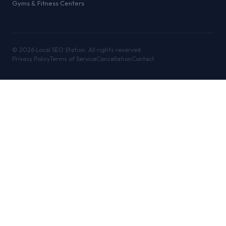
Gyms & Fitness Centers
©
2026
Local SEO Station. All rights reserved.
Privacy Policy
Terms of Service
Cancellation
Contact