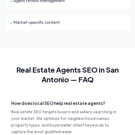
Agent review management
✓
Market-specific content
✓
Real Estate Agents
SEO in
San
Antonio
— FAQ
How does local SEO help real estate agents?
Real estate SEO targets buyers and sellers searching in
your market. We optimize for neighborhood names,
property types, and buyer/seller intent keywords to
capture the most qualified leads.