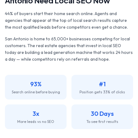
Antonio
Need Local SEO Now
44% of buyers start their home search online. Agents and
agencies that appear at the top of local search results capture
the most qualified leads before competitors even get a chance.
San Antonio
is home to
65,000+
businesses competing for local
customers. The
real estate agencies
that invest in local SEO
today are building a lead generation machine that works 24 hours
a day — while competitors rely on referrals and hope.
93%
#1
Search online before buying
Position gets 33% of clicks
3x
30 Days
More leads vs no SEO
To see first results