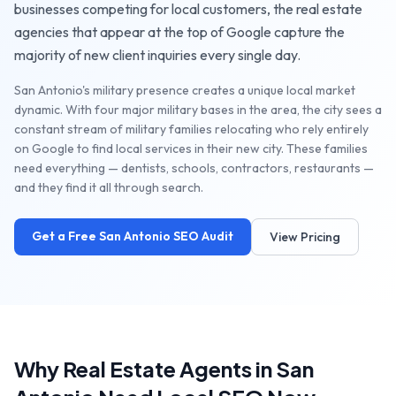
businesses competing for local customers, the
real estate
agencies
that appear at the top of Google capture the
majority of new client inquiries every single day.
San Antonio's military presence creates a unique local market
dynamic. With four major military bases in the area, the city sees a
constant stream of military families relocating who rely entirely
on Google to find local services in their new city. These families
need everything — dentists, schools, contractors, restaurants —
and they find it all through search.
Get a Free
San Antonio
SEO Audit
View Pricing
Why
Real Estate Agents
in
San