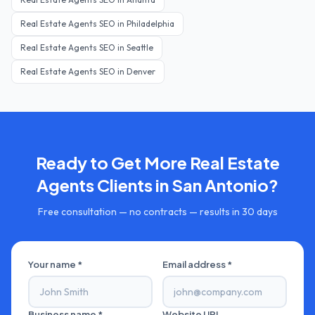
Real Estate Agents
SEO in
Philadelphia
Real Estate Agents
SEO in
Seattle
Real Estate Agents
SEO in
Denver
Ready to Get More
Real Estate
Agents
Clients in
San Antonio
?
Free consultation — no contracts — results in 30 days
Your name *
Email address *
Business name *
Website URL