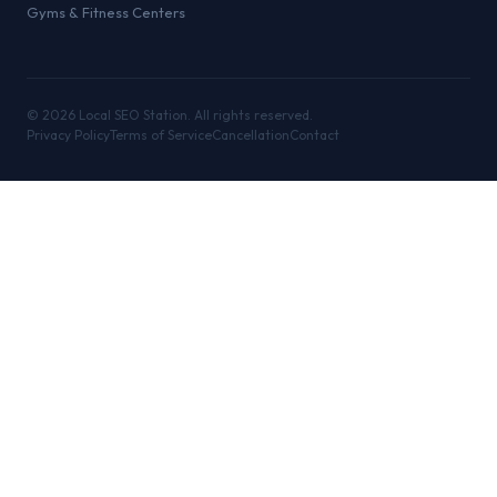
Gyms & Fitness Centers
©
2026
Local SEO Station. All rights reserved.
Privacy Policy
Terms of Service
Cancellation
Contact