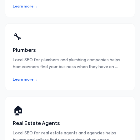
Learn more →
🔧
Plumbers
Local SEO for plumbers and plumbing companies helps
homeowners find your business when they have an
...
Learn more →
🏠
Real Estate Agents
Local SEO for real estate agents and agencies helps
buyers and sellers find your services when searc
...