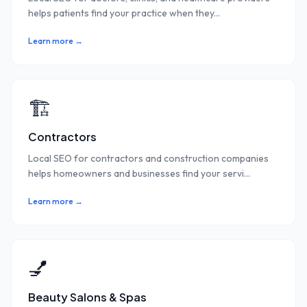
helps patients find your practice when they
...
Learn more →
🏗️
Contractors
Local SEO for contractors and construction companies
helps homeowners and businesses find your servi
...
Learn more →
💅
Beauty Salons & Spas