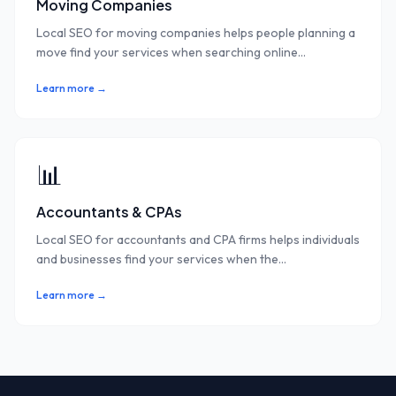
Moving Companies
Local SEO for moving companies helps people planning a
move find your services when searching online
...
Learn more →
📊
Accountants & CPAs
Local SEO for accountants and CPA firms helps individuals
and businesses find your services when the
...
Learn more →