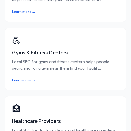
Learn more →
💪
Gyms & Fitness Centers
Local SEO for gyms and fitness centers helps people
searching for a gym near them find your facility
...
Learn more →
🏥
Healthcare Providers
Local SEO for doctors, clinics, and healthcare providers