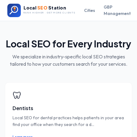
GBP
Local
SEO
Station
Cities
Management
RANK HIGHER · GET MORE CLIENTS
Local SEO for Every Industry
We specialize in industry-specific local SEO strategies
tailored to how your customers search for your services.
🦷
Dentists
Local SEO for dental practices helps patients in your area
find your office when they search for a d
...
Learn more →