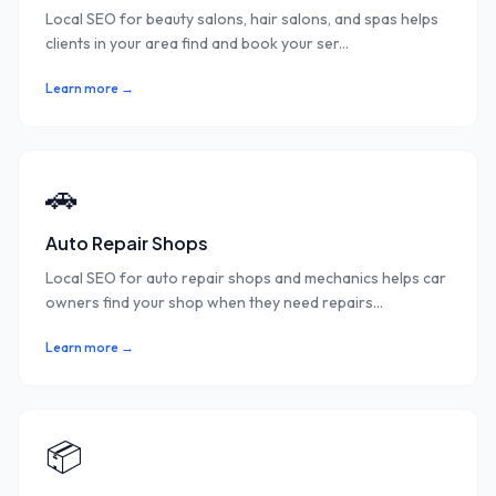
Local SEO for beauty salons, hair salons, and spas helps
clients in your area find and book your ser
...
Learn more →
🚗
Auto Repair Shops
Local SEO for auto repair shops and mechanics helps car
owners find your shop when they need repairs
...
Learn more →
📦