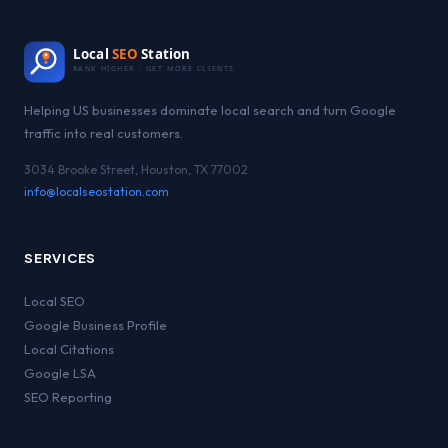
Local
SEO
Station
RANK HIGHER · GET MORE CLIENTS
Helping US businesses dominate local search and turn Google
traffic into real customers.
3034 Brooke Street, Houston, TX 77002
info@localseostation.com
SERVICES
Local SEO
Google Business Profile
Local Citations
Google LSA
SEO Reporting