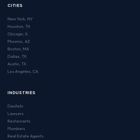
CITIES
New York
,
NY
Houston
,
TX
Chicago
,
IL
Phoenix
,
AZ
Boston
,
MA
Dallas
,
TX
Austin
,
TX
Los Angeles
,
CA
INDUSTRIES
Dentists
Lawyers
Restaurants
Plumbers
Real Estate Agents