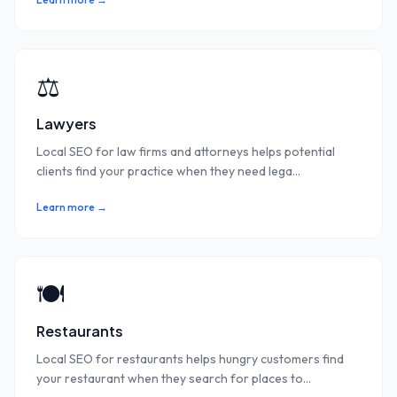
⚖️
Lawyers
Local SEO for law firms and attorneys helps potential
clients find your practice when they need lega
...
Learn more →
🍽️
Restaurants
Local SEO for restaurants helps hungry customers find
your restaurant when they search for places to
...