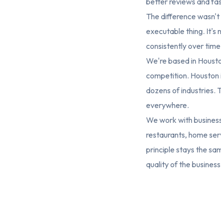
better reviews and fas
The difference wasn't qu
executable thing. It's n
consistently over time
We're based in Housto
competition. Houston i
dozens of industries. 
everywhere.
We work with businesse
restaurants, home serv
principle stays the sam
quality of the business