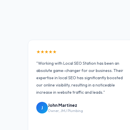
★
★
★
★
★
"
Working with Local SEO Station has been an
absolute game-changer for our business. Their
expertise in local SEO has significantly boosted
our online visibility, resulting in a noticeable
increase in website traffic and leads.
"
John Martinez
J
Owner
,
JMJ Plumbing