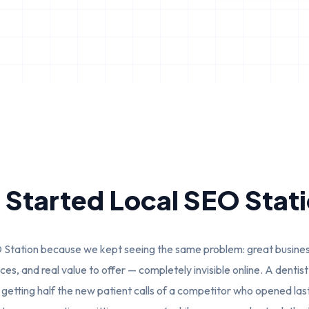
Started Local SEO Stat
Station because we kept seeing the same problem: great business
es, and real value to offer — completely invisible online. A denti
s getting half the new patient calls of a competitor who opened las