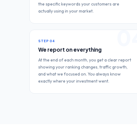
the specific keywords your customers are
actually using in your market.
0
STEP
04
We report on everything
At the end of each month, you get a clear report
showing your ranking changes, traffic growth,
and what we focused on. You always know
exactly where your investment went.