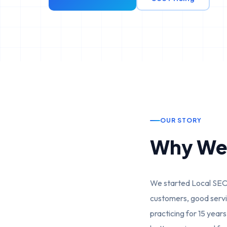
OUR STORY
Why We 
We started Local SEO 
customers, good servic
practicing for 15 year