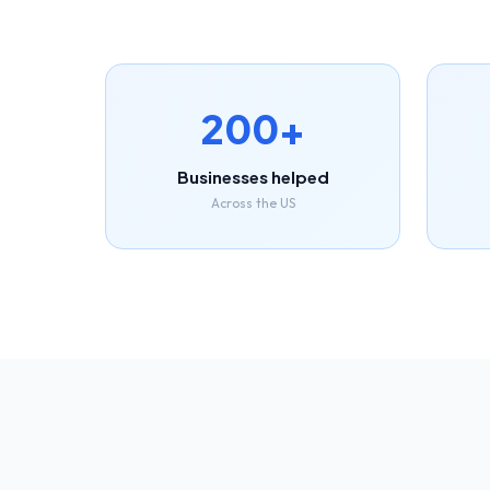
200+
Businesses helped
Across the US