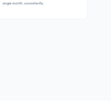
single month, consistently.