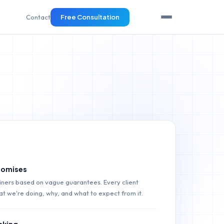
Contact
Free Consultation
promises
ainers based on vague guarantees. Every client
t we're doing, why, and what to expect from it.
nking