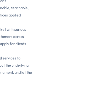
jobs.
earnable, teachable,
ctices applied
ket with serious
ustomers across
pply for clients
l services to
but the underlying
t moment, and let the