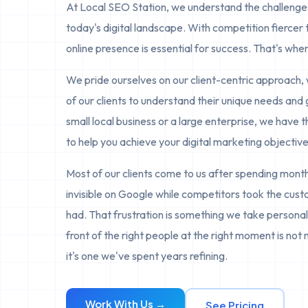
At Local SEO Station, we understand the challenges
today's digital landscape. With competition fiercer 
online presence is essential for success. That's whe
We pride ourselves on our client-centric approach, 
of our clients to understand their unique needs and
small local business or a large enterprise, we have 
to help you achieve your digital marketing objective
Most of our clients come to us after spending mon
invisible on Google while competitors took the cus
had. That frustration is something we take personall
front of the right people at the right moment is not 
it's one we've spent years refining.
Work With Us →
See Pricing