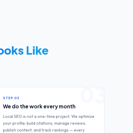
ooks Like
03
STEP
03
We do the work every month
Local SEO is not a one-time project. We optimize
your profile, build citations, manage reviews,
publish content, and track rankings — every