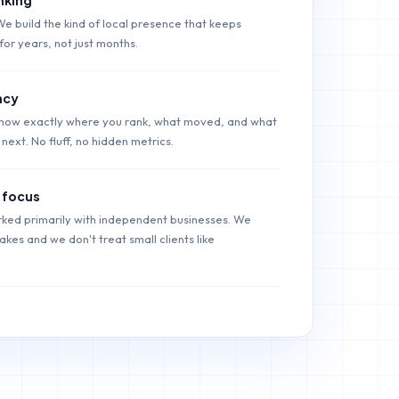
We build the kind of local presence that keeps
for years, not just months.
ncy
show exactly where you rank, what moved, and what
next. No fluff, no hidden metrics.
 focus
ked primarily with independent businesses. We
kes and we don't treat small clients like