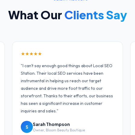
What Our
Clients Say
★
★
★
★
★
"
I can't say enough good things about Local SEO
Station. Their local SEO services have been
instrumental in helping us reach our target
audience and drive more foot traffic to our
storefront. Thanks to their efforts, our business
has seen a significant increase in customer
inquiries and sales.
"
Sarah Thompson
S
Owner
,
Bloom Beauty Boutique