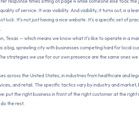
ter response times sitting on page 4 while someone else took the 
ality of service. It was visibility. And visibility, it turns out, is a l
ot luck. It's not just having a nice website. It's a specific set of pra
.
n, Texas — which means we know what it's like to operate in a mar
s a big, sprawling city with businesses competing hard for local c
The strategies we use for our own presence are the same ones we a
s across the United States, in industries from healthcare and lega
ices, and retail. The specific tactics vary by industry and market, 
e: put the right business in front of the right customer at the righ
 do the rest.