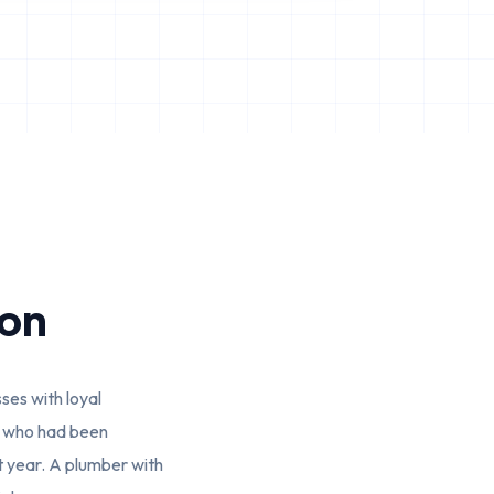
ion
es with loyal
st who had been
t year. A plumber with