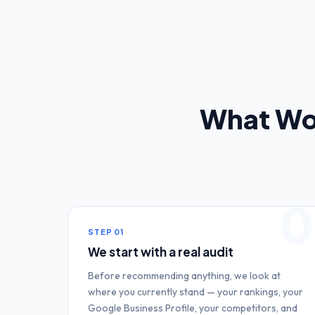
What Wo
0
STEP
01
We start with a real audit
Before recommending anything, we look at
where you currently stand — your rankings, your
Google Business Profile, your competitors, and