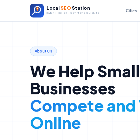
Local
SEO
Station
Cities
RANK HIGHER · GET MORE CLIENTS
About Us
We Help Small
Businesses
Compete and
Online