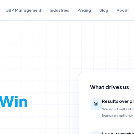
GBP Management
Industries
Pricing
Blog
About
What drives us
 Win
Results over 
🎯
We don't sell ret
knows exactly wha
Long-term thi