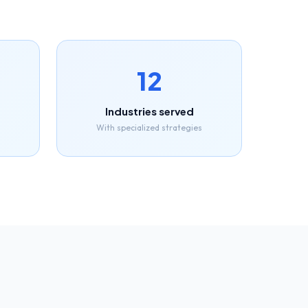
12
Industries served
With specialized strategies