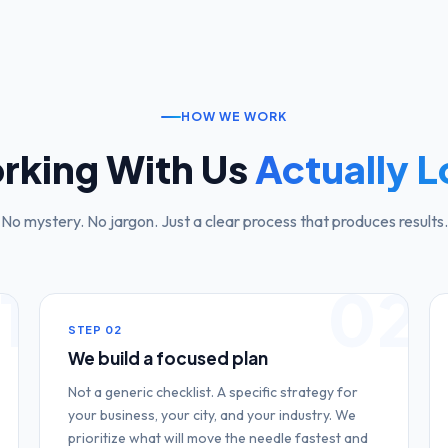
HOW WE WORK
rking With Us
Actually L
No mystery. No jargon. Just a clear process that produces results.
1
02
STEP
02
We build a focused plan
Not a generic checklist. A specific strategy for
your business, your city, and your industry. We
prioritize what will move the needle fastest and