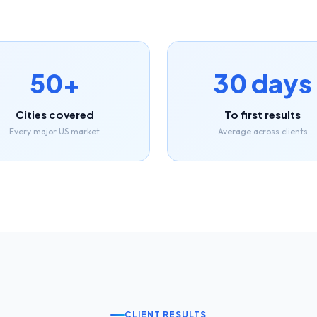
50+
30 days
Cities covered
To first results
Every major US market
Average across clients
CLIENT RESULTS