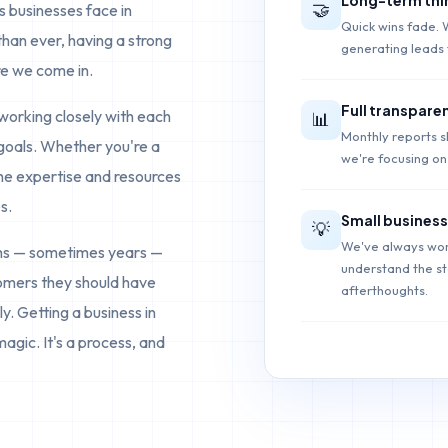
🤝
 businesses face in
Quick wins fade. 
than ever, having a strong
generating leads 
re we come in.
Full transpare
working closely with each
📊
Monthly reports 
 goals. Whether you're a
we're focusing on 
the expertise and resources
s.
Small business
💡
We've always wor
ths — sometimes years —
understand the sta
tomers they should have
afterthoughts.
y. Getting a business in
magic. It's a process, and