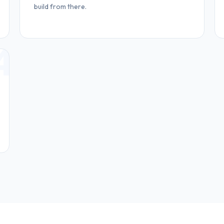
build from there.
4