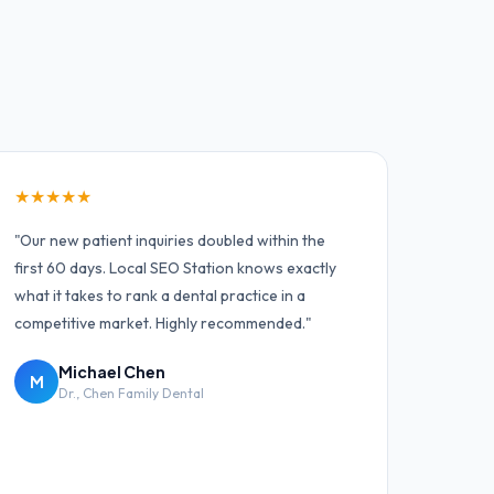
★
★
★
★
★
"
Our new patient inquiries doubled within the
first 60 days. Local SEO Station knows exactly
what it takes to rank a dental practice in a
competitive market. Highly recommended.
"
Michael Chen
M
Dr.
,
Chen Family Dental