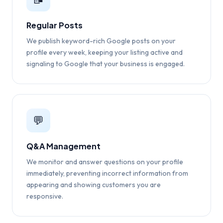
Regular Posts
We publish keyword-rich Google posts on your
profile every week, keeping your listing active and
signaling to Google that your business is engaged.
💬
Q&A Management
We monitor and answer questions on your profile
immediately, preventing incorrect information from
appearing and showing customers you are
responsive.