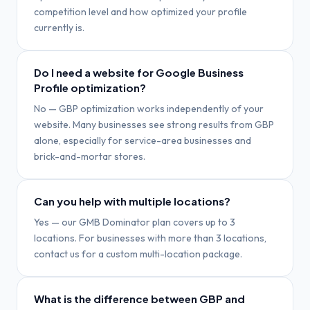
competition level and how optimized your profile
currently is.
Do I need a website for Google Business
Profile optimization?
No — GBP optimization works independently of your
website. Many businesses see strong results from GBP
alone, especially for service-area businesses and
brick-and-mortar stores.
Can you help with multiple locations?
Yes — our GMB Dominator plan covers up to 3
locations. For businesses with more than 3 locations,
contact us for a custom multi-location package.
What is the difference between GBP and