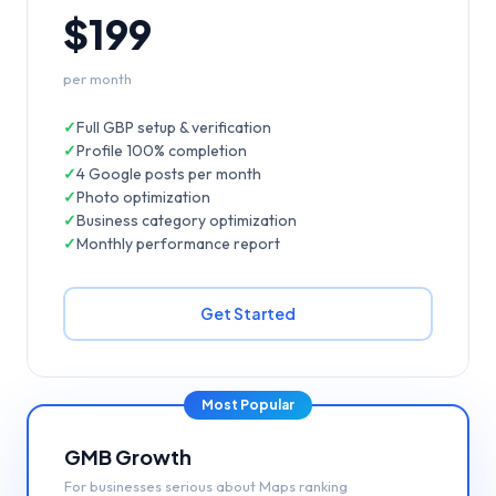
$199
per month
✓
Full GBP setup & verification
✓
Profile 100% completion
✓
4 Google posts per month
✓
Photo optimization
✓
Business category optimization
✓
Monthly performance report
Get Started
Most Popular
GMB Growth
For businesses serious about Maps ranking