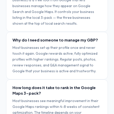
Business) is a free tool from Google that lets
businesses manage how they appear on Google
Search and Google Maps. It controls your business
listing in the local 3-pack — the three businesses
shown at the top of local search results.
Why do I need someone to manage my GBP?
Most businesses set up their profile once and never
touch it again. Google rewards active, fully optimized
profiles with higher rankings. Regular posts, photos,
review responses, and Q&A management signal to
Google that your business is active and trustworthy.
How long does it take to rank in the Google
Maps 3-pack?
Most businesses see meaningful improvement in their
Google Maps rankings within 4-8 weeks of consistent
optimization. The timeline depends on your