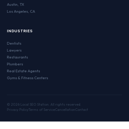
Austin
,
TX
Los Angeles
,
CA
INDUSTRIES
Dentists
Lawyers
Restaurants
Plumbers
Real Estate Agents
Gyms & Fitness Centers
©
2026
Local SEO Station. All rights reserved.
Privacy Policy
Terms of Service
Cancellation
Contact