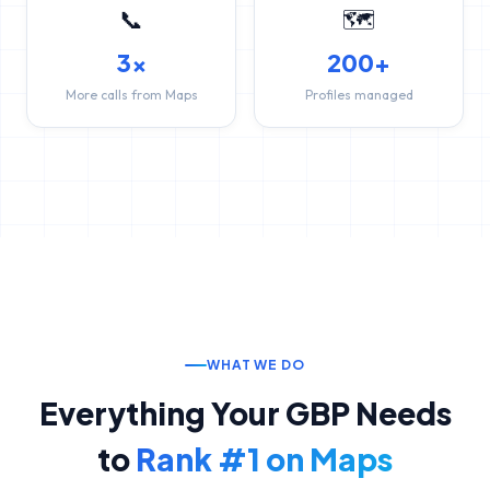
📞
🗺️
3x
200+
More calls from Maps
Profiles managed
WHAT WE DO
Everything Your GBP Needs
to
Rank #1 on Maps