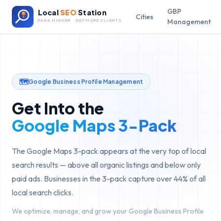
GBP
Local
SEO
Station
Cities
Management
RANK HIGHER · GET MORE CLIENTS
🗺️
Google Business Profile Management
Get Into the
Google Maps 3-Pack
The Google Maps 3-pack appears at the very top of local
search results — above all organic listings and below only
paid ads. Businesses in the 3-pack capture over 44% of all
local search clicks.
We optimize, manage, and grow your Google Business Profile