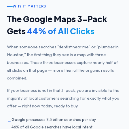
WHY IT MATTERS
The Google Maps 3-Pack
Gets
44% of All Clicks
When someone searches "dentist near me" or "plumber in
Houston," the first thing they see is a map with three
businesses. These three businesses capture nearly half of
all clicks on that page — more than all the organic results
combined.
If your business is not in that 3-pack, you are invisible to the
majority of local customers searching for exactly what you
offer — right now, today, ready to buy.
Google processes 8.5 billion searches per day
→
46% of all Google searches have local intent
→