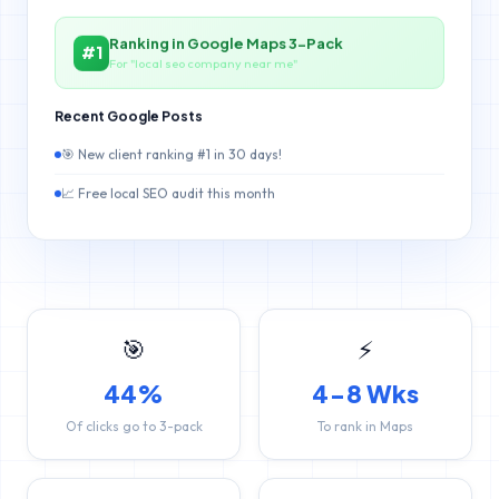
Ranking in Google Maps 3-Pack
#1
For "local seo company near me"
Recent Google Posts
🎯 New client ranking #1 in 30 days!
📈 Free local SEO audit this month
🎯
⚡
44%
4-8 Wks
Of clicks go to 3-pack
To rank in Maps