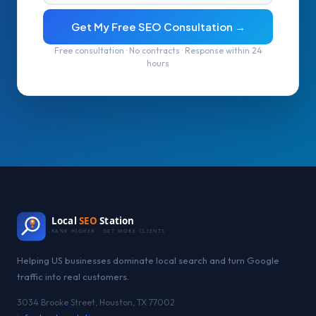
Get My Free SEO Consultation →
Free consultation · No contracts · Response within 24
hours
Local
SEO
Station
RANK HIGHER · GET MORE CLIENTS
Helping US businesses dominate local search and turn Google
traffic into real customers.
3034 Brooke Street, Houston, TX 77002