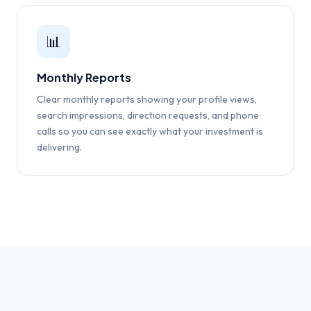
📊
Monthly Reports
Clear monthly reports showing your profile views,
search impressions, direction requests, and phone
calls so you can see exactly what your investment is
delivering.