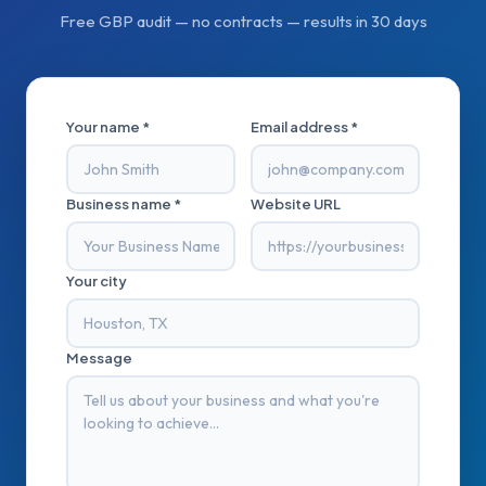
Free GBP audit — no contracts — results in 30 days
Your name *
Email address *
Business name *
Website URL
Your city
Message