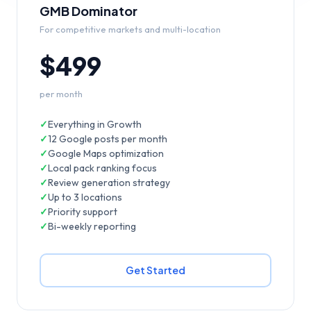
GMB Dominator
For competitive markets and multi-location
$499
per month
✓
Everything in Growth
✓
12 Google posts per month
✓
Google Maps optimization
✓
Local pack ranking focus
✓
Review generation strategy
✓
Up to 3 locations
✓
Priority support
✓
Bi-weekly reporting
Get Started