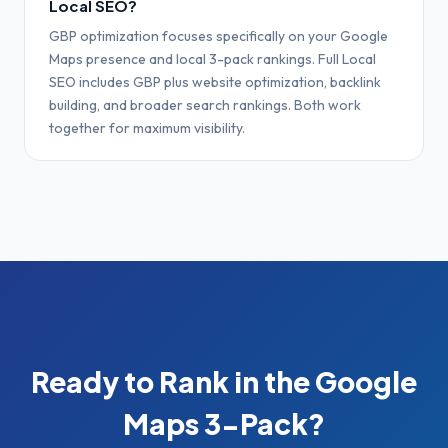
Local SEO?
GBP optimization focuses specifically on your Google
Maps presence and local 3-pack rankings. Full Local
SEO includes GBP plus website optimization, backlink
building, and broader search rankings. Both work
together for maximum visibility.
Ready to Rank in the Google
Maps 3-Pack?