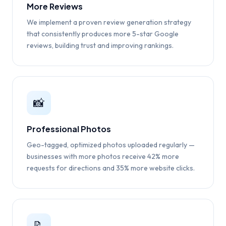
More Reviews
We implement a proven review generation strategy
that consistently produces more 5-star Google
reviews, building trust and improving rankings.
📸
Professional Photos
Geo-tagged, optimized photos uploaded regularly —
businesses with more photos receive 42% more
requests for directions and 35% more website clicks.
📝