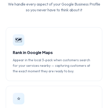
We handle every aspect of your Google Business Profile
so you never have to think about it
🗺️
Rank in Google Maps
Appear in the local 3-pack when customers search
for your services nearby — capturing customers at
the exact moment they are ready to buy.
⭐