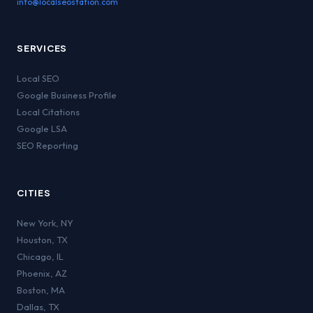
info@localseostation.com
SERVICES
Local SEO
Google Business Profile
Local Citations
Google LSA
SEO Reporting
CITIES
New York
,
NY
Houston
,
TX
Chicago
,
IL
Phoenix
,
AZ
Boston
,
MA
Dallas
,
TX