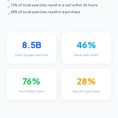
76% of local searches result in a visit within 24 hours
→
28% of local searches result in a purchase
→
8.5B
46%
Daily Google searches
Have local intent
76%
28%
Visit within 24hrs
Result in purchase