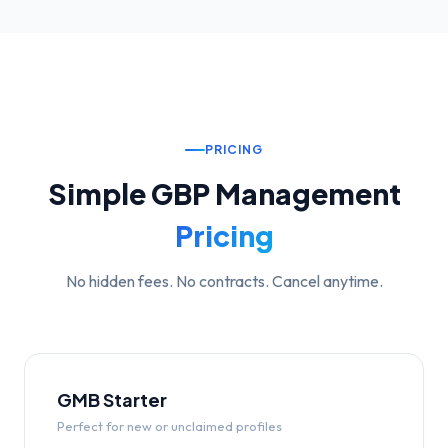
PRICING
Simple GBP Management
Pricing
No hidden fees. No contracts. Cancel anytime.
GMB Starter
Perfect for new or unclaimed profiles