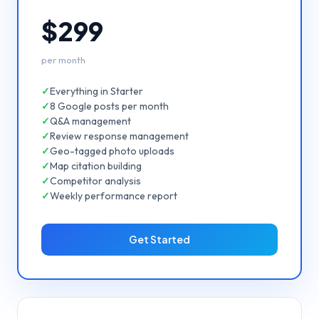
$299
per month
✓
Everything in Starter
✓
8 Google posts per month
✓
Q&A management
✓
Review response management
✓
Geo-tagged photo uploads
✓
Map citation building
✓
Competitor analysis
✓
Weekly performance report
Get Started