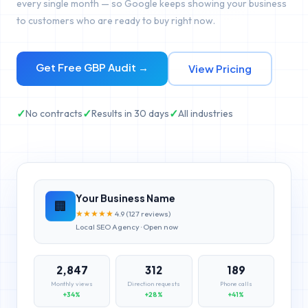
every single month — so Google keeps showing your business
to customers who are ready to buy right now.
Get Free GBP Audit →
View Pricing
✓
✓
✓
No contracts
Results in 30 days
All industries
Your Business Name
🏢
★
★
★
★
★
4.9 (127 reviews)
Local SEO Agency · Open now
2,847
312
189
Monthly views
Direction requests
Phone calls
+34%
+28%
+41%