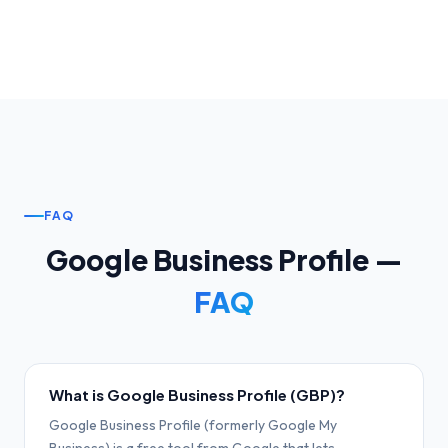
FAQ
Google Business Profile —
FAQ
What is Google Business Profile (GBP)?
Google Business Profile (formerly Google My