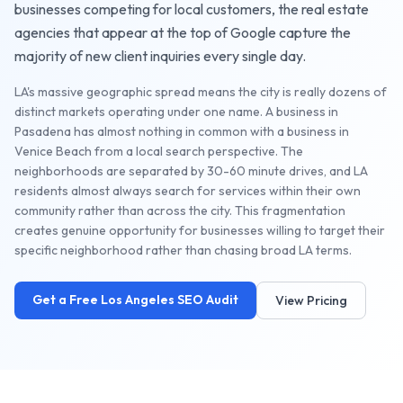
businesses competing for local customers, the
real estate
agencies
that appear at the top of Google capture the
majority of new client inquiries every single day.
LA's massive geographic spread means the city is really dozens of
distinct markets operating under one name. A business in
Pasadena has almost nothing in common with a business in
Venice Beach from a local search perspective. The
neighborhoods are separated by 30-60 minute drives, and LA
residents almost always search for services within their own
community rather than across the city. This fragmentation
creates genuine opportunity for businesses willing to target their
specific neighborhood rather than chasing broad LA terms.
Get a Free
Los Angeles
SEO Audit
View Pricing