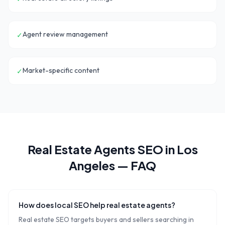
Agent review management
✓
Market-specific content
✓
Real Estate Agents
SEO in
Los
Angeles
— FAQ
How does local SEO help real estate agents?
Real estate SEO targets buyers and sellers searching in