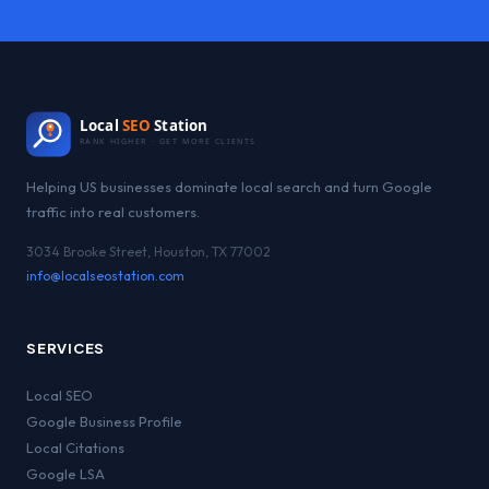
Local
SEO
Station
RANK HIGHER · GET MORE CLIENTS
Helping US businesses dominate local search and turn Google
traffic into real customers.
3034 Brooke Street, Houston, TX 77002
info@localseostation.com
SERVICES
Local SEO
Google Business Profile
Local Citations
Google LSA