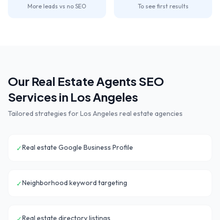
More leads vs no SEO
To see first results
Our
Real Estate Agents
SEO
Services in
Los Angeles
Tailored strategies for
Los Angeles
real estate agencies
Real estate Google Business Profile
✓
Neighborhood keyword targeting
✓
Real estate directory listings
✓