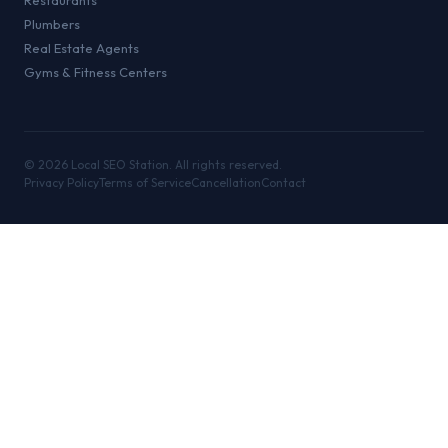
Restaurants
Plumbers
Real Estate Agents
Gyms & Fitness Centers
©
2026
Local SEO Station. All rights reserved.
Privacy Policy
Terms of Service
Cancellation
Contact