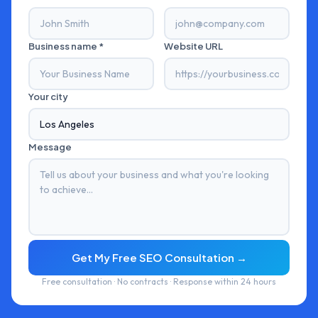
Business name *
Website URL
Your city
Message
Get My Free SEO Consultation →
Free consultation · No contracts · Response within 24 hours