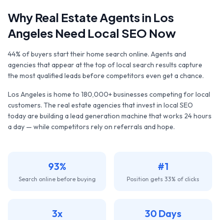
Why
Real Estate Agents
in
Los
Angeles
Need Local SEO Now
44% of buyers start their home search online. Agents and
agencies that appear at the top of local search results capture
the most qualified leads before competitors even get a chance.
Los Angeles
is home to
180,000+
businesses competing for local
customers. The
real estate agencies
that invest in local SEO
today are building a lead generation machine that works 24 hours
a day — while competitors rely on referrals and hope.
93%
#1
Search online before buying
Position gets 33% of clicks
3x
30 Days