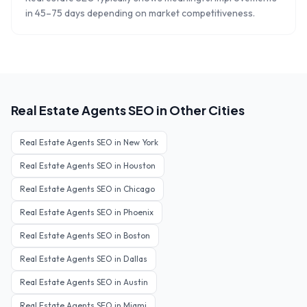
in 45–75 days depending on market competitiveness.
Real Estate Agents
SEO in Other Cities
Real Estate Agents
SEO in
New York
Real Estate Agents
SEO in
Houston
Real Estate Agents
SEO in
Chicago
Real Estate Agents
SEO in
Phoenix
Real Estate Agents
SEO in
Boston
Real Estate Agents
SEO in
Dallas
Real Estate Agents
SEO in
Austin
Real Estate Agents
SEO in
Miami