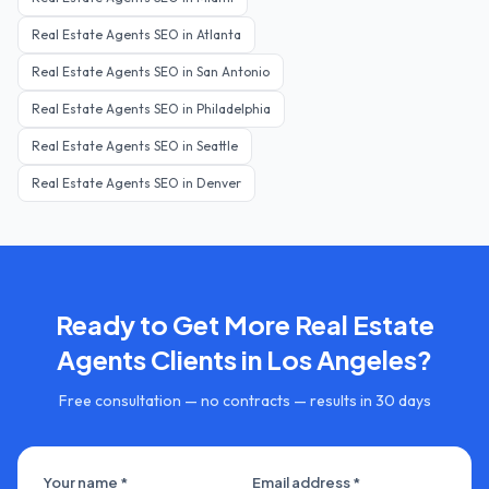
Real Estate Agents
SEO in
Atlanta
Real Estate Agents
SEO in
San Antonio
Real Estate Agents
SEO in
Philadelphia
Real Estate Agents
SEO in
Seattle
Real Estate Agents
SEO in
Denver
Ready to Get More
Real Estate
Agents
Clients in
Los Angeles
?
Free consultation — no contracts — results in 30 days
Your name *
Email address *