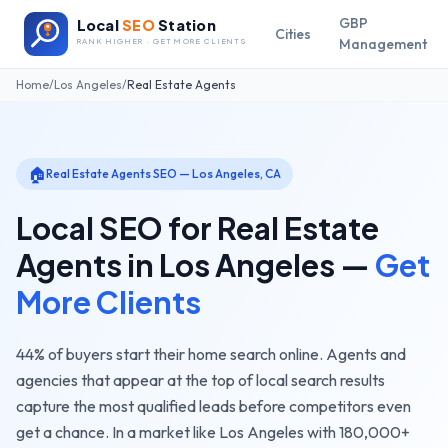
GBP
Local
SEO
Station
Cities
Management
RANK HIGHER · GET MORE CLIENTS
Home
/
Los Angeles
/
Real Estate Agents
🏠
Real Estate Agents
SEO —
Los Angeles
,
CA
Local SEO for
Real Estate
Agents
in
Los Angeles
—
Get
More Clients
44% of buyers start their home search online. Agents and
agencies that appear at the top of local search results
capture the most qualified leads before competitors even
get a chance.
In a market like
Los Angeles
with
180,000+