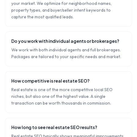
your market. We optimize for neighborhood names,
property types, and buyer/seller intent keywords to
capture the most qualified leads.
Do you work with individual agents or brokerages?
We work with both individual agents and full brokerages.
Packages are tailored to your specific needs and market.
How competitive is real estate SEO?
Real estate is one of the more competitive local SEO
niches, but also one of the highest value. A single
transaction can be worth thousands in commission.
How long to see real estate SEO results?
Real estate SEO typically shows meaningful improvements