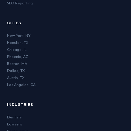
SEO Reporting
CITIES
New York
,
NY
Houston
,
TX
Chicago
,
IL
Phoenix
,
AZ
Boston
,
MA
Dallas
,
TX
Austin
,
TX
Los Angeles
,
CA
INDUSTRIES
Dentists
Lawyers