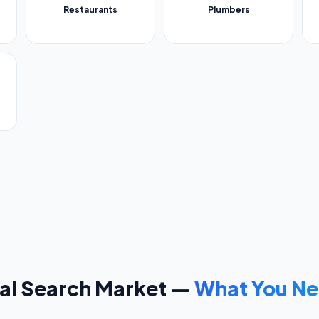
Restaurants
Plumbers
al Search Market —
What You Ne