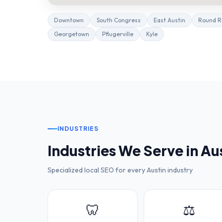
Downtown
South Congress
East Austin
Round R
Georgetown
Pflugerville
Kyle
INDUSTRIES
Industries We Serve in
Au
Specialized local SEO for every
Austin
industry
🦷
⚖️