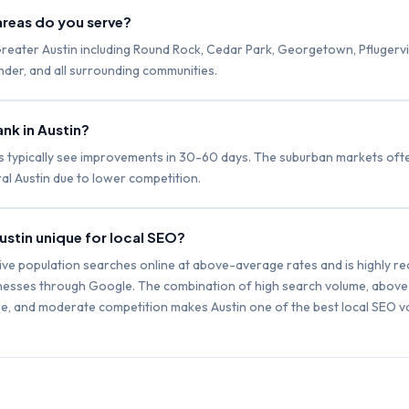
areas do you serve?
reater Austin including Round Rock, Cedar Park, Georgetown, Pflugervill
der, and all surrounding communities.
nk in Austin?
s typically see improvements in 30-60 days. The suburban markets often
al Austin due to lower competition.
stin unique for local SEO?
tive population searches online at above-average rates and is highly re
inesses through Google. The combination of high search volume, abov
, and moderate competition makes Austin one of the best local SEO va
.