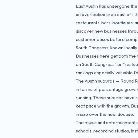
East Austin has undergone the
an overlooked area east of I-3
restaurants, bars, boutiques, a
discover new businesses throu
customer bases before competi
South Congress, known locally a
Businesses here get both the r
on South Congress" or "restau
rankings especially valuable fo
The Austin suburbs — Round Ro
in terms of percentage growth.
running. These suburbs have r
kept pace with the growth. Busi
in size over the next decade.
The music and entertainment in
schools, recording studios, in