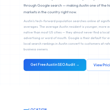
through Google search — making Austin one of the h
markets in the country right now.
Austin's tech-forward population searches online at signifi
averages. The average Austin resident is younger, more e
native than most US cities — they almost never find a local
advertising or word of mouth. Google is their default for 
local search rankings in Austin convert to customers at rate
business owners.
Get Free
Austin
SEO Audit →
View Pric
LOCATION