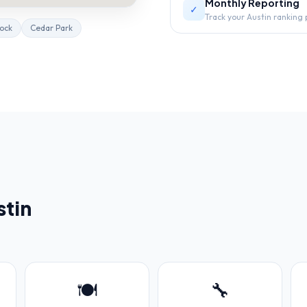
Monthly Reporting
✓
Track your Austin ranking
ock
Cedar Park
stin
🍽️
🔧