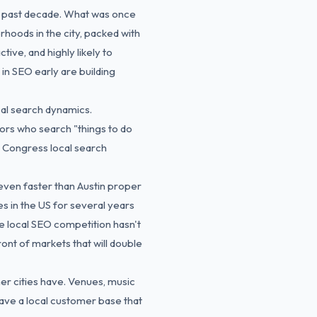
e past decade. What was once
hoods in the city, packed with
tive, and highly likely to
in SEO early are building
cal search dynamics.
tors who search "things to do
h Congress local search
even faster than Austin proper
s in the US for several years
e local SEO competition hasn't
ont of markets that will double
er cities have. Venues, music
have a local customer base that