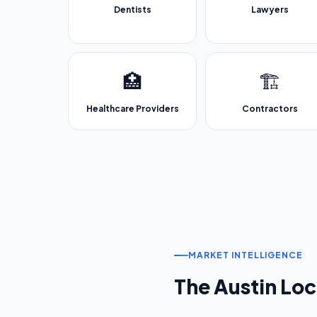
Dentists
Lawyers
🏥
🏗️
Healthcare Providers
Contractors
MARKET INTELLIGENCE
The
Austin
Loc