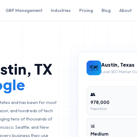
GBP Management
Industries
Pricing
Blog
About
stin
,
TX
Austin
,
Texas
🗺️
Local SEO Market O
ogle
👥
978,000
 States and has been for most
Population
azon, and hundreds of tech
nging tens of thousands of
📊
cisco, Seattle, and New
Medium
 every business they use