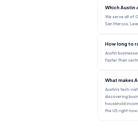
Which Austin 
We serve all of G
San Marcos, Lean
How long to ra
Austin businesse
faster than centr
What makes Au
Austin's tech-na
discovering bus
household income
the US right now