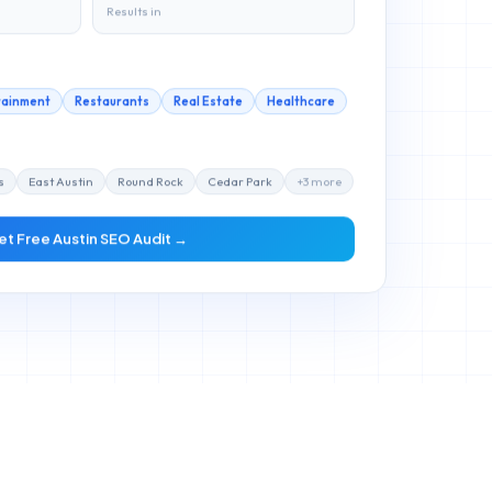
Results in
tainment
Restaurants
Real Estate
Healthcare
s
East Austin
Round Rock
Cedar Park
+
3
more
et Free
Austin
SEO Audit →