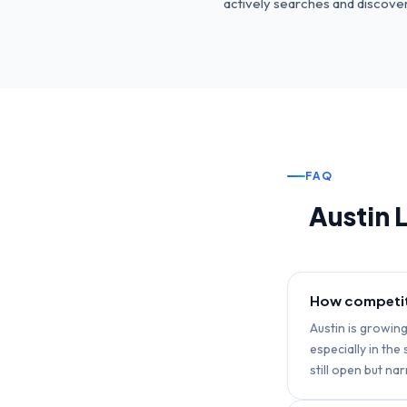
actively searches and discovers
FAQ
Austin
L
How competiti
Austin is growin
especially in th
still open but na