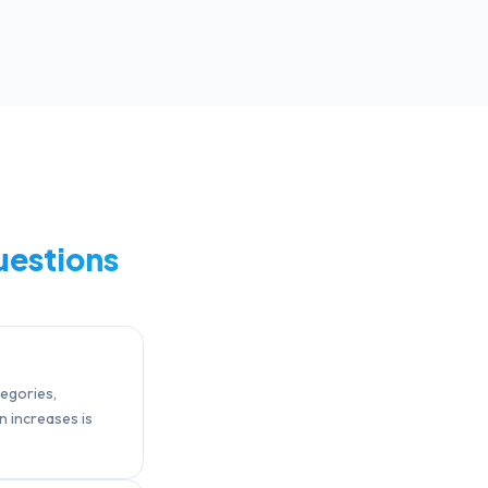
uestions
tegories,
n increases is