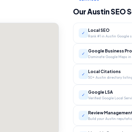
Our
Austin
SEO S
Local SEO
✓
Rank #1 in Austin Google s
Google Business Prof
✓
Dominate Google Maps in 
Local Citations
✓
50+ Austin directory listin
Google LSA
✓
Verified Google Local Serv
Review Managemen
✓
Build your Austin reputati