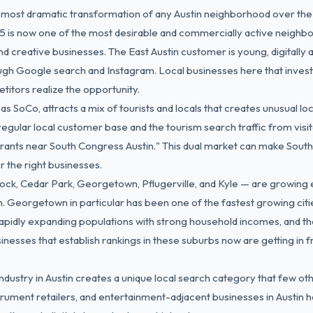
 most dramatic transformation of any Austin neighborhood over th
5 is now one of the most desirable and commercially active neighbor
nd creative businesses. The East Austin customer is young, digitally ac
gh Google search and Instagram. Local businesses here that invest 
tors realize the opportunity.
s SoCo, attracts a mix of tourists and locals that creates unusual lo
egular local customer base and the tourism search traffic from visi
rants near South Congress Austin." This dual market can make Sout
r the right businesses.
ck, Cedar Park, Georgetown, Pflugerville, and Kyle — are growing 
 Georgetown in particular has been one of the fastest growing citie
apidly expanding populations with strong household incomes, and th
nesses that establish rankings in these suburbs now are getting in fr
dustry in Austin creates a unique local search category that few oth
strument retailers, and entertainment-adjacent businesses in Austin 