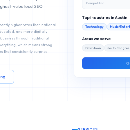
Competition
ighest-value local SEO
Top industries in
Austin
cantly higher rates than national
Technology
Music/Enter
ducated, and more digitally
Areas we serve
 business through traditional
everything, which means strong
Downtown
South Congres
s that consistently surprise
G
ing
SERVICES