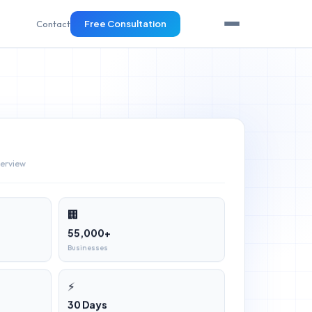
Contact
Free Consultation
verview
🏢
55,000+
Businesses
⚡
30 Days