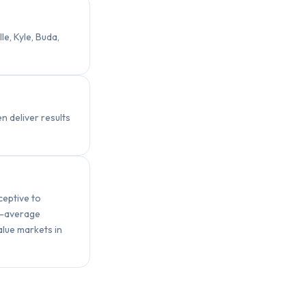
e, Kyle, Buda,
 deliver results
ceptive to
e-average
lue markets in