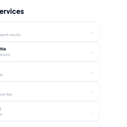
ervices
→
earch results
ile
→
Austin
→
gs
→
ices Ads
t
→
on