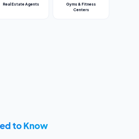
Real Estate Agents
Gyms & Fitness
Centers
ed to Know