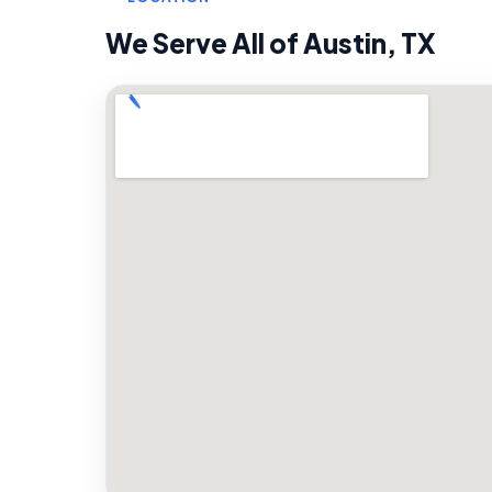
We Serve All of
Austin
,
TX