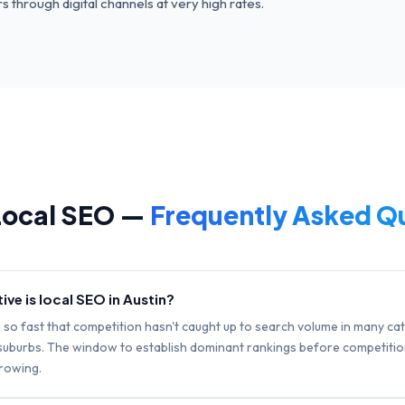
 through digital channels at very high rates.
ocal SEO —
Frequently Asked Q
ve is local SEO in Austin?
g so fast that competition hasn't caught up to search volume in many ca
e suburbs. The window to establish dominant rankings before competitio
rrowing.