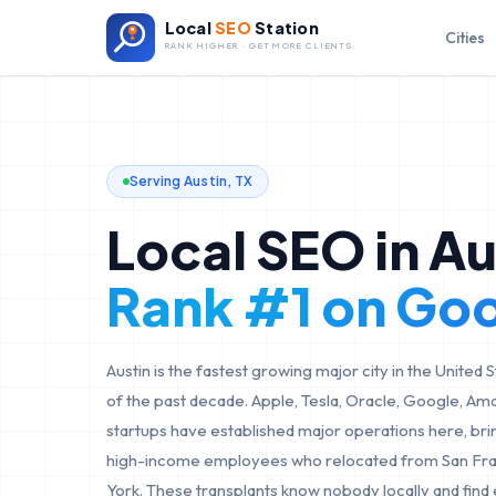
Local
SEO
Station
Cities
RANK HIGHER · GET MORE CLIENTS
Serving
Austin
,
TX
Local SEO in
Au
Rank #1 on Go
Austin is the fastest growing major city in the United
of the past decade. Apple, Tesla, Oracle, Google, Am
startups have established major operations here, bri
high-income employees who relocated from San Fran
York. These transplants know nobody locally and find