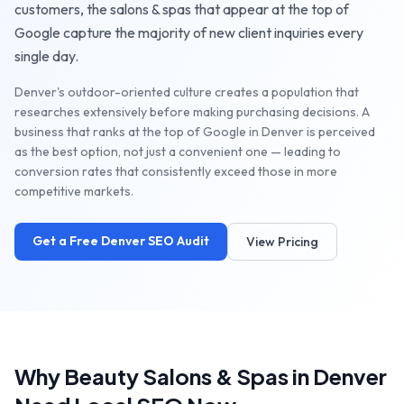
customers, the
salons & spas
that appear at the top of
Google capture the majority of new client inquiries every
single day.
Denver's outdoor-oriented culture creates a population that
researches extensively before making purchasing decisions. A
business that ranks at the top of Google in Denver is perceived
as the best option, not just a convenient one — leading to
conversion rates that consistently exceed those in more
competitive markets.
Get a Free
Denver
SEO Audit
View Pricing
Why
Beauty Salons & Spas
in
Denver