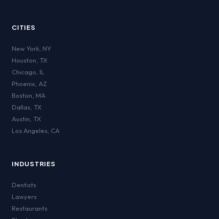
CITIES
New York
,
NY
Houston
,
TX
Chicago
,
IL
Phoenix
,
AZ
Boston
,
MA
Dallas
,
TX
Austin
,
TX
Los Angeles
,
CA
INDUSTRIES
Dentists
Lawyers
Restaurants