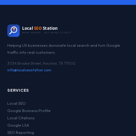
Local
SEO
Station
RANK HIGHER · GET MORE CLIENTS
Helping US businesses dominate local search and turn Google
traffic into real customers.
3034 Brooke Street, Houston, TX 77002
info@localseostation.com
SERVICES
Local SEO
Google Business Profile
Local Citations
Google LSA
SEO Reporting