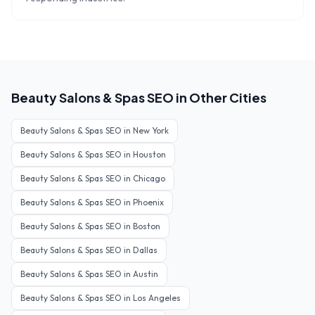
Beauty Salons & Spas
SEO in Other Cities
Beauty Salons & Spas
SEO in
New York
Beauty Salons & Spas
SEO in
Houston
Beauty Salons & Spas
SEO in
Chicago
Beauty Salons & Spas
SEO in
Phoenix
Beauty Salons & Spas
SEO in
Boston
Beauty Salons & Spas
SEO in
Dallas
Beauty Salons & Spas
SEO in
Austin
Beauty Salons & Spas
SEO in
Los Angeles