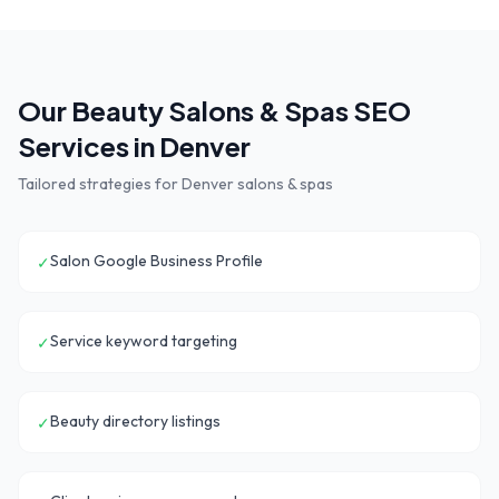
Our
Beauty Salons & Spas
SEO
Services in
Denver
Tailored strategies for
Denver
salons & spas
Salon Google Business Profile
✓
Service keyword targeting
✓
Beauty directory listings
✓