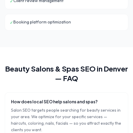
Client review management
✓
Booking platform optimization
✓
Beauty Salons & Spas
SEO in
Denver
— FAQ
How does local SEO help salons and spas?
Salon SEO targets people searching for beauty services in
your area. We optimize for your specific services —
haircuts, coloring, nails, facials — so you attract exactly the
clients you want.