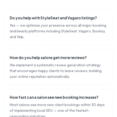
Do you help with StyleSeat and Vagaro listings?
Yes — we optimize your presence across all major booking
and beauty platforms including StyleSeat, Vagaro, Booksy,
and Yelp.
How do you help salons get more reviews?
We implement a systematic review generation strategy
that encourages happy clients to leave reviews, building
your online reputation automatically.
How fast can a salon see new booking increases?
Most salons see more new client bookings within 30 days
of implementing local SEO — one of the fastest-
responding industries.