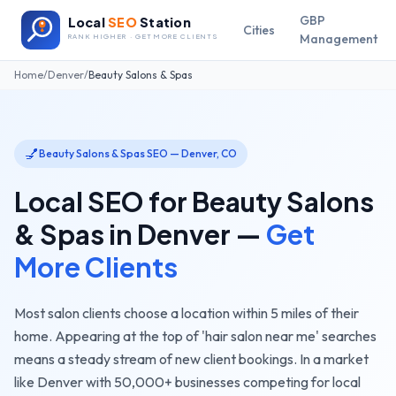
GBP
Local
SEO
Station
Cities
Management
RANK HIGHER · GET MORE CLIENTS
Home
/
Denver
/
Beauty Salons & Spas
💅
Beauty Salons & Spas
SEO —
Denver
,
CO
Local SEO for
Beauty Salons
& Spas
in
Denver
—
Get
More Clients
Most salon clients choose a location within 5 miles of their
home. Appearing at the top of 'hair salon near me' searches
means a steady stream of new client bookings.
In a market
like
Denver
with
50,000+
businesses competing for local