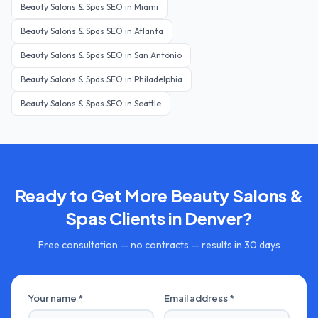
Beauty Salons & Spas
SEO in
Miami
Beauty Salons & Spas
SEO in
Atlanta
Beauty Salons & Spas
SEO in
San Antonio
Beauty Salons & Spas
SEO in
Philadelphia
Beauty Salons & Spas
SEO in
Seattle
Ready to Get More
Beauty Salons &
Spas
Clients in
Denver
?
Free consultation — no contracts — results in 30 days
Your name *
Email address *