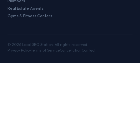
Plumbers
Real Estate Agents
Gyms & Fitness Centers
©
2026
Local SEO Station. All rights reserved.
Privacy Policy
Terms of Service
Cancellation
Contact