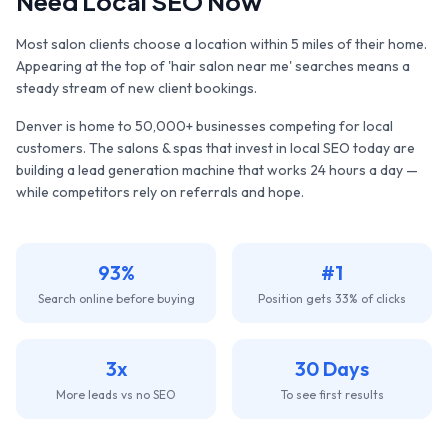
Need Local SEO Now
Most salon clients choose a location within 5 miles of their home.
Appearing at the top of 'hair salon near me' searches means a
steady stream of new client bookings.
Denver
is home to
50,000+
businesses competing for local
customers. The
salons & spas
that invest in local SEO today are
building a lead generation machine that works 24 hours a day —
while competitors rely on referrals and hope.
93%
#1
Search online before buying
Position gets 33% of clicks
3x
30 Days
More leads vs no SEO
To see first results