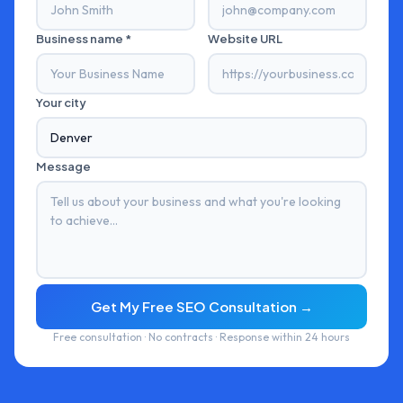
Business name *
Website URL
Your city
Message
Get My Free SEO Consultation →
Free consultation · No contracts · Response within 24 hours