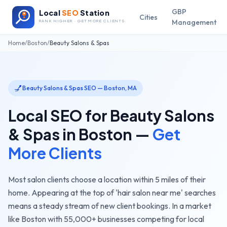
GBP
Local
SEO
Station
Cities
Management
RANK HIGHER · GET MORE CLIENTS
Home
/
Boston
/
Beauty Salons & Spas
💅
Beauty Salons & Spas
SEO —
Boston
,
MA
Local SEO for
Beauty Salons
& Spas
in
Boston
—
Get
More Clients
Most salon clients choose a location within 5 miles of their
home. Appearing at the top of 'hair salon near me' searches
means a steady stream of new client bookings.
In a market
like
Boston
with
55,000+
businesses competing for local