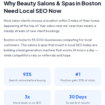
Why
Beauty Salons & Spas
in
Boston
Need Local SEO Now
Most salon clients choose a location within 5 miles of their home.
Appearing at the top of 'hair salon near me' searches means a
steady stream of new client bookings.
Boston
is home to
55,000+
businesses competing for local
customers. The
salons & spas
that invest in local SEO today are
building a lead generation machine that works 24 hours a day —
while competitors rely on referrals and hope.
93%
#1
Search online before buying
Position gets 33% of clicks
3x
30 Days
More leads vs no SEO
To see first results