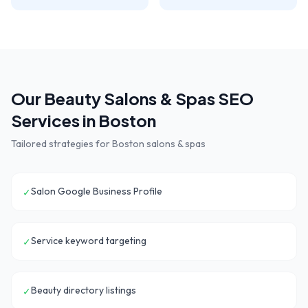
Our
Beauty Salons & Spas
SEO
Services in
Boston
Tailored strategies for
Boston
salons & spas
Salon Google Business Profile
✓
Service keyword targeting
✓
Beauty directory listings
✓