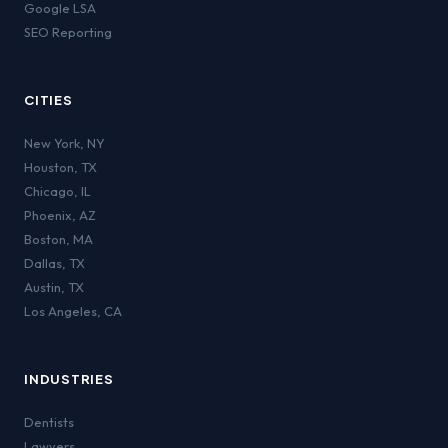
Google LSA
SEO Reporting
CITIES
New York
,
NY
Houston
,
TX
Chicago
,
IL
Phoenix
,
AZ
Boston
,
MA
Dallas
,
TX
Austin
,
TX
Los Angeles
,
CA
INDUSTRIES
Dentists
Lawyers