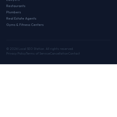
Restaurants
Plumbers
Real Estate Agents
Gyms & Fitness Centers
©
2026
Local SEO Station. All rights reserved.
Privacy Policy
Terms of Service
Cancellation
Contact