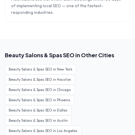
of implementing local SEO — one of the fastest-
responding industries.
Beauty Salons & Spas
SEO in Other Cities
Beauty Salons & Spas
SEO in
New York
Beauty Salons & Spas
SEO in
Houston
Beauty Salons & Spas
SEO in
Chicago
Beauty Salons & Spas
SEO in
Phoenix
Beauty Salons & Spas
SEO in
Dallas
Beauty Salons & Spas
SEO in
Austin
Beauty Salons & Spas
SEO in
Los Angeles