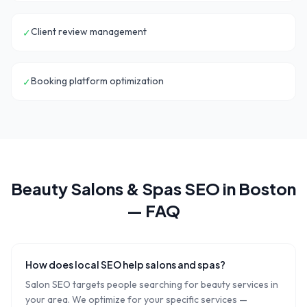
Client review management
✓
Booking platform optimization
✓
Beauty Salons & Spas
SEO in
Boston
— FAQ
How does local SEO help salons and spas?
Salon SEO targets people searching for beauty services in
your area. We optimize for your specific services —