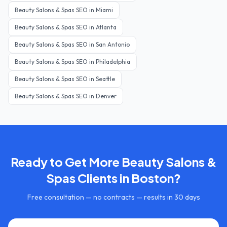
Beauty Salons & Spas
SEO in
Miami
Beauty Salons & Spas
SEO in
Atlanta
Beauty Salons & Spas
SEO in
San Antonio
Beauty Salons & Spas
SEO in
Philadelphia
Beauty Salons & Spas
SEO in
Seattle
Beauty Salons & Spas
SEO in
Denver
Ready to Get More
Beauty Salons &
Spas
Clients in
Boston
?
Free consultation — no contracts — results in 30 days