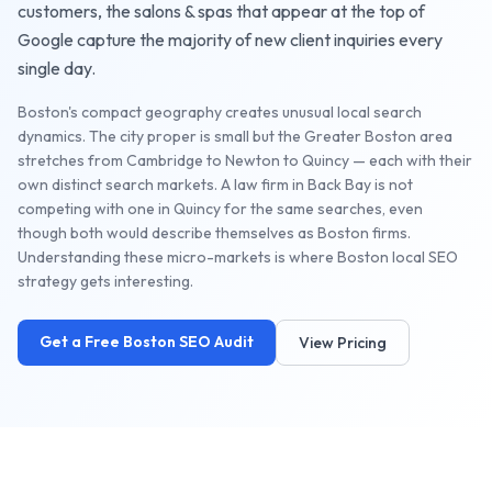
customers, the
salons & spas
that appear at the top of
Google capture the majority of new client inquiries every
single day.
Boston's compact geography creates unusual local search
dynamics. The city proper is small but the Greater Boston area
stretches from Cambridge to Newton to Quincy — each with their
own distinct search markets. A law firm in Back Bay is not
competing with one in Quincy for the same searches, even
though both would describe themselves as Boston firms.
Understanding these micro-markets is where Boston local SEO
strategy gets interesting.
Get a Free
Boston
SEO Audit
View Pricing