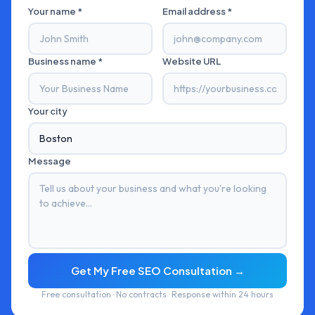
Your name *
Email address *
Business name *
Website URL
Your city
Message
Get My Free SEO Consultation →
Free consultation · No contracts · Response within 24 hours