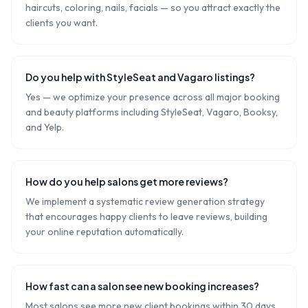
haircuts, coloring, nails, facials — so you attract exactly the
clients you want.
Do you help with StyleSeat and Vagaro listings?
Yes — we optimize your presence across all major booking
and beauty platforms including StyleSeat, Vagaro, Booksy,
and Yelp.
How do you help salons get more reviews?
We implement a systematic review generation strategy
that encourages happy clients to leave reviews, building
your online reputation automatically.
How fast can a salon see new booking increases?
Most salons see more new client bookings within 30 days