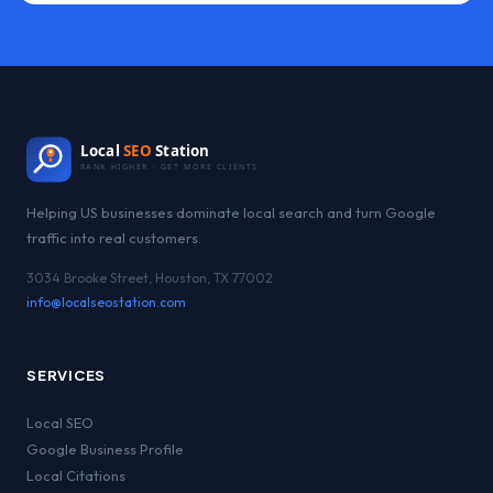
Local
SEO
Station
RANK HIGHER · GET MORE CLIENTS
Helping US businesses dominate local search and turn Google
traffic into real customers.
3034 Brooke Street, Houston, TX 77002
info@localseostation.com
SERVICES
Local SEO
Google Business Profile
Local Citations