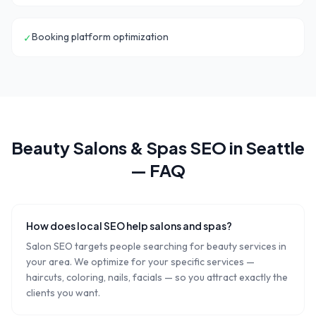
Booking platform optimization
✓
Beauty Salons & Spas
SEO in
Seattle
— FAQ
How does local SEO help salons and spas?
Salon SEO targets people searching for beauty services in
your area. We optimize for your specific services —
haircuts, coloring, nails, facials — so you attract exactly the
clients you want.