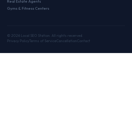
Real Estate Agents
Gyms & Fitness Centers
©
2026
Local SEO Station. All rights reserved.
Privacy Policy
Terms of Service
Cancellation
Contact