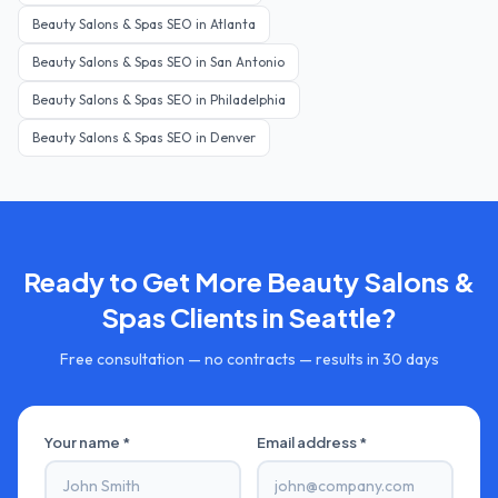
Beauty Salons & Spas
SEO in
Atlanta
Beauty Salons & Spas
SEO in
San Antonio
Beauty Salons & Spas
SEO in
Philadelphia
Beauty Salons & Spas
SEO in
Denver
Ready to Get More
Beauty Salons &
Spas
Clients in
Seattle
?
Free consultation — no contracts — results in 30 days
Your name *
Email address *