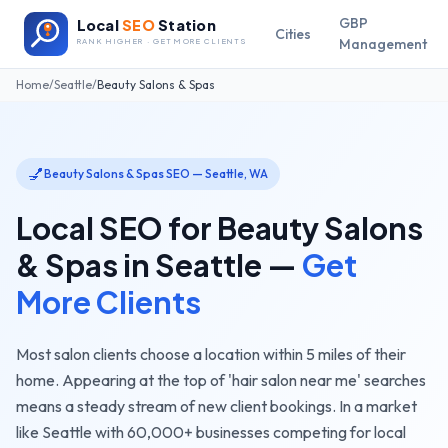
GBP
Local
SEO
Station
Cities
Management
RANK HIGHER · GET MORE CLIENTS
Home
/
Seattle
/
Beauty Salons & Spas
💅
Beauty Salons & Spas
SEO —
Seattle
,
WA
Local SEO for
Beauty Salons
& Spas
in
Seattle
—
Get
More Clients
Most salon clients choose a location within 5 miles of their
home. Appearing at the top of 'hair salon near me' searches
means a steady stream of new client bookings.
In a market
like
Seattle
with
60,000+
businesses competing for local