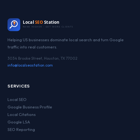
Local
SEO
Station
RANK HIGHER · GET MORE CLIENTS
Helping US businesses dominate local search and turn Google
traffic into real customers.
3034 Brooke Street, Houston, TX 77002
info@localseostation.com
SERVICES
Local SEO
Google Business Profile
Local Citations
Google LSA
SEO Reporting