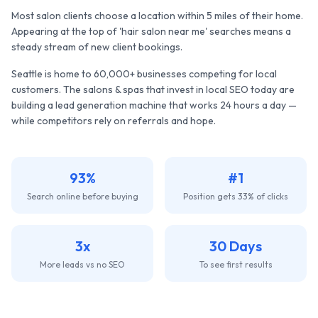
Most salon clients choose a location within 5 miles of their home.
Appearing at the top of 'hair salon near me' searches means a
steady stream of new client bookings.
Seattle
is home to
60,000+
businesses competing for local
customers. The
salons & spas
that invest in local SEO today are
building a lead generation machine that works 24 hours a day —
while competitors rely on referrals and hope.
93%
#1
Search online before buying
Position gets 33% of clicks
3x
30 Days
More leads vs no SEO
To see first results