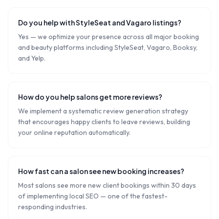
Do you help with StyleSeat and Vagaro listings?
Yes — we optimize your presence across all major booking
and beauty platforms including StyleSeat, Vagaro, Booksy,
and Yelp.
How do you help salons get more reviews?
We implement a systematic review generation strategy
that encourages happy clients to leave reviews, building
your online reputation automatically.
How fast can a salon see new booking increases?
Most salons see more new client bookings within 30 days
of implementing local SEO — one of the fastest-
responding industries.