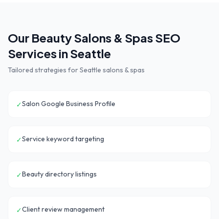
Our
Beauty Salons & Spas
SEO
Services in
Seattle
Tailored strategies for
Seattle
salons & spas
Salon Google Business Profile
✓
Service keyword targeting
✓
Beauty directory listings
✓
Client review management
✓