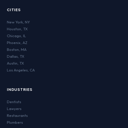
CITIES
New York
,
NY
Houston
,
TX
Chicago
,
IL
Phoenix
,
AZ
Boston
,
MA
Dallas
,
TX
Austin
,
TX
Los Angeles
,
CA
INDUSTRIES
Dentists
Lawyers
Restaurants
Plumbers