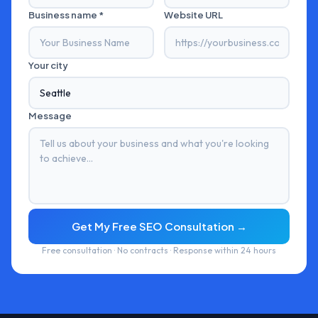
Business name *
Website URL
Your city
Message
Get My Free SEO Consultation →
Free consultation · No contracts · Response within 24 hours