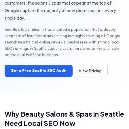
customers, the
salons & spas
that appear at the top of
Google capture the majority of new client inquiries every
single day.
Seattle's tech industry has created a population that is deeply
skeptical of traditional advertising but highly trusting of Google
search results and online reviews. Businesses with strong local
SEO rankings in Seattle capture customers who arrive pre-sold
on the quality of the business.
Get a Free
Seattle
SEO Audit
View Pricing
Why
Beauty Salons & Spas
in
Seattle
Need Local SEO Now