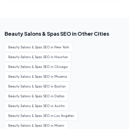
Beauty Salons & Spas
SEO in Other Cities
Beauty Salons & Spas
SEO in
New York
Beauty Salons & Spas
SEO in
Houston
Beauty Salons & Spas
SEO in
Chicago
Beauty Salons & Spas
SEO in
Phoenix
Beauty Salons & Spas
SEO in
Boston
Beauty Salons & Spas
SEO in
Dallas
Beauty Salons & Spas
SEO in
Austin
Beauty Salons & Spas
SEO in
Los Angeles
Beauty Salons & Spas
SEO in
Miami