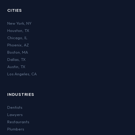
CITIES
New York
,
NY
Houston
,
TX
Chicago
,
IL
Phoenix
,
AZ
Boston
,
MA
Dallas
,
TX
Austin
,
TX
Los Angeles
,
CA
INDUSTRIES
Dentists
Lawyers
Restaurants
Plumbers