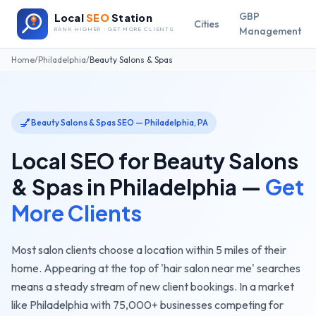
GBP
Local
SEO
Station
Cities
Management
RANK HIGHER · GET MORE CLIENTS
Home
/
Philadelphia
/
Beauty Salons & Spas
💅
Beauty Salons & Spas
SEO —
Philadelphia
,
PA
Local SEO for
Beauty Salons
& Spas
in
Philadelphia
—
Get
More Clients
Most salon clients choose a location within 5 miles of their
home. Appearing at the top of 'hair salon near me' searches
means a steady stream of new client bookings.
In a market
like
Philadelphia
with
75,000+
businesses competing for