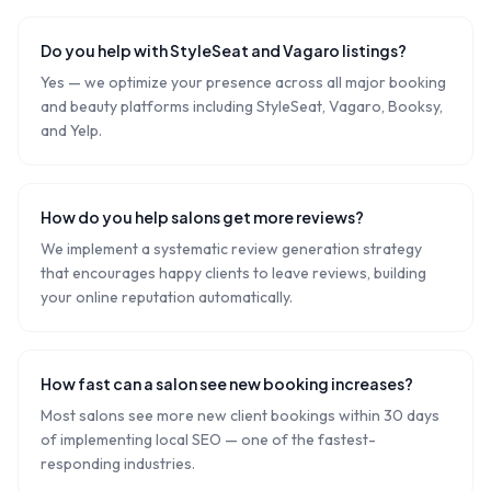
Do you help with StyleSeat and Vagaro listings?
Yes — we optimize your presence across all major booking
and beauty platforms including StyleSeat, Vagaro, Booksy,
and Yelp.
How do you help salons get more reviews?
We implement a systematic review generation strategy
that encourages happy clients to leave reviews, building
your online reputation automatically.
How fast can a salon see new booking increases?
Most salons see more new client bookings within 30 days
of implementing local SEO — one of the fastest-
responding industries.