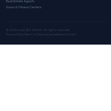
Real Estate Agents
Gyms & Fitness Centers
©
2026
Local SEO Station. All rights reserved.
Privacy Policy
Terms of Service
Cancellation
Contact