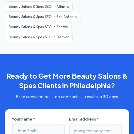
Beauty Salons & Spas
SEO in
Atlanta
Beauty Salons & Spas
SEO in
San Antonio
Beauty Salons & Spas
SEO in
Seattle
Beauty Salons & Spas
SEO in
Denver
Ready to Get More
Beauty Salons &
Spas
Clients in
Philadelphia
?
Free consultation — no contracts — results in 30 days
Your name *
Email address *