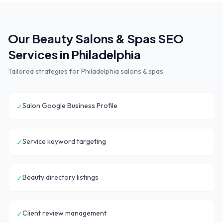
Our
Beauty Salons & Spas
SEO
Services in
Philadelphia
Tailored strategies for
Philadelphia
salons & spas
Salon Google Business Profile
✓
Service keyword targeting
✓
Beauty directory listings
✓
Client review management
✓