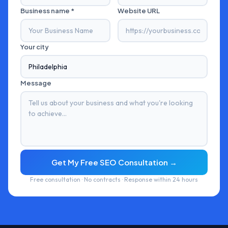
Business name *
Website URL
Your city
Message
Get My Free SEO Consultation →
Free consultation · No contracts · Response within 24 hours