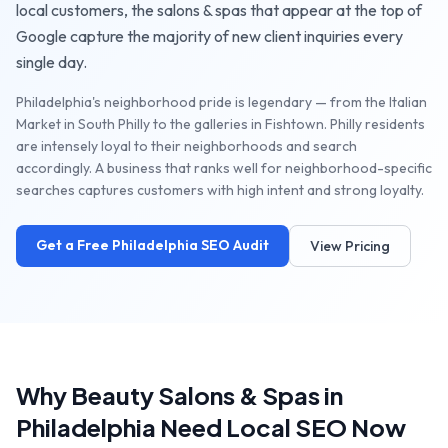
local customers, the
salons & spas
that appear at the top of
Google capture the majority of new client inquiries every
single day.
Philadelphia's neighborhood pride is legendary — from the Italian
Market in South Philly to the galleries in Fishtown. Philly residents
are intensely loyal to their neighborhoods and search
accordingly. A business that ranks well for neighborhood-specific
searches captures customers with high intent and strong loyalty.
Get a Free
Philadelphia
SEO Audit
View Pricing
Why
Beauty Salons & Spas
in
Philadelphia
Need Local SEO Now