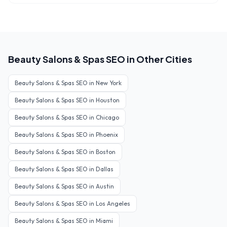
Beauty Salons & Spas
SEO in Other Cities
Beauty Salons & Spas
SEO in
New York
Beauty Salons & Spas
SEO in
Houston
Beauty Salons & Spas
SEO in
Chicago
Beauty Salons & Spas
SEO in
Phoenix
Beauty Salons & Spas
SEO in
Boston
Beauty Salons & Spas
SEO in
Dallas
Beauty Salons & Spas
SEO in
Austin
Beauty Salons & Spas
SEO in
Los Angeles
Beauty Salons & Spas
SEO in
Miami