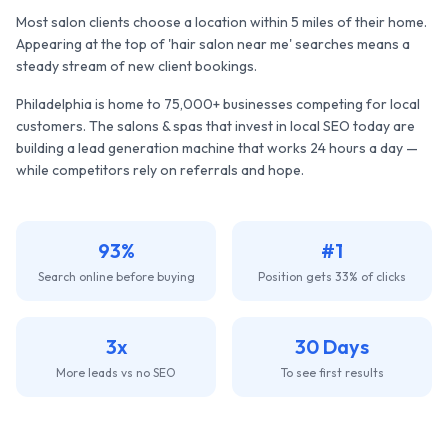
Most salon clients choose a location within 5 miles of their home.
Appearing at the top of 'hair salon near me' searches means a
steady stream of new client bookings.
Philadelphia
is home to
75,000+
businesses competing for local
customers. The
salons & spas
that invest in local SEO today are
building a lead generation machine that works 24 hours a day —
while competitors rely on referrals and hope.
93%
#1
Search online before buying
Position gets 33% of clicks
3x
30 Days
More leads vs no SEO
To see first results