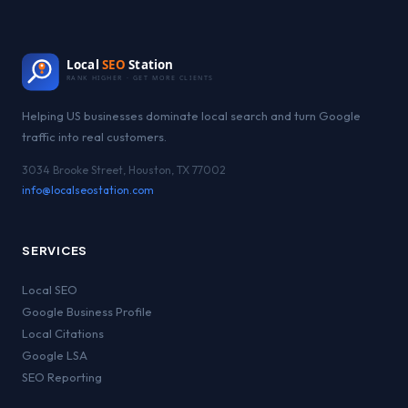
Local
SEO
Station
RANK HIGHER · GET MORE CLIENTS
Helping US businesses dominate local search and turn Google
traffic into real customers.
3034 Brooke Street, Houston, TX 77002
info@localseostation.com
SERVICES
Local SEO
Google Business Profile
Local Citations
Google LSA
SEO Reporting