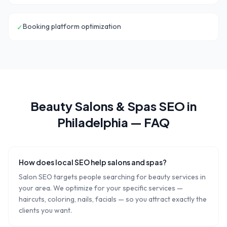
Booking platform optimization
✓
Beauty Salons & Spas
SEO in
Philadelphia
— FAQ
How does local SEO help salons and spas?
Salon SEO targets people searching for beauty services in
your area. We optimize for your specific services —
haircuts, coloring, nails, facials — so you attract exactly the
clients you want.