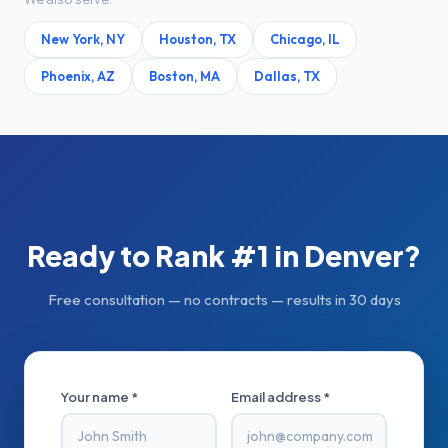
New York
,
NY
Houston
,
TX
Chicago
,
IL
Phoenix
,
AZ
Boston
,
MA
Dallas
,
TX
Ready to Rank #1 in
Denver
?
Free consultation — no contracts — results in 30 days
Your name *
Email address *