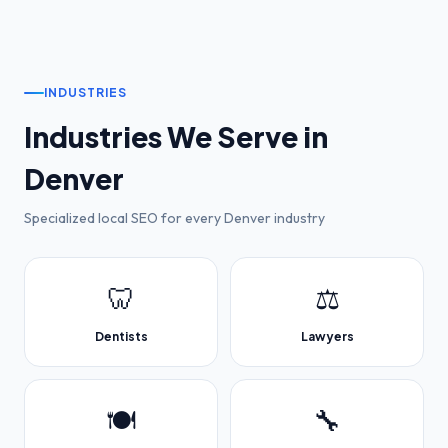
INDUSTRIES
Industries We Serve in
Denver
Specialized local SEO for every
Denver
industry
🦷
⚖️
Dentists
Lawyers
🍽️
🔧