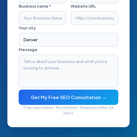
Business name *
Website URL
Your city
Message
Get My Free SEO Consultation →
Free consultation · No contracts · Response within 24
hours