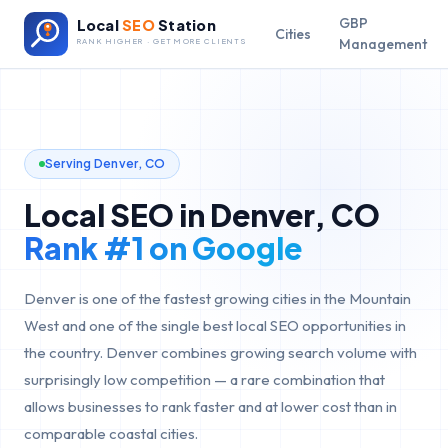
GBP
Local
SEO
Station
Cities
Management
RANK HIGHER · GET MORE CLIENTS
Serving
Denver
,
CO
Local SEO in
Denver
,
CO
Rank #1 on Google
Denver is one of the fastest growing cities in the Mountain
West and one of the single best local SEO opportunities in
the country. Denver combines growing search volume with
surprisingly low competition — a rare combination that
allows businesses to rank faster and at lower cost than in
comparable coastal cities.