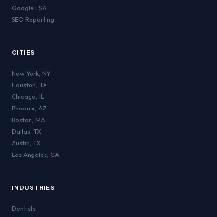
Google LSA
SEO Reporting
CITIES
New York
,
NY
Houston
,
TX
Chicago
,
IL
Phoenix
,
AZ
Boston
,
MA
Dallas
,
TX
Austin
,
TX
Los Angeles
,
CA
INDUSTRIES
Dentists