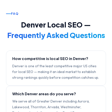
FAQ
Denver
Local SEO —
Frequently Asked Questions
How competitive is local SEO in Denver?
Denver is one of the least competitive major US cities
for local SEO — making it an ideal market to establish
strong rankings quickly before competition catches up.
Which Denver areas do you serve?
We serve all of Greater Denver including Aurora,
Lakewood, Thornton, Arvada, Westminster,