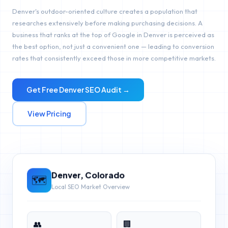
Denver's outdoor-oriented culture creates a population that
researches extensively before making purchasing decisions. A
business that ranks at the top of Google in Denver is perceived as
the best option, not just a convenient one — leading to conversion
rates that consistently exceed those in more competitive markets.
Get Free
Denver
SEO Audit →
View Pricing
Denver
,
Colorado
🗺️
Local SEO Market Overview
👥
🏢