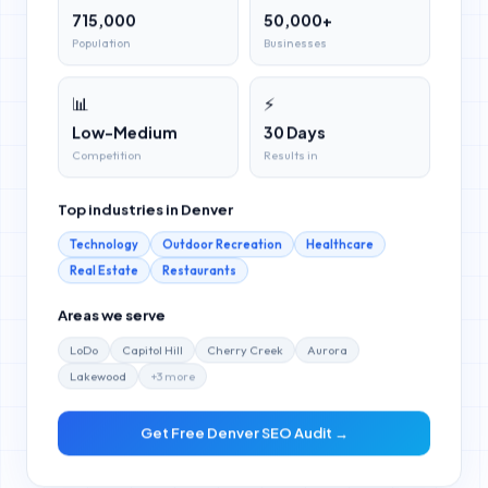
715,000
50,000+
Population
Businesses
📊
⚡
Low-Medium
30 Days
Competition
Results in
Top industries in
Denver
Technology
Outdoor Recreation
Healthcare
Real Estate
Restaurants
Areas we serve
LoDo
Capitol Hill
Cherry Creek
Aurora
Lakewood
+
3
more
Get Free
Denver
SEO Audit →