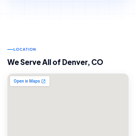
LOCATION
We Serve All of
Denver
,
CO