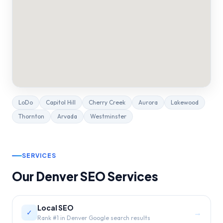
LoDo
Capitol Hill
Cherry Creek
Aurora
Lakewood
Thornton
Arvada
Westminster
SERVICES
Our
Denver
SEO Services
Local SEO
→
✓
Rank #1 in Denver Google search results