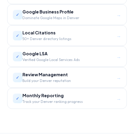
Google Business Profile
→
✓
Dominate Google Maps in Denver
Local Citations
→
✓
50+ Denver directory listings
Google LSA
→
✓
Verified Google Local Services Ads
Review Management
→
✓
Build your Denver reputation
Monthly Reporting
→
✓
Track your Denver ranking progress