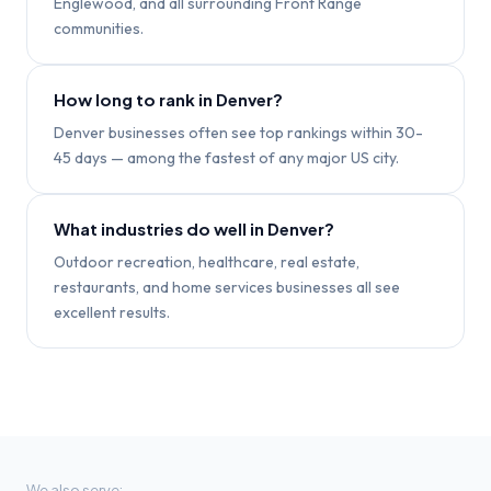
Englewood, and all surrounding Front Range
communities.
How long to rank in Denver?
Denver businesses often see top rankings within 30-
45 days — among the fastest of any major US city.
What industries do well in Denver?
Outdoor recreation, healthcare, real estate,
restaurants, and home services businesses all see
excellent results.
We also serve: