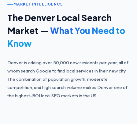
MARKET INTELLIGENCE
The
Denver
Local Search
Market —
What You Need to
Know
Denver is adding over 50,000 new residents per year, all of
whom search Google to find local services in their new city.
The combination of population growth, moderate
competition, and high search volume makes Denver one of
the highest-ROI local SEO markets in the US.