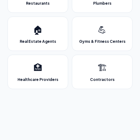
Restaurants
Plumbers
🏠
💪
Real Estate Agents
Gyms & Fitness Centers
🏥
🏗️
Healthcare Providers
Contractors