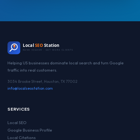
Local
SEO
Station
RANK HIGHER · GET MORE CLIENTS
Helping US businesses dominate local search and turn Google
traffic into real customers.
3034 Brooke Street, Houston, TX 77002
info@localseostation.com
SERVICES
Local SEO
Google Business Profile
Local Citations