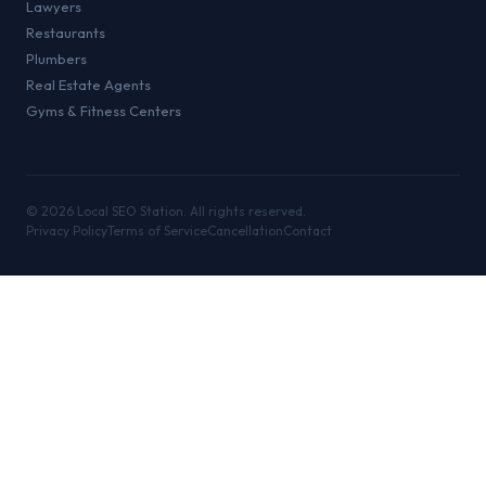
Lawyers
Restaurants
Plumbers
Real Estate Agents
Gyms & Fitness Centers
©
2026
Local SEO Station. All rights reserved.
Privacy Policy
Terms of Service
Cancellation
Contact