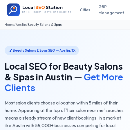
GBP
Local
SEO
Station
Cities
Management
RANK HIGHER · GET MORE CLIENTS
Home
/
Austin
/
Beauty Salons & Spas
💅
Beauty Salons & Spas
SEO —
Austin
,
TX
Local SEO for
Beauty Salons
& Spas
in
Austin
—
Get More
Clients
Most salon clients choose a location within 5 miles of their
home. Appearing at the top of 'hair salon near me' searches
means a steady stream of new client bookings.
In a market
like
Austin
with
55,000+
businesses competing for local