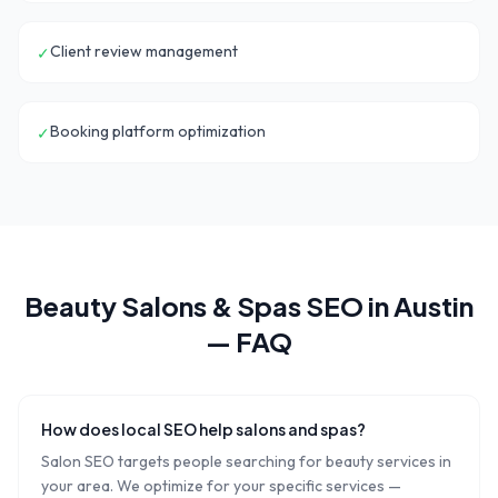
Client review management
✓
Booking platform optimization
✓
Beauty Salons & Spas
SEO in
Austin
— FAQ
How does local SEO help salons and spas?
Salon SEO targets people searching for beauty services in
your area. We optimize for your specific services —