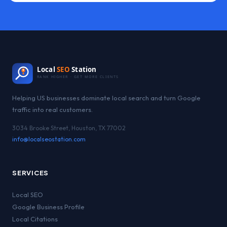
Local
SEO
Station
RANK HIGHER · GET MORE CLIENTS
Helping US businesses dominate local search and turn Google
traffic into real customers.
3034 Brooke Street, Houston, TX 77002
info@localseostation.com
SERVICES
Local SEO
Google Business Profile
Local Citations