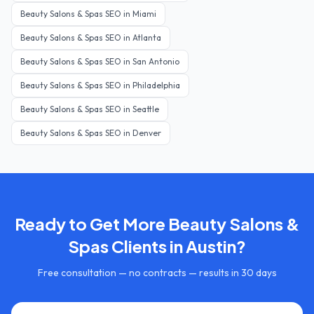
Beauty Salons & Spas
SEO in
Miami
Beauty Salons & Spas
SEO in
Atlanta
Beauty Salons & Spas
SEO in
San Antonio
Beauty Salons & Spas
SEO in
Philadelphia
Beauty Salons & Spas
SEO in
Seattle
Beauty Salons & Spas
SEO in
Denver
Ready to Get More
Beauty Salons &
Spas
Clients in
Austin
?
Free consultation — no contracts — results in 30 days