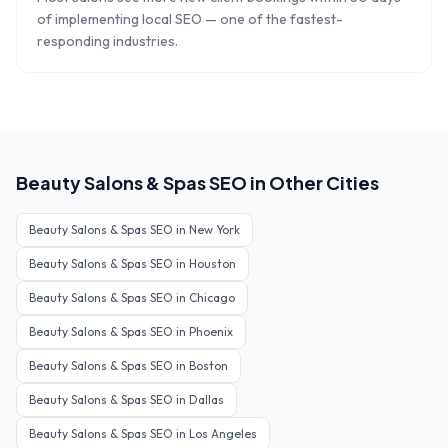
of implementing local SEO — one of the fastest-
responding industries.
Beauty Salons & Spas
SEO in Other Cities
Beauty Salons & Spas
SEO in
New York
Beauty Salons & Spas
SEO in
Houston
Beauty Salons & Spas
SEO in
Chicago
Beauty Salons & Spas
SEO in
Phoenix
Beauty Salons & Spas
SEO in
Boston
Beauty Salons & Spas
SEO in
Dallas
Beauty Salons & Spas
SEO in
Los Angeles