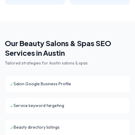
Our
Beauty Salons & Spas
SEO
Services in
Austin
Tailored strategies for
Austin
salons & spas
Salon Google Business Profile
✓
Service keyword targeting
✓
Beauty directory listings
✓