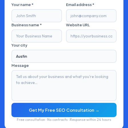
Your name *
Email address *
Business name *
Website URL
Your city
Message
Get My Free SEO Consultation →
Free consultation · No contracts · Response within 24 hours