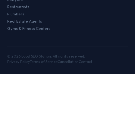
Restaurants
Plumbers
Real Estate Agents
Gyms & Fitness Centers
©
2026
Local SEO Station. All rights reserved.
Privacy Policy
Terms of Service
Cancellation
Contact