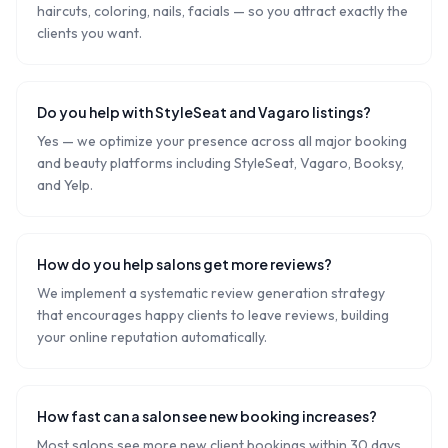
haircuts, coloring, nails, facials — so you attract exactly the
clients you want.
Do you help with StyleSeat and Vagaro listings?
Yes — we optimize your presence across all major booking
and beauty platforms including StyleSeat, Vagaro, Booksy,
and Yelp.
How do you help salons get more reviews?
We implement a systematic review generation strategy
that encourages happy clients to leave reviews, building
your online reputation automatically.
How fast can a salon see new booking increases?
Most salons see more new client bookings within 30 days