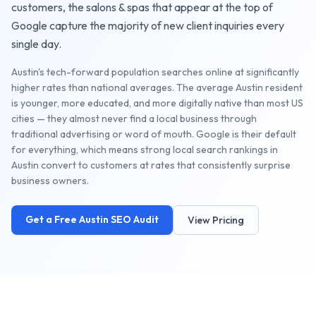
customers, the
salons & spas
that appear at the top of
Google capture the majority of new client inquiries every
single day.
Austin's tech-forward population searches online at significantly
higher rates than national averages. The average Austin resident
is younger, more educated, and more digitally native than most US
cities — they almost never find a local business through
traditional advertising or word of mouth. Google is their default
for everything, which means strong local search rankings in
Austin convert to customers at rates that consistently surprise
business owners.
Get a Free
Austin
SEO Audit
View Pricing