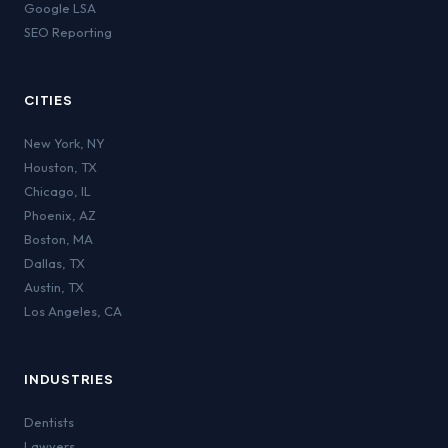
Google LSA
SEO Reporting
CITIES
New York
,
NY
Houston
,
TX
Chicago
,
IL
Phoenix
,
AZ
Boston
,
MA
Dallas
,
TX
Austin
,
TX
Los Angeles
,
CA
INDUSTRIES
Dentists
Lawyers