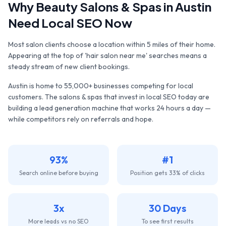
Why
Beauty Salons & Spas
in
Austin
Need Local SEO Now
Most salon clients choose a location within 5 miles of their home.
Appearing at the top of 'hair salon near me' searches means a
steady stream of new client bookings.
Austin
is home to
55,000+
businesses competing for local
customers. The
salons & spas
that invest in local SEO today are
building a lead generation machine that works 24 hours a day —
while competitors rely on referrals and hope.
93%
#1
Search online before buying
Position gets 33% of clicks
3x
30 Days
More leads vs no SEO
To see first results