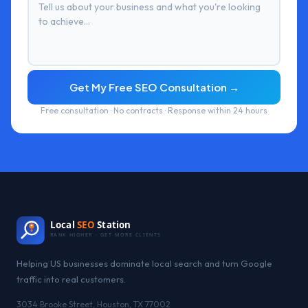
Get My Free SEO Consultation →
Free consultation · No contracts · Response within 24 hours
Local
SEO
Station
RANK HIGHER · GET MORE CLIENTS
Helping US businesses dominate local search and turn Google
traffic into real customers.
3034 Brooke Street, Houston, TX 77002