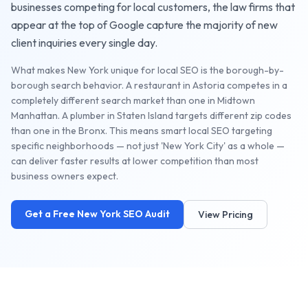
businesses competing for local customers, the
law firms
that
appear at the top of Google capture the majority of new
client inquiries every single day.
What makes New York unique for local SEO is the borough-by-
borough search behavior. A restaurant in Astoria competes in a
completely different search market than one in Midtown
Manhattan. A plumber in Staten Island targets different zip codes
than one in the Bronx. This means smart local SEO targeting
specific neighborhoods — not just 'New York City' as a whole —
can deliver faster results at lower competition than most
business owners expect.
Get a Free
New York
SEO Audit
View Pricing