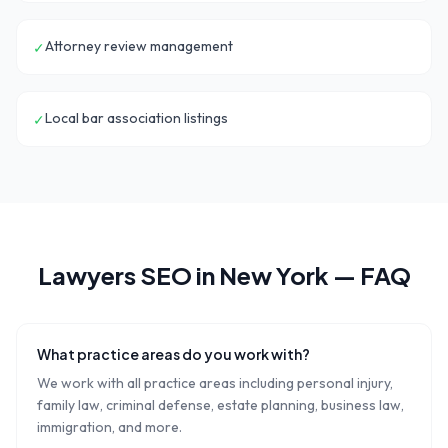
Attorney review management
✓
Local bar association listings
✓
Lawyers
SEO in
New York
— FAQ
What practice areas do you work with?
We work with all practice areas including personal injury,
family law, criminal defense, estate planning, business law,
immigration, and more.