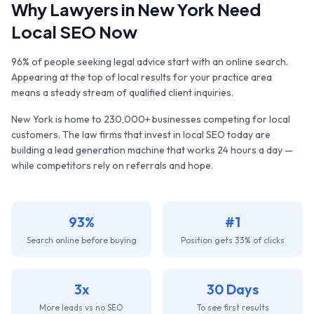
Why
Lawyers
in
New York
Need
Local SEO Now
96% of people seeking legal advice start with an online search.
Appearing at the top of local results for your practice area
means a steady stream of qualified client inquiries.
New York
is home to
230,000+
businesses competing for local
customers. The
law firms
that invest in local SEO today are
building a lead generation machine that works 24 hours a day —
while competitors rely on referrals and hope.
93%
#1
Search online before buying
Position gets 33% of clicks
3x
30 Days
More leads vs no SEO
To see first results