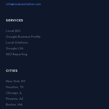
info@localseostation.com
SERVICES
Local SEO
Google Business Profile
Local Citations
Google LSA
SEO Reporting
CITIES
New York
,
NY
Houston
,
TX
Chicago
,
IL
Phoenix
,
AZ
Boston
,
MA