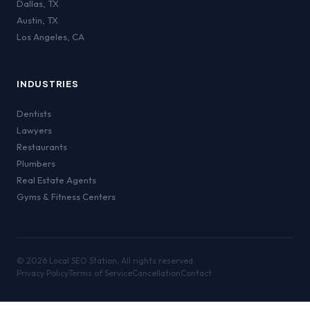
Dallas
,
TX
Austin
,
TX
Los Angeles
,
CA
INDUSTRIES
Dentists
Lawyers
Restaurants
Plumbers
Real Estate Agents
Gyms & Fitness Centers
©
2026
Local SEO Station. All rights reserved.
Privacy Policy
Terms of Service
Cancellation
Contact