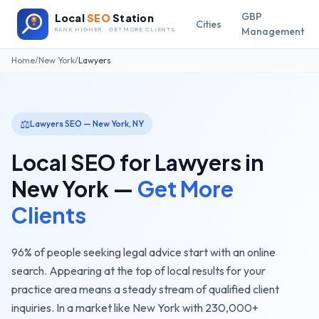
GBP
Local
SEO
Station
Cities
Management
RANK HIGHER · GET MORE CLIENTS
Home
/
New York
/
Lawyers
⚖️
Lawyers
SEO —
New York
,
NY
Local SEO for
Lawyers
in
New York
—
Get More
Clients
96% of people seeking legal advice start with an online
search. Appearing at the top of local results for your
practice area means a steady stream of qualified client
inquiries.
In a market like
New York
with
230,000+