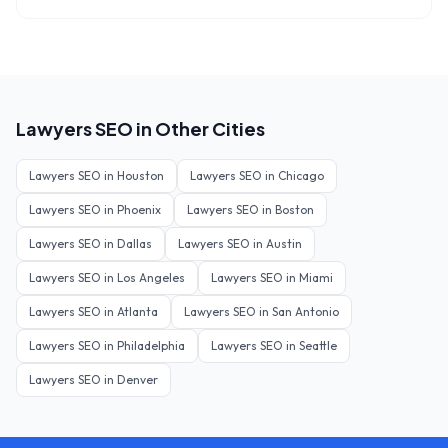
Lawyers
SEO in Other Cities
Lawyers
SEO in
Houston
Lawyers
SEO in
Chicago
Lawyers
SEO in
Phoenix
Lawyers
SEO in
Boston
Lawyers
SEO in
Dallas
Lawyers
SEO in
Austin
Lawyers
SEO in
Los Angeles
Lawyers
SEO in
Miami
Lawyers
SEO in
Atlanta
Lawyers
SEO in
San Antonio
Lawyers
SEO in
Philadelphia
Lawyers
SEO in
Seattle
Lawyers
SEO in
Denver