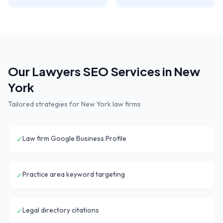
Our
Lawyers
SEO Services in
New
York
Tailored strategies for
New York
law firms
Law firm Google Business Profile
✓
Practice area keyword targeting
✓
Legal directory citations
✓