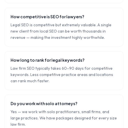
How competitive is SEO for lawyers?
Legal SEO is competitive but extremely valuable. A single
new client from local SEO can be worth thousands in
revenue — making the investment highly worthwhile.
How long to rank for legal keywords?
Law firm SEO typically takes 60–90 days for competitive
keywords. Less competitive practice areas and locations
can rank much faster.
Do you work with solo attorneys?
Yes — we work with solo practitioners, small firms, and
large practices. We have packages designed for every size
law firm.