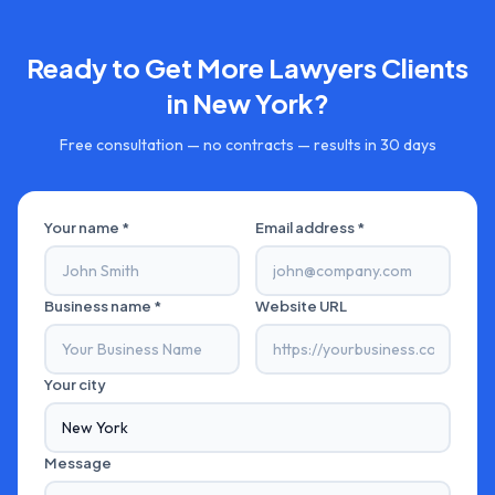
Ready to Get More
Lawyers
Clients
in
New York
?
Free consultation — no contracts — results in 30 days
Your name *
Email address *
Business name *
Website URL
Your city
Message