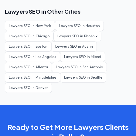
Lawyers
SEO in Other Cities
Lawyers
SEO in
New York
Lawyers
SEO in
Houston
Lawyers
SEO in
Chicago
Lawyers
SEO in
Phoenix
Lawyers
SEO in
Boston
Lawyers
SEO in
Austin
Lawyers
SEO in
Los Angeles
Lawyers
SEO in
Miami
Lawyers
SEO in
Atlanta
Lawyers
SEO in
San Antonio
Lawyers
SEO in
Philadelphia
Lawyers
SEO in
Seattle
Lawyers
SEO in
Denver
Ready to Get More
Lawyers
Clients