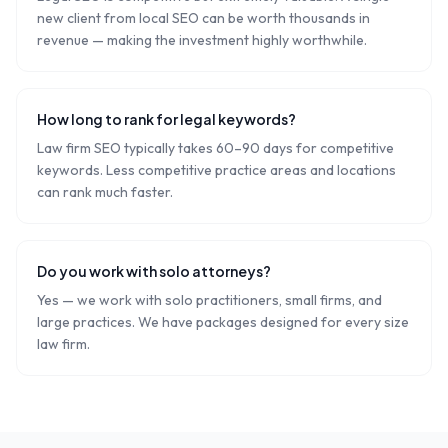
new client from local SEO can be worth thousands in
revenue — making the investment highly worthwhile.
How long to rank for legal keywords?
Law firm SEO typically takes 60–90 days for competitive
keywords. Less competitive practice areas and locations
can rank much faster.
Do you work with solo attorneys?
Yes — we work with solo practitioners, small firms, and
large practices. We have packages designed for every size
law firm.