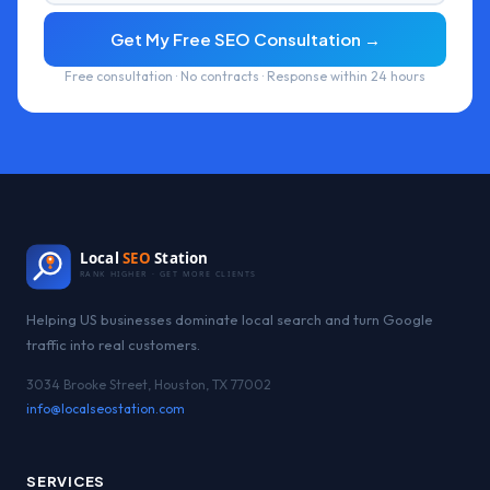
Get My Free SEO Consultation →
Free consultation · No contracts · Response within 24 hours
Local
SEO
Station
RANK HIGHER · GET MORE CLIENTS
Helping US businesses dominate local search and turn Google
traffic into real customers.
3034 Brooke Street, Houston, TX 77002
info@localseostation.com
SERVICES