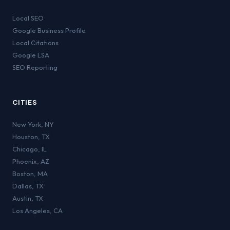
Local SEO
Google Business Profile
Local Citations
Google LSA
SEO Reporting
CITIES
New York
,
NY
Houston
,
TX
Chicago
,
IL
Phoenix
,
AZ
Boston
,
MA
Dallas
,
TX
Austin
,
TX
Los Angeles
,
CA