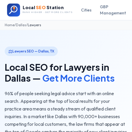
GBP
Local
SEO
Station
Cities
Management
RANK HIGHER · GET MORE CLIENTS
Home
/
Dallas
/
Lawyers
⚖️
Lawyers
SEO —
Dallas
,
TX
Local SEO for
Lawyers
in
Dallas
—
Get More Clients
96% of people seeking legal advice start with an online
search. Appearing at the top of local results for your
practice area means a steady stream of qualified client
inquiries.
In a market like
Dallas
with
90,000+
businesses
competing for local customers, the
law firms
that appear at
the top of Google capture the majority of new client inquiries