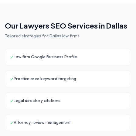
Our
Lawyers
SEO Services in
Dallas
Tailored strategies for
Dallas
law firms
Law firm Google Business Profile
✓
Practice area keyword targeting
✓
Legal directory citations
✓
Attorney review management
✓