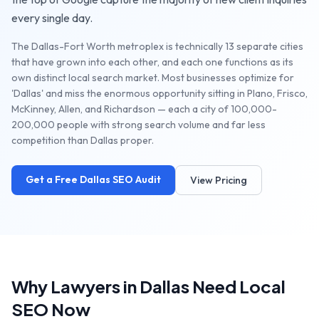
every single day.
The Dallas-Fort Worth metroplex is technically 13 separate cities
that have grown into each other, and each one functions as its
own distinct local search market. Most businesses optimize for
'Dallas' and miss the enormous opportunity sitting in Plano, Frisco,
McKinney, Allen, and Richardson — each a city of 100,000-
200,000 people with strong search volume and far less
competition than Dallas proper.
Get a Free
Dallas
SEO Audit
View Pricing
Why
Lawyers
in
Dallas
Need Local
SEO Now