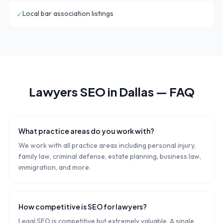
Local bar association listings
✓
Lawyers
SEO in
Dallas
— FAQ
What practice areas do you work with?
We work with all practice areas including personal injury,
family law, criminal defense, estate planning, business law,
immigration, and more.
How competitive is SEO for lawyers?
Legal SEO is competitive but extremely valuable. A single