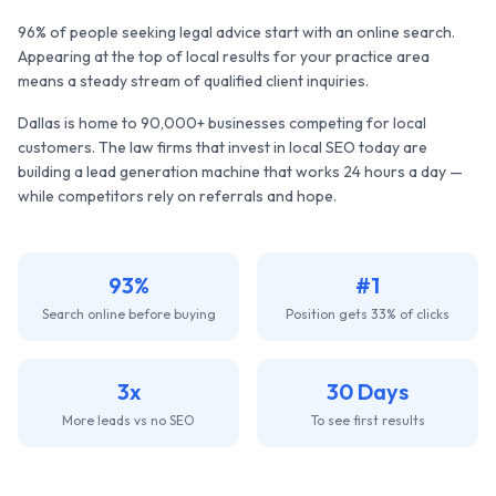
96% of people seeking legal advice start with an online search.
Appearing at the top of local results for your practice area
means a steady stream of qualified client inquiries.
Dallas
is home to
90,000+
businesses competing for local
customers. The
law firms
that invest in local SEO today are
building a lead generation machine that works 24 hours a day —
while competitors rely on referrals and hope.
93%
#1
Search online before buying
Position gets 33% of clicks
3x
30 Days
More leads vs no SEO
To see first results