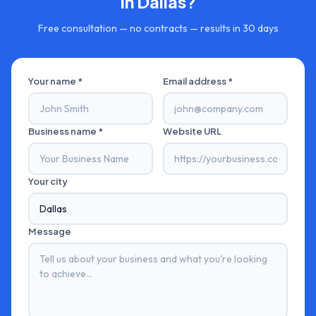
in
Dallas
?
Free consultation — no contracts — results in 30 days
Your name *
Email address *
Business name *
Website URL
Your city
Message