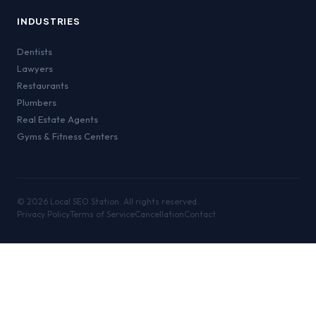
INDUSTRIES
Dentists
Lawyers
Restaurants
Plumbers
Real Estate Agents
Gyms & Fitness Centers
©
2026
Local SEO Station. All rights reserved.
Privacy Policy
Terms of Service
Cancellation
Contact