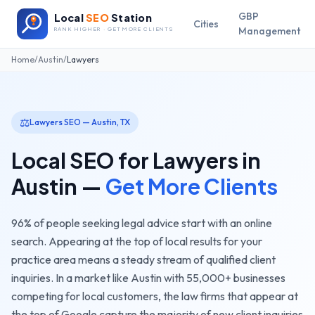
GBP
Local
SEO
Station
Cities
Management
RANK HIGHER · GET MORE CLIENTS
Home
/
Austin
/
Lawyers
⚖️
Lawyers
SEO —
Austin
,
TX
Local SEO for
Lawyers
in
Austin
—
Get More Clients
96% of people seeking legal advice start with an online
search. Appearing at the top of local results for your
practice area means a steady stream of qualified client
inquiries.
In a market like
Austin
with
55,000+
businesses
competing for local customers, the
law firms
that appear at
the top of Google capture the majority of new client inquiries