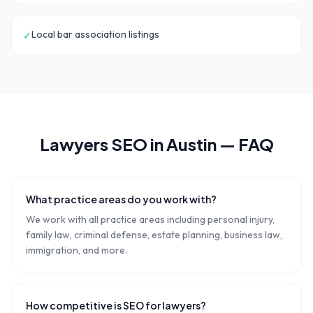
Local bar association listings
✓
Lawyers
SEO in
Austin
— FAQ
What practice areas do you work with?
We work with all practice areas including personal injury,
family law, criminal defense, estate planning, business law,
immigration, and more.
How competitive is SEO for lawyers?