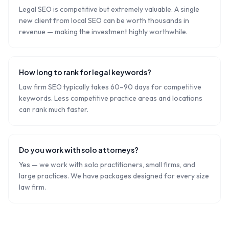
Legal SEO is competitive but extremely valuable. A single
new client from local SEO can be worth thousands in
revenue — making the investment highly worthwhile.
How long to rank for legal keywords?
Law firm SEO typically takes 60–90 days for competitive
keywords. Less competitive practice areas and locations
can rank much faster.
Do you work with solo attorneys?
Yes — we work with solo practitioners, small firms, and
large practices. We have packages designed for every size
law firm.