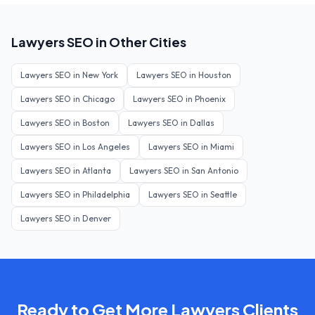
Lawyers
SEO in Other Cities
Lawyers
SEO in
New York
Lawyers
SEO in
Houston
Lawyers
SEO in
Chicago
Lawyers
SEO in
Phoenix
Lawyers
SEO in
Boston
Lawyers
SEO in
Dallas
Lawyers
SEO in
Los Angeles
Lawyers
SEO in
Miami
Lawyers
SEO in
Atlanta
Lawyers
SEO in
San Antonio
Lawyers
SEO in
Philadelphia
Lawyers
SEO in
Seattle
Lawyers
SEO in
Denver
Ready to Get More
Lawyers
Clients