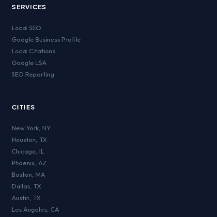
SERVICES
Local SEO
Google Business Profile
Local Citations
Google LSA
SEO Reporting
CITIES
New York
,
NY
Houston
,
TX
Chicago
,
IL
Phoenix
,
AZ
Boston
,
MA
Dallas
,
TX
Austin
,
TX
Los Angeles
,
CA