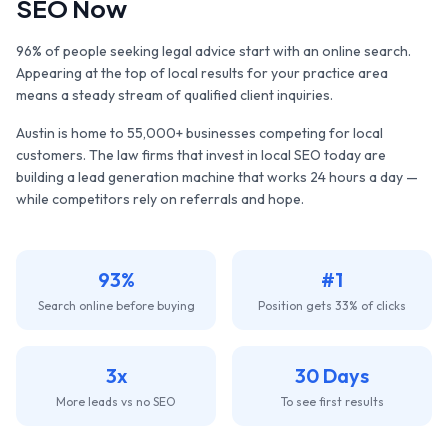
SEO Now
96% of people seeking legal advice start with an online search.
Appearing at the top of local results for your practice area
means a steady stream of qualified client inquiries.
Austin
is home to
55,000+
businesses competing for local
customers. The
law firms
that invest in local SEO today are
building a lead generation machine that works 24 hours a day —
while competitors rely on referrals and hope.
93%
#1
Search online before buying
Position gets 33% of clicks
3x
30 Days
More leads vs no SEO
To see first results