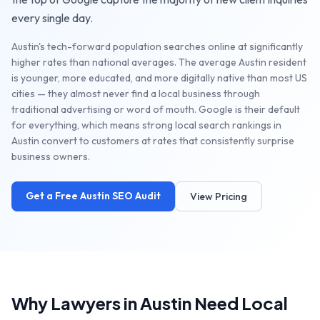
every single day.
Austin's tech-forward population searches online at significantly
higher rates than national averages. The average Austin resident
is younger, more educated, and more digitally native than most US
cities — they almost never find a local business through
traditional advertising or word of mouth. Google is their default
for everything, which means strong local search rankings in
Austin convert to customers at rates that consistently surprise
business owners.
Get a Free
Austin
SEO Audit
View Pricing
Why
Lawyers
in
Austin
Need Local