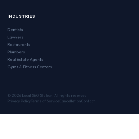
INDUSTRIES
Dentists
Lawyers
Restaurants
Plumbers
Real Estate Agents
Gyms & Fitness Centers
©
2026
Local SEO Station. All rights reserved.
Privacy Policy
Terms of Service
Cancellation
Contact