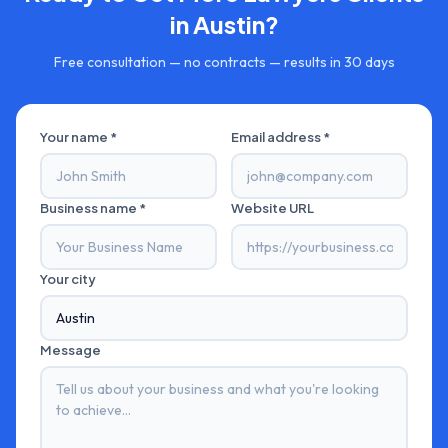
in
Austin
?
Free consultation — no contracts — results in 30 days
Your name *
Email address *
Business name *
Website URL
Your city
Message