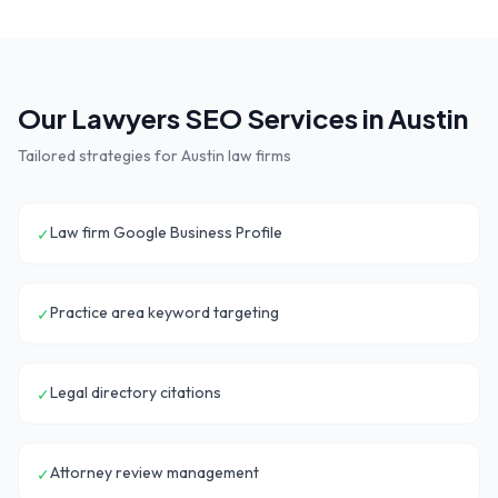
Our
Lawyers
SEO Services in
Austin
Tailored strategies for
Austin
law firms
Law firm Google Business Profile
✓
Practice area keyword targeting
✓
Legal directory citations
✓
Attorney review management
✓