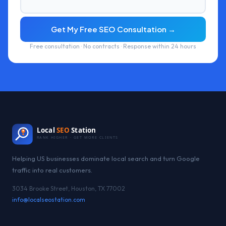
Get My Free SEO Consultation →
Free consultation · No contracts · Response within 24 hours
Local
SEO
Station
RANK HIGHER · GET MORE CLIENTS
Helping US businesses dominate local search and turn Google
traffic into real customers.
3034 Brooke Street, Houston, TX 77002
info@localseostation.com