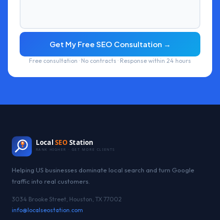
Get My Free SEO Consultation →
Free consultation · No contracts · Response within 24 hours
Local
SEO
Station
RANK HIGHER · GET MORE CLIENTS
Helping US businesses dominate local search and turn Google
traffic into real customers.
3034 Brooke Street, Houston, TX 77002
info@localseostation.com