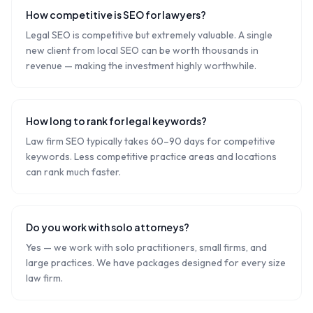
How competitive is SEO for lawyers?
Legal SEO is competitive but extremely valuable. A single
new client from local SEO can be worth thousands in
revenue — making the investment highly worthwhile.
How long to rank for legal keywords?
Law firm SEO typically takes 60–90 days for competitive
keywords. Less competitive practice areas and locations
can rank much faster.
Do you work with solo attorneys?
Yes — we work with solo practitioners, small firms, and
large practices. We have packages designed for every size
law firm.