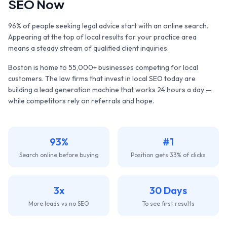
SEO Now
96% of people seeking legal advice start with an online search.
Appearing at the top of local results for your practice area
means a steady stream of qualified client inquiries.
Boston
is home to
55,000+
businesses competing for local
customers. The
law firms
that invest in local SEO today are
building a lead generation machine that works 24 hours a day —
while competitors rely on referrals and hope.
93%
#1
Search online before buying
Position gets 33% of clicks
3x
30 Days
More leads vs no SEO
To see first results