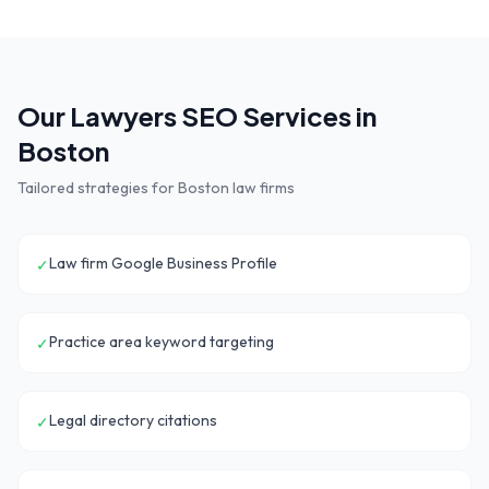
Our
Lawyers
SEO Services in
Boston
Tailored strategies for
Boston
law firms
Law firm Google Business Profile
✓
Practice area keyword targeting
✓
Legal directory citations
✓