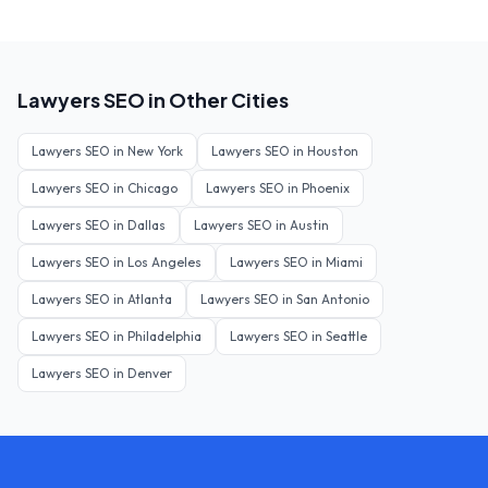
Lawyers
SEO in Other Cities
Lawyers
SEO in
New York
Lawyers
SEO in
Houston
Lawyers
SEO in
Chicago
Lawyers
SEO in
Phoenix
Lawyers
SEO in
Dallas
Lawyers
SEO in
Austin
Lawyers
SEO in
Los Angeles
Lawyers
SEO in
Miami
Lawyers
SEO in
Atlanta
Lawyers
SEO in
San Antonio
Lawyers
SEO in
Philadelphia
Lawyers
SEO in
Seattle
Lawyers
SEO in
Denver