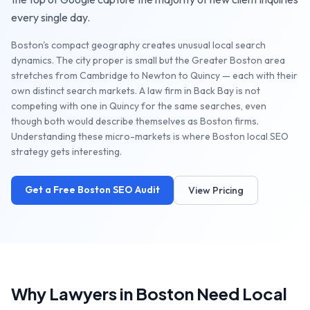
every single day.
Boston's compact geography creates unusual local search
dynamics. The city proper is small but the Greater Boston area
stretches from Cambridge to Newton to Quincy — each with their
own distinct search markets. A law firm in Back Bay is not
competing with one in Quincy for the same searches, even
though both would describe themselves as Boston firms.
Understanding these micro-markets is where Boston local SEO
strategy gets interesting.
Get a Free
Boston
SEO Audit
View Pricing
Why
Lawyers
in
Boston
Need Local