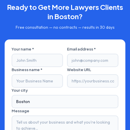
Ready to Get More
Lawyers
Clients
in
Boston
?
Free consultation — no contracts — results in 30 days
Your name *
Email address *
Business name *
Website URL
Your city
Message