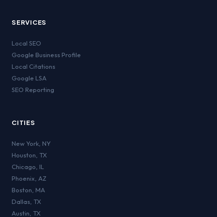
SERVICES
Local SEO
Google Business Profile
Local Citations
Google LSA
SEO Reporting
CITIES
New York
,
NY
Houston
,
TX
Chicago
,
IL
Phoenix
,
AZ
Boston
,
MA
Dallas
,
TX
Austin
,
TX