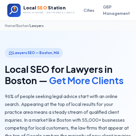
GBP
Local
SEO
Station
Cities
Management
RANK HIGHER · GET MORE CLIENTS
Home
/
Boston
/
Lawyers
⚖️
Lawyers
SEO —
Boston
,
MA
Local SEO for
Lawyers
in
Boston
—
Get More Clients
96% of people seeking legal advice start with an online
search. Appearing at the top of local results for your
practice area means a steady stream of qualified client
inquiries.
In a market like
Boston
with
55,000+
businesses
competing for local customers, the
law firms
that appear at
the top of Google capture the majority of new client inquiries