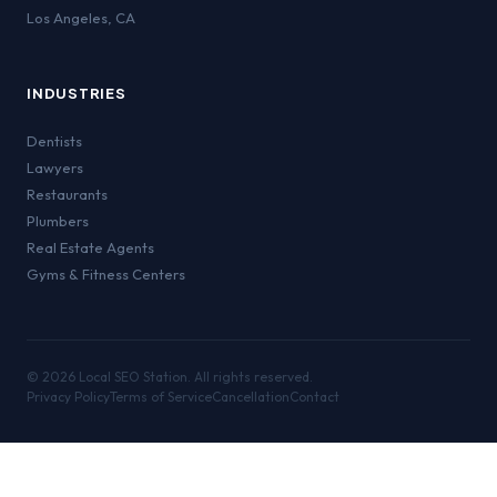
Los Angeles
,
CA
INDUSTRIES
Dentists
Lawyers
Restaurants
Plumbers
Real Estate Agents
Gyms & Fitness Centers
©
2026
Local SEO Station. All rights reserved.
Privacy Policy
Terms of Service
Cancellation
Contact