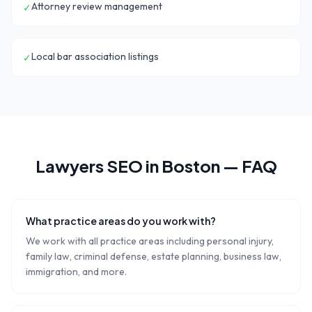
Attorney review management
✓
Local bar association listings
✓
Lawyers
SEO in
Boston
— FAQ
What practice areas do you work with?
We work with all practice areas including personal injury,
family law, criminal defense, estate planning, business law,
immigration, and more.