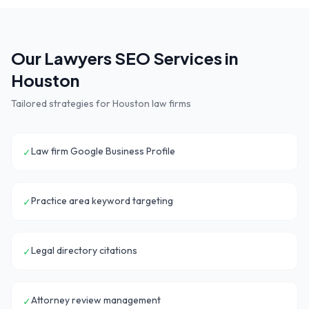
Our
Lawyers
SEO Services in
Houston
Tailored strategies for
Houston
law firms
Law firm Google Business Profile
✓
Practice area keyword targeting
✓
Legal directory citations
✓
Attorney review management
✓