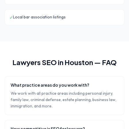
Local bar association listings
✓
Lawyers
SEO in
Houston
— FAQ
What practice areas do you work with?
We work with all practice areas including personal injury,
family law, criminal defense, estate planning, business law,
immigration, and more.
How competitive is SEO for lawyers?