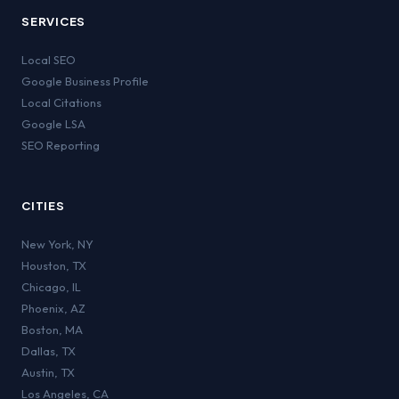
SERVICES
Local SEO
Google Business Profile
Local Citations
Google LSA
SEO Reporting
CITIES
New York
,
NY
Houston
,
TX
Chicago
,
IL
Phoenix
,
AZ
Boston
,
MA
Dallas
,
TX
Austin
,
TX
Los Angeles
,
CA