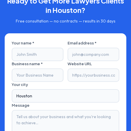
Ready to Get More
Lawyers
Clients
in
Houston
?
Free consultation — no contracts — results in 30 days
Your name *
Email address *
Business name *
Website URL
Your city
Message