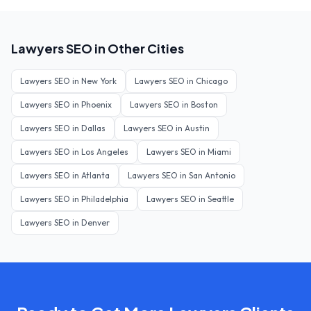
Lawyers
SEO in Other Cities
Lawyers
SEO in
New York
Lawyers
SEO in
Chicago
Lawyers
SEO in
Phoenix
Lawyers
SEO in
Boston
Lawyers
SEO in
Dallas
Lawyers
SEO in
Austin
Lawyers
SEO in
Los Angeles
Lawyers
SEO in
Miami
Lawyers
SEO in
Atlanta
Lawyers
SEO in
San Antonio
Lawyers
SEO in
Philadelphia
Lawyers
SEO in
Seattle
Lawyers
SEO in
Denver