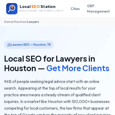
GBP
Local
SEO
Station
Cities
Management
RANK HIGHER · GET MORE CLIENTS
Home
/
Houston
/
Lawyers
⚖️
Lawyers
SEO —
Houston
,
TX
Local SEO for
Lawyers
in
Houston
—
Get More Clients
96% of people seeking legal advice start with an online
search. Appearing at the top of local results for your
practice area means a steady stream of qualified client
inquiries.
In a market like
Houston
with
150,000+
businesses
competing for local customers, the
law firms
that appear at
the top of Google capture the majority of new client inquiries