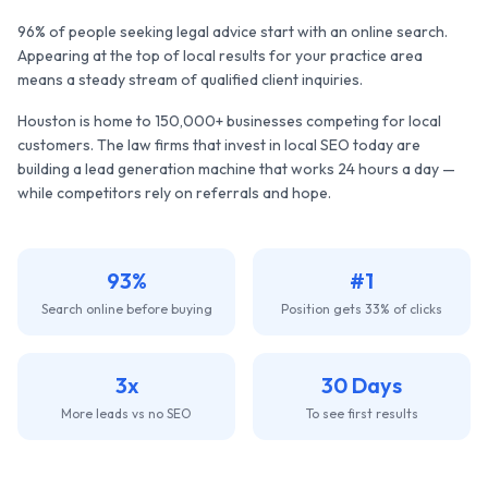
96% of people seeking legal advice start with an online search.
Appearing at the top of local results for your practice area
means a steady stream of qualified client inquiries.
Houston
is home to
150,000+
businesses competing for local
customers. The
law firms
that invest in local SEO today are
building a lead generation machine that works 24 hours a day —
while competitors rely on referrals and hope.
93%
#1
Search online before buying
Position gets 33% of clicks
3x
30 Days
More leads vs no SEO
To see first results