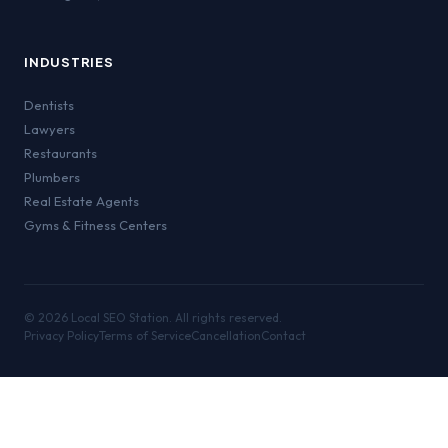
INDUSTRIES
Dentists
Lawyers
Restaurants
Plumbers
Real Estate Agents
Gyms & Fitness Centers
©
2026
Local SEO Station. All rights reserved.
Privacy Policy
Terms of Service
Cancellation
Contact