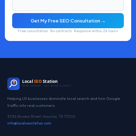
Get My Free SEO Consultation →
Free consultation · No contracts · Response within 24 hours
Local
SEO
Station
RANK HIGHER · GET MORE CLIENTS
Helping US businesses dominate local search and turn Google
traffic into real customers.
3034 Brooke Street, Houston, TX 77002
info@localseostation.com