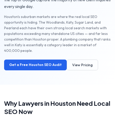
every single day.
Houston's suburban markets are where the real local SEO
opportunity is hiding. The Woodlands, Katy, Sugar Land, and
Pearland each have their own strong local search markets with
populations exceeding many standalone US cities — and far less
competition than Houston proper. A plumbing company that ranks
well in Katy is essentially a category leader in a market of
400,000 people.
Get a Free
Houston
SEO Audit
View Pricing
Why
Lawyers
in
Houston
Need Local
SEO Now