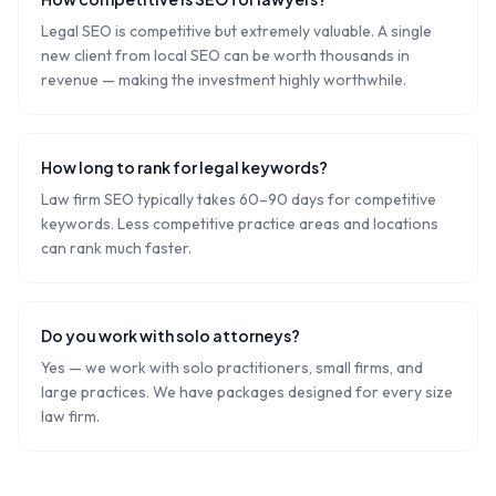
Legal SEO is competitive but extremely valuable. A single
new client from local SEO can be worth thousands in
revenue — making the investment highly worthwhile.
How long to rank for legal keywords?
Law firm SEO typically takes 60–90 days for competitive
keywords. Less competitive practice areas and locations
can rank much faster.
Do you work with solo attorneys?
Yes — we work with solo practitioners, small firms, and
large practices. We have packages designed for every size
law firm.