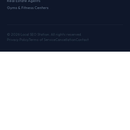
Real Estate Agents
Gyms & Fitness Centers
©
2026
Local SEO Station. All rights reserved.
Privacy Policy
Terms of Service
Cancellation
Contact