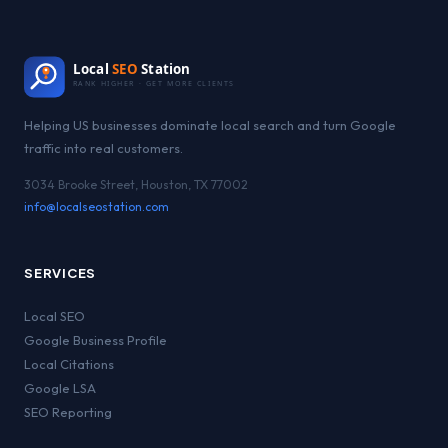
Local
SEO
Station
RANK HIGHER · GET MORE CLIENTS
Helping US businesses dominate local search and turn Google
traffic into real customers.
3034 Brooke Street, Houston, TX 77002
info@localseostation.com
SERVICES
Local SEO
Google Business Profile
Local Citations
Google LSA
SEO Reporting