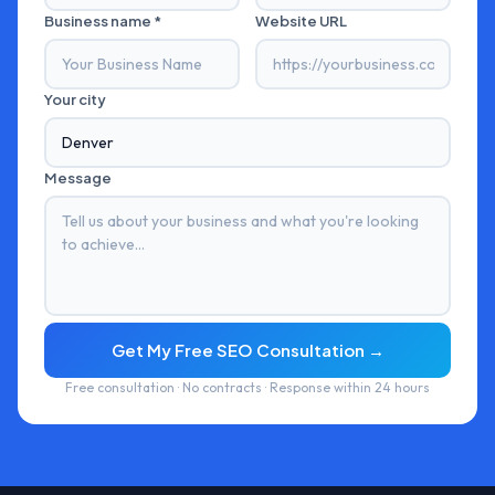
Business name *
Website URL
Your city
Message
Get My Free SEO Consultation →
Free consultation · No contracts · Response within 24 hours