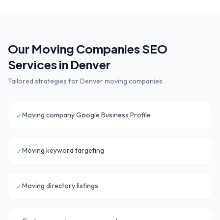
Our
Moving Companies
SEO
Services in
Denver
Tailored strategies for
Denver
moving companies
Moving company Google Business Profile
✓
Moving keyword targeting
✓
Moving directory listings
✓