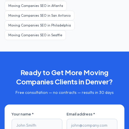
Moving Companies
SEO in
Atlanta
Moving Companies
SEO in
San Antonio
Moving Companies
SEO in
Philadelphia
Moving Companies
SEO in
Seattle
Ready to Get More
Moving
Companies
Clients in
Denver
?
Free consultation — no contracts — results in 30 days
Your name *
Email address *