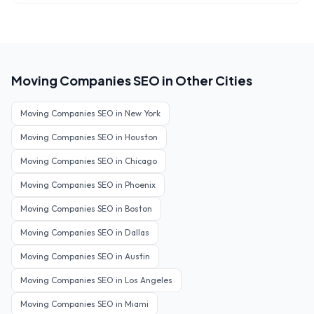
Moving Companies
SEO in Other Cities
Moving Companies
SEO in
New York
Moving Companies
SEO in
Houston
Moving Companies
SEO in
Chicago
Moving Companies
SEO in
Phoenix
Moving Companies
SEO in
Boston
Moving Companies
SEO in
Dallas
Moving Companies
SEO in
Austin
Moving Companies
SEO in
Los Angeles
Moving Companies
SEO in
Miami