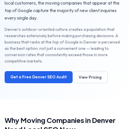
local customers, the
moving companies
that appear at the
top of Google capture the majority of new client inquiries
every single day.
Denver's outdoor-oriented culture creates a population that
researches extensively before making purchasing decisions. A
business that ranks at the top of Google in Denver is perceived
as the best option, not just a convenient one — leading to
conversion rates that consistently exceed those in more
competitive markets.
Get a Free
Denver
SEO Audit
View Pricing
Why
Moving Companies
in
Denver