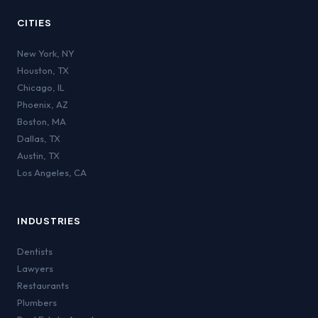
CITIES
New York
,
NY
Houston
,
TX
Chicago
,
IL
Phoenix
,
AZ
Boston
,
MA
Dallas
,
TX
Austin
,
TX
Los Angeles
,
CA
INDUSTRIES
Dentists
Lawyers
Restaurants
Plumbers