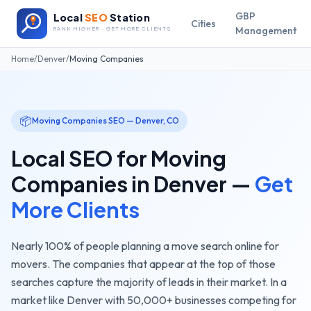
GBP
Local
SEO
Station
Cities
Management
RANK HIGHER · GET MORE CLIENTS
Home
/
Denver
/
Moving Companies
📦
Moving Companies
SEO —
Denver
,
CO
Local SEO for
Moving
Companies
in
Denver
—
Get
More Clients
Nearly 100% of people planning a move search online for
movers. The companies that appear at the top of those
searches capture the majority of leads in their market.
In a
market like
Denver
with
50,000+
businesses competing for