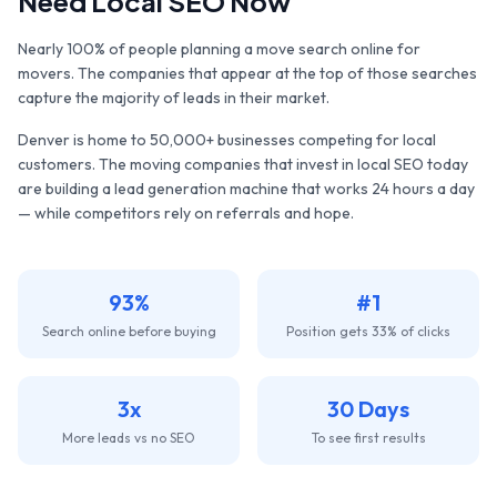
Need Local SEO Now
Nearly 100% of people planning a move search online for
movers. The companies that appear at the top of those searches
capture the majority of leads in their market.
Denver
is home to
50,000+
businesses competing for local
customers. The
moving companies
that invest in local SEO today
are building a lead generation machine that works 24 hours a day
— while competitors rely on referrals and hope.
93%
#1
Search online before buying
Position gets 33% of clicks
3x
30 Days
More leads vs no SEO
To see first results