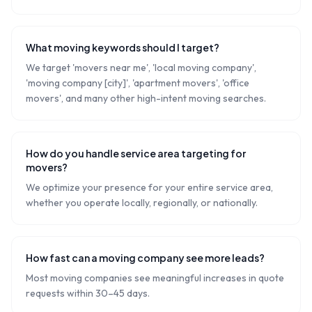
What moving keywords should I target?
We target 'movers near me', 'local moving company',
'moving company [city]', 'apartment movers', 'office
movers', and many other high-intent moving searches.
How do you handle service area targeting for
movers?
We optimize your presence for your entire service area,
whether you operate locally, regionally, or nationally.
How fast can a moving company see more leads?
Most moving companies see meaningful increases in quote
requests within 30–45 days.