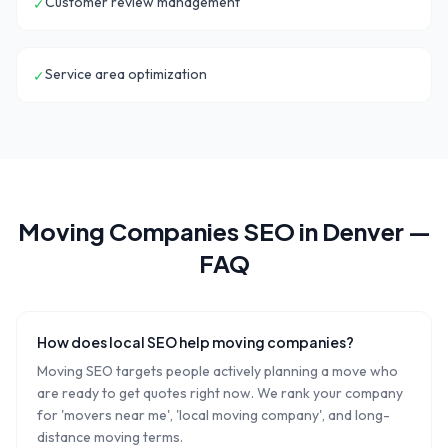
Customer review management
✓
Service area optimization
✓
Moving Companies
SEO in
Denver
—
FAQ
How does local SEO help moving companies?
Moving SEO targets people actively planning a move who
are ready to get quotes right now. We rank your company
for 'movers near me', 'local moving company', and long-
distance moving terms.