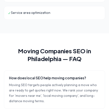
Service area optimization
✓
Moving Companies
SEO in
Philadelphia
— FAQ
How does local SEO help moving companies?
Moving SEO targets people actively planning a move who
are ready to get quotes right now. We rank your company
for 'movers near me', 'local moving company', and long-
distance moving terms.