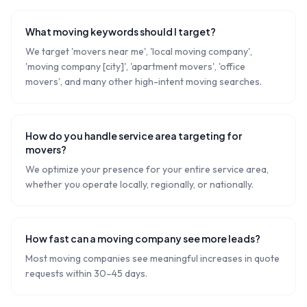
What moving keywords should I target?
We target 'movers near me', 'local moving company',
'moving company [city]', 'apartment movers', 'office
movers', and many other high-intent moving searches.
How do you handle service area targeting for
movers?
We optimize your presence for your entire service area,
whether you operate locally, regionally, or nationally.
How fast can a moving company see more leads?
Most moving companies see meaningful increases in quote
requests within 30–45 days.