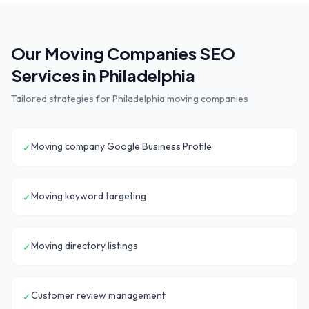
Our
Moving Companies
SEO
Services in
Philadelphia
Tailored strategies for
Philadelphia
moving companies
Moving company Google Business Profile
✓
Moving keyword targeting
✓
Moving directory listings
✓
Customer review management
✓