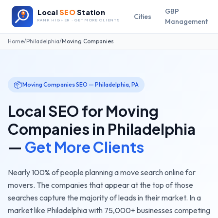
GBP
Local
SEO
Station
Cities
Management
RANK HIGHER · GET MORE CLIENTS
Home
/
Philadelphia
/
Moving Companies
📦
Moving Companies
SEO —
Philadelphia
,
PA
Local SEO for
Moving
Companies
in
Philadelphia
—
Get More Clients
Nearly 100% of people planning a move search online for
movers. The companies that appear at the top of those
searches capture the majority of leads in their market.
In a
market like
Philadelphia
with
75,000+
businesses competing