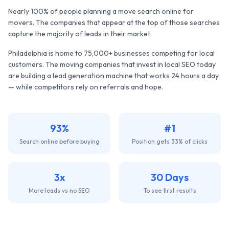
Nearly 100% of people planning a move search online for
movers. The companies that appear at the top of those searches
capture the majority of leads in their market.
Philadelphia
is home to
75,000+
businesses competing for local
customers. The
moving companies
that invest in local SEO today
are building a lead generation machine that works 24 hours a day
— while competitors rely on referrals and hope.
93%
#1
Search online before buying
Position gets 33% of clicks
3x
30 Days
More leads vs no SEO
To see first results