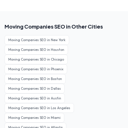
Moving Companies
SEO in Other Cities
Moving Companies
SEO in
New York
Moving Companies
SEO in
Houston
Moving Companies
SEO in
Chicago
Moving Companies
SEO in
Phoenix
Moving Companies
SEO in
Boston
Moving Companies
SEO in
Dallas
Moving Companies
SEO in
Austin
Moving Companies
SEO in
Los Angeles
Moving Companies
SEO in
Miami
Moving Companies
SEO in
Atlanta