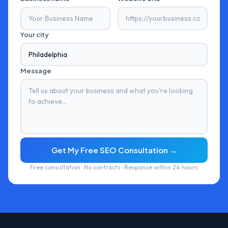
Your city
Message
Get My Free SEO Consultation →
Free consultation · No contracts · Response within 24 hours