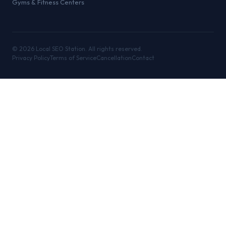
Gyms & Fitness Centers
©
2026
Local SEO Station. All rights reserved.
Privacy Policy
Terms of Service
Cancellation
Contact