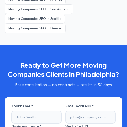
Moving Companies
SEO in
San Antonio
Moving Companies
SEO in
Seattle
Moving Companies
SEO in
Denver
Ready to Get More
Moving
Companies
Clients in
Philadelphia
?
Free consultation — no contracts — results in 30 days
Your name *
Email address *
Business name *
Website URL