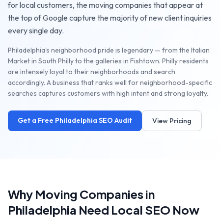
for local customers, the
moving companies
that appear at
the top of Google capture the majority of new client inquiries
every single day.
Philadelphia's neighborhood pride is legendary — from the Italian
Market in South Philly to the galleries in Fishtown. Philly residents
are intensely loyal to their neighborhoods and search
accordingly. A business that ranks well for neighborhood-specific
searches captures customers with high intent and strong loyalty.
Get a Free
Philadelphia
SEO Audit
View Pricing
Why
Moving Companies
in
Philadelphia
Need Local SEO Now