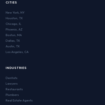
CITIES
New York
,
NY
Houston
,
TX
Chicago
,
IL
Phoenix
,
AZ
Boston
,
MA
Dallas
,
TX
Austin
,
TX
Los Angeles
,
CA
INDUSTRIES
Dentists
Lawyers
Restaurants
Plumbers
Real Estate Agents