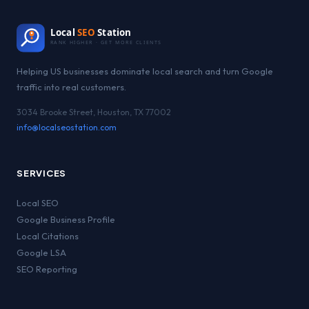
Local
SEO
Station
RANK HIGHER · GET MORE CLIENTS
Helping US businesses dominate local search and turn Google
traffic into real customers.
3034 Brooke Street, Houston, TX 77002
info@localseostation.com
SERVICES
Local SEO
Google Business Profile
Local Citations
Google LSA
SEO Reporting