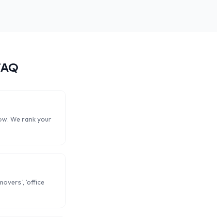
FAQ
now. We rank your
overs', 'office