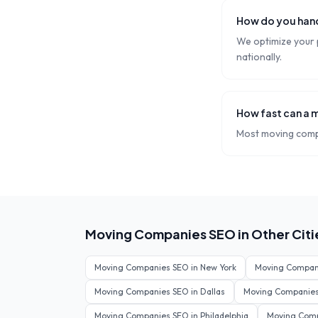
How do you hand
We optimize your p
nationally.
How fast can a 
Most moving compa
Moving Companies
SEO in Other Citi
Moving Companies
SEO in
New York
Moving Compan
Moving Companies
SEO in
Dallas
Moving Companie
Moving Companies
SEO in
Philadelphia
Moving Com