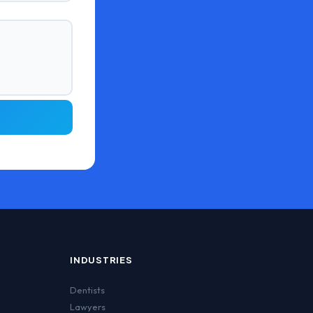
INDUSTRIES
Dentists
Lawyers