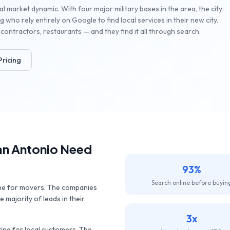
l market dynamic. With four major military bases in the area, the city
 who rely entirely on Google to find local services in their new city.
contractors, restaurants — and they find it all through search.
Pricing
an Antonio
Need
93%
Search online before buyin
ine for movers. The companies
 majority of leads in their
3x
ng for local customers. The