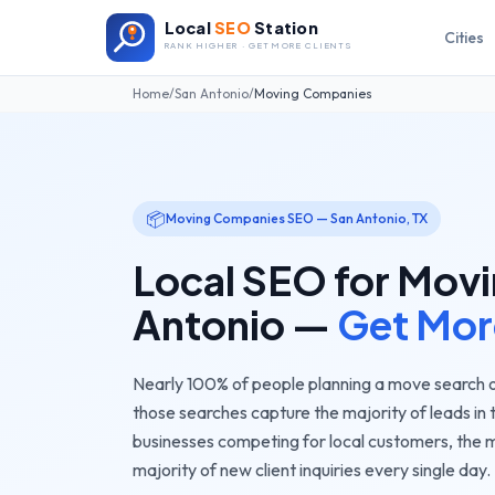
Local
SEO
Station
Cities
RANK HIGHER · GET MORE CLIENTS
Home
/
San Antonio
/
Moving Companies
📦
Moving Companies
SEO —
San Antonio
,
TX
Local SEO for
Movi
Antonio
—
Get Mor
Nearly 100% of people planning a move search o
those searches capture the majority of leads in 
businesses competing for local customers, the
m
majority of new client inquiries every single day.