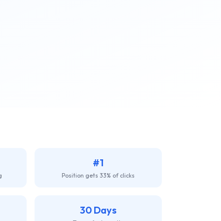
#1
g
Position gets 33% of clicks
30 Days