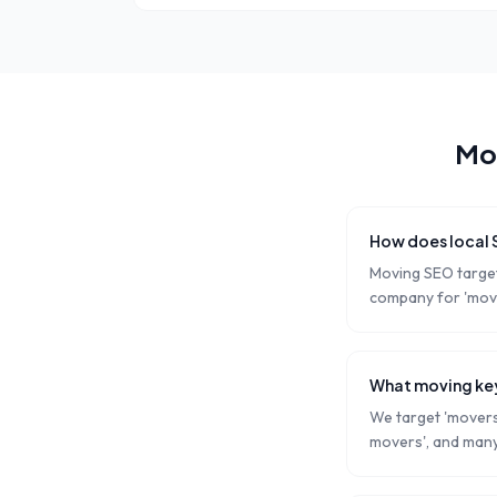
Mo
How does local
Moving SEO target
company for 'move
What moving key
We target 'movers 
movers', and many