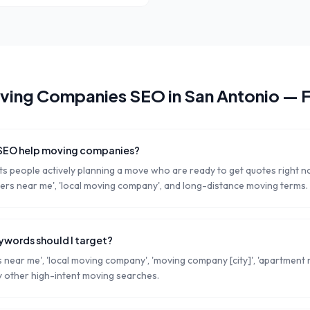
ving Companies
SEO in
San Antonio
— 
 SEO help moving companies?
s people actively planning a move who are ready to get quotes right 
rs near me', 'local moving company', and long-distance moving terms.
words should I target?
near me', 'local moving company', 'moving company [city]', 'apartment m
 other high-intent moving searches.