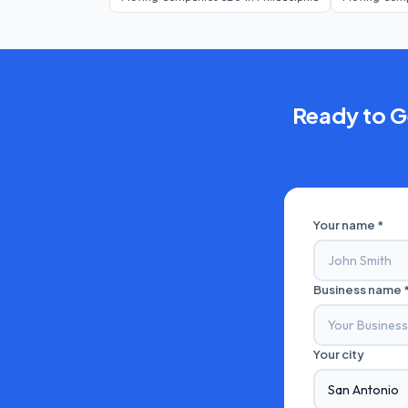
Ready to 
Your name *
Business name 
Your city