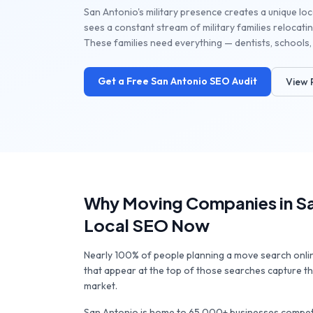
San Antonio's military presence creates a unique loca
sees a constant stream of military families relocating
These families need everything — dentists, schools, 
Get a Free
San Antonio
SEO Audit
View 
Why
Moving Companies
in
S
Local SEO Now
Nearly 100% of people planning a move search onl
that appear at the top of those searches capture the
market.
San Antonio
is home to
65,000+
businesses competi