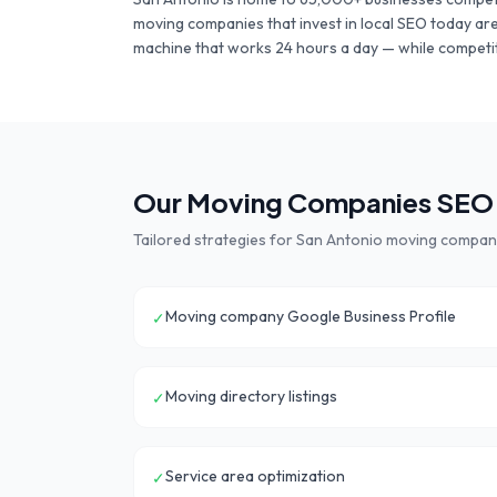
moving companies
that invest in local SEO today ar
machine that works 24 hours a day — while competit
Our
Moving Companies
SEO 
Tailored strategies for
San Antonio
moving compan
Moving company Google Business Profile
✓
Moving directory listings
✓
Service area optimization
✓