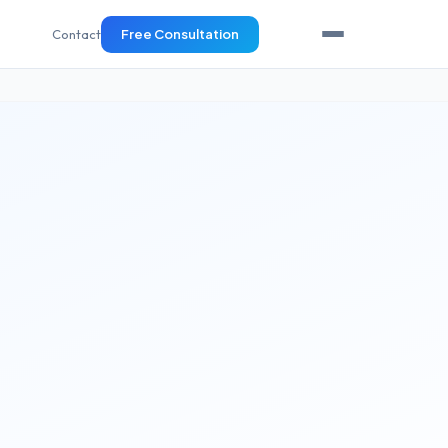
Contact
Free Consultation