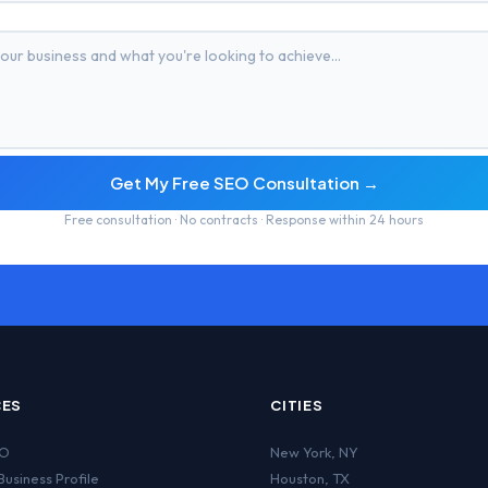
Get My Free SEO Consultation →
Free consultation · No contracts · Response within 24 hours
CES
CITIES
EO
New York
,
NY
usiness Profile
Houston
,
TX