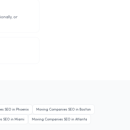
onally, or
es
SEO in
Phoenix
Moving Companies
SEO in
Boston
es
SEO in
Miami
Moving Companies
SEO in
Atlanta