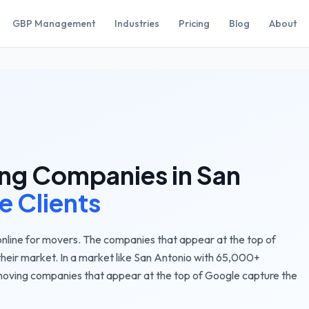
GBP Management
Industries
Pricing
Blog
About
ng Companies
in
San
e Clients
nline for movers. The companies that appear at the top of
their market.
In a market like
San Antonio
with
65,000+
oving companies
that appear at the top of Google capture the