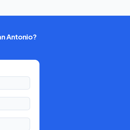
an Antonio
?