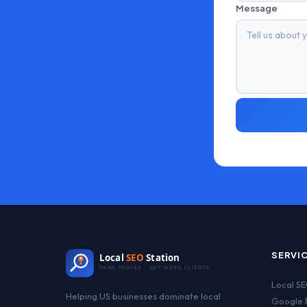
Message
SERVI
Local
SEO
Station
RANK HIGHER · GET MORE CLIENTS
Local S
Helping US businesses dominate local
Google B