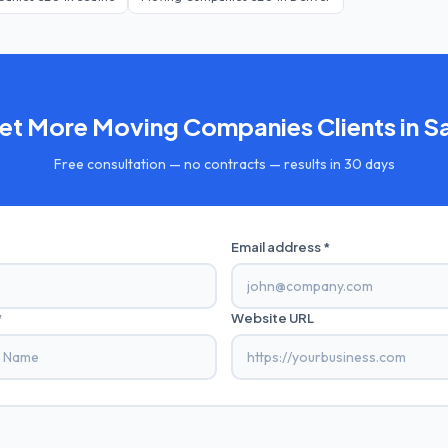
Get More
Moving Companies
Clients in
S
Free consultation — no contracts — results in 30 days
Email address *
*
Website URL