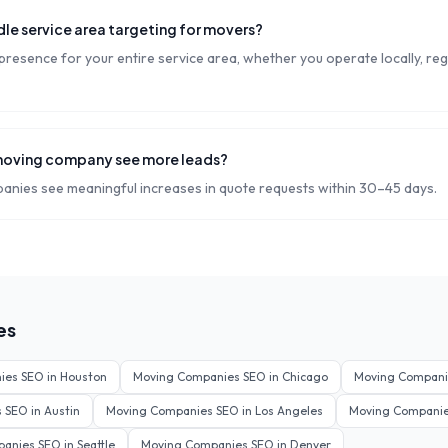
le service area targeting for movers?
resence for your entire service area, whether you operate locally, regi
moving company see more leads?
nies see meaningful increases in quote requests within 30–45 days.
es
ies
SEO in
Houston
Moving Companies
SEO in
Chicago
Moving Compani
s
SEO in
Austin
Moving Companies
SEO in
Los Angeles
Moving Compani
panies
SEO in
Seattle
Moving Companies
SEO in
Denver