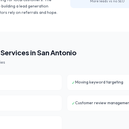
More leads vs no SEO
e building a lead generation
ors rely on referrals and hope.
Services in
San Antonio
ies
Moving keyword targeting
✓
Customer review manageme
✓