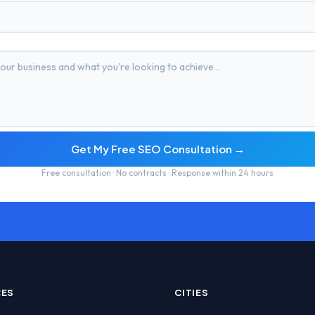
Get My Free SEO Consultation →
Free consultation · No contracts · Response within 24 hours
CES
CITIES