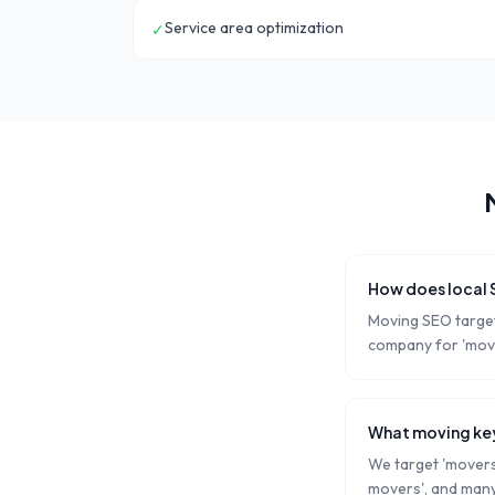
Service area optimization
✓
How does local
Moving SEO target
company for 'move
What moving key
We target 'movers 
movers', and many