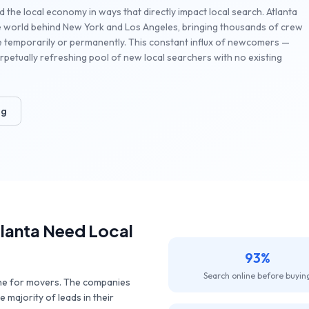
d the local economy in ways that directly impact local search. Atlanta
the world behind New York and Los Angeles, bringing thousands of crew
e temporarily or permanently. This constant influx of newcomers —
petually refreshing pool of new local searchers with no existing
ng
lanta
Need Local
93%
Search online before buyin
ine for movers. The companies
 majority of leads in their