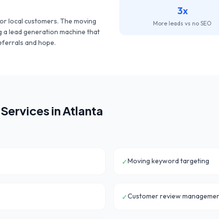
3x
or local customers. The
moving
More leads vs no SEO
ng a lead generation machine that
eferrals and hope.
Services in
Atlanta
Moving keyword targeting
✓
Customer review manageme
✓