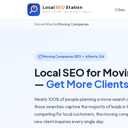
Local
SEO
Station
Cities
RANK HIGHER · GET MORE CLIENTS
Home
/
Atlanta
/
Moving Companies
📦
Moving Companies
SEO —
Atlanta
,
GA
Local SEO for
Movi
—
Get More Client
Nearly 100% of people planning a move search o
those searches capture the majority of leads in 
competing for local customers, the
moving com
new client inquiries every single day.