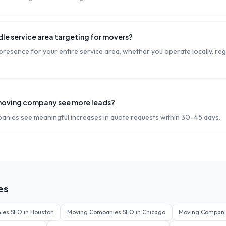
le service area targeting for movers?
resence for your entire service area, whether you operate locally, regi
moving company see more leads?
nies see meaningful increases in quote requests within 30–45 days.
es
ies
SEO in
Houston
Moving Companies
SEO in
Chicago
Moving Compani