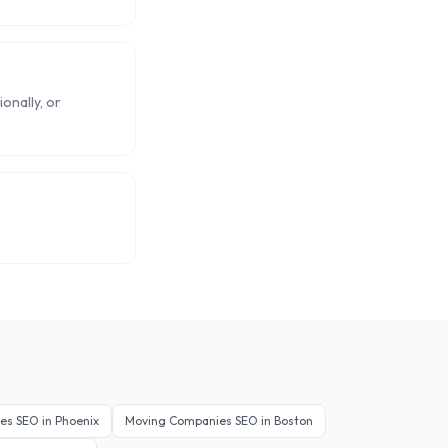
onally, or
es
SEO in
Phoenix
Moving Companies
SEO in
Boston