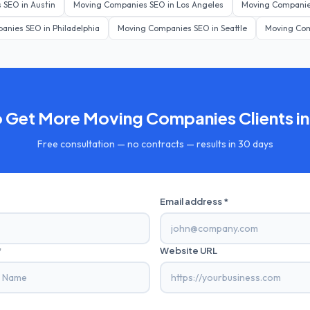
s
SEO in
Austin
Moving Companies
SEO in
Los Angeles
Moving Compani
panies
SEO in
Philadelphia
Moving Companies
SEO in
Seattle
Moving Co
o Get More
Moving Companies
Clients i
Free consultation — no contracts — results in 30 days
Email address *
*
Website URL