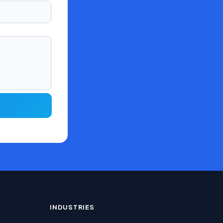
INDUSTRIES