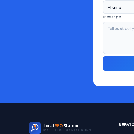
Message
SERVI
Local
SEO
Station
RANK HIGHER · GET MORE CLIENTS