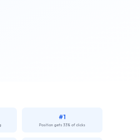
#1
g
Position gets 33% of clicks