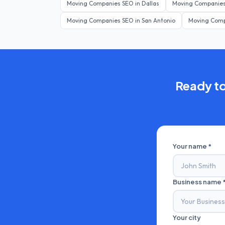
Moving Companies
SEO in
Dallas
Moving Companie
Moving Companies
SEO in
San Antonio
Moving Com
Ready t
Your name *
Business name 
Your city