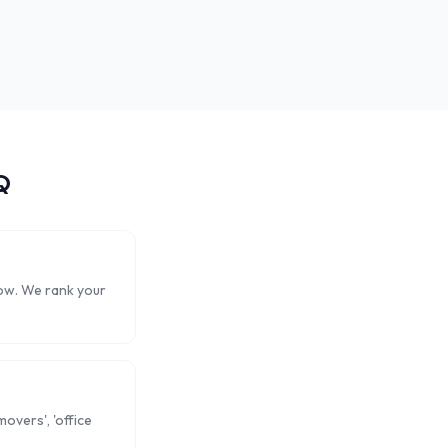
Q
now. We rank your
overs', 'office