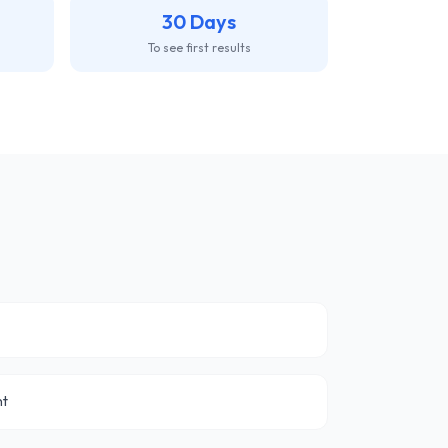
30 Days
To see first results
nt