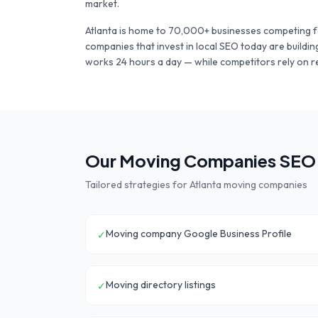
market.
Atlanta
is home to
70,000+
businesses competing f
companies
that invest in local SEO today are buildi
works 24 hours a day — while competitors rely on r
Our
Moving Companies
SEO 
Tailored strategies for
Atlanta
moving companies
Moving company Google Business Profile
✓
Moving directory listings
✓