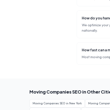
How do you hand
We optimize your p
nationally.
How fast can a 
Most moving compa
Moving Companies
SEO in Other Citi
Moving Companies
SEO in
New York
Moving Compan