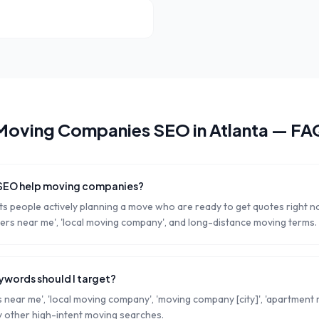
Moving Companies
SEO in
Atlanta
— FA
 SEO help moving companies?
s people actively planning a move who are ready to get quotes right 
rs near me', 'local moving company', and long-distance moving terms.
words should I target?
near me', 'local moving company', 'moving company [city]', 'apartment m
 other high-intent moving searches.