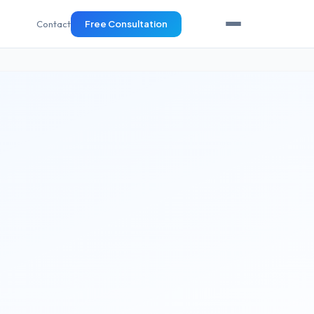
Contact
Free Consultation