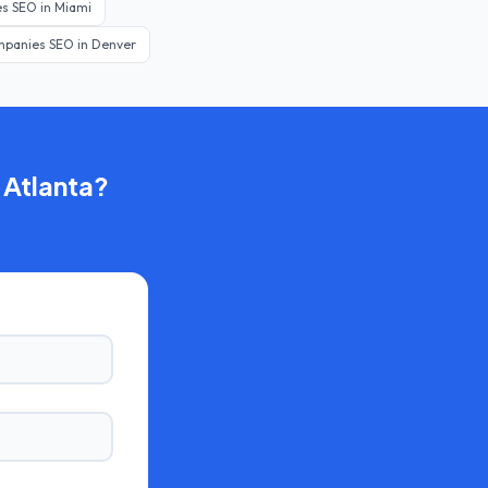
es
SEO in
Miami
mpanies
SEO in
Denver
n
Atlanta
?