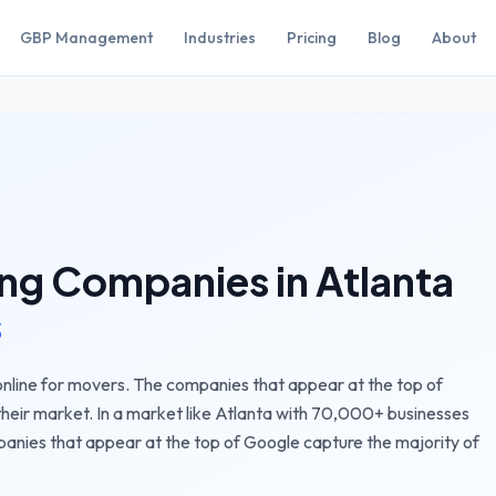
GBP Management
Industries
Pricing
Blog
About
ng Companies
in
Atlanta
s
nline for movers. The companies that appear at the top of
their market.
In a market like
Atlanta
with
70,000+
businesses
panies
that appear at the top of Google capture the majority of