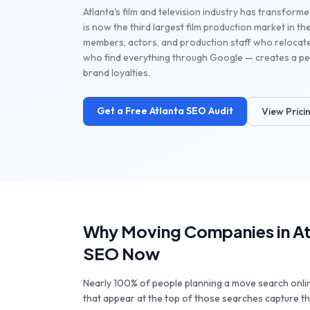
Atlanta's film and television industry has transforme
is now the third largest film production market in 
members, actors, and production staff who relocat
who find everything through Google — creates a per
brand loyalties.
Get a Free
Atlanta
SEO Audit
View Prici
Why
Moving Companies
in
At
SEO Now
Nearly 100% of people planning a move search onl
that appear at the top of those searches capture the