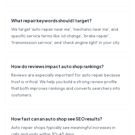
What repair keywords should I target?
We target 'auto repair near me', 'mechanic near me', and
specific service terms like 'oil change', 'brake repair',
'transmission service', and 'check engine light' in your city.
How do reviews impact auto shop rankings?
Reviews are especially important for auto repair because
trust is critical. We help you build a strong review profile
that both improves rankings and converts searchers into
customers.
How fast can an auto shop see SEO results?
Auto repair shops typically see meaningful increases in
calls and visits within 30–45 days.