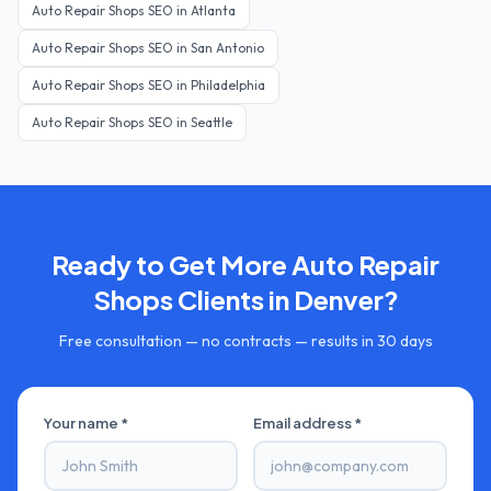
Auto Repair Shops
SEO in
Atlanta
Auto Repair Shops
SEO in
San Antonio
Auto Repair Shops
SEO in
Philadelphia
Auto Repair Shops
SEO in
Seattle
Ready to Get More
Auto Repair
Shops
Clients in
Denver
?
Free consultation — no contracts — results in 30 days
Your name *
Email address *