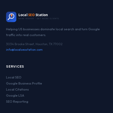
Local
SEO
Station
RANK HIGHER · GET MORE CLIENTS
Helping US businesses dominate local search and turn Google
traffic into real customers.
3034 Brooke Street, Houston, TX 77002
info@localseostation.com
SERVICES
Local SEO
Google Business Profile
Local Citations
Google LSA
SEO Reporting