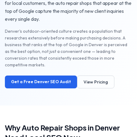
for local customers, the
auto repair shops
that appear at the
top of Google capture the majority of new client inquiries
every single day.
Denver's outdoor-oriented culture creates a population that
researches extensively before making purchasing decisions. A
business that ranks at the top of Google in Denver is perceived
as the best option, not just a convenient one — leading to
conversion rates that consistently exceed those in more
competitive markets.
Get a Free
Denver
SEO Audit
View Pricing
Why
Auto Repair Shops
in
Denver