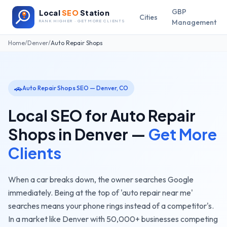
GBP
Local
SEO
Station
Cities
Management
RANK HIGHER · GET MORE CLIENTS
Home
/
Denver
/
Auto Repair Shops
🚗
Auto Repair Shops
SEO —
Denver
,
CO
Local SEO for
Auto Repair
Shops
in
Denver
—
Get More
Clients
When a car breaks down, the owner searches Google
immediately. Being at the top of 'auto repair near me'
searches means your phone rings instead of a competitor's.
In a market like
Denver
with
50,000+
businesses competing