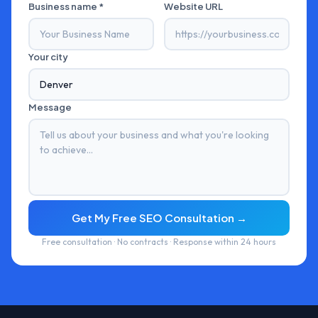
Business name *
Website URL
Your city
Message
Get My Free SEO Consultation →
Free consultation · No contracts · Response within 24 hours