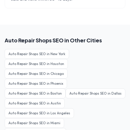
Auto Repair Shops
SEO in Other Cities
Auto Repair Shops
SEO in
New York
Auto Repair Shops
SEO in
Houston
Auto Repair Shops
SEO in
Chicago
Auto Repair Shops
SEO in
Phoenix
Auto Repair Shops
SEO in
Boston
Auto Repair Shops
SEO in
Dallas
Auto Repair Shops
SEO in
Austin
Auto Repair Shops
SEO in
Los Angeles
Auto Repair Shops
SEO in
Miami