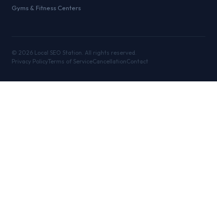
Gyms & Fitness Centers
©
2026
Local SEO Station. All rights reserved.
Privacy Policy
Terms of Service
Cancellation
Contact