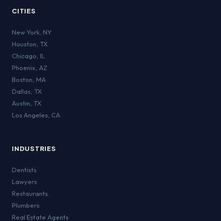
CITIES
New York
,
NY
Houston
,
TX
Chicago
,
IL
Phoenix
,
AZ
Boston
,
MA
Dallas
,
TX
Austin
,
TX
Los Angeles
,
CA
INDUSTRIES
Dentists
Lawyers
Restaurants
Plumbers
Real Estate Agents