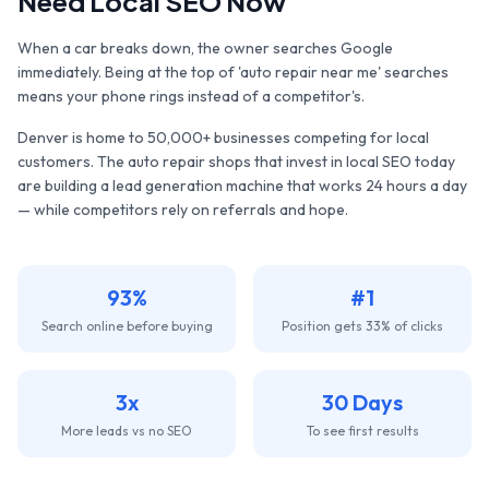
Need Local SEO Now
When a car breaks down, the owner searches Google
immediately. Being at the top of 'auto repair near me' searches
means your phone rings instead of a competitor's.
Denver
is home to
50,000+
businesses competing for local
customers. The
auto repair shops
that invest in local SEO today
are building a lead generation machine that works 24 hours a day
— while competitors rely on referrals and hope.
93%
#1
Search online before buying
Position gets 33% of clicks
3x
30 Days
More leads vs no SEO
To see first results