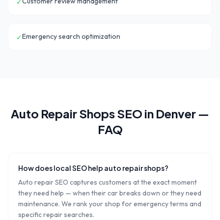
Customer review management
✓
Emergency search optimization
✓
Auto Repair Shops
SEO in
Denver
—
FAQ
How does local SEO help auto repair shops?
Auto repair SEO captures customers at the exact moment
they need help — when their car breaks down or they need
maintenance. We rank your shop for emergency terms and
specific repair searches.