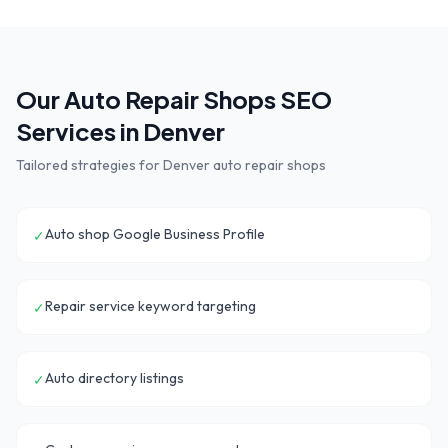
Our
Auto Repair Shops
SEO
Services in
Denver
Tailored strategies for
Denver
auto repair shops
Auto shop Google Business Profile
✓
Repair service keyword targeting
✓
Auto directory listings
✓