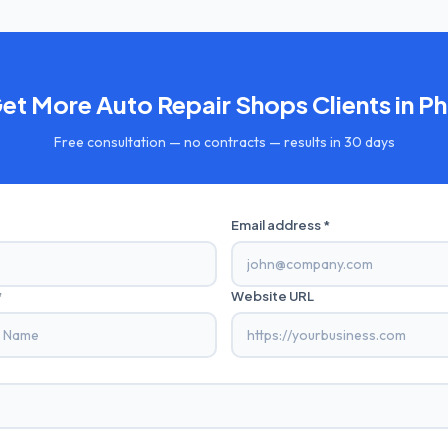
Get More
Auto Repair Shops
Clients in
Ph
Free consultation — no contracts — results in 30 days
Email address *
*
Website URL