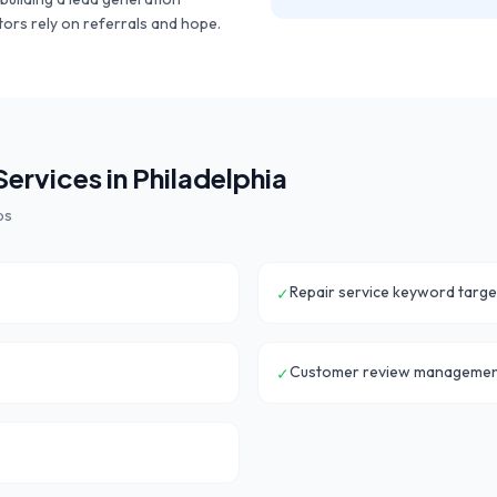
ors rely on referrals and hope.
ervices in
Philadelphia
ps
Repair service keyword targe
✓
Customer review manageme
✓