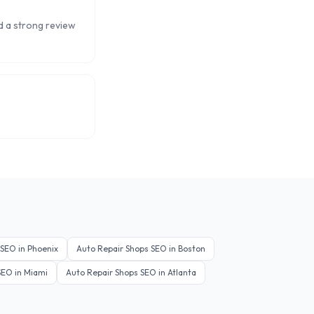
ld a strong review
SEO in
Phoenix
Auto Repair Shops
SEO in
Boston
EO in
Miami
Auto Repair Shops
SEO in
Atlanta