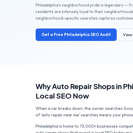
Philadelphia's neighborhood pride is legendary — from
residents are intensely loyal to their neighborhoods
neighborhood-specific searches captures customers 
Get a Free
Philadelphia
SEO Audit
View 
Why
Auto Repair Shops
in
Ph
Local SEO Now
When a car breaks down, the owner searches Google
of 'auto repair near me' searches means your phone 
Philadelphia
is home to
75,000+
businesses competi
auto repair shops
that invest in local SEO today are