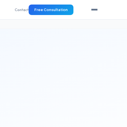
Contact
Free Consultation