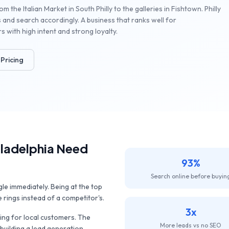
 the Italian Market in South Philly to the galleries in Fishtown. Philly
 and search accordingly. A business that ranks well for
with high intent and strong loyalty.
Pricing
iladelphia
Need
93%
Search online before buyin
 immediately. Being at the top
rings instead of a competitor's.
3x
ng for local customers. The
More leads vs no SEO
 building a lead generation