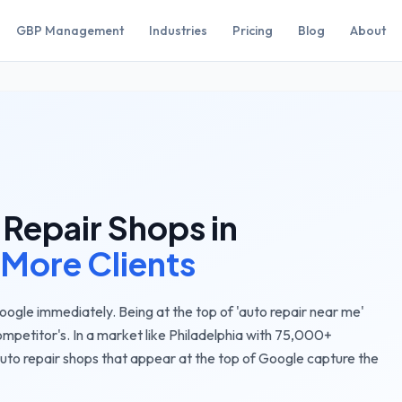
GBP Management
Industries
Pricing
Blog
About
 Repair Shops
in
 More Clients
gle immediately. Being at the top of 'auto repair near me'
ompetitor's.
In a market like
Philadelphia
with
75,000+
uto repair shops
that appear at the top of Google capture the