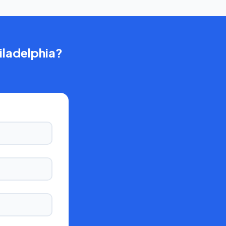
iladelphia
?