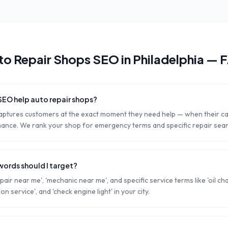
to Repair Shops
SEO in
Philadelphia
— 
SEO help auto repair shops?
aptures customers at the exact moment they need help — when their c
ance. We rank your shop for emergency terms and specific repair sea
words should I target?
pair near me', 'mechanic near me', and specific service terms like 'oil ch
ion service', and 'check engine light' in your city.