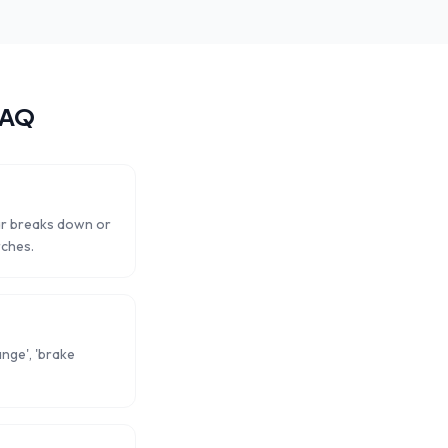
FAQ
ar breaks down or
rches.
ange', 'brake