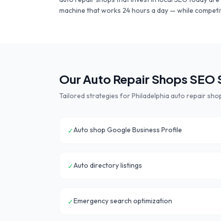
machine that works 24 hours a day — while competit
Our
Auto Repair Shops
SEO S
Tailored strategies for
Philadelphia
auto repair sho
Auto shop Google Business Profile
✓
Auto directory listings
✓
Emergency search optimization
✓