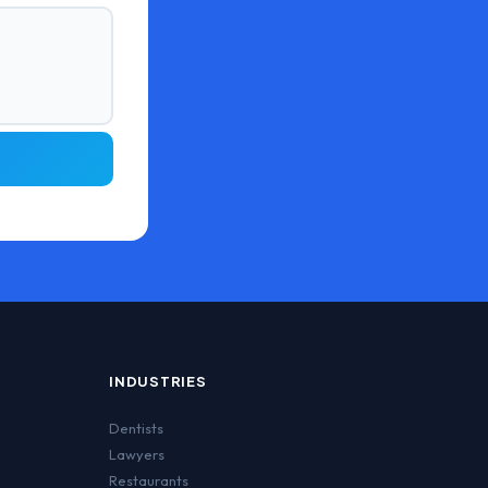
INDUSTRIES
Dentists
Lawyers
Restaurants