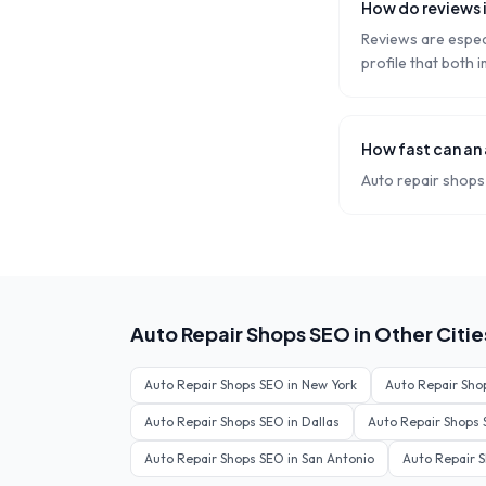
How do reviews 
Reviews are especi
profile that both
How fast can an
Auto repair shops 
Auto Repair Shops
SEO in Other Citie
Auto Repair Shops
SEO in
New York
Auto Repair Sho
Auto Repair Shops
SEO in
Dallas
Auto Repair Shops
Auto Repair Shops
SEO in
San Antonio
Auto Repair 