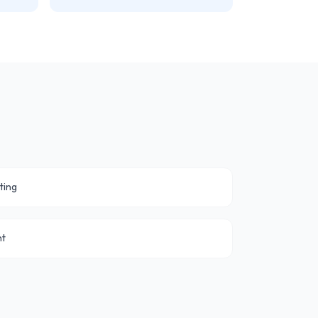
ting
nt