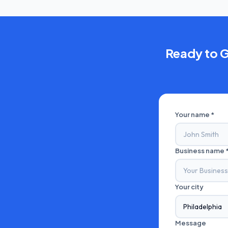
Ready to 
Your name *
Business name 
Your city
Message