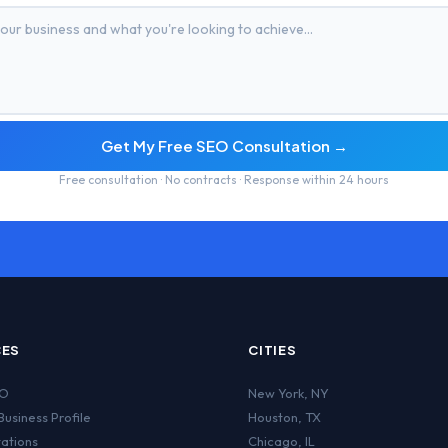
Get My Free SEO Consultation →
Free consultation · No contracts · Response within 24 hours
CES
CITIES
EO
New York
,
NY
usiness Profile
Houston
,
TX
tations
Chicago
,
IL