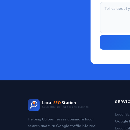
SERVI
Local
SEO
Station
RANK HIGHER · GET MORE CLIENTS
Local S
Helping US businesses dominate local
Google B
search and turn Google traffic into real
Local Ci