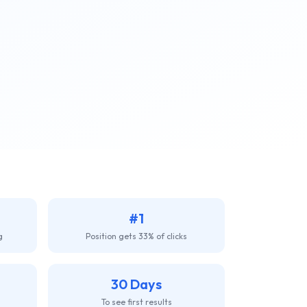
#1
g
Position gets 33% of clicks
30 Days
To see first results