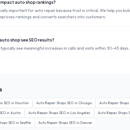
impact auto shop rankings?
ally important for auto repair because trust is critical. We help you bui
 improves rankings and converts searchers into customers.
 auto shop see SEO results?
typically see meaningful increases in calls and visits within 30–45 days.
s
ps
SEO in
Houston
Auto Repair Shops
SEO in
Chicago
Auto Repair Shops
SEO in
Austin
Auto Repair Shops
SEO in
Los Angeles
Auto Repair Shops
S
Shops
SEO in
Seattle
Auto Repair Shops
SEO in
Denver