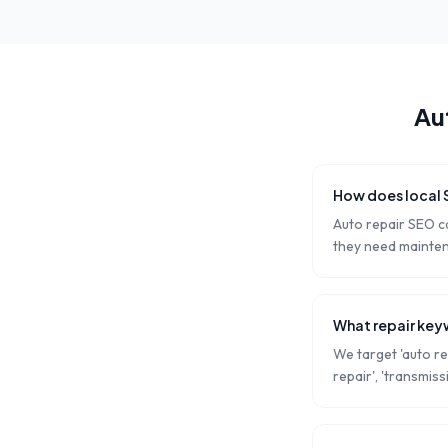
Au
How does local 
Auto repair SEO c
they need mainten
What repair key
We target 'auto re
repair', 'transmiss