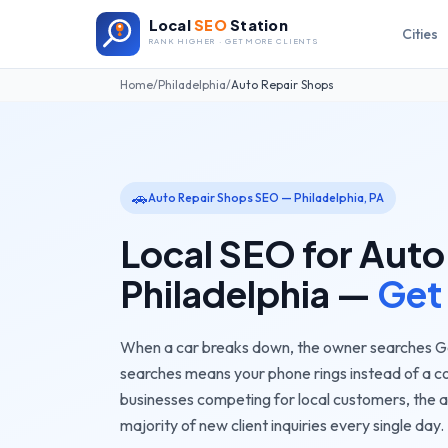
Local
SEO
Station
Cities
RANK HIGHER · GET MORE CLIENTS
Home
/
Philadelphia
/
Auto Repair Shops
🚗
Auto Repair Shops
SEO —
Philadelphia
,
PA
Local SEO for
Auto
Philadelphia
—
Get
When a car breaks down, the owner searches Goo
searches means your phone rings instead of a c
businesses competing for local customers, the
a
majority of new client inquiries every single day.