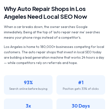
Why
Auto Repair Shops
in
Los
Angeles
Need Local SEO Now
When a car breaks down, the owner searches Google
immediately. Being at the top of 'auto repair near me' searches
means your phone rings instead of a competitor's.
Los Angeles
is home to
180,000+
businesses competing for local
customers. The
auto repair shops
that invest in local SEO today
are building a lead generation machine that works 24 hours a day
— while competitors rely on referrals and hope.
93%
#1
Search online before buying
Position gets 33% of clicks
3x
30 Days