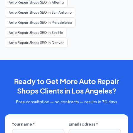
Auto Repair Shops
SEO in
Atlanta
Auto Repair Shops
SEO in
San Antonio
Auto Repair Shops
SEO in
Philadelphia
Auto Repair Shops
SEO in
Seattle
Auto Repair Shops
SEO in
Denver
Ready to Get More
Auto Repair
Shops
Clients in
Los Angeles
?
Free consultation — no contracts — results in 30 days
Your name *
Email address *