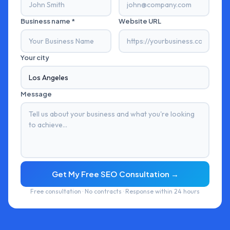
Business name *
Website URL
Your city
Message
Get My Free SEO Consultation →
Free consultation · No contracts · Response within 24 hours