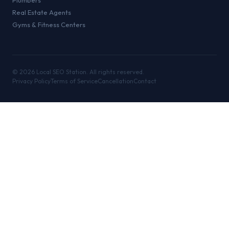
Plumbers
Real Estate Agents
Gyms & Fitness Centers
©
2026
Local SEO Station. All rights reserved.
Privacy Policy
Terms of Service
Cancellation
Contact