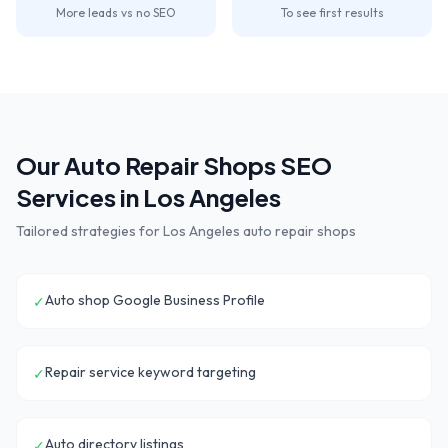
More leads vs no SEO
To see first results
Our
Auto Repair Shops
SEO
Services in
Los Angeles
Tailored strategies for
Los Angeles
auto repair shops
Auto shop Google Business Profile
✓
Repair service keyword targeting
✓
Auto directory listings
✓