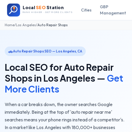
GBP
Local
SEO
Station
Cities
Management
RANK HIGHER · GET MORE CLIENTS
Home
/
Los Angeles
/
Auto Repair Shops
🚗
Auto Repair Shops
SEO —
Los Angeles
,
CA
Local SEO for
Auto Repair
Shops
in
Los Angeles
—
Get
More Clients
When a car breaks down, the owner searches Google
immediately. Being at the top of 'auto repair near me'
searches means your phone rings instead of a competitor's.
In a market like
Los Angeles
with
180,000+
businesses