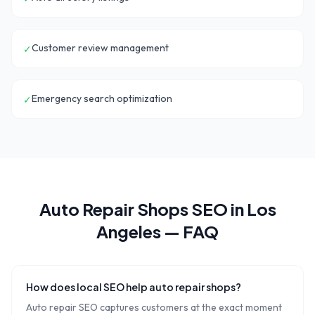
Customer review management
✓
Emergency search optimization
✓
Auto Repair Shops
SEO in
Los
Angeles
— FAQ
How does local SEO help auto repair shops?
Auto repair SEO captures customers at the exact moment