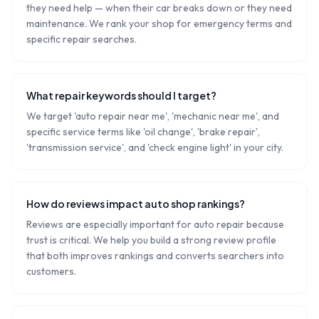
they need help — when their car breaks down or they need
maintenance. We rank your shop for emergency terms and
specific repair searches.
What repair keywords should I target?
We target 'auto repair near me', 'mechanic near me', and
specific service terms like 'oil change', 'brake repair',
'transmission service', and 'check engine light' in your city.
How do reviews impact auto shop rankings?
Reviews are especially important for auto repair because
trust is critical. We help you build a strong review profile
that both improves rankings and converts searchers into
customers.