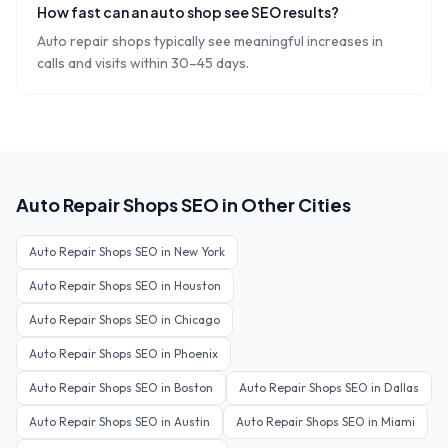
How fast can an auto shop see SEO results?
Auto repair shops typically see meaningful increases in
calls and visits within 30–45 days.
Auto Repair Shops
SEO in Other Cities
Auto Repair Shops
SEO in
New York
Auto Repair Shops
SEO in
Houston
Auto Repair Shops
SEO in
Chicago
Auto Repair Shops
SEO in
Phoenix
Auto Repair Shops
SEO in
Boston
Auto Repair Shops
SEO in
Dallas
Auto Repair Shops
SEO in
Austin
Auto Repair Shops
SEO in
Miami