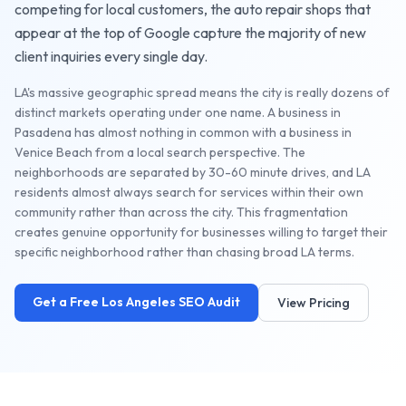
competing for local customers, the
auto repair shops
that
appear at the top of Google capture the majority of new
client inquiries every single day.
LA's massive geographic spread means the city is really dozens of
distinct markets operating under one name. A business in
Pasadena has almost nothing in common with a business in
Venice Beach from a local search perspective. The
neighborhoods are separated by 30-60 minute drives, and LA
residents almost always search for services within their own
community rather than across the city. This fragmentation
creates genuine opportunity for businesses willing to target their
specific neighborhood rather than chasing broad LA terms.
Get a Free
Los Angeles
SEO Audit
View Pricing