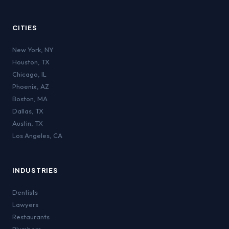
CITIES
New York
,
NY
Houston
,
TX
Chicago
,
IL
Phoenix
,
AZ
Boston
,
MA
Dallas
,
TX
Austin
,
TX
Los Angeles
,
CA
INDUSTRIES
Dentists
Lawyers
Restaurants