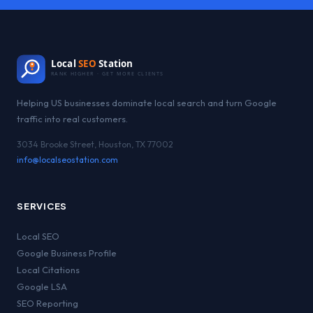
Local
SEO
Station
RANK HIGHER · GET MORE CLIENTS
Helping US businesses dominate local search and turn Google
traffic into real customers.
3034 Brooke Street, Houston, TX 77002
info@localseostation.com
SERVICES
Local SEO
Google Business Profile
Local Citations
Google LSA
SEO Reporting