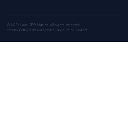
©
2026
Local SEO Station. All rights reserved.
Privacy Policy
Terms of Service
Cancellation
Contact