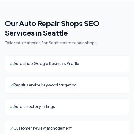
Our
Auto Repair Shops
SEO
Services in
Seattle
Tailored strategies for
Seattle
auto repair shops
Auto shop Google Business Profile
✓
Repair service keyword targeting
✓
Auto directory listings
✓
Customer review management
✓