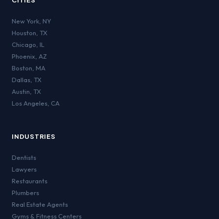
CITIES
New York
,
NY
Houston
,
TX
Chicago
,
IL
Phoenix
,
AZ
Boston
,
MA
Dallas
,
TX
Austin
,
TX
Los Angeles
,
CA
INDUSTRIES
Dentists
Lawyers
Restaurants
Plumbers
Real Estate Agents
Gyms & Fitness Centers