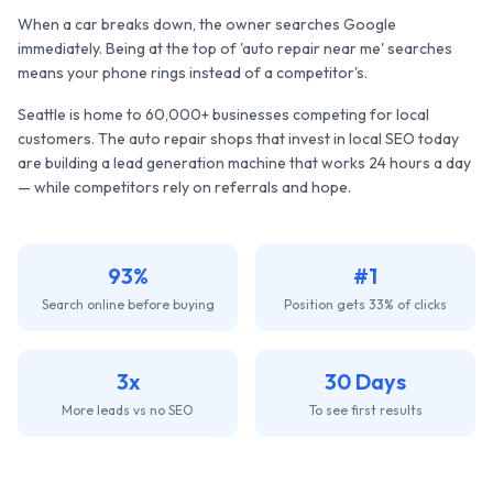
When a car breaks down, the owner searches Google
immediately. Being at the top of 'auto repair near me' searches
means your phone rings instead of a competitor's.
Seattle
is home to
60,000+
businesses competing for local
customers. The
auto repair shops
that invest in local SEO today
are building a lead generation machine that works 24 hours a day
— while competitors rely on referrals and hope.
93%
#1
Search online before buying
Position gets 33% of clicks
3x
30 Days
More leads vs no SEO
To see first results