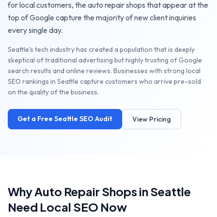
for local customers, the
auto repair shops
that appear at the
top of Google capture the majority of new client inquiries
every single day.
Seattle's tech industry has created a population that is deeply
skeptical of traditional advertising but highly trusting of Google
search results and online reviews. Businesses with strong local
SEO rankings in Seattle capture customers who arrive pre-sold
on the quality of the business.
Get a Free
Seattle
SEO Audit
View Pricing
Why
Auto Repair Shops
in
Seattle
Need Local SEO Now