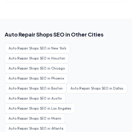
Auto Repair Shops
SEO in Other Cities
Auto Repair Shops
SEO in
New York
Auto Repair Shops
SEO in
Houston
Auto Repair Shops
SEO in
Chicago
Auto Repair Shops
SEO in
Phoenix
Auto Repair Shops
SEO in
Boston
Auto Repair Shops
SEO in
Dallas
Auto Repair Shops
SEO in
Austin
Auto Repair Shops
SEO in
Los Angeles
Auto Repair Shops
SEO in
Miami
Auto Repair Shops
SEO in
Atlanta