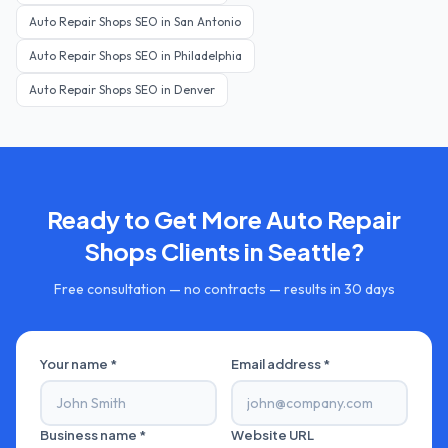
Auto Repair Shops
SEO in
San Antonio
Auto Repair Shops
SEO in
Philadelphia
Auto Repair Shops
SEO in
Denver
Ready to Get More
Auto Repair
Shops
Clients in
Seattle
?
Free consultation — no contracts — results in 30 days
Your name *
Email address *
Business name *
Website URL