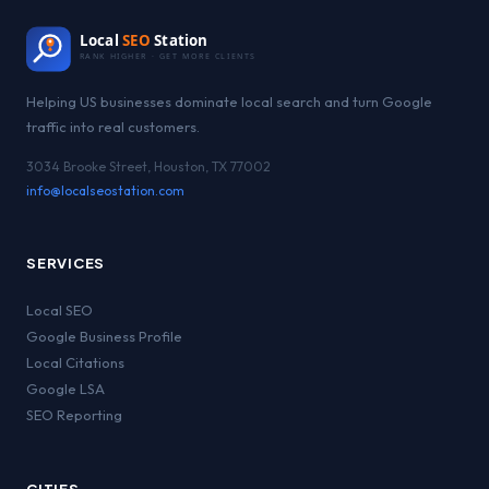
Local
SEO
Station
RANK HIGHER · GET MORE CLIENTS
Helping US businesses dominate local search and turn Google
traffic into real customers.
3034 Brooke Street, Houston, TX 77002
info@localseostation.com
SERVICES
Local SEO
Google Business Profile
Local Citations
Google LSA
SEO Reporting