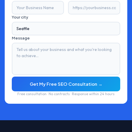
Your city
Message
Get My Free SEO Consultation →
Free consultation · No contracts · Response within 24 hours