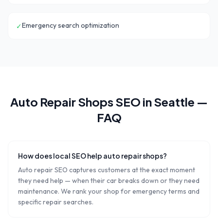
Emergency search optimization
✓
Auto Repair Shops
SEO in
Seattle
—
FAQ
How does local SEO help auto repair shops?
Auto repair SEO captures customers at the exact moment
they need help — when their car breaks down or they need
maintenance. We rank your shop for emergency terms and
specific repair searches.