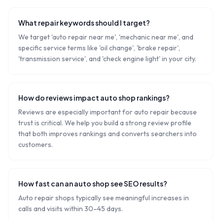
What repair keywords should I target?
We target 'auto repair near me', 'mechanic near me', and
specific service terms like 'oil change', 'brake repair',
'transmission service', and 'check engine light' in your city.
How do reviews impact auto shop rankings?
Reviews are especially important for auto repair because
trust is critical. We help you build a strong review profile
that both improves rankings and converts searchers into
customers.
How fast can an auto shop see SEO results?
Auto repair shops typically see meaningful increases in
calls and visits within 30–45 days.