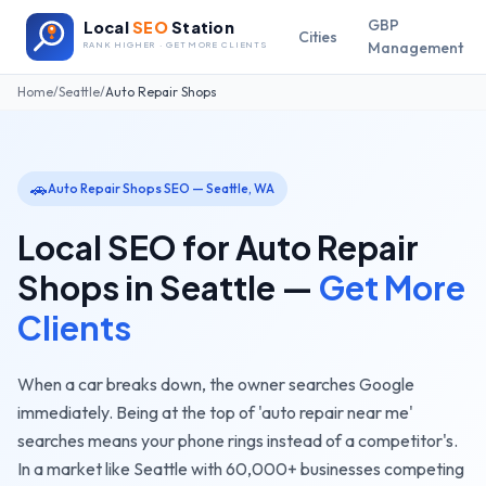
GBP
Local
SEO
Station
Cities
Management
RANK HIGHER · GET MORE CLIENTS
Home
/
Seattle
/
Auto Repair Shops
🚗
Auto Repair Shops
SEO —
Seattle
,
WA
Local SEO for
Auto Repair
Shops
in
Seattle
—
Get More
Clients
When a car breaks down, the owner searches Google
immediately. Being at the top of 'auto repair near me'
searches means your phone rings instead of a competitor's.
In a market like
Seattle
with
60,000+
businesses competing