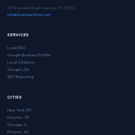
3034 Brooke Street, Houston, TX 77002
info@localseostation.com
SERVICES
Local SEO
Google Business Profile
Local Citations
Google LSA
SEO Reporting
CITIES
New York
,
NY
Houston
,
TX
Chicago
,
IL
Phoenix
,
AZ