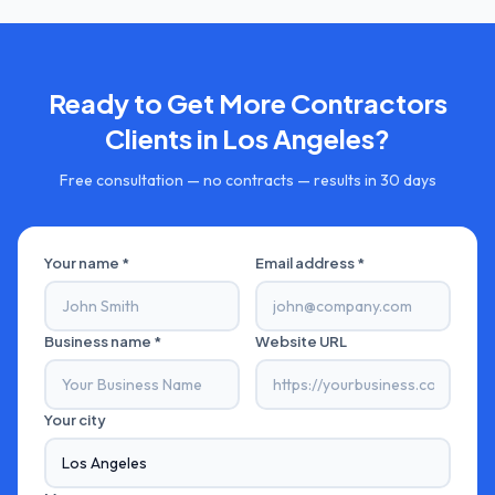
Ready to Get More
Contractors
Clients in
Los Angeles
?
Free consultation — no contracts — results in 30 days
Your name *
Email address *
Business name *
Website URL
Your city