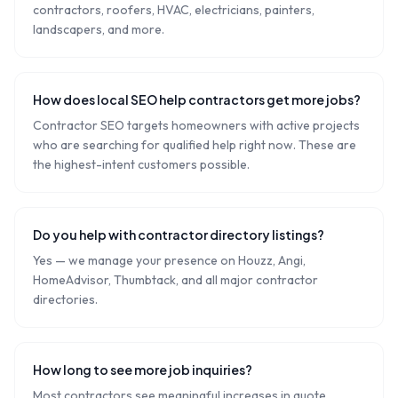
contractors, roofers, HVAC, electricians, painters,
landscapers, and more.
How does local SEO help contractors get more jobs?
Contractor SEO targets homeowners with active projects
who are searching for qualified help right now. These are
the highest-intent customers possible.
Do you help with contractor directory listings?
Yes — we manage your presence on Houzz, Angi,
HomeAdvisor, Thumbtack, and all major contractor
directories.
How long to see more job inquiries?
Most contractors see meaningful increases in quote