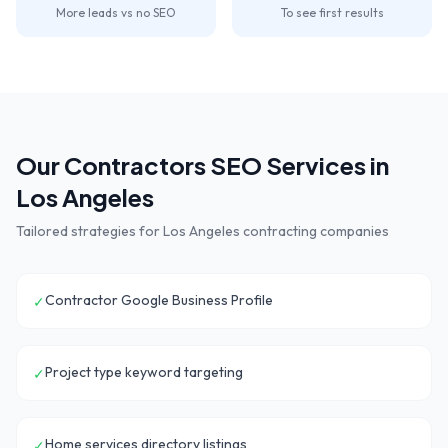
More leads vs no SEO
To see first results
Our
Contractors
SEO Services in
Los Angeles
Tailored strategies for
Los Angeles
contracting companies
Contractor Google Business Profile
✓
Project type keyword targeting
✓
Home services directory listings
✓