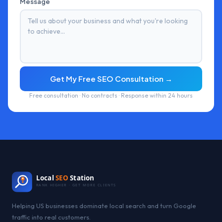
Message
Get My Free SEO Consultation →
Free consultation · No contracts · Response within 24 hours
Local
SEO
Station
RANK HIGHER · GET MORE CLIENTS
Helping US businesses dominate local search and turn Google
traffic into real customers.