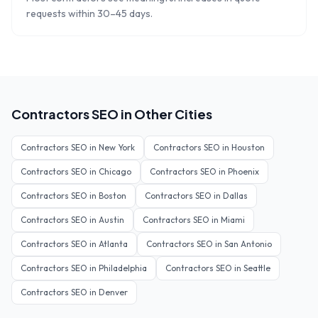
requests within 30–45 days.
Contractors
SEO in Other Cities
Contractors
SEO in
New York
Contractors
SEO in
Houston
Contractors
SEO in
Chicago
Contractors
SEO in
Phoenix
Contractors
SEO in
Boston
Contractors
SEO in
Dallas
Contractors
SEO in
Austin
Contractors
SEO in
Miami
Contractors
SEO in
Atlanta
Contractors
SEO in
San Antonio
Contractors
SEO in
Philadelphia
Contractors
SEO in
Seattle
Contractors
SEO in
Denver