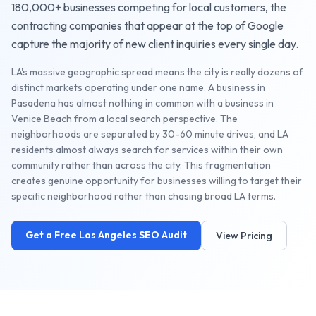
180,000+
businesses competing for local customers, the
contracting companies
that appear at the top of Google
capture the majority of new client inquiries every single day.
LA's massive geographic spread means the city is really dozens of
distinct markets operating under one name. A business in
Pasadena has almost nothing in common with a business in
Venice Beach from a local search perspective. The
neighborhoods are separated by 30-60 minute drives, and LA
residents almost always search for services within their own
community rather than across the city. This fragmentation
creates genuine opportunity for businesses willing to target their
specific neighborhood rather than chasing broad LA terms.
Get a Free
Los Angeles
SEO Audit
View Pricing