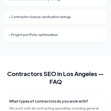
Contractor license verification listings
✓
Project portfolio optimization
✓
Contractors
SEO in
Los Angeles
—
FAQ
What types of contractors do you work with?
We work with all contracting specialties including general