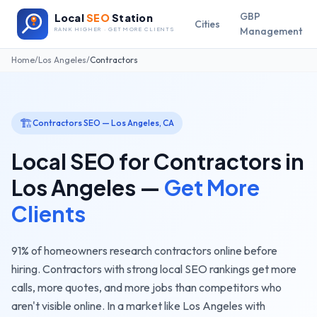
GBP
Local
SEO
Station
Cities
Management
RANK HIGHER · GET MORE CLIENTS
Home
/
Los Angeles
/
Contractors
🏗️
Contractors
SEO —
Los Angeles
,
CA
Local SEO for
Contractors
in
Los Angeles
—
Get More
Clients
91% of homeowners research contractors online before
hiring. Contractors with strong local SEO rankings get more
calls, more quotes, and more jobs than competitors who
aren't visible online.
In a market like
Los Angeles
with