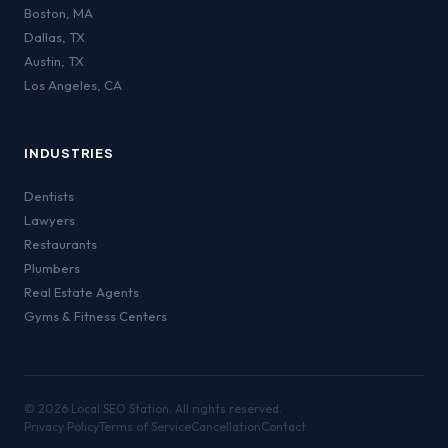
Boston
,
MA
Dallas
,
TX
Austin
,
TX
Los Angeles
,
CA
INDUSTRIES
Dentists
Lawyers
Restaurants
Plumbers
Real Estate Agents
Gyms & Fitness Centers
©
2026
Local SEO Station. All rights reserved.
Privacy Policy
Terms of Service
Cancellation
Contact