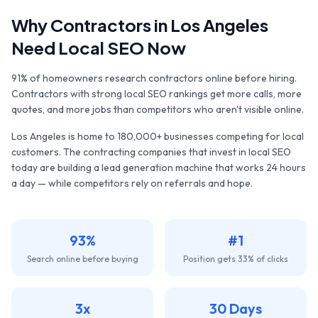
Why
Contractors
in
Los Angeles
Need Local SEO Now
91% of homeowners research contractors online before hiring.
Contractors with strong local SEO rankings get more calls, more
quotes, and more jobs than competitors who aren't visible online.
Los Angeles
is home to
180,000+
businesses competing for local
customers. The
contracting companies
that invest in local SEO
today are building a lead generation machine that works 24 hours
a day — while competitors rely on referrals and hope.
93%
#1
Search online before buying
Position gets 33% of clicks
3x
30 Days