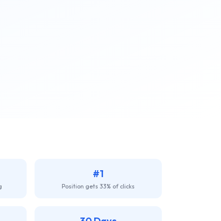
#1
g
Position gets 33% of clicks
30 Days