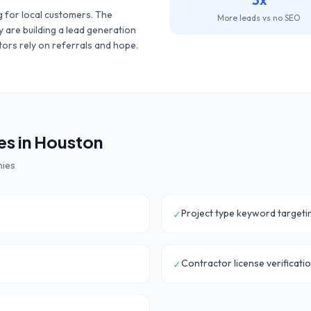
 for local customers. The
More leads vs no SEO
y are building a lead generation
ors rely on referrals and hope.
s in
Houston
nies
Project type keyword targeti
✓
Contractor license verificatio
✓