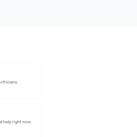
ctricians,
 help right now.