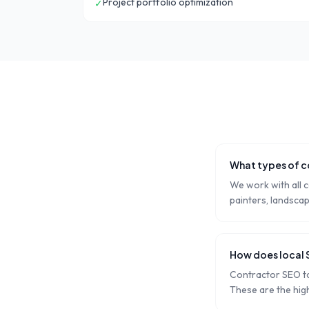
Project portfolio optimization
✓
What types of c
We work with all c
painters, landsca
How does local 
Contractor SEO ta
These are the hig