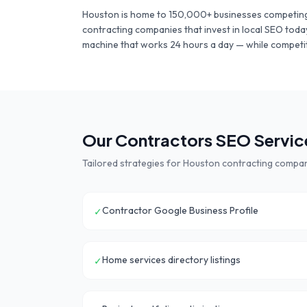
Houston
is home to
150,000+
businesses competing
contracting companies
that invest in local SEO toda
machine that works 24 hours a day — while competit
Our
Contractors
SEO Service
Tailored strategies for
Houston
contracting compa
Contractor Google Business Profile
✓
Home services directory listings
✓