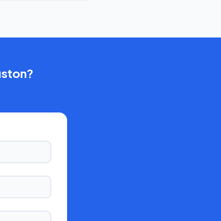
ston
?