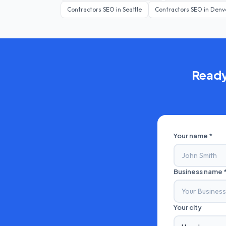
Contractors
SEO in
Seattle
Contractors
SEO in
Denv
Ready
Your name *
Business name 
Your city