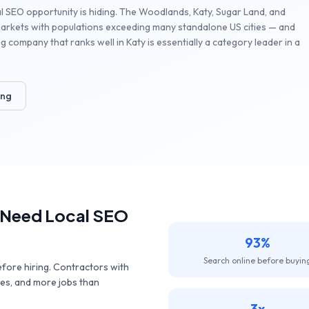
l SEO opportunity is hiding. The Woodlands, Katy, Sugar Land, and
markets with populations exceeding many standalone US cities — and
 company that ranks well in Katy is essentially a category leader in a
ing
Need Local SEO
93%
Search online before buyin
ore hiring. Contractors with
tes, and more jobs than
3x