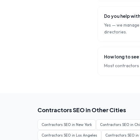
Do you help with
Yes — we manage y
directories.
How long to see 
Most contractors 
Contractors
SEO in Other Cities
Contractors
SEO in
New York
Contractors
SEO in
Ch
Contractors
SEO in
Los Angeles
Contractors
SEO in