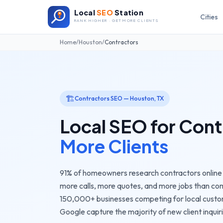
Local
SEO
Station
Cities
RANK HIGHER · GET MORE CLIENTS
Home
/
Houston
/
Contractors
🏗️
Contractors
SEO —
Houston
,
TX
Local SEO for
Cont
More Clients
91% of homeowners research contractors online b
more calls, more quotes, and more jobs than comp
150,000+
businesses competing for local cust
Google capture the majority of new client inquiri