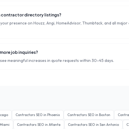
 contractor directory listings?
our presence on Houzz, Angi, HomeAdvisor, Thumbtack, and all major
more job inquiries?
see meaningful increases in quote requests within 30–45 days.
icago
Contractors
SEO in
Phoenix
Contractors
SEO in
Boston
Contra
Miami
Contractors
SEO in
Atlanta
Contractors
SEO in
San Antonio
C