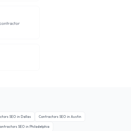
 contractor
ctors
SEO in
Dallas
Contractors
SEO in
Austin
ontractors
SEO in
Philadelphia