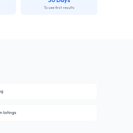
To see first results
ng
n listings