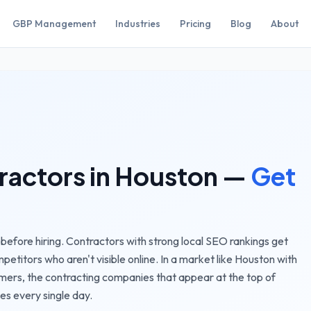
GBP Management
Industries
Pricing
Blog
About
ractors
in
Houston
—
Get
efore hiring. Contractors with strong local SEO rankings get
etitors who aren't visible online.
In a market like
Houston
with
omers, the
contracting companies
that appear at the top of
es every single day.