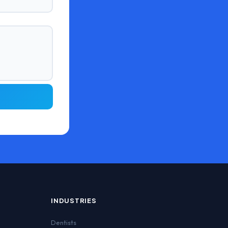
INDUSTRIES
Dentists