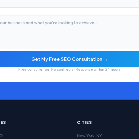
Get My Free SEO Consultation →
Free consultation · No contracts · Response within 24 hours
CES
CITIES
EO
New York
,
NY