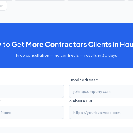
er
 to Get More
Contractors
Clients in
Hou
Free consultation — no contracts — results in 30 days
Email address *
*
Website URL