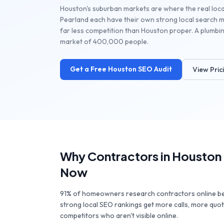
Houston's suburban markets are where the real loca
Pearland each have their own strong local search 
far less competition than Houston proper. A plumbing
market of 400,000 people.
Get a Free
Houston
SEO Audit
View Pric
Why
Contractors
in
Houston
Now
91% of homeowners research contractors online bef
strong local SEO rankings get more calls, more quo
competitors who aren't visible online.