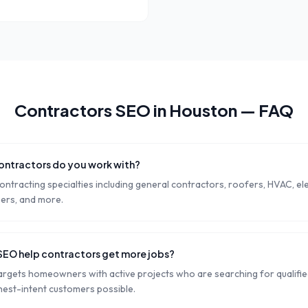
Contractors
SEO in
Houston
— FAQ
ontractors do you work with?
ontracting specialties including general contractors, roofers, HVAC, ele
pers, and more.
SEO help contractors get more jobs?
rgets homeowners with active projects who are searching for qualified
hest-intent customers possible.