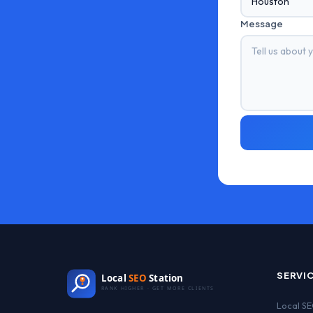
Message
SERVI
Local
SEO
Station
RANK HIGHER · GET MORE CLIENTS
Local S