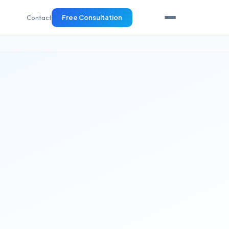
Contact
Free Consultation