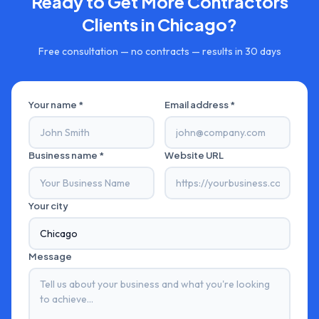
Ready to Get More
Contractors
Clients in
Chicago
?
Free consultation — no contracts — results in 30 days
Your name *
Email address *
Business name *
Website URL
Your city
Message