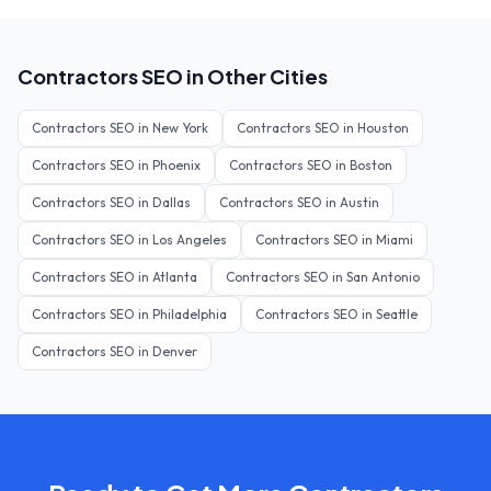
Contractors
SEO in Other Cities
Contractors
SEO in
New York
Contractors
SEO in
Houston
Contractors
SEO in
Phoenix
Contractors
SEO in
Boston
Contractors
SEO in
Dallas
Contractors
SEO in
Austin
Contractors
SEO in
Los Angeles
Contractors
SEO in
Miami
Contractors
SEO in
Atlanta
Contractors
SEO in
San Antonio
Contractors
SEO in
Philadelphia
Contractors
SEO in
Seattle
Contractors
SEO in
Denver