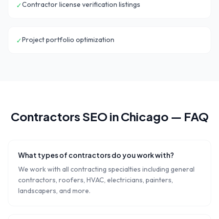
Contractor license verification listings
✓
Project portfolio optimization
✓
Contractors
SEO in
Chicago
— FAQ
What types of contractors do you work with?
We work with all contracting specialties including general
contractors, roofers, HVAC, electricians, painters,
landscapers, and more.