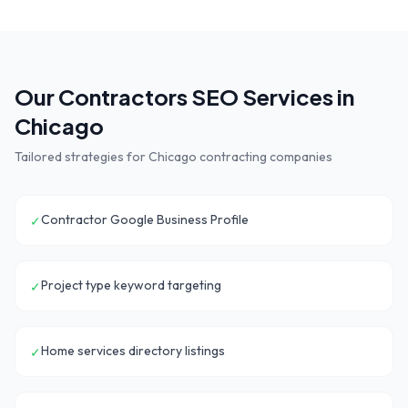
Our
Contractors
SEO Services in
Chicago
Tailored strategies for
Chicago
contracting companies
Contractor Google Business Profile
✓
Project type keyword targeting
✓
Home services directory listings
✓