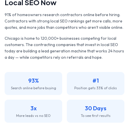
Local SEO Now
91% of homeowners research contractors online before hiring.
Contractors with strong local SEO rankings get more calls, more
quotes, and more jobs than competitors who aren't visible online.
Chicago
is home to
120,000+
businesses competing for local
customers. The
contracting companies
that invest in local SEO
today are building a lead generation machine that works 24 hours
a day — while competitors rely on referrals and hope.
93%
#1
Search online before buying
Position gets 33% of clicks
3x
30 Days
More leads vs no SEO
To see first results