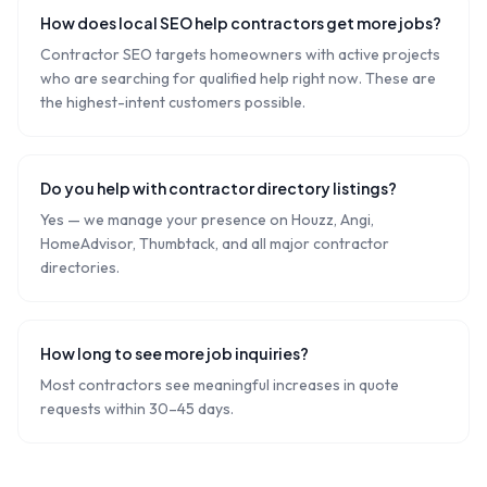
How does local SEO help contractors get more jobs?
Contractor SEO targets homeowners with active projects
who are searching for qualified help right now. These are
the highest-intent customers possible.
Do you help with contractor directory listings?
Yes — we manage your presence on Houzz, Angi,
HomeAdvisor, Thumbtack, and all major contractor
directories.
How long to see more job inquiries?
Most contractors see meaningful increases in quote
requests within 30–45 days.