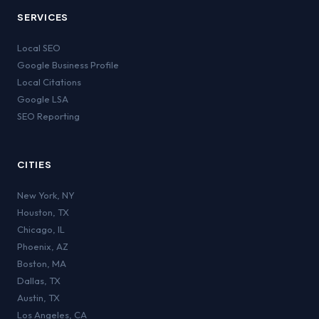
SERVICES
Local SEO
Google Business Profile
Local Citations
Google LSA
SEO Reporting
CITIES
New York
,
NY
Houston
,
TX
Chicago
,
IL
Phoenix
,
AZ
Boston
,
MA
Dallas
,
TX
Austin
,
TX
Los Angeles
,
CA