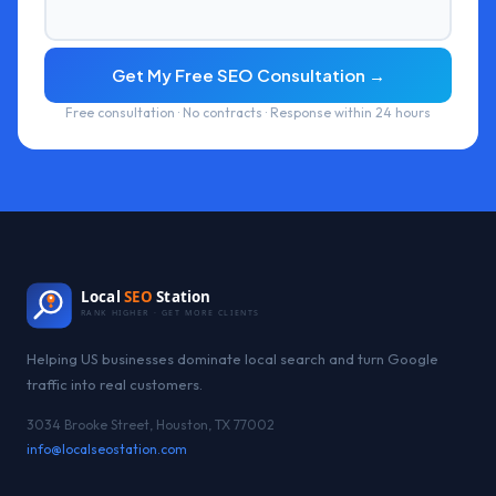
Get My Free SEO Consultation →
Free consultation · No contracts · Response within 24 hours
Local
SEO
Station
RANK HIGHER · GET MORE CLIENTS
Helping US businesses dominate local search and turn Google
traffic into real customers.
3034 Brooke Street, Houston, TX 77002
info@localseostation.com