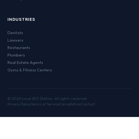
INDUSTRIES
Dentists
Lawyers
Restaurants
Plumbers
Real Estate Agents
Gyms & Fitness Centers
©
2026
Local SEO Station. All rights reserved.
Privacy Policy
Terms of Service
Cancellation
Contact