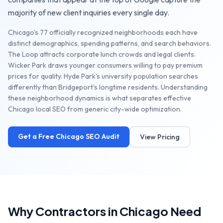
majority of new client inquiries every single day.
Chicago's 77 officially recognized neighborhoods each have
distinct demographics, spending patterns, and search behaviors.
The Loop attracts corporate lunch crowds and legal clients.
Wicker Park draws younger consumers willing to pay premium
prices for quality. Hyde Park's university population searches
differently than Bridgeport's longtime residents. Understanding
these neighborhood dynamics is what separates effective
Chicago local SEO from generic city-wide optimization.
Get a Free
Chicago
SEO Audit
View Pricing
Why
Contractors
in
Chicago
Need