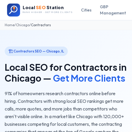
GBP
Local
SEO
Station
Cities
Management
RANK HIGHER · GET MORE CLIENTS
Home
/
Chicago
/
Contractors
🏗️
Contractors
SEO —
Chicago
,
IL
Local SEO for
Contractors
in
Chicago
—
Get More Clients
91% of homeowners research contractors online before
hiring. Contractors with strong local SEO rankings get more
calls, more quotes, and more jobs than competitors who
aren't visible online.
In a market like
Chicago
with
120,000+
businesses competing for local customers, the
contracting
companies
that appear at the top of Google capture the