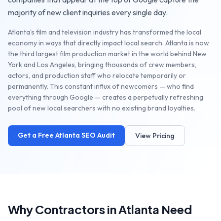
majority of new client inquiries every single day.
Atlanta's film and television industry has transformed the local
economy in ways that directly impact local search. Atlanta is now
the third largest film production market in the world behind New
York and Los Angeles, bringing thousands of crew members,
actors, and production staff who relocate temporarily or
permanently. This constant influx of newcomers — who find
everything through Google — creates a perpetually refreshing
pool of new local searchers with no existing brand loyalties.
Get a Free
Atlanta
SEO Audit
View Pricing
Why
Contractors
in
Atlanta
Need