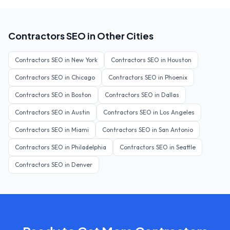
Contractors
SEO in Other Cities
Contractors
SEO in
New York
Contractors
SEO in
Houston
Contractors
SEO in
Chicago
Contractors
SEO in
Phoenix
Contractors
SEO in
Boston
Contractors
SEO in
Dallas
Contractors
SEO in
Austin
Contractors
SEO in
Los Angeles
Contractors
SEO in
Miami
Contractors
SEO in
San Antonio
Contractors
SEO in
Philadelphia
Contractors
SEO in
Seattle
Contractors
SEO in
Denver