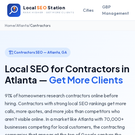
GBP
Local
SEO
Station
Cities
Management
RANK HIGHER · GET MORE CLIENTS
Home
/
Atlanta
/
Contractors
🏗️
Contractors
SEO —
Atlanta
,
GA
Local SEO for
Contractors
in
Atlanta
—
Get More Clients
91% of homeowners research contractors online before
hiring. Contractors with strong local SEO rankings get more
calls, more quotes, and more jobs than competitors who
aren't visible online.
In a market like
Atlanta
with
70,000+
businesses competing for local customers, the
contracting
companies
that appear at the top of Google capture the