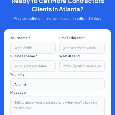
Ready to Get More
Contractors
Clients in
Atlanta
?
Free consultation — no contracts — results in 30 days
Your name *
Email address *
Business name *
Website URL
Your city
Message