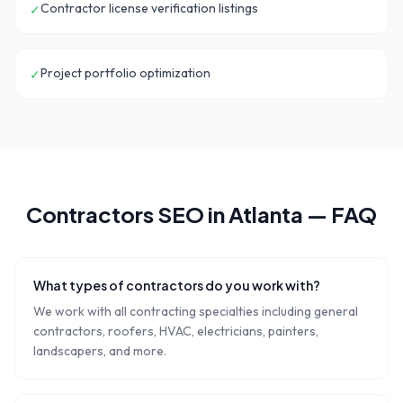
Contractor license verification listings
✓
Project portfolio optimization
✓
Contractors
SEO in
Atlanta
— FAQ
What types of contractors do you work with?
We work with all contracting specialties including general
contractors, roofers, HVAC, electricians, painters,
landscapers, and more.