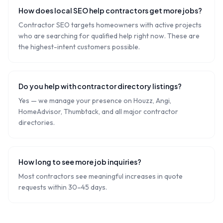
How does local SEO help contractors get more jobs?
Contractor SEO targets homeowners with active projects
who are searching for qualified help right now. These are
the highest-intent customers possible.
Do you help with contractor directory listings?
Yes — we manage your presence on Houzz, Angi,
HomeAdvisor, Thumbtack, and all major contractor
directories.
How long to see more job inquiries?
Most contractors see meaningful increases in quote
requests within 30–45 days.