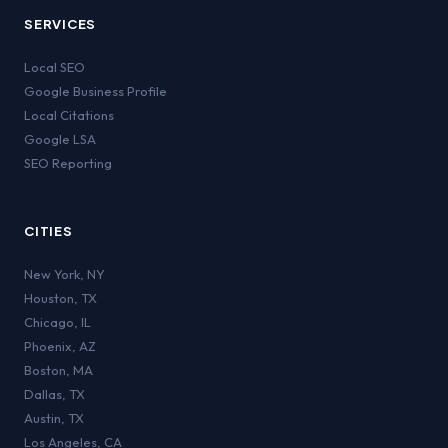
SERVICES
Local SEO
Google Business Profile
Local Citations
Google LSA
SEO Reporting
CITIES
New York
,
NY
Houston
,
TX
Chicago
,
IL
Phoenix
,
AZ
Boston
,
MA
Dallas
,
TX
Austin
,
TX
Los Angeles
,
CA