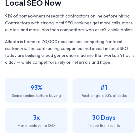
Local SEO Now
91% of homeowners research contractors online before hiring.
Contractors with strong local SEO rankings get more calls, more
quotes, and more jobs than competitors who aren't visible online.
Atlanta
is home to
70,000+
businesses competing for local
customers. The
contracting companies
that invest in local SEO
today are building a lead generation machine that works 24 hours
a day — while competitors rely on referrals and hope.
93%
#1
Search online before buying
Position gets 33% of clicks
3x
30 Days
More leads vs no SEO
To see first results