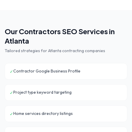
Our
Contractors
SEO Services in
Atlanta
Tailored strategies for
Atlanta
contracting companies
Contractor Google Business Profile
✓
Project type keyword targeting
✓
Home services directory listings
✓