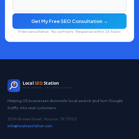
Get My Free SEO Consultation →
Free consultation · No contracts · Response within 24 hours
Local
SEO
Station
RANK HIGHER · GET MORE CLIENTS
Helping US businesses dominate local search and turn Google
traffic into real customers.
3034 Brooke Street, Houston, TX 77002
info@localseostation.com