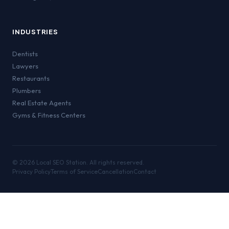
INDUSTRIES
Dentists
Lawyers
Restaurants
Plumbers
Real Estate Agents
Gyms & Fitness Centers
©
2026
Local SEO Station. All rights reserved.
Privacy Policy
Terms of Service
Cancellation
Contact