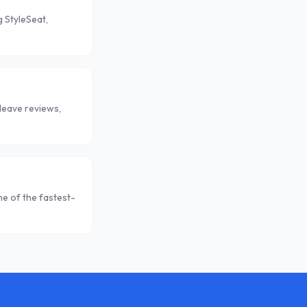
 StyleSeat,
leave reviews,
e of the fastest-