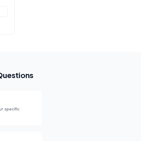
Questions
r specific