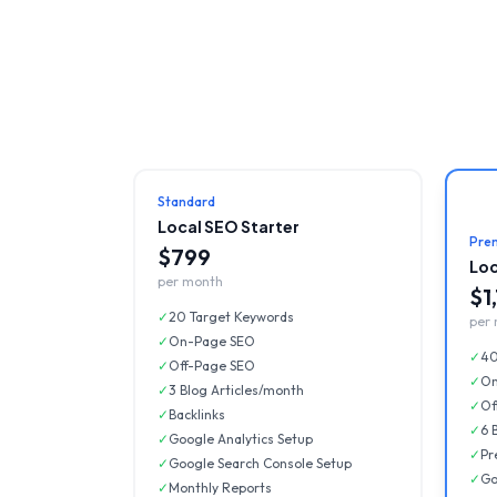
Standard
Local SEO Starter
Pre
$799
Loc
per month
$1
✓
20 Target Keywords
per
✓
On-Page SEO
✓
40
✓
Off-Page SEO
✓
On
✓
3 Blog Articles/month
✓
Of
✓
Backlinks
✓
6 
✓
Google Analytics Setup
✓
Pr
✓
Google Search Console Setup
✓
Go
✓
Monthly Reports