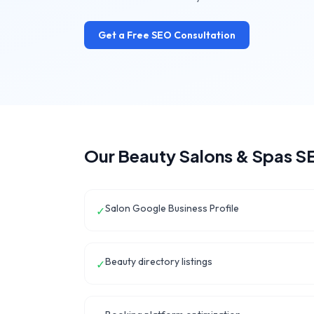
Get a Free SEO Consultation
Our
Beauty Salons & Spas
SE
Salon Google Business Profile
✓
Beauty directory listings
✓