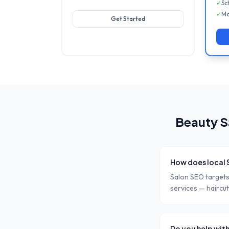
✓
Sc
✓
Mo
Get Started
Beauty S
How does local 
Salon SEO targets 
services — haircuts
Do you help with