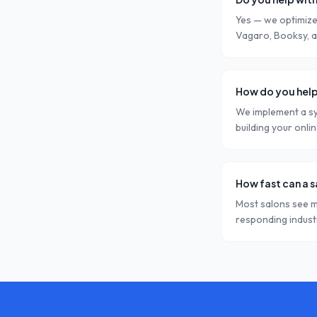
Yes — we optimize
Vagaro, Booksy, a
How do you help
We implement a sy
building your onli
How fast can a 
Most salons see m
responding indust