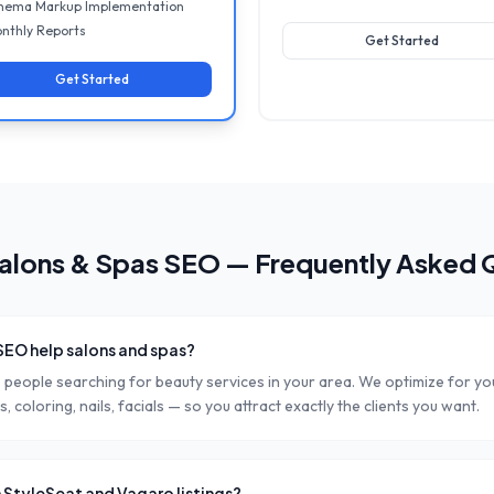
hema Markup Implementation
nthly Reports
Get Started
Get Started
alons & Spas
SEO — Frequently Asked 
SEO help salons and spas?
people searching for beauty services in your area. We optimize for you
, coloring, nails, facials — so you attract exactly the clients you want.
 StyleSeat and Vagaro listings?