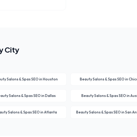
 City
uty Salons & Spas
SEO in
Houston
Beauty Salons & Spas
SEO in
Chic
auty Salons & Spas
SEO in
Dallas
Beauty Salons & Spas
SEO in
Aus
auty Salons & Spas
SEO in
Atlanta
Beauty Salons & Spas
SEO in
San An