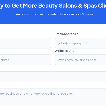
y to Get More
Beauty Salons & Spas
Cli
Free consultation — no contracts — results in 30 days
Email address *
*
Website URL