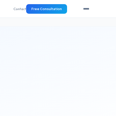
Contact
Free Consultation