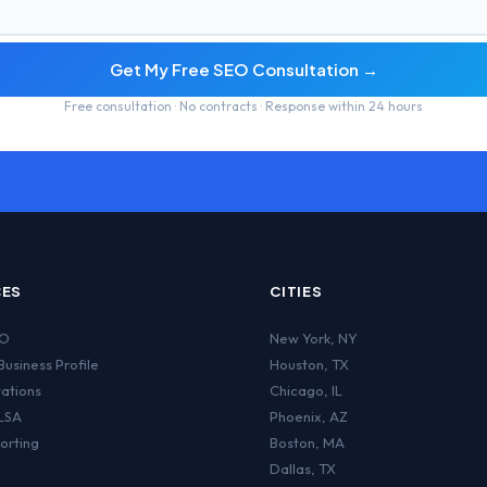
Get My Free SEO Consultation →
Free consultation · No contracts · Response within 24 hours
CES
CITIES
EO
New York
,
NY
usiness Profile
Houston
,
TX
tations
Chicago
,
IL
LSA
Phoenix
,
AZ
orting
Boston
,
MA
Dallas
,
TX