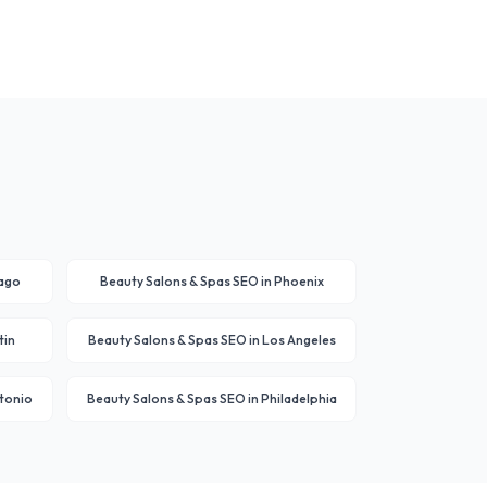
ago
Beauty Salons & Spas
SEO in
Phoenix
tin
Beauty Salons & Spas
SEO in
Los Angeles
tonio
Beauty Salons & Spas
SEO in
Philadelphia