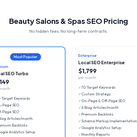
Beauty Salons & Spas
SEO Pricing
No hidden fees. No long-term contracts.
Enterprise
Most Popular
Local SEO Enterprise
mium
$1,799
al SEO Turbo
per month
,149
✓
70 Target Keywords
 month
✓
Custom Strategy
 Target Keywords
✓
On-Page & Off-Page SEO
-Page SEO
✓
6 Blog Articles/month
f-Page SEO
✓
Premium Backlinks
Blog Articles/month
✓
Schema Markup Implementation
emium Backlinks
✓
Google Analytics Setup
ogle Analytics Setup
✓
Monthly Reports