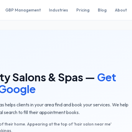
GBP Management
Industries
Pricing
Blog
About
ty Salons & Spas
—
Get
 Google
as helps clients in your area find and book your services. We help
 search to fill their appointment books.
 of their home. Appearing at the top of 'hair salon near me'
okings.