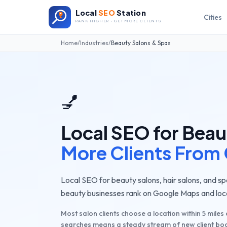
Local
SEO
Station
Cities
RANK HIGHER · GET MORE CLIENTS
Home
/
Industries
/
Beauty Salons & Spas
💅
Local SEO for
Beau
More Clients From
Local SEO for beauty salons, hair salons, and sp
beauty businesses rank on Google Maps and local
Most salon clients choose a location within 5 miles
searches means a steady stream of new client bo