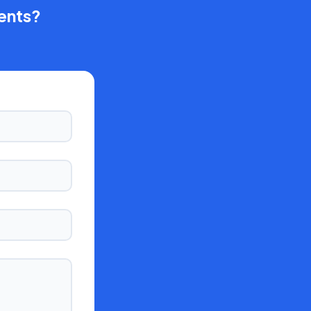
ents?