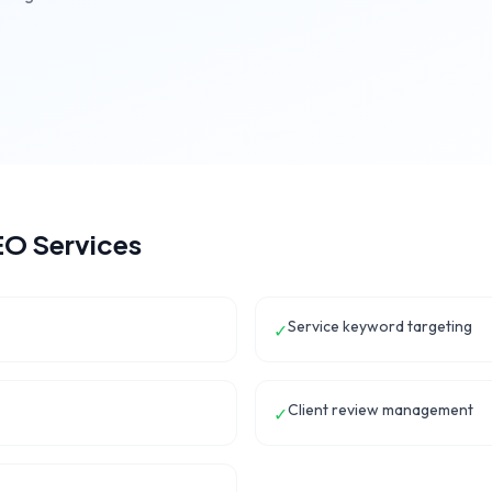
O Services
Service keyword targeting
✓
Client review management
✓