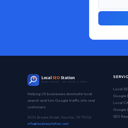
SERVI
Local
SEO
Station
RANK HIGHER · GET MORE CLIENTS
Local S
Helping US businesses dominate local
Google B
search and turn Google traffic into real
Local Ci
customers.
Google 
SEO Rep
3034 Brooke Street, Houston, TX 77002
info@localseostation.com