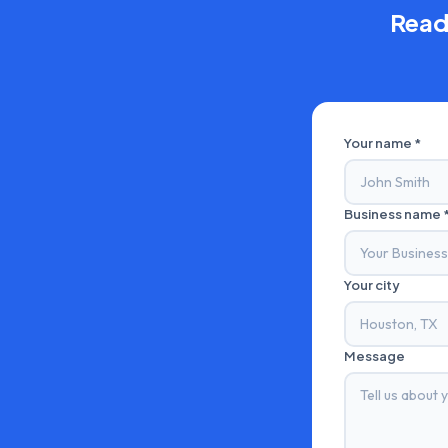
Read
Your name *
Business name 
Your city
Message