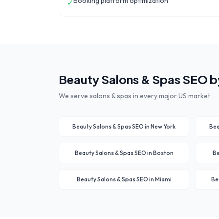
Booking platform optimization
✓
Beauty Salons & Spas
SEO by
We serve
salons & spas
in every major US market
Beauty Salons & Spas
SEO in
New York
Bea
Beauty Salons & Spas
SEO in
Boston
Be
Beauty Salons & Spas
SEO in
Miami
Be