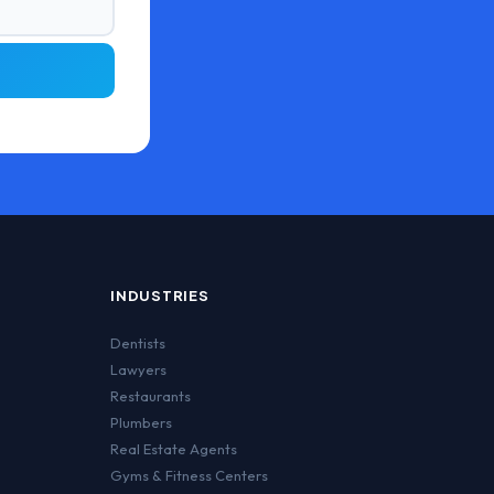
INDUSTRIES
Dentists
Lawyers
Restaurants
Plumbers
Real Estate Agents
Gyms & Fitness Centers