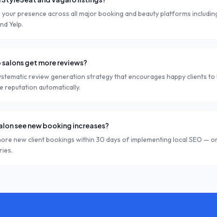
 your presence across all major booking and beauty platforms including
nd Yelp.
 salons get more reviews?
stematic review generation strategy that encourages happy clients to 
ne reputation automatically.
salon see new booking increases?
ore new client bookings within 30 days of implementing local SEO — on
ries.