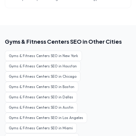
Gyms & Fitness Centers
SEO in Other Cities
Gyms & Fitness Centers
SEO in
New York
Gyms & Fitness Centers
SEO in
Houston
Gyms & Fitness Centers
SEO in
Chicago
Gyms & Fitness Centers
SEO in
Boston
Gyms & Fitness Centers
SEO in
Dallas
Gyms & Fitness Centers
SEO in
Austin
Gyms & Fitness Centers
SEO in
Los Angeles
Gyms & Fitness Centers
SEO in
Miami