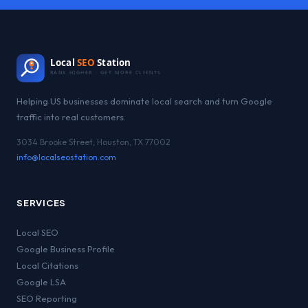
Local
SEO
Station
RANK HIGHER · GET MORE CLIENTS
Helping US businesses dominate local search and turn Google
traffic into real customers.
3034 Brooke Street, Houston, TX 77002
info@localseostation.com
SERVICES
Local SEO
Google Business Profile
Local Citations
Google LSA
SEO Reporting