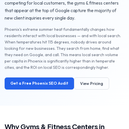
competing for local customers, the
gyms & fitness centers
that appear at the top of Google capture the majority of
new client inquiries every single day.
Phoenix's extreme summer heat fundamentally changes how
residents interact with local businesses — and with local search.
When temperatures hit 115 degrees, nobody drives around
looking for new businesses. They search from home, find what
they need on Google, and call. This means local search volume
per capita in Phoenix is significantly higher than in temperate
cities, and the ROI on local SEO is correspondingly higher.
Get a Free
Phoenix
SEO Audit
View Pricing
Why
Gyms & Fitness Centers
in