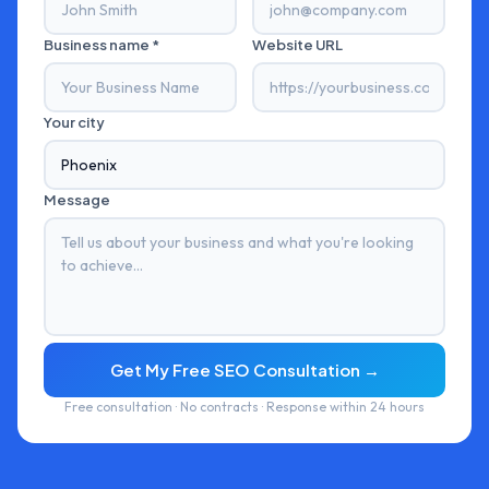
Business name *
Website URL
Your city
Message
Get My Free SEO Consultation →
Free consultation · No contracts · Response within 24 hours