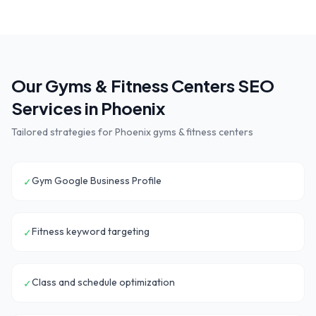
Our
Gyms & Fitness Centers
SEO
Services in
Phoenix
Tailored strategies for
Phoenix
gyms & fitness centers
Gym Google Business Profile
✓
Fitness keyword targeting
✓
Class and schedule optimization
✓