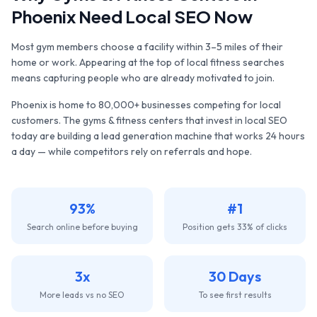
Phoenix
Need Local SEO Now
Most gym members choose a facility within 3–5 miles of their
home or work. Appearing at the top of local fitness searches
means capturing people who are already motivated to join.
Phoenix
is home to
80,000+
businesses competing for local
customers. The
gyms & fitness centers
that invest in local SEO
today are building a lead generation machine that works 24 hours
a day — while competitors rely on referrals and hope.
93%
#1
Search online before buying
Position gets 33% of clicks
3x
30 Days
More leads vs no SEO
To see first results