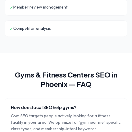
Member review management
✓
Competitor analysis
✓
Gyms & Fitness Centers
SEO in
Phoenix
— FAQ
How does local SEO help gyms?
Gym SEO targets people actively looking for a fitness
facility in your area. We optimize for 'gym near me', specific
class types, and membership-intent keywords.