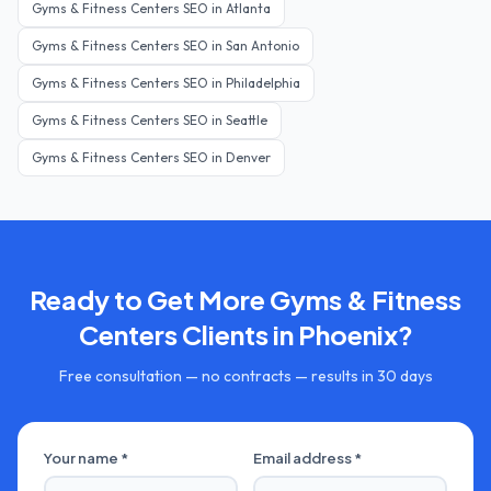
Gyms & Fitness Centers
SEO in
Atlanta
Gyms & Fitness Centers
SEO in
San Antonio
Gyms & Fitness Centers
SEO in
Philadelphia
Gyms & Fitness Centers
SEO in
Seattle
Gyms & Fitness Centers
SEO in
Denver
Ready to Get More
Gyms & Fitness
Centers
Clients in
Phoenix
?
Free consultation — no contracts — results in 30 days
Your name *
Email address *