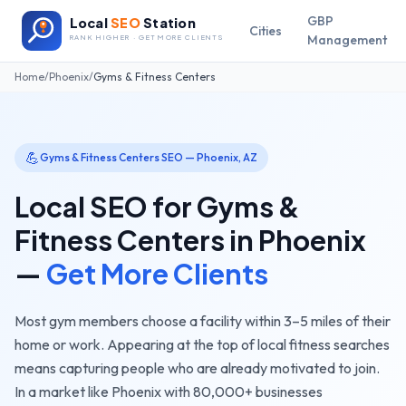
GBP
Local
SEO
Station
Cities
Management
RANK HIGHER · GET MORE CLIENTS
Home
/
Phoenix
/
Gyms & Fitness Centers
💪
Gyms & Fitness Centers
SEO —
Phoenix
,
AZ
Local SEO for
Gyms &
Fitness Centers
in
Phoenix
—
Get More Clients
Most gym members choose a facility within 3–5 miles of their
home or work. Appearing at the top of local fitness searches
means capturing people who are already motivated to join.
In a market like
Phoenix
with
80,000+
businesses