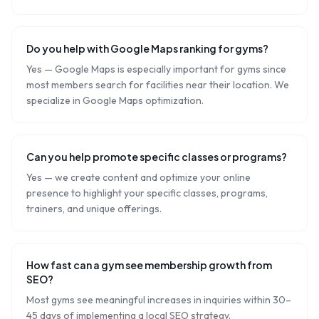
Do you help with Google Maps ranking for gyms?
Yes — Google Maps is especially important for gyms since
most members search for facilities near their location. We
specialize in Google Maps optimization.
Can you help promote specific classes or programs?
Yes — we create content and optimize your online
presence to highlight your specific classes, programs,
trainers, and unique offerings.
How fast can a gym see membership growth from
SEO?
Most gyms see meaningful increases in inquiries within 30–
45 days of implementing a local SEO strategy.