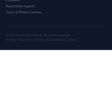
Plumbers
Real Estate Agents
Gyms & Fitness Centers
©
2026
Local SEO Station. All rights reserved.
Privacy Policy
Terms of Service
Cancellation
Contact