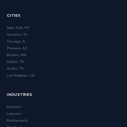
CITIES
New York
,
NY
Houston
,
TX
Chicago
,
IL
Phoenix
,
AZ
Boston
,
MA
Dallas
,
TX
Austin
,
TX
Los Angeles
,
CA
INDUSTRIES
Dentists
Lawyers
Restaurants