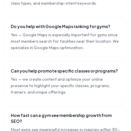
class types, and membership-intent keywords.
Do you help with Google Maps ranking for gyms?
Yes — Google Maps is especially important for gyms since
most members search for facilities near their location. We
specialize in Google Maps optimization.
Can you help promote specific classes or programs?
Yes — we create content and optimize your online
presence to highlight your specific classes, programs,
trainers, and unique offerings.
How fast can a gym see membership growth from
SEO?
Most gyms see meaningful increases in inquiries within 30–