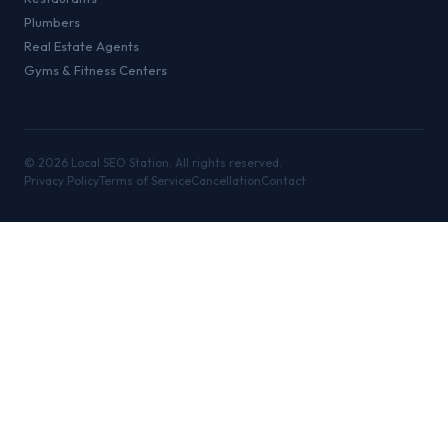
Plumbers
Real Estate Agents
Gyms & Fitness Centers
©
2026
Local SEO Station. All rights reserved.
Privacy Policy
Terms of Service
Cancellation
Contact