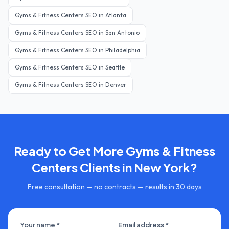
Gyms & Fitness Centers
SEO in
Atlanta
Gyms & Fitness Centers
SEO in
San Antonio
Gyms & Fitness Centers
SEO in
Philadelphia
Gyms & Fitness Centers
SEO in
Seattle
Gyms & Fitness Centers
SEO in
Denver
Ready to Get More
Gyms & Fitness
Centers
Clients in
New York
?
Free consultation — no contracts — results in 30 days
Your name *
Email address *