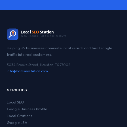
Local
SEO
Station
RANK HIGHER · GET MORE CLIENTS
Helping US businesses dominate local search and turn Google
traffic into real customers.
3034 Brooke Street, Houston, TX 77002
info@localseostation.com
SERVICES
Local SEO
Google Business Profile
Local Citations
Google LSA