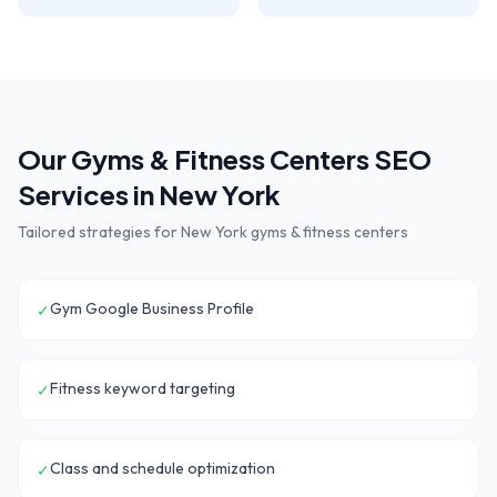
Our
Gyms & Fitness Centers
SEO
Services in
New York
Tailored strategies for
New York
gyms & fitness centers
Gym Google Business Profile
✓
Fitness keyword targeting
✓
Class and schedule optimization
✓