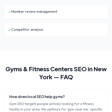
Member review management
✓
Competitor analysis
✓
Gyms & Fitness Centers
SEO in
New
York
— FAQ
How does local SEO help gyms?
Gym SEO targets people actively looking for a fitness
facility in your area. We optimize for 'gym near me', specific