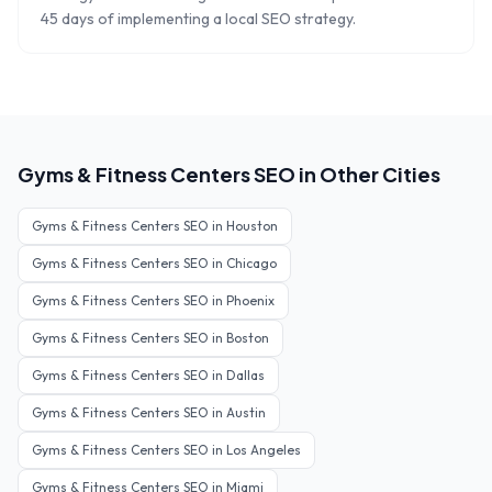
45 days of implementing a local SEO strategy.
Gyms & Fitness Centers
SEO in Other Cities
Gyms & Fitness Centers
SEO in
Houston
Gyms & Fitness Centers
SEO in
Chicago
Gyms & Fitness Centers
SEO in
Phoenix
Gyms & Fitness Centers
SEO in
Boston
Gyms & Fitness Centers
SEO in
Dallas
Gyms & Fitness Centers
SEO in
Austin
Gyms & Fitness Centers
SEO in
Los Angeles
Gyms & Fitness Centers
SEO in
Miami