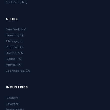
SEO Reporting
CITIES
New York
,
NY
Houston
,
TX
Chicago
,
IL
Phoenix
,
AZ
Boston
,
MA
Dallas
,
TX
Austin
,
TX
Los Angeles
,
CA
INDUSTRIES
Dentists
Lawyers
Restaurants