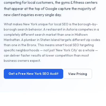
competing for local customers, the
gyms & fitness centers
that appear at the top of Google capture the majority of
new client inquiries every single day.
What makes New York unique for local SEO is the borough-by-
borough search behavior. A restaurant in Astoria competes in a
completely different search market than one in Midtown
Manhattan. A plumber in Staten Island targets different zip codes
than one in the Bronx. This means smart local SEO targeting
specific neighborhoods — not just 'New York City' as a whole —
can deliver faster results at lower competition than most
business owners expect.
Get a Free
New York
SEO Audit
View Pricing