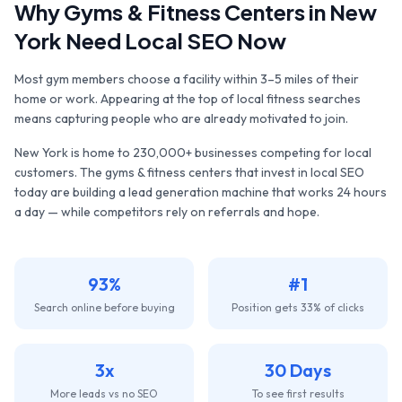
Why
Gyms & Fitness Centers
in
New
York
Need Local SEO Now
Most gym members choose a facility within 3–5 miles of their
home or work. Appearing at the top of local fitness searches
means capturing people who are already motivated to join.
New York
is home to
230,000+
businesses competing for local
customers. The
gyms & fitness centers
that invest in local SEO
today are building a lead generation machine that works 24 hours
a day — while competitors rely on referrals and hope.
93%
#1
Search online before buying
Position gets 33% of clicks
3x
30 Days
More leads vs no SEO
To see first results