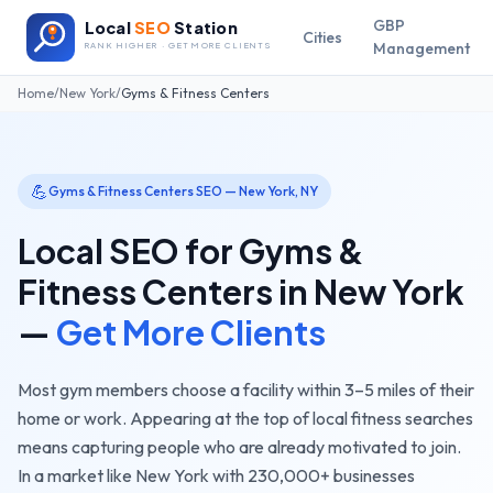
GBP
Local
SEO
Station
Cities
Management
RANK HIGHER · GET MORE CLIENTS
Home
/
New York
/
Gyms & Fitness Centers
💪
Gyms & Fitness Centers
SEO —
New York
,
NY
Local SEO for
Gyms &
Fitness Centers
in
New York
—
Get More Clients
Most gym members choose a facility within 3–5 miles of their
home or work. Appearing at the top of local fitness searches
means capturing people who are already motivated to join.
In a market like
New York
with
230,000+
businesses