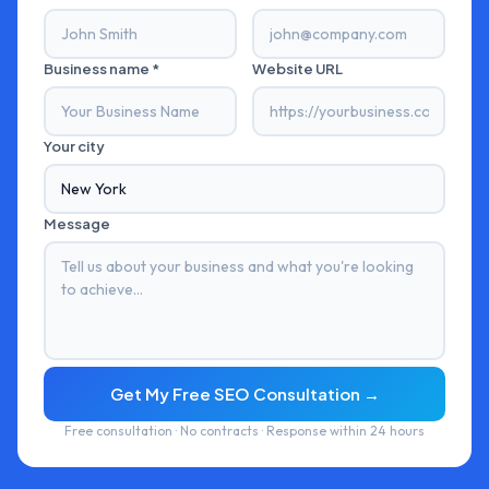
Business name *
Website URL
Your city
Message
Get My Free SEO Consultation →
Free consultation · No contracts · Response within 24 hours