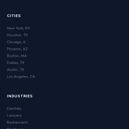
CITIES
New York
,
NY
Houston
,
TX
Chicago
,
IL
Phoenix
,
AZ
Boston
,
MA
Dallas
,
TX
Austin
,
TX
Los Angeles
,
CA
INDUSTRIES
Dentists
Lawyers
Restaurants