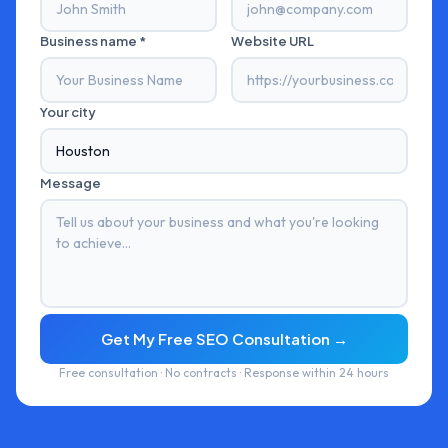
Business name *
Website URL
Your city
Message
Get My Free SEO Consultation →
Free consultation · No contracts · Response within 24 hours