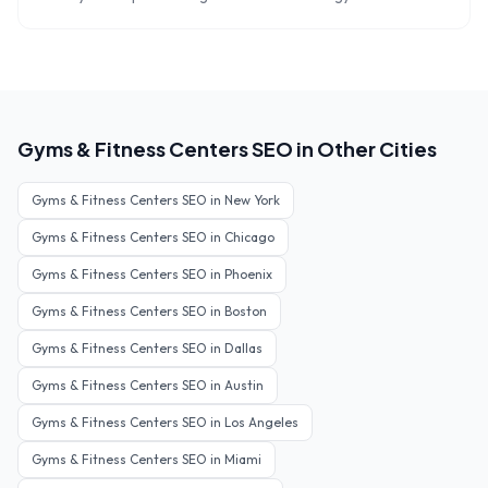
Gyms & Fitness Centers
SEO in Other Cities
Gyms & Fitness Centers
SEO in
New York
Gyms & Fitness Centers
SEO in
Chicago
Gyms & Fitness Centers
SEO in
Phoenix
Gyms & Fitness Centers
SEO in
Boston
Gyms & Fitness Centers
SEO in
Dallas
Gyms & Fitness Centers
SEO in
Austin
Gyms & Fitness Centers
SEO in
Los Angeles
Gyms & Fitness Centers
SEO in
Miami