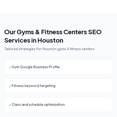
Our
Gyms & Fitness Centers
SEO
Services in
Houston
Tailored strategies for
Houston
gyms & fitness centers
Gym Google Business Profile
✓
Fitness keyword targeting
✓
Class and schedule optimization
✓