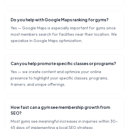
Do you help with Google Maps ranking for gyms?
Yes — Google Maps is especially important for gyms since
most members search for facilities near their location. We
specialize in Google Maps optimization.
Can you help promote specific classes or programs?
Yes — we create content and optimize your online
presence to highlight your specific classes, programs,
trainers, and unique offerings.
How fast can a gym see membership growth from
SEO?
Most gyms see meaningful increases in inquiries within 30–
45 days of implementing a local SEO strategy.