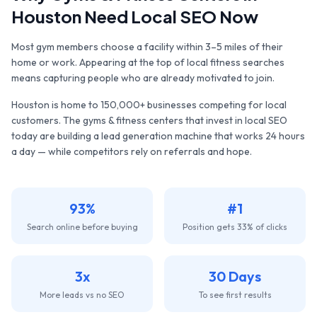
Houston
Need Local SEO Now
Most gym members choose a facility within 3–5 miles of their
home or work. Appearing at the top of local fitness searches
means capturing people who are already motivated to join.
Houston
is home to
150,000+
businesses competing for local
customers. The
gyms & fitness centers
that invest in local SEO
today are building a lead generation machine that works 24 hours
a day — while competitors rely on referrals and hope.
93%
#1
Search online before buying
Position gets 33% of clicks
3x
30 Days
More leads vs no SEO
To see first results