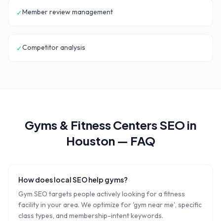
Member review management
✓
Competitor analysis
✓
Gyms & Fitness Centers
SEO in
Houston
— FAQ
How does local SEO help gyms?
Gym SEO targets people actively looking for a fitness
facility in your area. We optimize for 'gym near me', specific
class types, and membership-intent keywords.