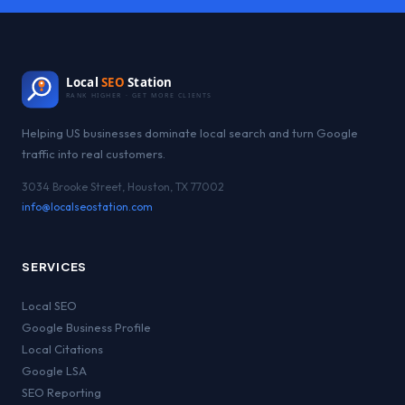
Local
SEO
Station
RANK HIGHER · GET MORE CLIENTS
Helping US businesses dominate local search and turn Google
traffic into real customers.
3034 Brooke Street, Houston, TX 77002
info@localseostation.com
SERVICES
Local SEO
Google Business Profile
Local Citations
Google LSA
SEO Reporting