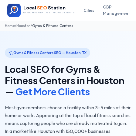
GBP
Local
SEO
Station
Cities
Management
RANK HIGHER · GET MORE CLIENTS
Home
/
Houston
/
Gyms & Fitness Centers
💪
Gyms & Fitness Centers
SEO —
Houston
,
TX
Local SEO for
Gyms &
Fitness Centers
in
Houston
—
Get More Clients
Most gym members choose a facility within 3–5 miles of their
home or work. Appearing at the top of local fitness searches
means capturing people who are already motivated to join.
In a market like
Houston
with
150,000+
businesses