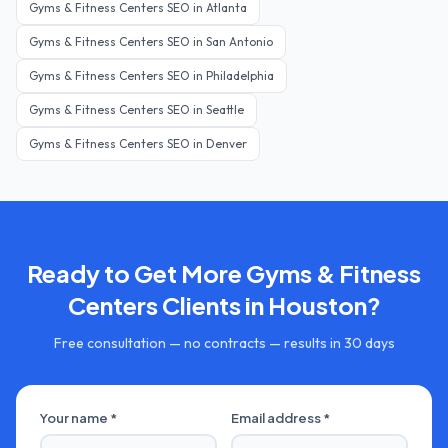
Gyms & Fitness Centers
SEO in
Atlanta
Gyms & Fitness Centers
SEO in
San Antonio
Gyms & Fitness Centers
SEO in
Philadelphia
Gyms & Fitness Centers
SEO in
Seattle
Gyms & Fitness Centers
SEO in
Denver
Ready to Get More
Gyms & Fitness
Centers
Clients in
Houston
?
Free consultation — no contracts — results in 30 days
Your name *
Email address *