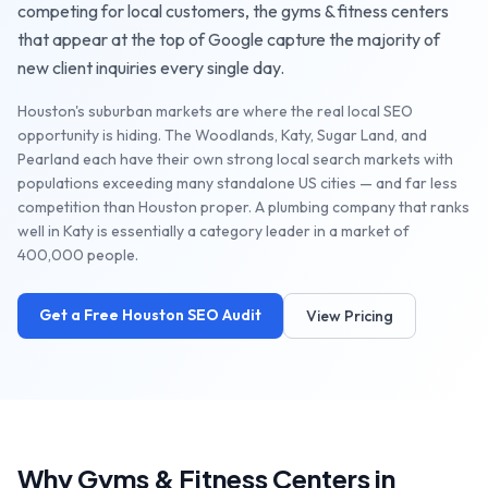
competing for local customers, the
gyms & fitness centers
that appear at the top of Google capture the majority of
new client inquiries every single day.
Houston's suburban markets are where the real local SEO
opportunity is hiding. The Woodlands, Katy, Sugar Land, and
Pearland each have their own strong local search markets with
populations exceeding many standalone US cities — and far less
competition than Houston proper. A plumbing company that ranks
well in Katy is essentially a category leader in a market of
400,000 people.
Get a Free
Houston
SEO Audit
View Pricing
Why
Gyms & Fitness Centers
in