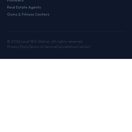
Plumbers
Real Estate Agents
Gyms & Fitness Centers
©
2026
Local SEO Station. All rights reserved.
Privacy Policy
Terms of Service
Cancellation
Contact