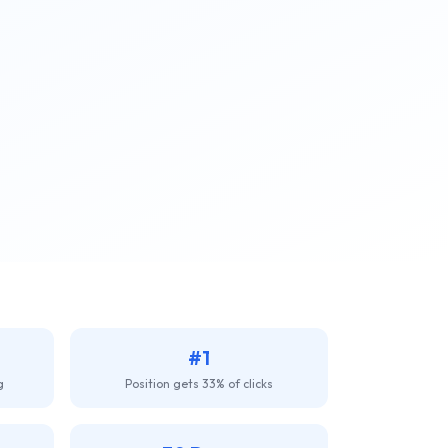
#1
g
Position gets 33% of clicks