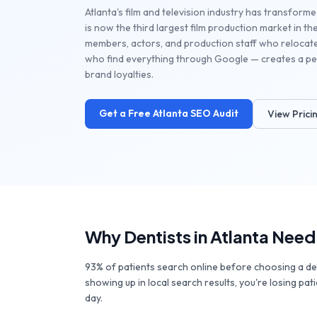
Atlanta's film and television industry has transforme
is now the third largest film production market in 
members, actors, and production staff who relocat
who find everything through Google — creates a per
brand loyalties.
Get a Free
Atlanta
SEO Audit
View Prici
Why
Dentists
in
Atlanta
Need
93% of patients search online before choosing a denti
showing up in local search results, you're losing pat
day.