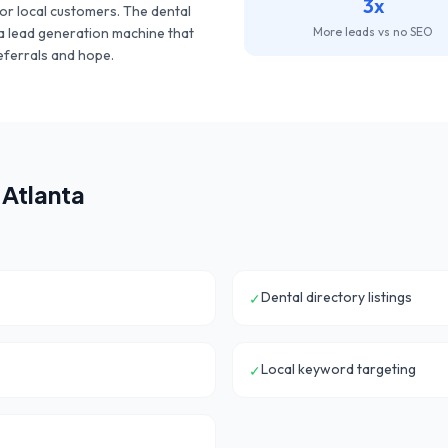
3x
or local customers. The
dental
g a lead generation machine that
More leads vs no SEO
eferrals and hope.
n
Atlanta
Dental directory listings
✓
Local keyword targeting
✓