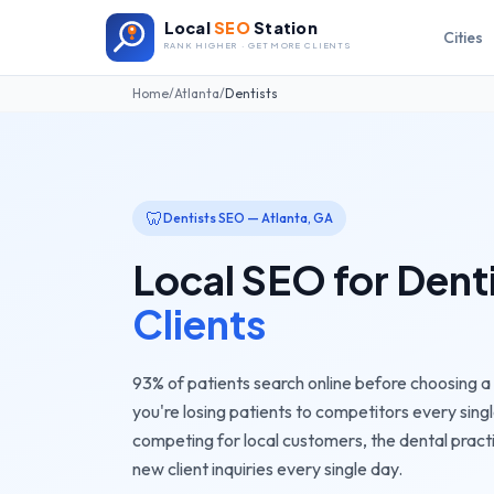
Local
SEO
Station
Cities
RANK HIGHER · GET MORE CLIENTS
Home
/
Atlanta
/
Dentists
🦷
Dentists
SEO —
Atlanta
,
GA
Local SEO for
Dent
Clients
93% of patients search online before choosing a de
you're losing patients to competitors every singl
competing for local customers, the
dental pract
new client inquiries every single day.