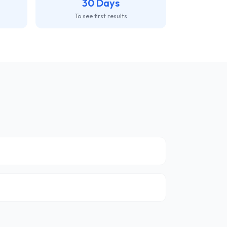
30 Days
To see first results