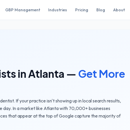
GBP Management
Industries
Pricing
Blog
About
ists
in
Atlanta
—
Get More
ntist. If your practice isn't showing up in local search results,
e day.
In a market like
Atlanta
with
70,000+
businesses
ices
that appear at the top of Google capture the majority of