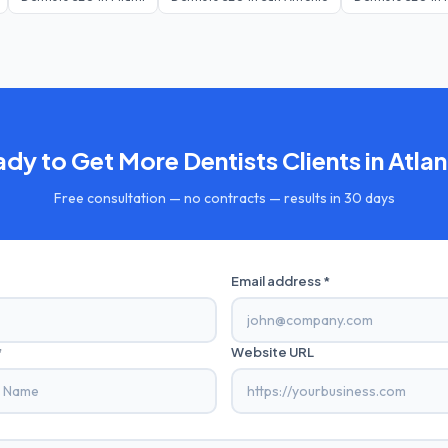
ady to Get More
Dentists
Clients in
Atlan
Free consultation — no contracts — results in 30 days
Email address *
*
Website URL