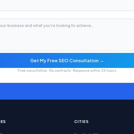
Get My Free SEO Consultation →
Free consultation · No contracts · Response within 24 hours
CES
CITIES