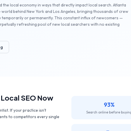
d the local economy in ways that directly impact local search. Atlanta
the world behind New York and Los Angeles, bringing thousands of crew
e temporarily or permanently. This constant influx of newcomers —
petually refreshing pool of new local searchers with no existing
ng
 Local SEO Now
93%
st. If your practice isn't
Search online before buyin
ients to competitors every single