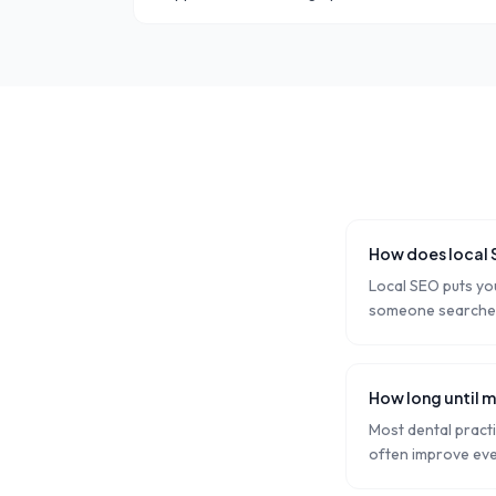
How does local 
Local SEO puts you
someone searches '
How long until m
Most dental pract
often improve eve