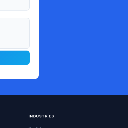
INDUSTRIES