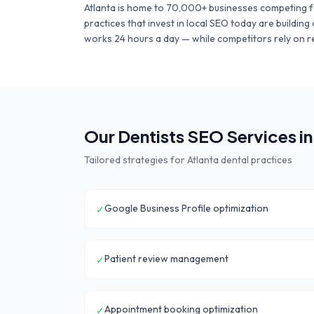
Atlanta
is home to
70,000+
businesses competing f
practices
that invest in local SEO today are buildin
works 24 hours a day — while competitors rely on r
Our
Dentists
SEO Services i
Tailored strategies for
Atlanta
dental practices
Google Business Profile optimization
✓
Patient review management
✓
Appointment booking optimization
✓