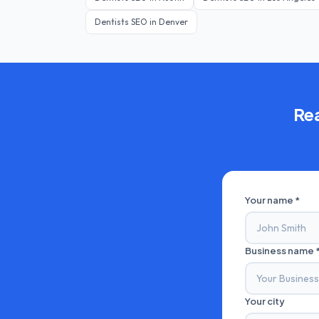
Dentists
SEO in
Denver
Re
Your name *
Business name 
Your city