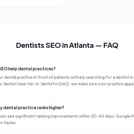
Dentists
SEO in
Atlanta
— FAQ
SEO help dental practices?
r dental practice in front of patients actively searching for a dentist 
dentist near me' or 'dentist in [city]', we make sure your practice appe
y dental practice ranks higher?
ices see significant ranking improvements within 30–60 days. Google 
n faster.