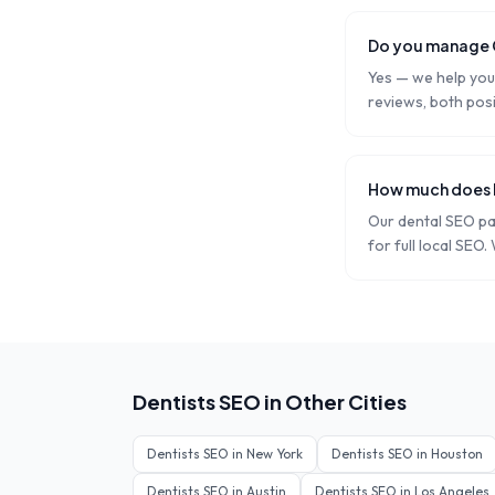
Do you manage G
Yes — we help you 
reviews, both posi
How much does l
Our dental SEO p
for full local SEO.
Dentists
SEO in Other Cities
Dentists
SEO in
New York
Dentists
SEO in
Houston
Dentists
SEO in
Austin
Dentists
SEO in
Los Angeles