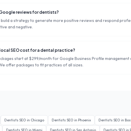
oogle reviews for dentists?
build a strategy to generate more positive reviews and respond profess
tive and negative.
ocal SEO cost for a dental practice?
ackages start at $299/month for Google Business Profile management
 We offer packages to fit practices of all sizes.
Dentists
SEO in
Chicago
Dentists
SEO in
Phoenix
Dentists
SEO in
Bos
Dentists
SEO in
Miami
Dentists
SEO in
San Antonio
Dentists
SEO in