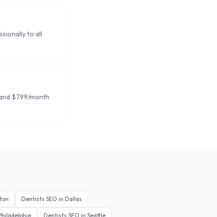
ionally to all
 and $799/month
ton
Dentists
SEO in
Dallas
Philadelphia
Dentists
SEO in
Seattle