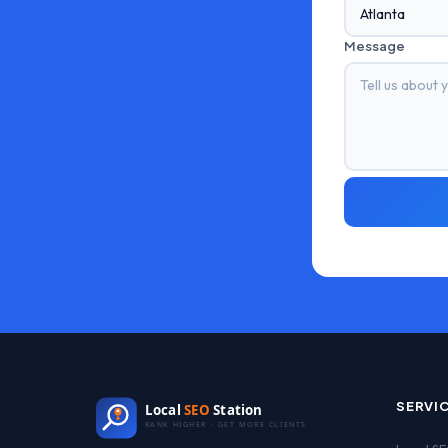
Message
SERVI
Local
SEO
Station
RANK HIGHER · GET MORE CLIENTS