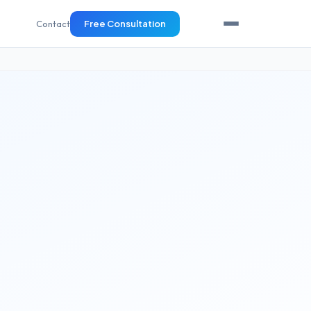
Contact
Free Consultation