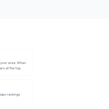
in your area. When
ars at the top.
Maps rankings