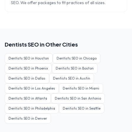
SEO. We offer packages to fit practices of all sizes.
Dentists
SEO in Other Cities
Dentists
SEO in
Houston
Dentists
SEO in
Chicago
Dentists
SEO in
Phoenix
Dentists
SEO in
Boston
Dentists
SEO in
Dallas
Dentists
SEO in
Austin
Dentists
SEO in
Los Angeles
Dentists
SEO in
Miami
Dentists
SEO in
Atlanta
Dentists
SEO in
San Antonio
Dentists
SEO in
Philadelphia
Dentists
SEO in
Seattle
Dentists
SEO in
Denver