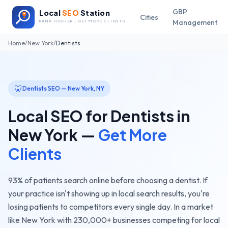
GBP
Local
SEO
Station
Cities
Management
RANK HIGHER · GET MORE CLIENTS
Home
/
New York
/
Dentists
🦷
Dentists
SEO —
New York
,
NY
Local SEO for
Dentists
in
New York
—
Get More
Clients
93% of patients search online before choosing a dentist. If
your practice isn't showing up in local search results, you're
losing patients to competitors every single day.
In a market
like
New York
with
230,000+
businesses competing for local