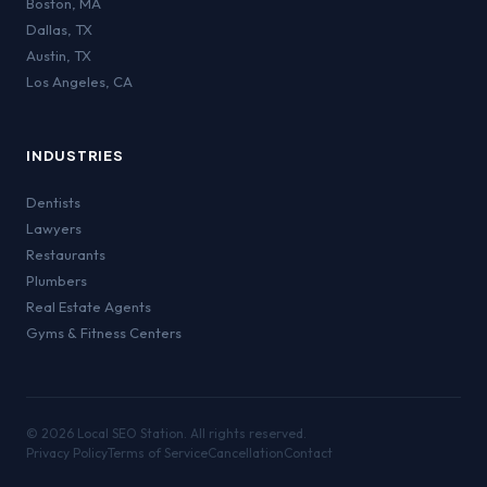
Boston
,
MA
Dallas
,
TX
Austin
,
TX
Los Angeles
,
CA
INDUSTRIES
Dentists
Lawyers
Restaurants
Plumbers
Real Estate Agents
Gyms & Fitness Centers
©
2026
Local SEO Station. All rights reserved.
Privacy Policy
Terms of Service
Cancellation
Contact