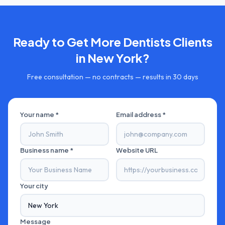
Ready to Get More
Dentists
Clients
in
New York
?
Free consultation — no contracts — results in 30 days
Your name *
Email address *
Business name *
Website URL
Your city
Message