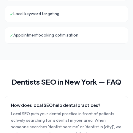
Local keyword targeting
✓
Appointment booking optimization
✓
Dentists
SEO in
New York
— FAQ
How does local SEO help dental practices?
Local SEO puts your dental practice in front of patients
actively searching for a dentist in your area. When
someone searches 'dentist near me' or 'dentist in [city]', we