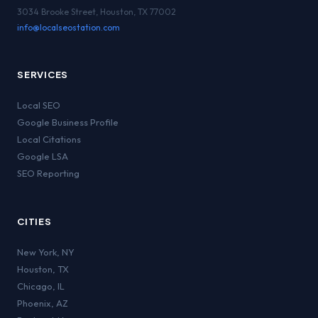
3034 Brooke Street, Houston, TX 77002
info@localseostation.com
SERVICES
Local SEO
Google Business Profile
Local Citations
Google LSA
SEO Reporting
CITIES
New York
,
NY
Houston
,
TX
Chicago
,
IL
Phoenix
,
AZ