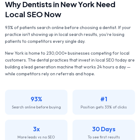
Why
Dentists
in
New York
Need
Local SEO Now
93% of patients search online before choosing a dentist. If your
practice isn't showing up in local search results, you're losing
patients to competitors every single day.
New York
is home to
230,000+
businesses competing for local
customers. The
dental practices
that invest in local SEO today are
building a lead generation machine that works 24 hours a day —
while competitors rely on referrals and hope.
93%
#1
Search online before buying
Position gets 33% of clicks
3x
30 Days
More leads vs no SEO
To see first results