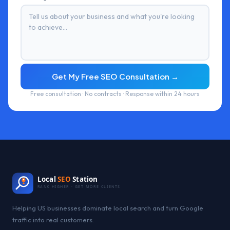
Get My Free SEO Consultation →
Free consultation · No contracts · Response within 24 hours
Local
SEO
Station
RANK HIGHER · GET MORE CLIENTS
Helping US businesses dominate local search and turn Google
traffic into real customers.