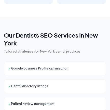
Our
Dentists
SEO Services in
New
York
Tailored strategies for
New York
dental practices
Google Business Profile optimization
✓
Dental directory listings
✓
Patient review management
✓