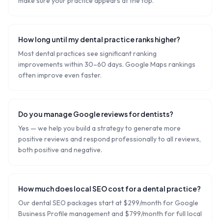
make sure your practice appears at the top.
How long until my dental practice ranks higher?
Most dental practices see significant ranking
improvements within 30–60 days. Google Maps rankings
often improve even faster.
Do you manage Google reviews for dentists?
Yes — we help you build a strategy to generate more
positive reviews and respond professionally to all reviews,
both positive and negative.
How much does local SEO cost for a dental practice?
Our dental SEO packages start at $299/month for Google
Business Profile management and $799/month for full local