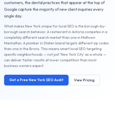
customers, the
dental practices
that appear at the top of
Google capture the majority of new client inquiries every
single day.
What makes New York unique for local SEO is the borough-by-
borough search behavior. A restaurant in Astoria competes in a
completely different search market than one in Midtown
Manhattan. A plumber in Staten Island targets different zip codes
than one in the Bronx. This means smart local SEO targeting
specific neighborhoods — not just 'New York City' as a whole —
can deliver faster results at lower competition than most
business owners expect.
Get a Free
New York
SEO Audit
View Pricing