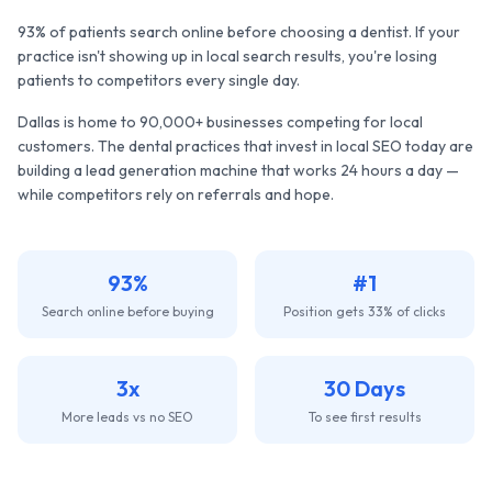
93% of patients search online before choosing a dentist. If your
practice isn't showing up in local search results, you're losing
patients to competitors every single day.
Dallas
is home to
90,000+
businesses competing for local
customers. The
dental practices
that invest in local SEO today are
building a lead generation machine that works 24 hours a day —
while competitors rely on referrals and hope.
93%
#1
Search online before buying
Position gets 33% of clicks
3x
30 Days
More leads vs no SEO
To see first results