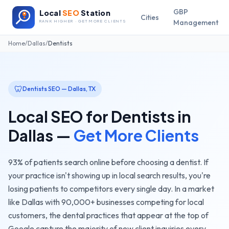
GBP
Local
SEO
Station
Cities
Management
RANK HIGHER · GET MORE CLIENTS
Home
/
Dallas
/
Dentists
🦷
Dentists
SEO —
Dallas
,
TX
Local SEO for
Dentists
in
Dallas
—
Get More Clients
93% of patients search online before choosing a dentist. If
your practice isn't showing up in local search results, you're
losing patients to competitors every single day.
In a market
like
Dallas
with
90,000+
businesses competing for local
customers, the
dental practices
that appear at the top of
Google capture the majority of new client inquiries every