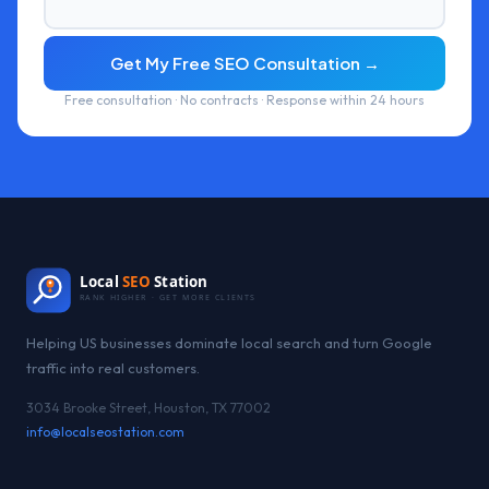
Get My Free SEO Consultation →
Free consultation · No contracts · Response within 24 hours
Local
SEO
Station
RANK HIGHER · GET MORE CLIENTS
Helping US businesses dominate local search and turn Google
traffic into real customers.
3034 Brooke Street, Houston, TX 77002
info@localseostation.com