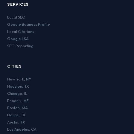
SERVICES
Local SEO
Google Business Profile
Local Citations
Google LSA
SEO Reporting
CITIES
New York
,
NY
Houston
,
TX
Chicago
,
IL
Phoenix
,
AZ
Boston
,
MA
Dallas
,
TX
Austin
,
TX
Los Angeles
,
CA