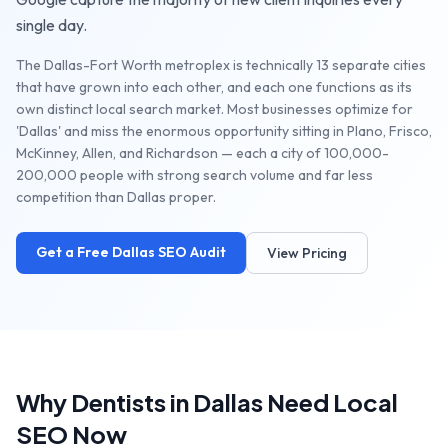
single day.
The Dallas-Fort Worth metroplex is technically 13 separate cities
that have grown into each other, and each one functions as its
own distinct local search market. Most businesses optimize for
'Dallas' and miss the enormous opportunity sitting in Plano, Frisco,
McKinney, Allen, and Richardson — each a city of 100,000-
200,000 people with strong search volume and far less
competition than Dallas proper.
Get a Free
Dallas
SEO Audit
View Pricing
Why
Dentists
in
Dallas
Need Local
SEO Now