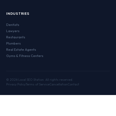
INDUSTRIES
Dentists
Lawyers
Restaurants
Plumbers
Real Estate Agents
Gyms & Fitness Centers
©
2026
Local SEO Station. All rights reserved.
Privacy Policy
Terms of Service
Cancellation
Contact