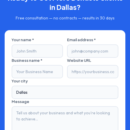
in
Dallas
?
Free consultation — no contracts — results in 30 days
Your name *
Email address *
Business name *
Website URL
Your city
Message