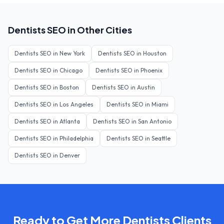
Dentists
SEO in Other Cities
Dentists
SEO in
New York
Dentists
SEO in
Houston
Dentists
SEO in
Chicago
Dentists
SEO in
Phoenix
Dentists
SEO in
Boston
Dentists
SEO in
Austin
Dentists
SEO in
Los Angeles
Dentists
SEO in
Miami
Dentists
SEO in
Atlanta
Dentists
SEO in
San Antonio
Dentists
SEO in
Philadelphia
Dentists
SEO in
Seattle
Dentists
SEO in
Denver
Ready to Get More
Dentists
Clients