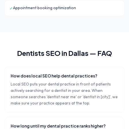
Appointment booking optimization
✓
Dentists
SEO in
Dallas
— FAQ
How does local SEO help dental practices?
Local SEO puts your dental practice in front of patients
actively searching for a dentist in your area. When
someone searches 'dentist near me' or 'dentist in [city]', we
make sure your practice appears at the top.
How long until my dental practice ranks higher?