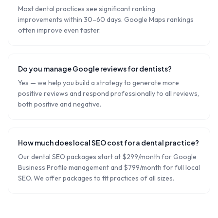
Most dental practices see significant ranking
improvements within 30–60 days. Google Maps rankings
often improve even faster.
Do you manage Google reviews for dentists?
Yes — we help you build a strategy to generate more
positive reviews and respond professionally to all reviews,
both positive and negative.
How much does local SEO cost for a dental practice?
Our dental SEO packages start at $299/month for Google
Business Profile management and $799/month for full local
SEO. We offer packages to fit practices of all sizes.