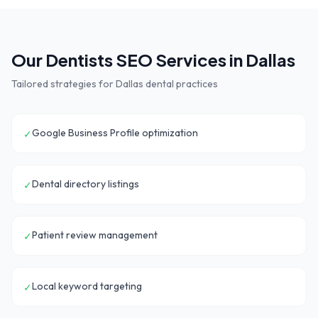
Our
Dentists
SEO Services in
Dallas
Tailored strategies for
Dallas
dental practices
Google Business Profile optimization
✓
Dental directory listings
✓
Patient review management
✓
Local keyword targeting
✓