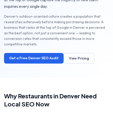
inquiries every single day.
Denver's outdoor-oriented culture creates a population that
researches extensively before making purchasing decisions. A
business that ranks at the top of Google in Denver is perceived
as the best option, not just a convenient one — leading to
conversion rates that consistently exceed those in more
competitive markets.
Get a Free
Denver
SEO Audit
View Pricing
Why
Restaurants
in
Denver
Need
Local SEO Now