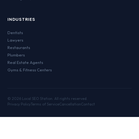
INDUSTRIES
Dentists
Lawyers
Restaurants
Plumbers
Real Estate Agents
Gyms & Fitness Centers
©
2026
Local SEO Station. All rights reserved.
Privacy Policy
Terms of Service
Cancellation
Contact