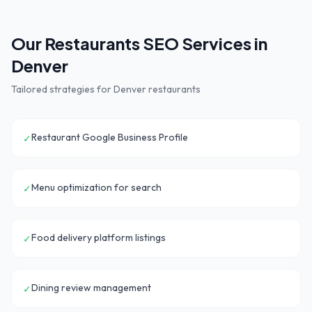
Our
Restaurants
SEO Services in
Denver
Tailored strategies for
Denver
restaurants
Restaurant Google Business Profile
✓
Menu optimization for search
✓
Food delivery platform listings
✓
Dining review management
✓