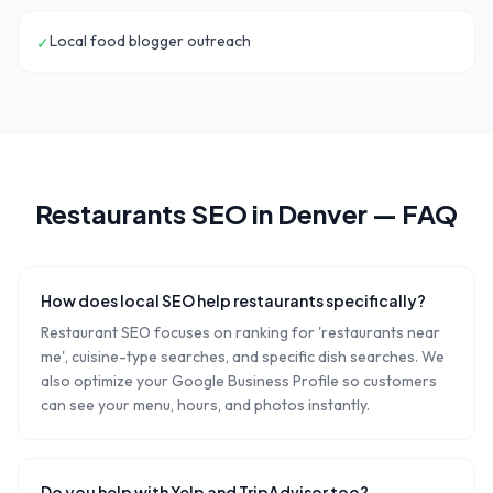
Local food blogger outreach
✓
Restaurants
SEO in
Denver
— FAQ
How does local SEO help restaurants specifically?
Restaurant SEO focuses on ranking for 'restaurants near
me', cuisine-type searches, and specific dish searches. We
also optimize your Google Business Profile so customers
can see your menu, hours, and photos instantly.
Do you help with Yelp and TripAdvisor too?