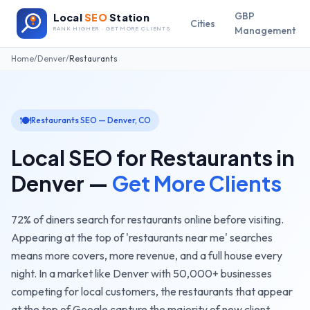
GBP
Local
SEO
Station
Cities
Management
RANK HIGHER · GET MORE CLIENTS
Home
/
Denver
/
Restaurants
🍽️
Restaurants
SEO —
Denver
,
CO
Local SEO for
Restaurants
in
Denver
—
Get More Clients
72% of diners search for restaurants online before visiting.
Appearing at the top of 'restaurants near me' searches
means more covers, more revenue, and a full house every
night.
In a market like
Denver
with
50,000+
businesses
competing for local customers, the
restaurants
that appear
at the top of Google capture the majority of new client