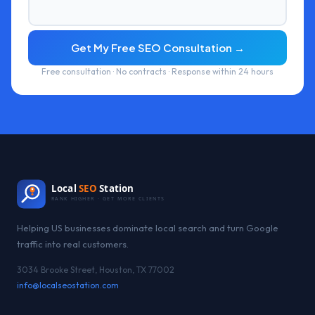
Get My Free SEO Consultation →
Free consultation · No contracts · Response within 24 hours
Local
SEO
Station
RANK HIGHER · GET MORE CLIENTS
Helping US businesses dominate local search and turn Google
traffic into real customers.
3034 Brooke Street, Houston, TX 77002
info@localseostation.com