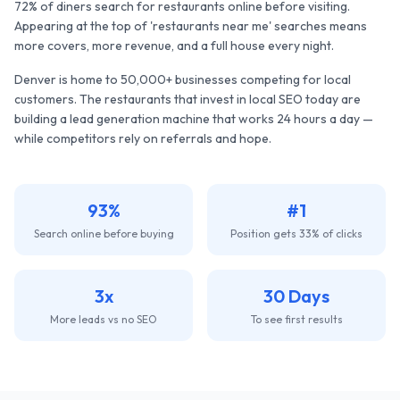
72% of diners search for restaurants online before visiting.
Appearing at the top of 'restaurants near me' searches means
more covers, more revenue, and a full house every night.
Denver
is home to
50,000+
businesses competing for local
customers. The
restaurants
that invest in local SEO today are
building a lead generation machine that works 24 hours a day —
while competitors rely on referrals and hope.
93%
#1
Search online before buying
Position gets 33% of clicks
3x
30 Days
More leads vs no SEO
To see first results