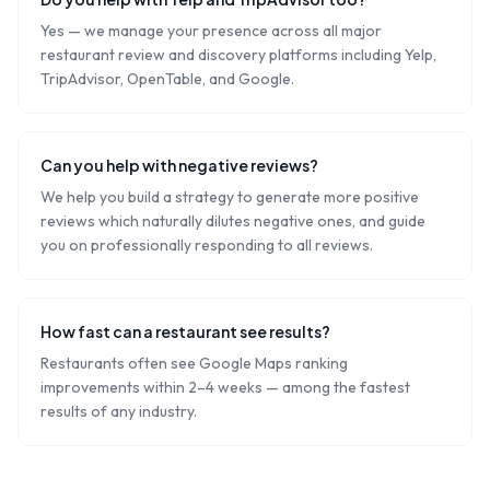
Yes — we manage your presence across all major
restaurant review and discovery platforms including Yelp,
TripAdvisor, OpenTable, and Google.
Can you help with negative reviews?
We help you build a strategy to generate more positive
reviews which naturally dilutes negative ones, and guide
you on professionally responding to all reviews.
How fast can a restaurant see results?
Restaurants often see Google Maps ranking
improvements within 2–4 weeks — among the fastest
results of any industry.