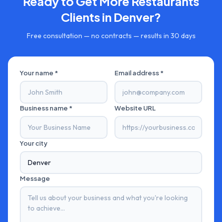
Ready to Get More
Restaurants
Clients in
Denver
?
Free consultation — no contracts — results in 30 days
Your name *
Email address *
Business name *
Website URL
Your city
Message