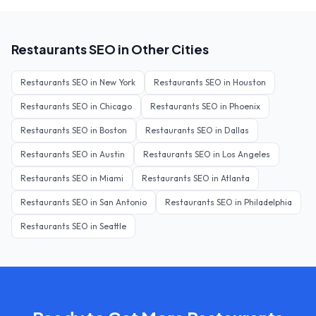
Restaurants
SEO in Other Cities
Restaurants
SEO in
New York
Restaurants
SEO in
Houston
Restaurants
SEO in
Chicago
Restaurants
SEO in
Phoenix
Restaurants
SEO in
Boston
Restaurants
SEO in
Dallas
Restaurants
SEO in
Austin
Restaurants
SEO in
Los Angeles
Restaurants
SEO in
Miami
Restaurants
SEO in
Atlanta
Restaurants
SEO in
San Antonio
Restaurants
SEO in
Philadelphia
Restaurants
SEO in
Seattle