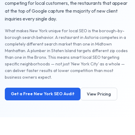
competing for local customers, the
restaurants
that appear
at the top of Google capture the majority of new client
inquiries every single day.
What makes New York unique for local SEO is the borough-by-
borough search behavior. A restaurant in Astoria competes in a
completely different search market than one in Midtown
Manhattan. A plumber in Staten Island targets different zip codes
than one in the Bronx. This means smart local SEO targeting
specific neighborhoods — not just 'New York City' as a whole —
can deliver faster results at lower competition than most
business owners expect.
Get a Free
New York
SEO Audit
View Pricing