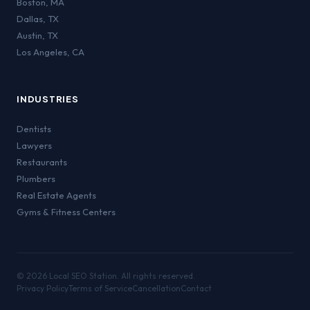
Boston
,
MA
Dallas
,
TX
Austin
,
TX
Los Angeles
,
CA
INDUSTRIES
Dentists
Lawyers
Restaurants
Plumbers
Real Estate Agents
Gyms & Fitness Centers
©
2026
Local SEO Station. All rights reserved.
Privacy Policy
Terms of Service
Cancellation
Contact