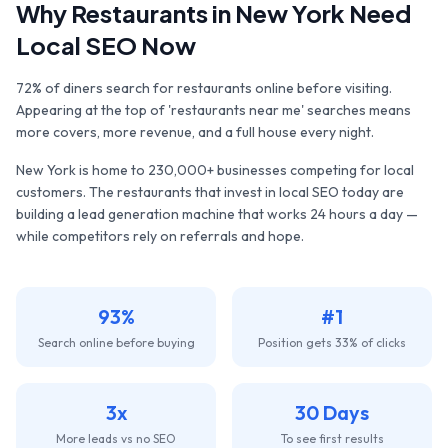
Why
Restaurants
in
New York
Need
Local SEO Now
72% of diners search for restaurants online before visiting.
Appearing at the top of 'restaurants near me' searches means
more covers, more revenue, and a full house every night.
New York
is home to
230,000+
businesses competing for local
customers. The
restaurants
that invest in local SEO today are
building a lead generation machine that works 24 hours a day —
while competitors rely on referrals and hope.
93%
#1
Search online before buying
Position gets 33% of clicks
3x
30 Days
More leads vs no SEO
To see first results