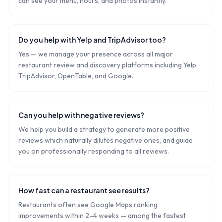
can see your menu, hours, and photos instantly.
Do you help with Yelp and TripAdvisor too?
Yes — we manage your presence across all major
restaurant review and discovery platforms including Yelp,
TripAdvisor, OpenTable, and Google.
Can you help with negative reviews?
We help you build a strategy to generate more positive
reviews which naturally dilutes negative ones, and guide
you on professionally responding to all reviews.
How fast can a restaurant see results?
Restaurants often see Google Maps ranking
improvements within 2–4 weeks — among the fastest