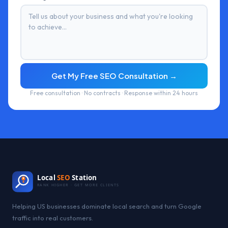
Get My Free SEO Consultation →
Free consultation · No contracts · Response within 24 hours
Local
SEO
Station
RANK HIGHER · GET MORE CLIENTS
Helping US businesses dominate local search and turn Google
traffic into real customers.