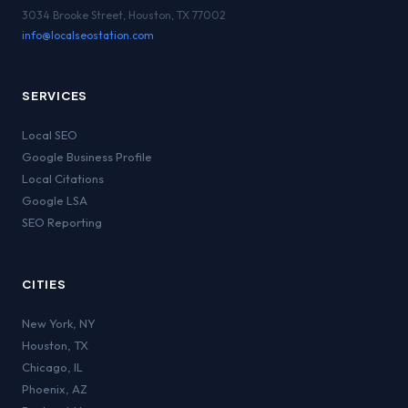
3034 Brooke Street, Houston, TX 77002
info@localseostation.com
SERVICES
Local SEO
Google Business Profile
Local Citations
Google LSA
SEO Reporting
CITIES
New York
,
NY
Houston
,
TX
Chicago
,
IL
Phoenix
,
AZ