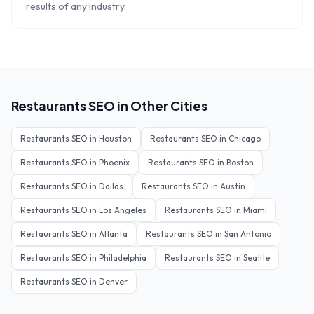
results of any industry.
Restaurants
SEO in Other Cities
Restaurants
SEO in
Houston
Restaurants
SEO in
Chicago
Restaurants
SEO in
Phoenix
Restaurants
SEO in
Boston
Restaurants
SEO in
Dallas
Restaurants
SEO in
Austin
Restaurants
SEO in
Los Angeles
Restaurants
SEO in
Miami
Restaurants
SEO in
Atlanta
Restaurants
SEO in
San Antonio
Restaurants
SEO in
Philadelphia
Restaurants
SEO in
Seattle
Restaurants
SEO in
Denver