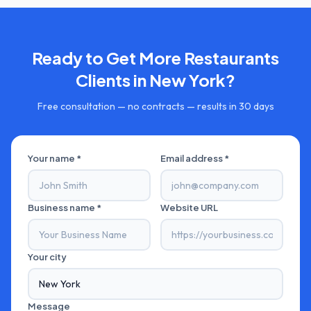
Ready to Get More
Restaurants
Clients in
New York
?
Free consultation — no contracts — results in 30 days
Your name *
Email address *
Business name *
Website URL
Your city
Message