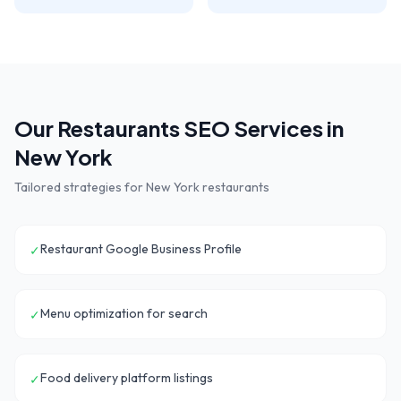
Our
Restaurants
SEO Services in
New York
Tailored strategies for
New York
restaurants
Restaurant Google Business Profile
✓
Menu optimization for search
✓
Food delivery platform listings
✓