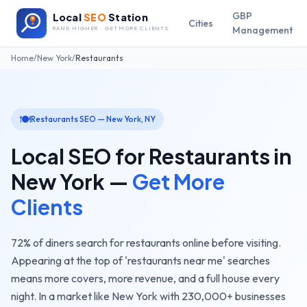
GBP
Local
SEO
Station
Cities
Management
RANK HIGHER · GET MORE CLIENTS
Home
/
New York
/
Restaurants
🍽️
Restaurants
SEO —
New York
,
NY
Local SEO for
Restaurants
in
New York
—
Get More
Clients
72% of diners search for restaurants online before visiting.
Appearing at the top of 'restaurants near me' searches
means more covers, more revenue, and a full house every
night.
In a market like
New York
with
230,000+
businesses