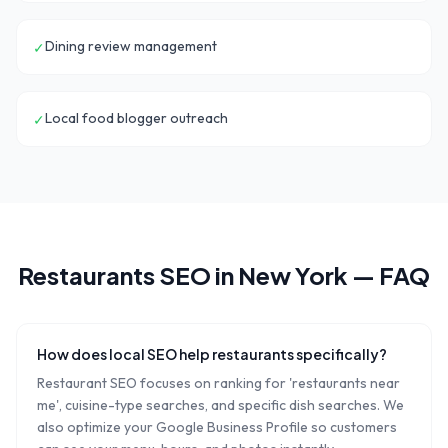
Dining review management
✓
Local food blogger outreach
✓
Restaurants
SEO in
New York
— FAQ
How does local SEO help restaurants specifically?
Restaurant SEO focuses on ranking for 'restaurants near
me', cuisine-type searches, and specific dish searches. We
also optimize your Google Business Profile so customers