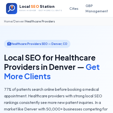
GBP
Local
SEO
Station
Cities
Management
RANK HIGHER · GET MORE CLIENTS
Home
/
Denver
/
Healthcare Providers
🏥
Healthcare Providers
SEO —
Denver
,
CO
Local SEO for
Healthcare
Providers
in
Denver
—
Get
More Clients
77% of patients search online before booking a medical
appointment. Healthcare providers with strong local SEO
rankings consistently see more new patient inquiries.
In a
market like
Denver
with
50,000+
businesses competing for