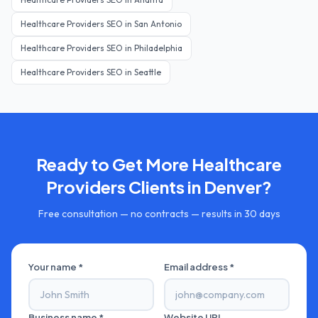
Healthcare Providers
SEO in
San Antonio
Healthcare Providers
SEO in
Philadelphia
Healthcare Providers
SEO in
Seattle
Ready to Get More
Healthcare
Providers
Clients in
Denver
?
Free consultation — no contracts — results in 30 days
Your name *
Email address *
Business name *
Website URL