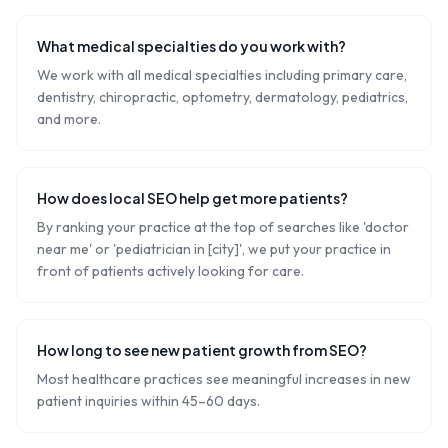
What medical specialties do you work with?
We work with all medical specialties including primary care,
dentistry, chiropractic, optometry, dermatology, pediatrics,
and more.
How does local SEO help get more patients?
By ranking your practice at the top of searches like 'doctor
near me' or 'pediatrician in [city]', we put your practice in
front of patients actively looking for care.
How long to see new patient growth from SEO?
Most healthcare practices see meaningful increases in new
patient inquiries within 45–60 days.