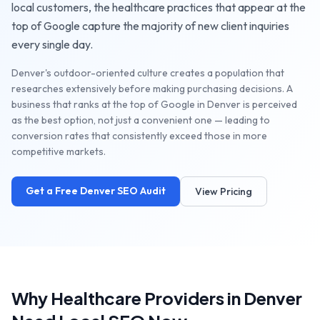
local customers, the
healthcare practices
that appear at the
top of Google capture the majority of new client inquiries
every single day.
Denver's outdoor-oriented culture creates a population that
researches extensively before making purchasing decisions. A
business that ranks at the top of Google in Denver is perceived
as the best option, not just a convenient one — leading to
conversion rates that consistently exceed those in more
competitive markets.
Get a Free
Denver
SEO Audit
View Pricing
Why
Healthcare Providers
in
Denver