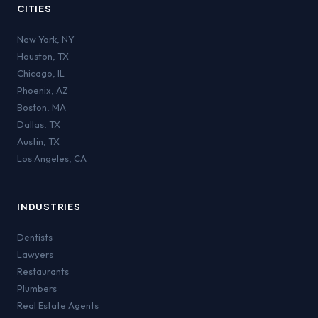
CITIES
New York
,
NY
Houston
,
TX
Chicago
,
IL
Phoenix
,
AZ
Boston
,
MA
Dallas
,
TX
Austin
,
TX
Los Angeles
,
CA
INDUSTRIES
Dentists
Lawyers
Restaurants
Plumbers
Real Estate Agents