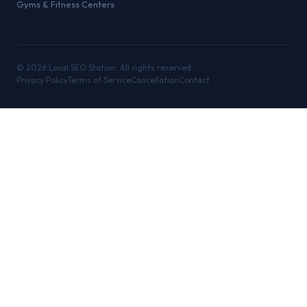
Gyms & Fitness Centers
©
2026
Local SEO Station. All rights reserved.
Privacy Policy
Terms of Service
Cancellation
Contact