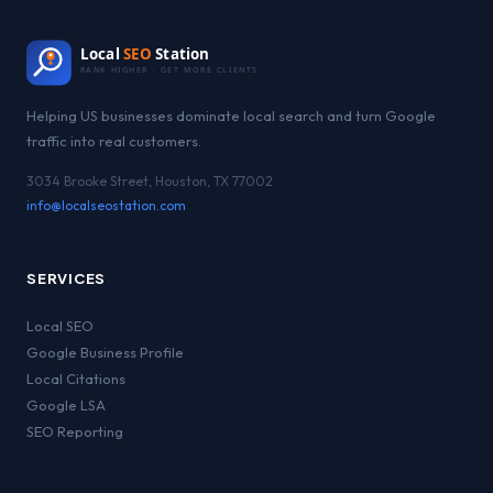
Local
SEO
Station
RANK HIGHER · GET MORE CLIENTS
Helping US businesses dominate local search and turn Google
traffic into real customers.
3034 Brooke Street, Houston, TX 77002
info@localseostation.com
SERVICES
Local SEO
Google Business Profile
Local Citations
Google LSA
SEO Reporting