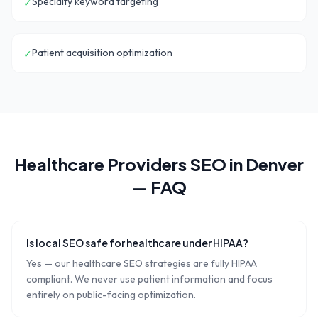
Specialty keyword targeting
✓
Patient acquisition optimization
✓
Healthcare Providers
SEO in
Denver
— FAQ
Is local SEO safe for healthcare under HIPAA?
Yes — our healthcare SEO strategies are fully HIPAA
compliant. We never use patient information and focus
entirely on public-facing optimization.