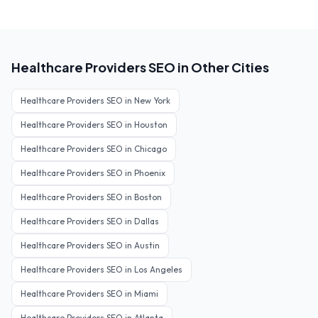
Healthcare Providers
SEO in Other Cities
Healthcare Providers
SEO in
New York
Healthcare Providers
SEO in
Houston
Healthcare Providers
SEO in
Chicago
Healthcare Providers
SEO in
Phoenix
Healthcare Providers
SEO in
Boston
Healthcare Providers
SEO in
Dallas
Healthcare Providers
SEO in
Austin
Healthcare Providers
SEO in
Los Angeles
Healthcare Providers
SEO in
Miami
Healthcare Providers
SEO in
Atlanta