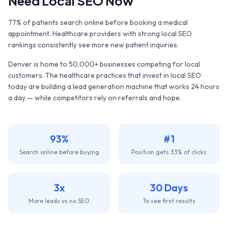
Need Local SEO Now
77% of patients search online before booking a medical
appointment. Healthcare providers with strong local SEO
rankings consistently see more new patient inquiries.
Denver
is home to
50,000+
businesses competing for local
customers. The
healthcare practices
that invest in local SEO
today are building a lead generation machine that works 24 hours
a day — while competitors rely on referrals and hope.
93%
#1
Search online before buying
Position gets 33% of clicks
3x
30 Days
More leads vs no SEO
To see first results