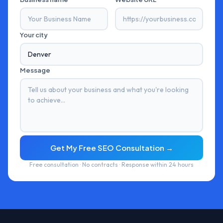
Your city
Message
Get My Free SEO Consultation →
Free consultation · No contracts · Response within 24 hours