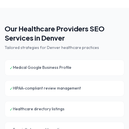
Our
Healthcare Providers
SEO
Services in
Denver
Tailored strategies for
Denver
healthcare practices
Medical Google Business Profile
✓
HIPAA-compliant review management
✓
Healthcare directory listings
✓