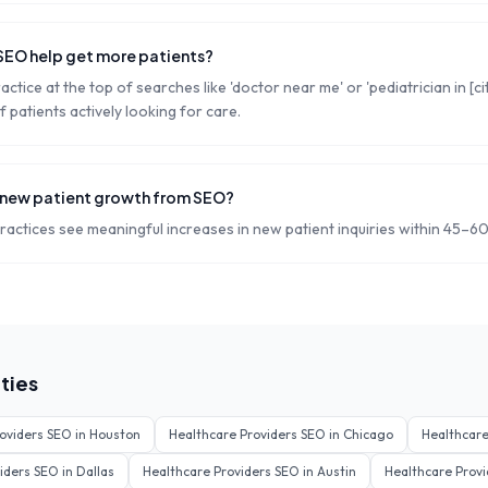
SEO help get more patients?
ctice at the top of searches like 'doctor near me' or 'pediatrician in [ci
f patients actively looking for care.
 new patient growth from SEO?
actices see meaningful increases in new patient inquiries within 45–60
ties
oviders
SEO in
Houston
Healthcare Providers
SEO in
Chicago
Healthcare
iders
SEO in
Dallas
Healthcare Providers
SEO in
Austin
Healthcare Provi