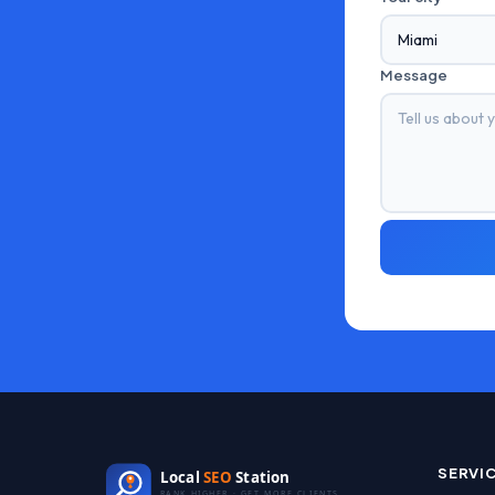
Message
SERVI
Local
SEO
Station
RANK HIGHER · GET MORE CLIENTS