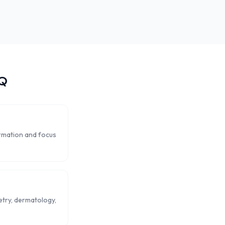
Q
ormation and focus
metry, dermatology,