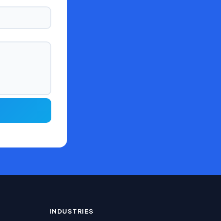
INDUSTRIES