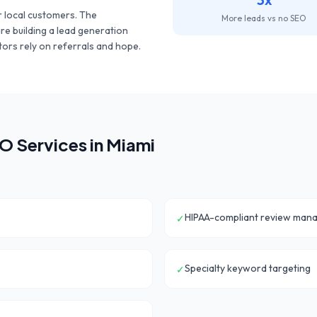
 local customers. The
More leads vs no SEO
are building a lead generation
ors rely on referrals and hope.
O Services in
Miami
HIPAA-compliant review man
✓
Specialty keyword targeting
✓