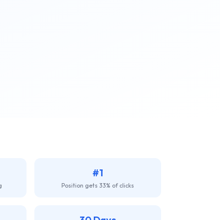
#1
g
Position gets 33% of clicks
30 Days