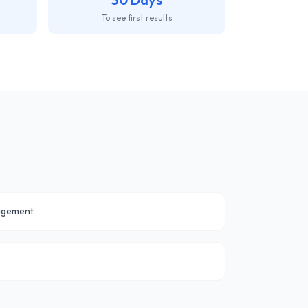
To see first results
agement