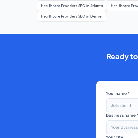
Healthcare Providers
SEO in
Atlanta
Healthcare Pro
Healthcare Providers
SEO in
Denver
Ready to
Your name *
Business name 
Your city