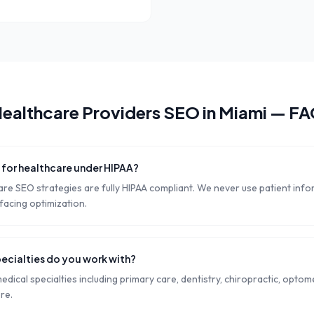
ealthcare Providers
SEO in
Miami
— FA
e for healthcare under HIPAA?
are SEO strategies are fully HIPAA compliant. We never use patient inf
-facing optimization.
ecialties do you work with?
edical specialties including primary care, dentistry, chiropractic, opto
re.