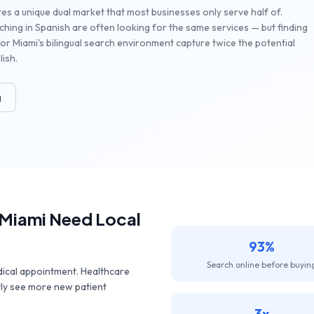
es a unique dual market that most businesses only serve half of.
hing in Spanish are often looking for the same services — but finding
or Miami's bilingual search environment capture twice the potential
ish.
g
Miami
Need Local
93%
Search online before buyin
dical appointment. Healthcare
tly see more new patient
3x