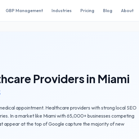
GBP Management
Industries
Pricing
Blog
About
thcare Providers
in
Miami
s
 medical appointment. Healthcare providers with strong local SEO
ries.
In a market like
Miami
with
65,000+
businesses competing
t appear at the top of Google capture the majority of new