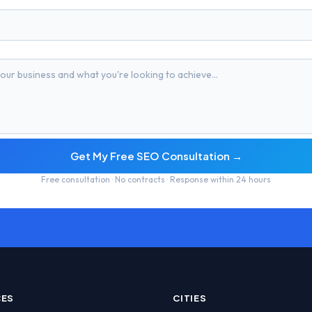
Get My Free SEO Consultation →
Free consultation · No contracts · Response within 24 hours
CES
CITIES