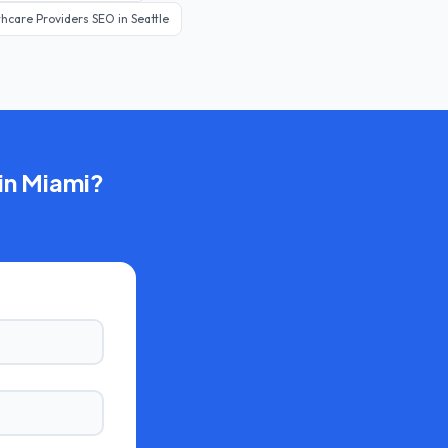
thcare Providers
SEO in
Seattle
in
Miami
?