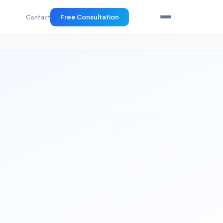
Contact
Free Consultation