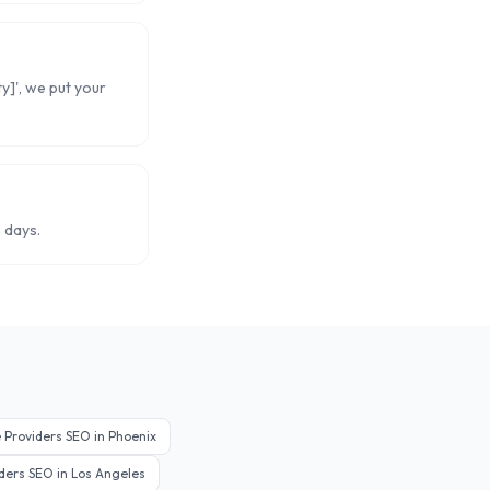
ty]', we put your
 days.
 Providers
SEO in
Phoenix
ders
SEO in
Los Angeles