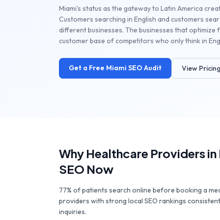
Miami's status as the gateway to Latin America creat
Customers searching in English and customers searc
different businesses. The businesses that optimize f
customer base of competitors who only think in Engl
Get a Free
Miami
SEO Audit
View Pricin
Why
Healthcare Providers
in
SEO Now
77% of patients search online before booking a me
providers with strong local SEO rankings consisten
inquiries.