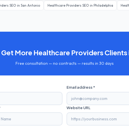
viders
SEO in
San Antonio
Healthcare Providers
SEO in
Philadelphia
Heal
 Get More
Healthcare Providers
Clients 
Free consultation — no contracts — results in 30 days
Email address *
*
Website URL