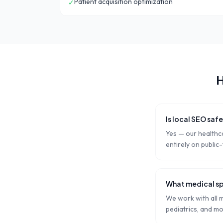
Patient acquisition optimization
✓
H
Is local SEO saf
Yes — our healthc
entirely on public
What medical sp
We work with all m
pediatrics, and mo