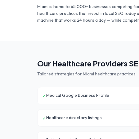
Miami
is home to
65,000+
businesses competing for
healthcare practices
that invest in local SEO today 
machine that works 24 hours a day — while competit
Our
Healthcare Providers
SE
Tailored strategies for
Miami
healthcare practices
Medical Google Business Profile
✓
Healthcare directory listings
✓