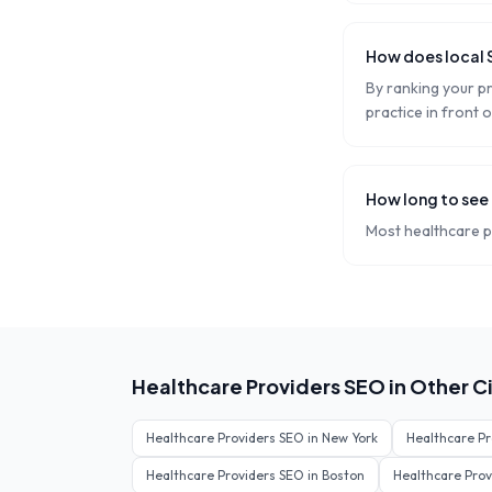
How does local 
By ranking your pra
practice in front o
How long to see
Most healthcare pr
Healthcare Providers
SEO in Other Ci
Healthcare Providers
SEO in
New York
Healthcare Pr
Healthcare Providers
SEO in
Boston
Healthcare Prov