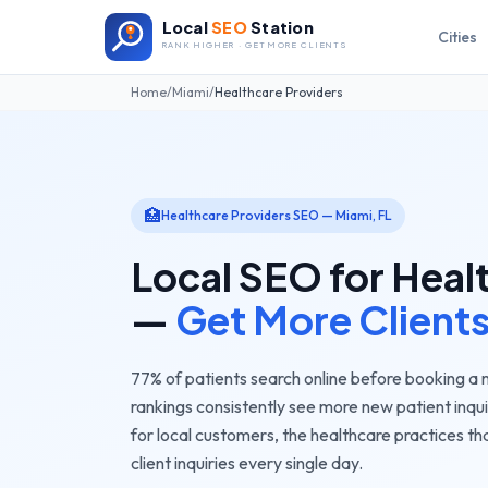
Local
SEO
Station
Cities
RANK HIGHER · GET MORE CLIENTS
Home
/
Miami
/
Healthcare Providers
🏥
Healthcare Providers
SEO —
Miami
,
FL
Local SEO for
Heal
—
Get More Client
77% of patients search online before booking a
rankings consistently see more new patient inqui
for local customers, the
healthcare practices
tha
client inquiries every single day.