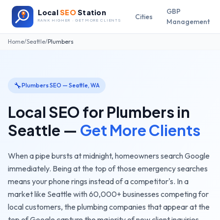
GBP
Local
SEO
Station
Cities
Management
RANK HIGHER · GET MORE CLIENTS
Home
/
Seattle
/
Plumbers
🔧
Plumbers
SEO —
Seattle
,
WA
Local SEO for
Plumbers
in
Seattle
—
Get More Clients
When a pipe bursts at midnight, homeowners search Google
immediately. Being at the top of those emergency searches
means your phone rings instead of a competitor's.
In a
market like
Seattle
with
60,000+
businesses competing for
local customers, the
plumbing companies
that appear at the
top of Google capture the majority of new client inquiries