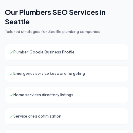
Our
Plumbers
SEO Services in
Seattle
Tailored strategies for
Seattle
plumbing companies
Plumber Google Business Profile
✓
Emergency service keyword targeting
✓
Home services directory listings
✓
Service area optimization
✓