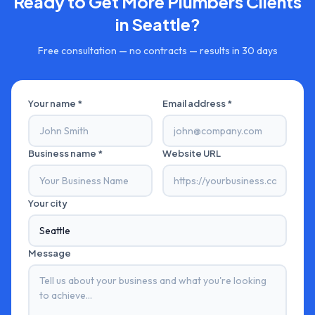
Ready to Get More
Plumbers
Clients
in
Seattle
?
Free consultation — no contracts — results in 30 days
Your name *
Email address *
Business name *
Website URL
Your city
Message