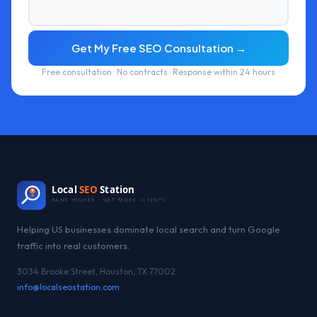
Get My Free SEO Consultation →
Free consultation · No contracts · Response within 24 hours
Local
SEO
Station
RANK HIGHER · GET MORE CLIENTS
Helping US businesses dominate local search and turn Google
traffic into real customers.
3034 Brooke Street, Houston, TX 77002
info@localseostation.com