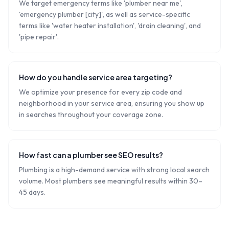
We target emergency terms like 'plumber near me',
'emergency plumber [city]', as well as service-specific
terms like 'water heater installation', 'drain cleaning', and
'pipe repair'.
How do you handle service area targeting?
We optimize your presence for every zip code and
neighborhood in your service area, ensuring you show up
in searches throughout your coverage zone.
How fast can a plumber see SEO results?
Plumbing is a high-demand service with strong local search
volume. Most plumbers see meaningful results within 30–
45 days.