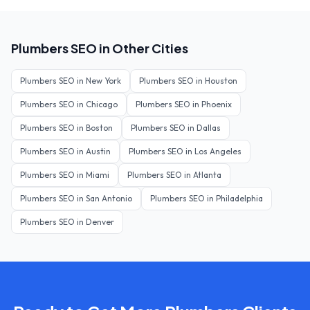
Plumbers
SEO in Other Cities
Plumbers
SEO in
New York
Plumbers
SEO in
Houston
Plumbers
SEO in
Chicago
Plumbers
SEO in
Phoenix
Plumbers
SEO in
Boston
Plumbers
SEO in
Dallas
Plumbers
SEO in
Austin
Plumbers
SEO in
Los Angeles
Plumbers
SEO in
Miami
Plumbers
SEO in
Atlanta
Plumbers
SEO in
San Antonio
Plumbers
SEO in
Philadelphia
Plumbers
SEO in
Denver