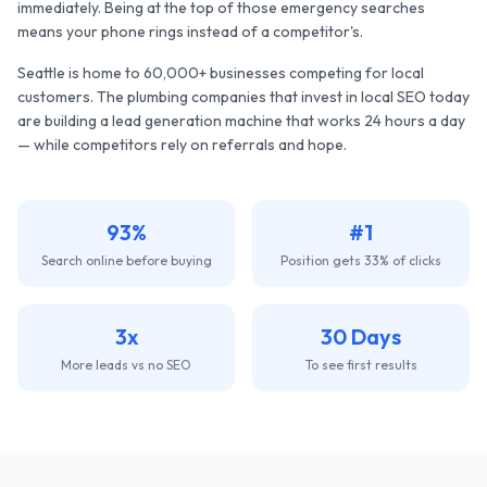
immediately. Being at the top of those emergency searches
means your phone rings instead of a competitor's.
Seattle
is home to
60,000+
businesses competing for local
customers. The
plumbing companies
that invest in local SEO today
are building a lead generation machine that works 24 hours a day
— while competitors rely on referrals and hope.
93%
#1
Search online before buying
Position gets 33% of clicks
3x
30 Days
More leads vs no SEO
To see first results