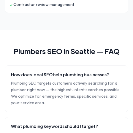
Contractor review management
✓
Plumbers
SEO in
Seattle
— FAQ
How does local SEO help plumbing businesses?
Plumbing SEO targets customers actively searching for a
plumber right now — the highest-intent searches possible.
We optimize for emergency terms, specific services, and
your service area.
What plumbing keywords should I target?