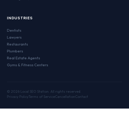
INDUSTRIES
Dentists
Lawyers
Restaurants
Plumbers
Real Estate Agents
Gyms & Fitness Centers
©
2026
Local SEO Station. All rights reserved.
Privacy Policy
Terms of Service
Cancellation
Contact