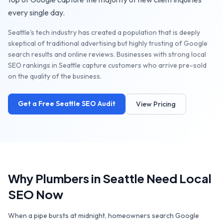
every single day.
Seattle's tech industry has created a population that is deeply
skeptical of traditional advertising but highly trusting of Google
search results and online reviews. Businesses with strong local
SEO rankings in Seattle capture customers who arrive pre-sold
on the quality of the business.
Get a Free
Seattle
SEO Audit
View Pricing
Why
Plumbers
in
Seattle
Need Local
SEO Now
When a pipe bursts at midnight, homeowners search Google