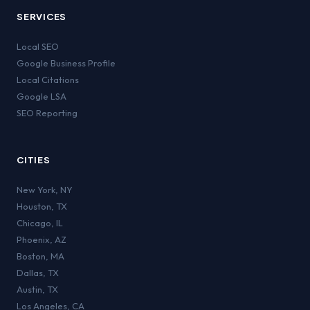
SERVICES
Local SEO
Google Business Profile
Local Citations
Google LSA
SEO Reporting
CITIES
New York
,
NY
Houston
,
TX
Chicago
,
IL
Phoenix
,
AZ
Boston
,
MA
Dallas
,
TX
Austin
,
TX
Los Angeles
,
CA